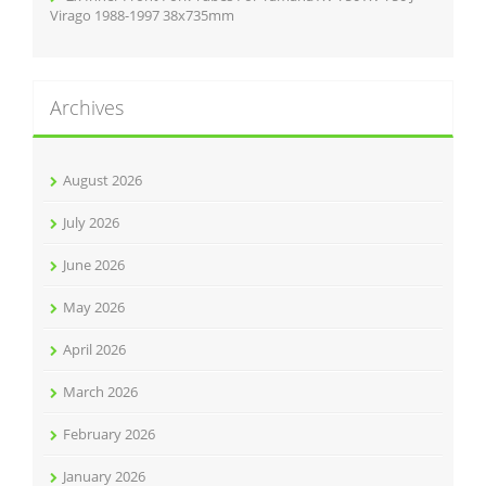
Virago 1988-1997 38x735mm
Archives
August 2026
July 2026
June 2026
May 2026
April 2026
March 2026
February 2026
January 2026