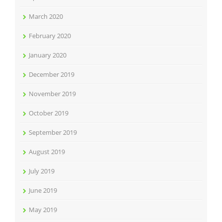
March 2020
February 2020
January 2020
December 2019
November 2019
October 2019
September 2019
August 2019
July 2019
June 2019
May 2019