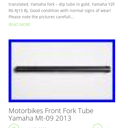
translated. Yamaha fork – dip tube in gold. Yamaha YZF
R6 RJ15 Bj. Good condition with normal signs of wear!
Please note the pictures carefull...
READ MORE
Motorbikes Front Fork Tube
Yamaha Mt-09 2013