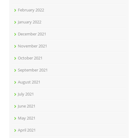
February 2022
January 2022
December 2021
November 2021
October 2021
September 2021
August 2021
July 2021
June 2021
May 2021
April 2021