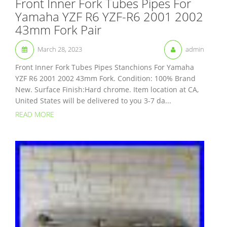
Front Inner Fork Tubes Pipes For
Yamaha YZF R6 YZF-R6 2001 2002
43mm Fork Pair
March 28, 2023
admin
Front Inner Fork Tubes Pipes Stanchions For Yamaha
YZF R6 2001 2002 43mm Fork. Condition: 100% Brand
New. Surface Finish:Hard chrome. Item location at CA,
United States will be delivered to you 3-7 da...
READ MORE