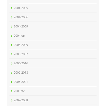
2004-2005
2004-2006
2004-2009
2004-on
2005-2009
2006-2007
2006-2016
2006-2018
2006-2021
2006-x2
2007-2008