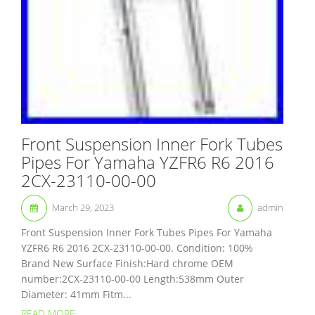
Front Suspension Inner Fork Tubes
Pipes For Yamaha YZFR6 R6 2016
2CX-23110-00-00
March 29, 2023
admin
Front Suspension Inner Fork Tubes Pipes For Yamaha
YZFR6 R6 2016 2CX-23110-00-00. Condition: 100%
Brand New Surface Finish:Hard chrome OEM
number:2CX-23110-00-00 Length:538mm Outer
Diameter: 41mm Fitm...
READ MORE