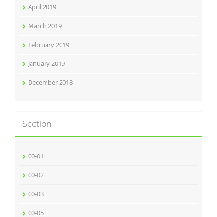
April 2019
March 2019
February 2019
January 2019
December 2018
Section
00-01
00-02
00-03
00-05