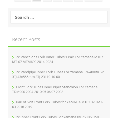
S
e
a
r
c
Recent Posts
h
f
o
r
2xStanchions Fork Inner Tubes 1 Pair For Yamaha MT07
:
MT-07 MTM690 2014-2024
2xStandpipe Inner Fork Tubes For Yamaha FZR400RR SP
3TJ 43x555mm 3TJ-23110-10-00
Front Fork Tubes Inner Pipes Stanchion For Yamaha
TDM900 2004-2010 05 06 07 2008
Pair of SPR Front Fork Tubes for YAMAHA MT03 320 MT-
03 2016 2019
2x Inner Front Fork Tubes For Yamaha XV 750 XV 750 J