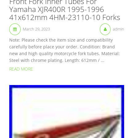
Front Fork Inner Tubes For
Yamaha XJR400R 1995-1996
41x612mm 4HM-23110-10 Forks
March 29, 2023
admin
Note: Please check the item size and compatibility
carefully before place your order. Condition: Brand
new and high quality motorcycle fork tubes. Material:
Steel with chrome plating. Length: 612mm / ...
READ MORE