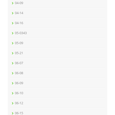
04-09
04-14
04-16
05-0343
05-09
05-21
06-07
06-08
06-09
06-10
06-12
06-15