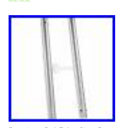
READ MORE