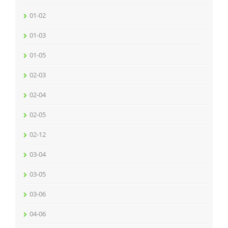
01-02
01-03
01-05
02-03
02-04
02-05
02-12
03-04
03-05
03-06
04-06