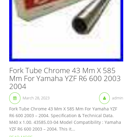
Fork Tube Chrome 43 Mm X 585
Mm For Yamaha YZF R6 600 2003
2004
March 28, 2023
admin
Fork Tube Chrome 43 Mm X 585 Mm For Yamaha YZF
R6 600 2003 – 2004. Specification & Technical Data.
M40 x 1.00. 43585.03-04 Model Compatibility : Yamaha
YZF R6 600 2003 – 2004. This it...