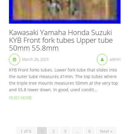
Kawasaki Yamaha Honda Suzuki
KYB Front fork tubes Upper tube
50mm 55.8mm
March 26, 2023
admin
KYB Front forks tubes. Lower fork tube that slides into
the outer tube measures 41mm. The top tubes where
the triple tree mounts measures 50mm at the very top
and 55.8 lower down. In good, used condit...
READ MORE
1 of 6
1
2
3
…
6
Next »