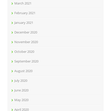
March 2021
February 2021
January 2021
December 2020
November 2020
October 2020
September 2020
August 2020
July 2020
June 2020
May 2020
April 2020