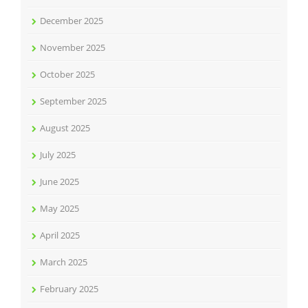
December 2025
November 2025
October 2025
September 2025
August 2025
July 2025
June 2025
May 2025
April 2025
March 2025
February 2025