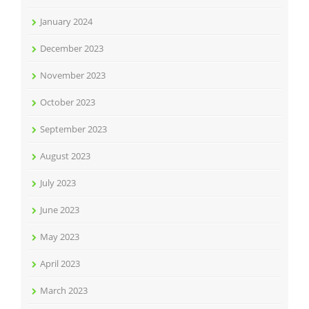
January 2024
December 2023
November 2023
October 2023
September 2023
August 2023
July 2023
June 2023
May 2023
April 2023
March 2023