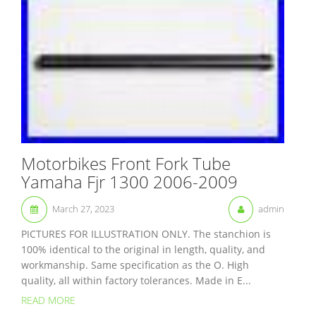
Motorbikes Front Fork Tube
Yamaha Fjr 1300 2006-2009
March 27, 2023
admin
PICTURES FOR ILLUSTRATION ONLY. The stanchion is
100% identical to the original in length, quality, and
workmanship. Same specification as the O. High
quality, all within factory tolerances. Made in E...
READ MORE