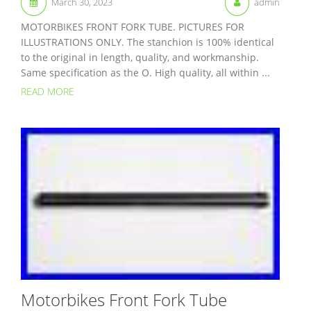
March 30, 2023
admin
MOTORBIKES FRONT FORK TUBE. PICTURES FOR
ILLUSTRATIONS ONLY. The stanchion is 100% identical
to the original in length, quality, and workmanship.
Same specification as the O. High quality, all within ...
READ MORE
Motorbikes Front Fork Tube