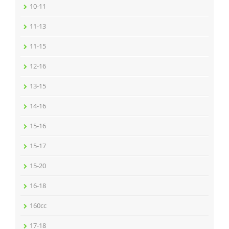
10-11
11-13
11-15
12-16
13-15
14-16
15-16
15-17
15-20
16-18
160cc
17-18