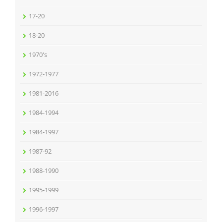
17-20
18-20
1970's
1972-1977
1981-2016
1984-1994
1984-1997
1987-92
1988-1990
1995-1999
1996-1997