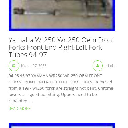
Yamaha Wr250 Wr 250 Oem Front
Forks Front End Right Left Fork
Tubes 94-97
March 27, 2023
admin
94 95 96 97 YAMAHA WR250 WR 250 OEM FRONT
FORKS FRONT END RIGHT LEFT FORK TUBES. Removed
from a 1997 wr250 forks are straight not bent. Chrome
lowers are good no pitting. Uppers need to be
repainted. ...
READ MORE