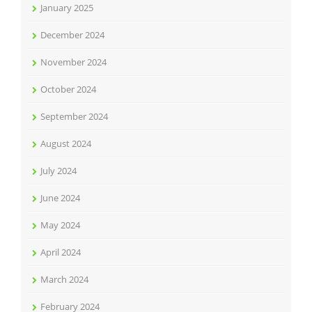
January 2025
December 2024
November 2024
October 2024
September 2024
August 2024
July 2024
June 2024
May 2024
April 2024
March 2024
February 2024