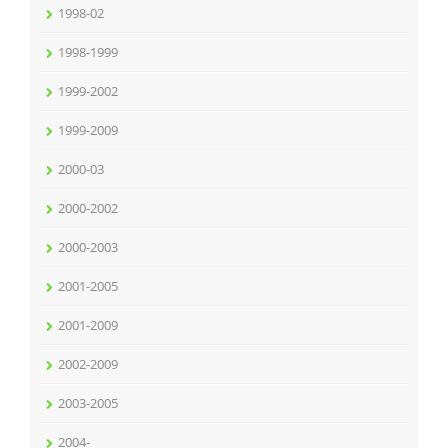
1998-02
1998-1999
1999-2002
1999-2009
2000-03
2000-2002
2000-2003
2001-2005
2001-2009
2002-2009
2003-2005
2004-