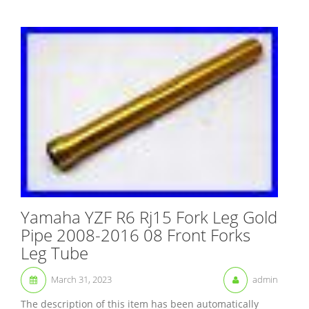
Yamaha YZF R6 Rj15 Fork Leg Gold
Pipe 2008-2016 08 Front Forks
Leg Tube
March 31, 2023
admin
The description of this item has been automatically