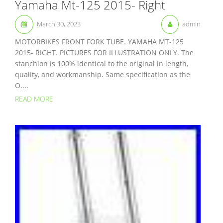
Yamaha Mt-125 2015- Right
March 30, 2023
admin
MOTORBIKES FRONT FORK TUBE. YAMAHA MT-125
2015- RIGHT. PICTURES FOR ILLUSTRATION ONLY. The
stanchion is 100% identical to the original in length,
quality, and workmanship. Same specification as the
O....
READ MORE