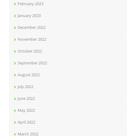
February 2023
January 2023
December 2022
November 2022
October 2022
September 2022
August 2022
July 2022
June 2022
May 2022
April 2022
March 2022