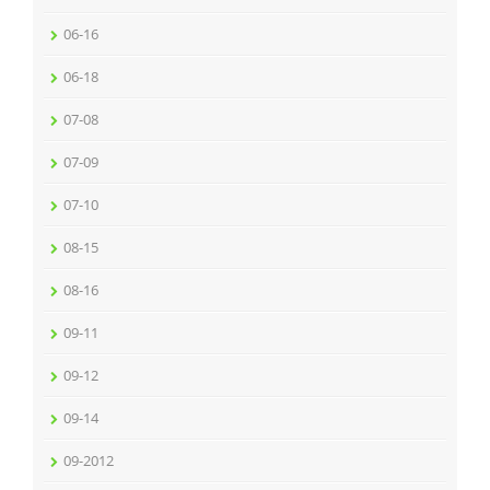
06-16
06-18
07-08
07-09
07-10
08-15
08-16
09-11
09-12
09-14
09-2012