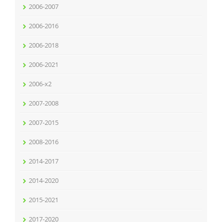
2006-2007
2006-2016
2006-2018
2006-2021
2006-x2
2007-2008
2007-2015
2008-2016
2014-2017
2014-2020
2015-2021
2017-2020