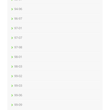
94-96
96-97
97-01
97-07
97-98
98-01
98-03
99-02
99-03
99-06
99-09