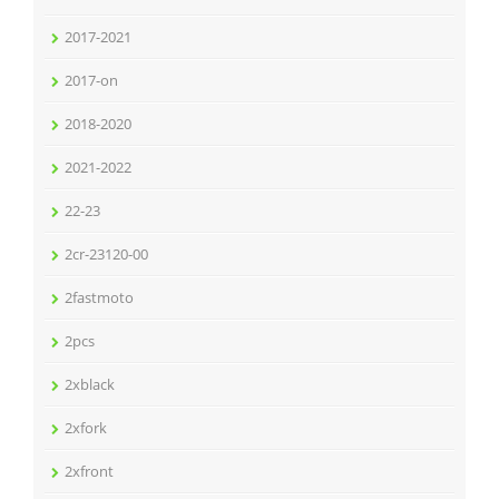
2017-2021
2017-on
2018-2020
2021-2022
22-23
2cr-23120-00
2fastmoto
2pcs
2xblack
2xfork
2xfront