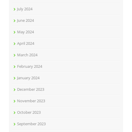
July 2024
June 2024
May 2024
April 2024
March 2024
February 2024
January 2024
December 2023
November 2023
October 2023
September 2023