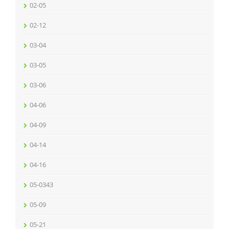
02-05
02-12
03-04
03-05
03-06
04-06
04-09
04-14
04-16
05-0343
05-09
05-21