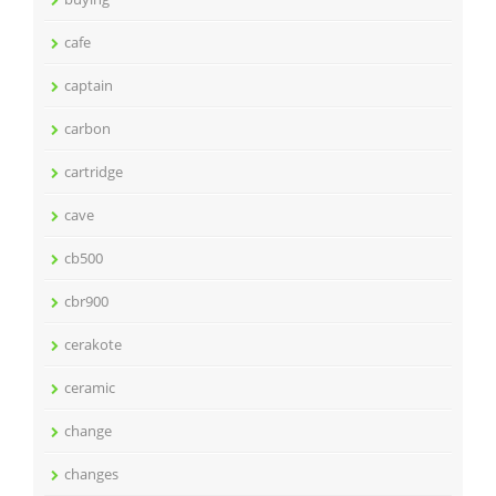
cafe
captain
carbon
cartridge
cave
cb500
cbr900
cerakote
ceramic
change
changes