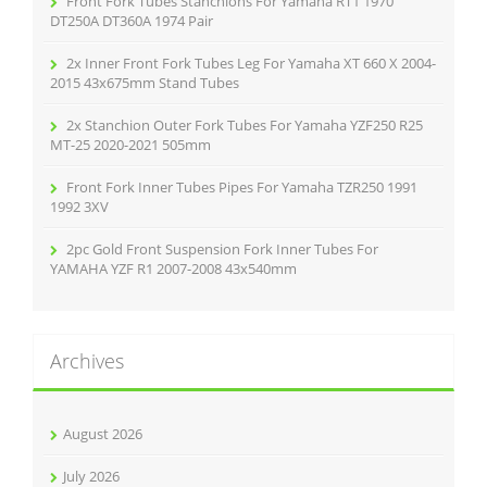
Front Fork Tubes Stanchions For Yamaha RT1 1970
:
DT250A DT360A 1974 Pair
2x Inner Front Fork Tubes Leg For Yamaha XT 660 X 2004-
2015 43x675mm Stand Tubes
2x Stanchion Outer Fork Tubes For Yamaha YZF250 R25
MT-25 2020-2021 505mm
Front Fork Inner Tubes Pipes For Yamaha TZR250 1991
1992 3XV
2pc Gold Front Suspension Fork Inner Tubes For
YAMAHA YZF R1 2007-2008 43x540mm
Archives
August 2026
July 2026