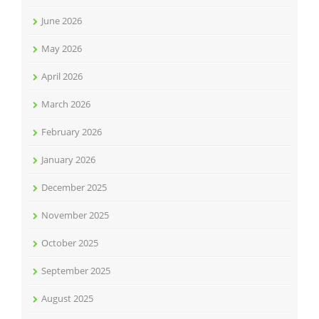
June 2026
May 2026
April 2026
March 2026
February 2026
January 2026
December 2025
November 2025
October 2025
September 2025
August 2025