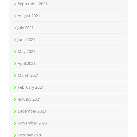
September 2021
August 2021
July 2021
June 2021
May 2021
April 2021
March 2021
February 2021
January 2021
December 2020
November 2020
October 2020