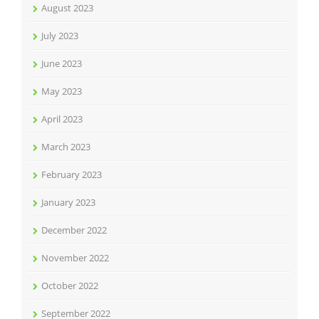
August 2023
July 2023
June 2023
May 2023
April 2023
March 2023
February 2023
January 2023
December 2022
November 2022
October 2022
September 2022