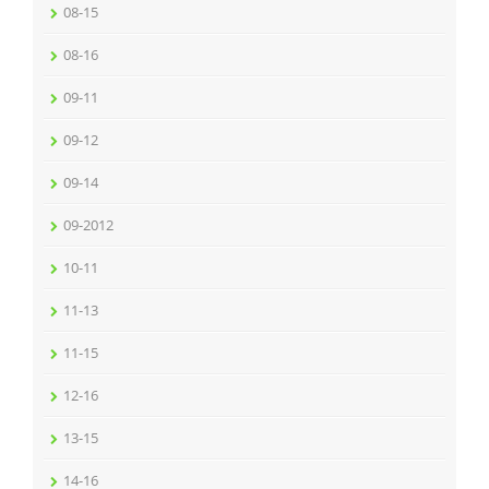
08-15
08-16
09-11
09-12
09-14
09-2012
10-11
11-13
11-15
12-16
13-15
14-16