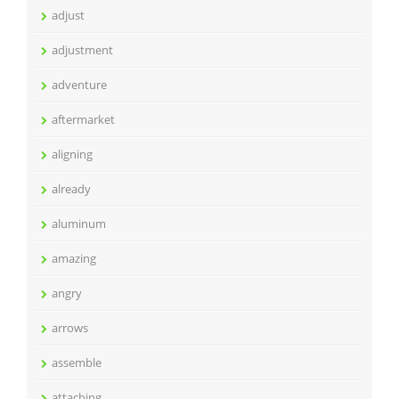
adjust
adjustment
adventure
aftermarket
aligning
already
aluminum
amazing
angry
arrows
assemble
attaching