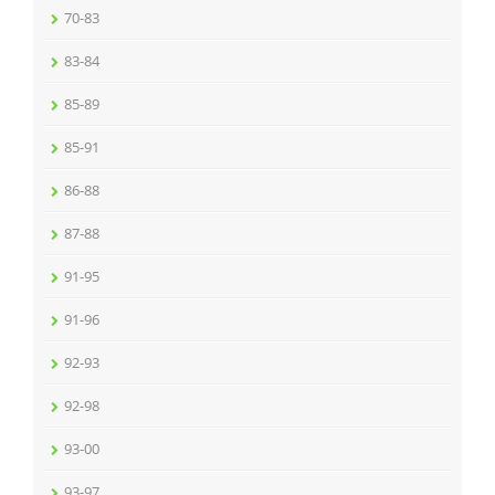
70-83
83-84
85-89
85-91
86-88
87-88
91-95
91-96
92-93
92-98
93-00
93-97