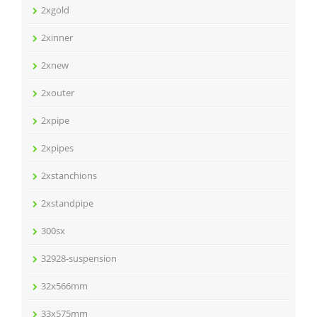
2xgold
2xinner
2xnew
2xouter
2xpipe
2xpipes
2xstanchions
2xstandpipe
300sx
32928-suspension
32x566mm
33x575mm