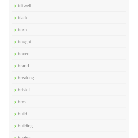
biltwell
black
born
bought
boxed
brand
breaking
bristol
bros
build
building
buying