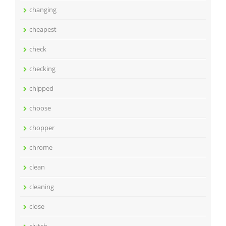
changing
cheapest
check
checking
chipped
choose
chopper
chrome
clean
cleaning
close