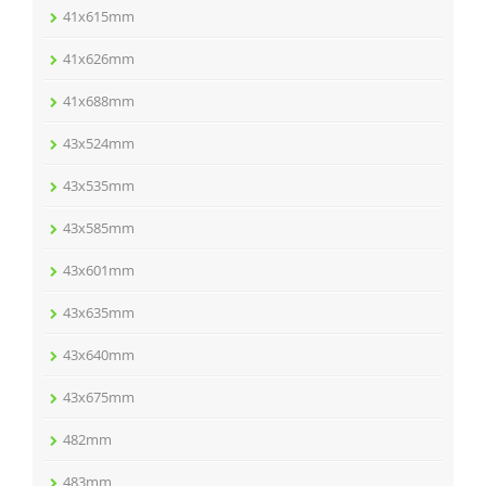
41x615mm
41x626mm
41x688mm
43x524mm
43x535mm
43x585mm
43x601mm
43x635mm
43x640mm
43x675mm
482mm
483mm