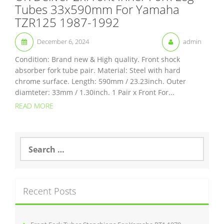
Tubes 33x590mm For Yamaha
TZR125 1987-1992
December 6, 2024
admin
Condition: Brand new & High quality. Front shock
absorber fork tube pair. Material: Steel with hard
chrome surface. Length: 590mm / 23.23inch. Outer
diamteter: 33mm / 1.30inch. 1 Pair x Front For...
READ MORE
S
e
a
r
c
Recent Posts
h
f
o
r