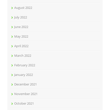
August 2022
July 2022
June 2022
May 2022
April 2022
March 2022
February 2022
January 2022
December 2021
November 2021
October 2021