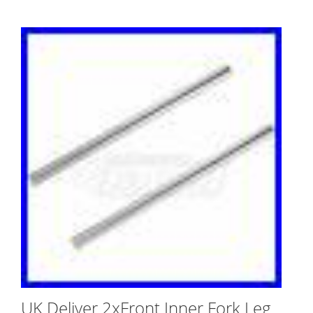
UK Deliver 2xFront Inner Fork Leg