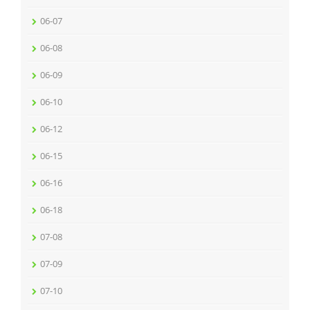
06-07
06-08
06-09
06-10
06-12
06-15
06-16
06-18
07-08
07-09
07-10