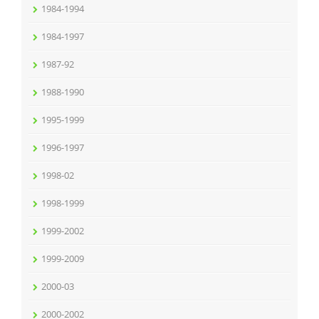
1984-1994
1984-1997
1987-92
1988-1990
1995-1999
1996-1997
1998-02
1998-1999
1999-2002
1999-2009
2000-03
2000-2002