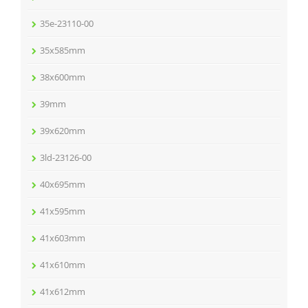
35e-23110-00
35x585mm
38x600mm
39mm
39x620mm
3ld-23126-00
40x695mm
41x595mm
41x603mm
41x610mm
41x612mm