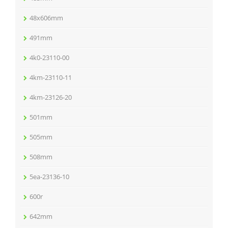
48x606mm
491mm
4k0-23110-00
4km-23110-11
4km-23126-20
501mm
505mm
508mm
5ea-23136-10
600r
642mm