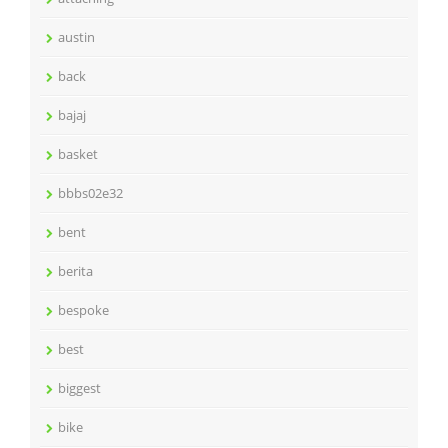
austin
back
bajaj
basket
bbbs02e32
bent
berita
bespoke
best
biggest
bike