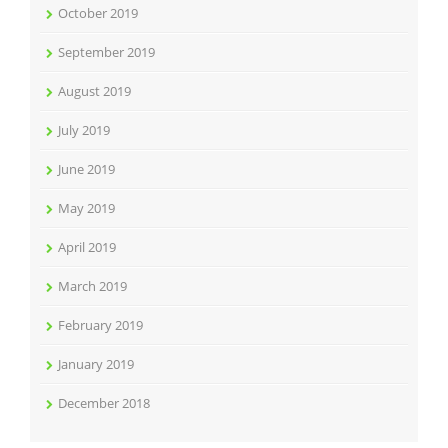
October 2019
September 2019
August 2019
July 2019
June 2019
May 2019
April 2019
March 2019
February 2019
January 2019
December 2018