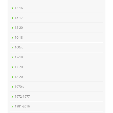
15-16
15-17
15-20
16-18
160cc
17-18
17-20
18-20
1970's
1972-1977
1981-2016