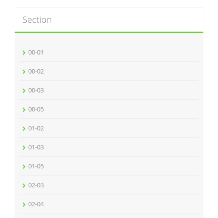
Section
00-01
00-02
00-03
00-05
01-02
01-03
01-05
02-03
02-04