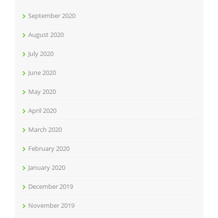
September 2020
August 2020
July 2020
June 2020
May 2020
April 2020
March 2020
February 2020
January 2020
December 2019
November 2019