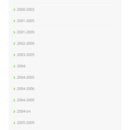
2000-2003
2001-2005
2001-2009
2002-2009
2003-2005
2004-
2004-2005
2004-2006
2004-2009
2004-on
2005-2009