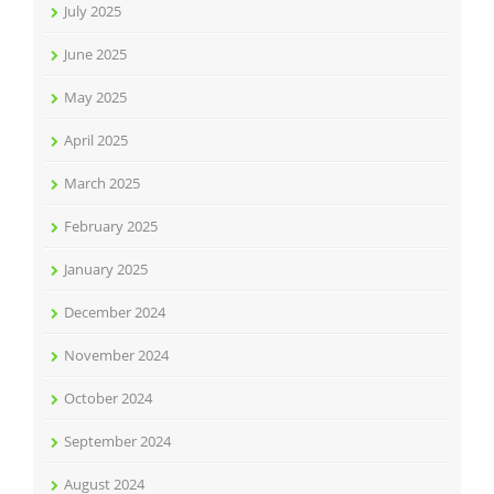
July 2025
June 2025
May 2025
April 2025
March 2025
February 2025
January 2025
December 2024
November 2024
October 2024
September 2024
August 2024