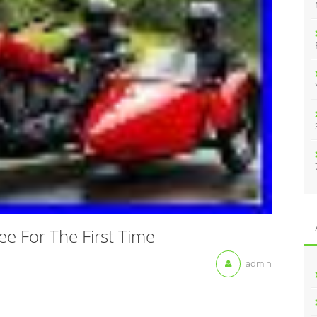
:
ee For The First Time
admin