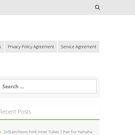
s
Privacy Policy Agreement
Service Agreement
Recent Posts
2xStanchions Fork Inner Tubes 1 Pair For Yamaha