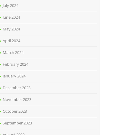
July 2024
June 2024
May 2024
April 2024
March 2024
February 2024
January 2024
December 2023
November 2023
October 2023
September 2023
August 2023