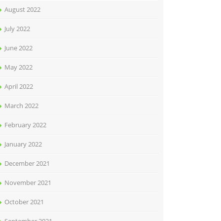
August 2022
July 2022
June 2022
May 2022
April 2022
March 2022
February 2022
January 2022
December 2021
November 2021
October 2021