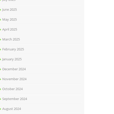
June 2025
May 2025
April 2025
March 2025
February 2025
January 2025
December 2024
November 2024
October 2024
September 2024
August 2024