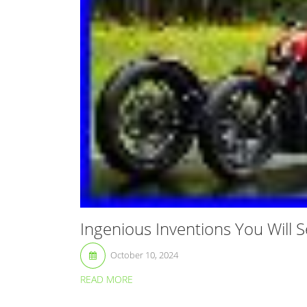
Ingenious Inventions You Will S
October 10, 2024
READ MORE