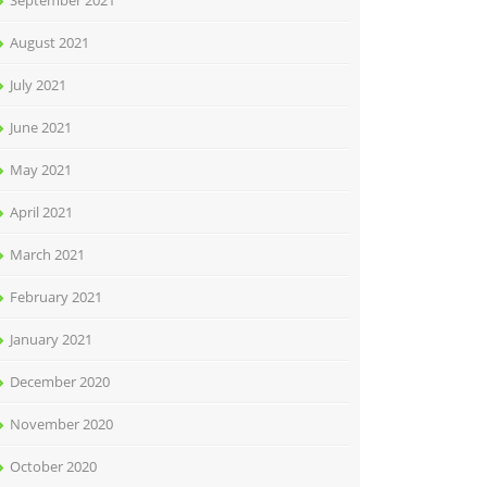
September 2021
August 2021
July 2021
June 2021
May 2021
April 2021
March 2021
February 2021
January 2021
December 2020
November 2020
October 2020