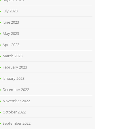
July 2023
June 2023
May 2023
April 2023
March 2023
February 2023
January 2023
December 2022
November 2022
October 2022
September 2022