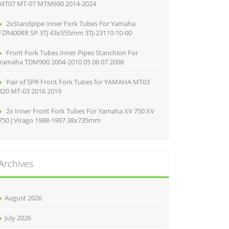
MT07 MT-07 MTM690 2014-2024
2xStandpipe Inner Fork Tubes For Yamaha
FZR400RR SP 3TJ 43x555mm 3TJ-23110-10-00
Front Fork Tubes Inner Pipes Stanchion For
Yamaha TDM900 2004-2010 05 06 07 2008
Pair of SPR Front Fork Tubes for YAMAHA MT03
320 MT-03 2016 2019
2x Inner Front Fork Tubes For Yamaha XV 750 XV
750 J Virago 1988-1997 38x735mm
Archives
August 2026
July 2026