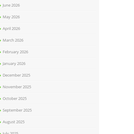
June 2026
May 2026
April 2026
March 2026
February 2026
January 2026
December 2025
November 2025
October 2025
September 2025
August 2025
July 2025