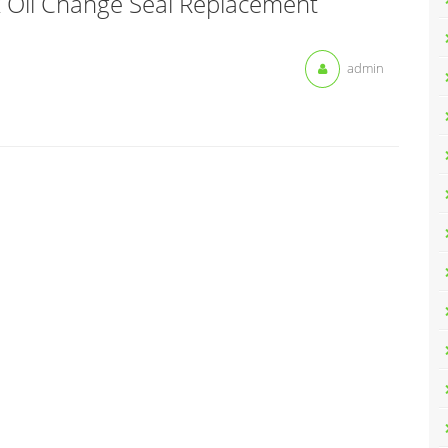
k Oil Change Seal Replacement
admin