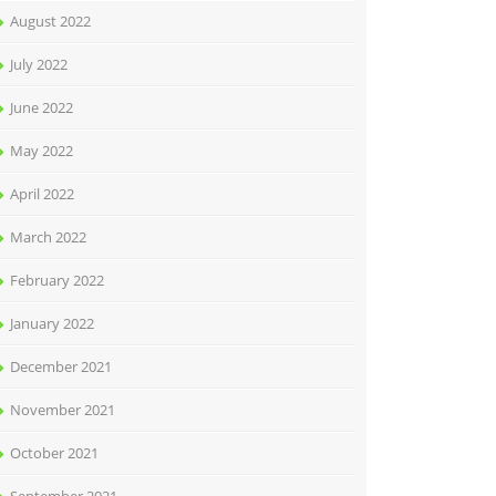
August 2022
July 2022
June 2022
May 2022
April 2022
March 2022
February 2022
January 2022
December 2021
November 2021
October 2021