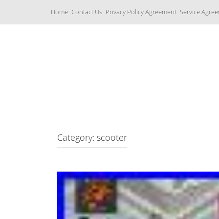
S
Home
Contact Us
Privacy Policy Agreement
Service Agre
k
i
p
t
o
c
Yamaha Fork Tubes
o
n
t
e
n
t
Category: scooter