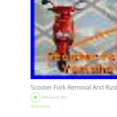
Scooter Fork Removal And Rus
February 8, 2021
READ MORE