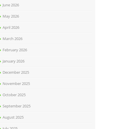
June 2026
May 2026
April 2026
March 2026
February 2026
January 2026
December 2025
November 2025
October 2025
September 2025
August 2025
July 2025