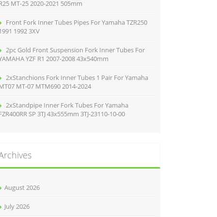
R25 MT-25 2020-2021 505mm
Front Fork Inner Tubes Pipes For Yamaha TZR250
1991 1992 3XV
2pc Gold Front Suspension Fork Inner Tubes For
YAMAHA YZF R1 2007-2008 43x540mm
2xStanchions Fork Inner Tubes 1 Pair For Yamaha
MT07 MT-07 MTM690 2014-2024
2xStandpipe Inner Fork Tubes For Yamaha
FZR400RR SP 3TJ 43x555mm 3TJ-23110-10-00
Archives
August 2026
July 2026