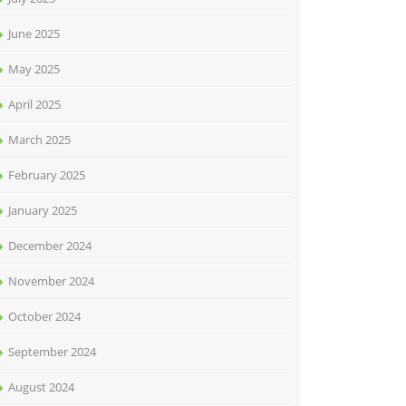
June 2025
May 2025
April 2025
March 2025
February 2025
January 2025
December 2024
November 2024
October 2024
September 2024
August 2024