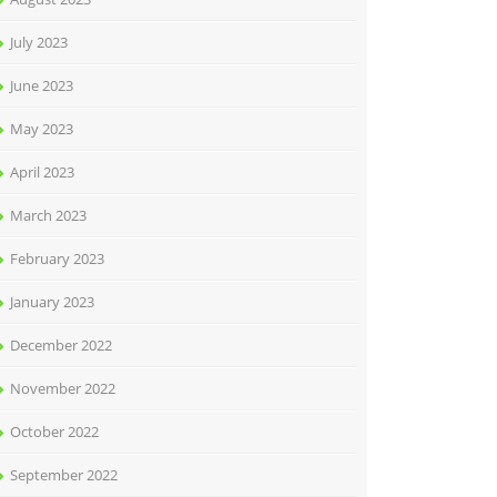
July 2023
June 2023
May 2023
April 2023
March 2023
February 2023
January 2023
December 2022
November 2022
October 2022
September 2022