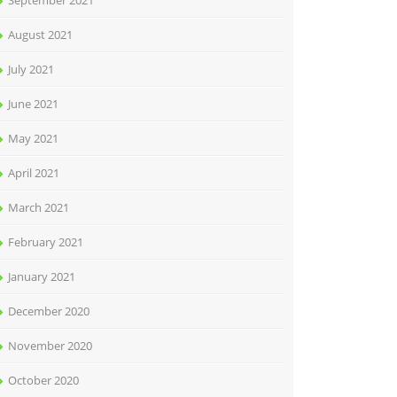
September 2021
August 2021
July 2021
June 2021
May 2021
April 2021
March 2021
February 2021
January 2021
December 2020
November 2020
October 2020