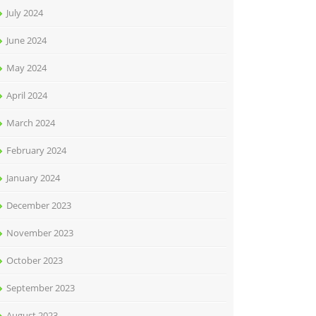
July 2024
June 2024
May 2024
April 2024
March 2024
February 2024
January 2024
December 2023
November 2023
October 2023
September 2023
August 2023