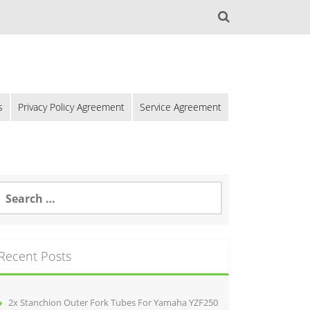
s
Privacy Policy Agreement
Service Agreement
Recent Posts
2x Stanchion Outer Fork Tubes For Yamaha YZF250