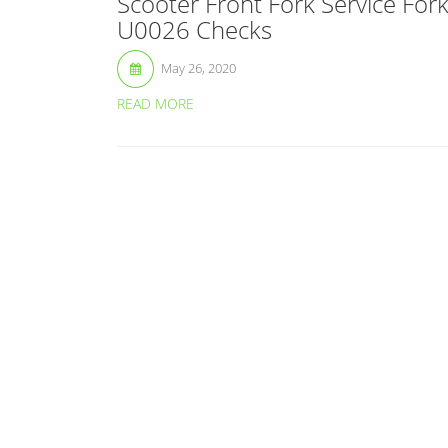
Scooter Front Fork Service For
U0026 Checks
May 26, 2020
READ MORE