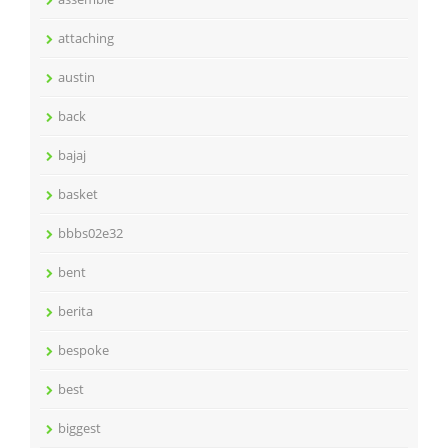
attaching
austin
back
bajaj
basket
bbbs02e32
bent
berita
bespoke
best
biggest