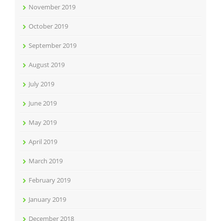
November 2019
October 2019
September 2019
August 2019
July 2019
June 2019
May 2019
April 2019
March 2019
February 2019
January 2019
December 2018