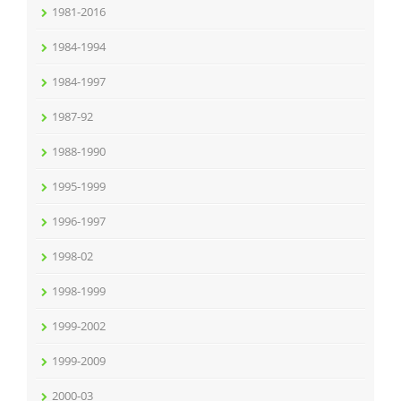
1981-2016
1984-1994
1984-1997
1987-92
1988-1990
1995-1999
1996-1997
1998-02
1998-1999
1999-2002
1999-2009
2000-03