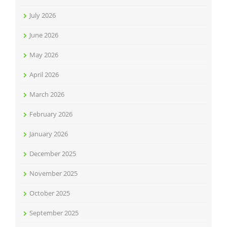
July 2026
June 2026
May 2026
April 2026
March 2026
February 2026
January 2026
December 2025
November 2025
October 2025
September 2025