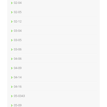
02-04
02-05
02-12
03-04
03-05
03-06
04-06
04-09
04-14
04-16
05-0343
05-09