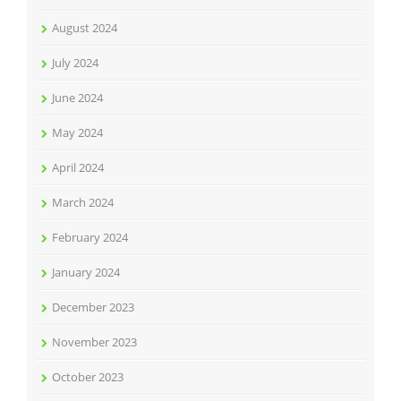
August 2024
July 2024
June 2024
May 2024
April 2024
March 2024
February 2024
January 2024
December 2023
November 2023
October 2023