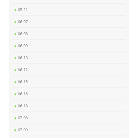
05-21
06-07
06-08
06-09
06-10
06-12
06-15
06-16
06-18
07-08
07-09