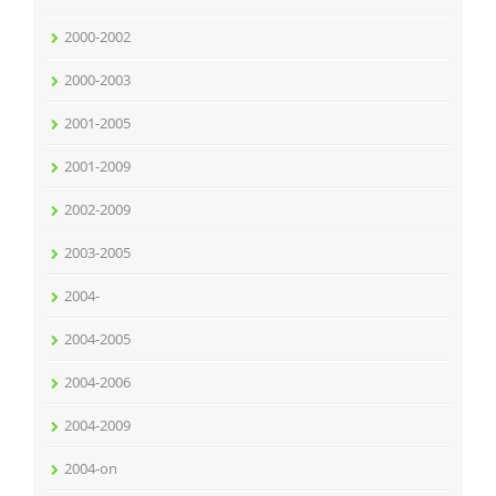
2000-2002
2000-2003
2001-2005
2001-2009
2002-2009
2003-2005
2004-
2004-2005
2004-2006
2004-2009
2004-on