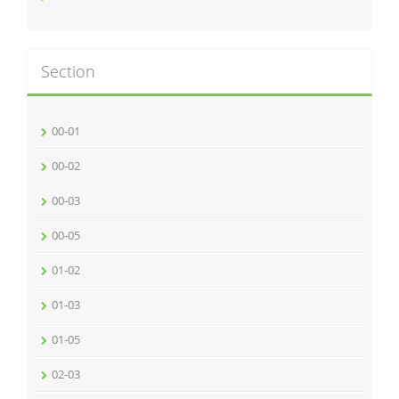
Section
00-01
00-02
00-03
00-05
01-02
01-03
01-05
02-03