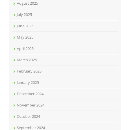
August 2025
July 2025
June 2025
May 2025
April 2025
March 2025
February 2025
January 2025
December 2024
November 2024
October 2024
September 2024