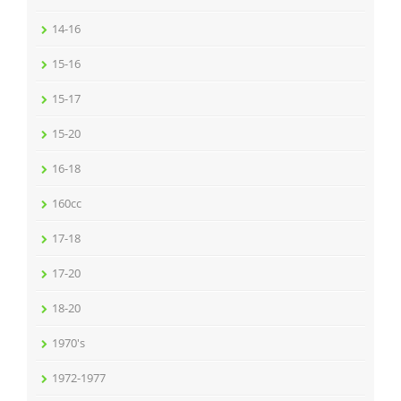
14-16
15-16
15-17
15-20
16-18
160cc
17-18
17-20
18-20
1970's
1972-1977