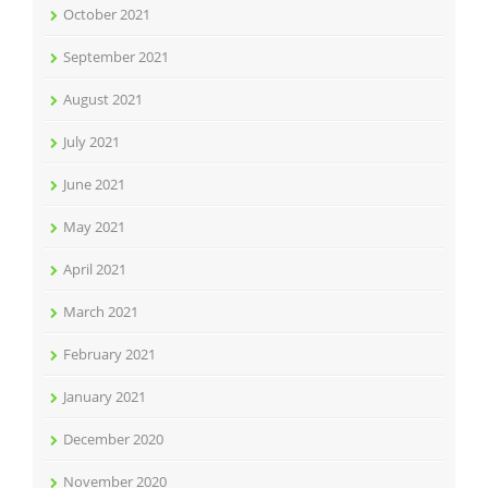
October 2021
September 2021
August 2021
July 2021
June 2021
May 2021
April 2021
March 2021
February 2021
January 2021
December 2020
November 2020