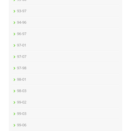
93-97
94-96
96-97
97-01
97-07
97-98
98-01
98-03
99-02
99-03
99-06