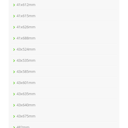
41x612mm
41x615mm
41x626mm
41x688mm
43x524mm
43x535mm
43x585mm
43x601mm
43x635mm
43x640mm
43x675mm
482mm