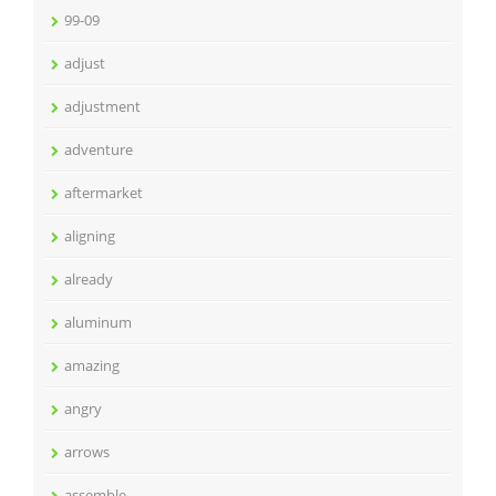
99-09
adjust
adjustment
adventure
aftermarket
aligning
already
aluminum
amazing
angry
arrows
assemble