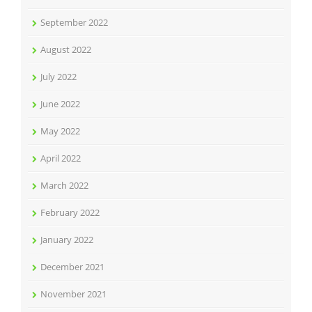
September 2022
August 2022
July 2022
June 2022
May 2022
April 2022
March 2022
February 2022
January 2022
December 2021
November 2021