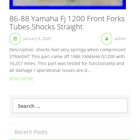
86-88 Yamaha Fj 1200 Front Forks
Tubes Shocks Straight
January 9, 2020
admin
Description: shocks feel very springy when compressed
STRAIGHT This part came off 1986 YAMAHA FJ1200 with
16,257 miles. This part was tested for functionality and
all damage / operational issues are d...
READ MORE
S
e
a
r
c
Recent Posts
h
f