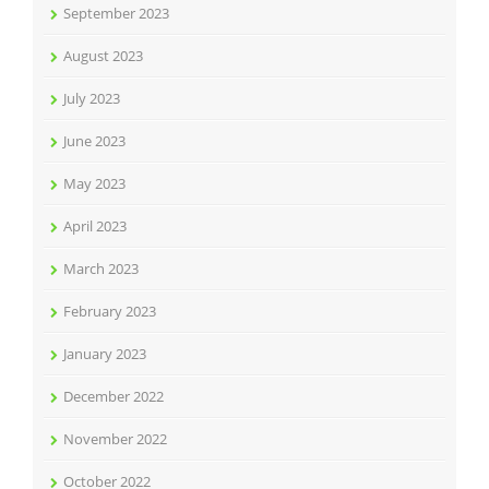
September 2023
August 2023
July 2023
June 2023
May 2023
April 2023
March 2023
February 2023
January 2023
December 2022
November 2022
October 2022