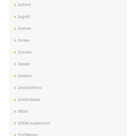
2xfront
2xgold
2xinner
2xnew
2xouter
2xpipe
2xpipes
2xstanchions
2xstandpipe
300sx
32928-suspension
32x566mm