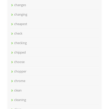
changes
changing
cheapest
check
checking
chipped
choose
chopper
chrome
clean
cleaning