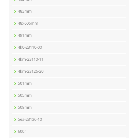
483mm
48x606mm
491mm
4k0-23110-00
4km-23110-11
4km-23126-20
501mm
505mm
508mm
5ea-23136-10
600r