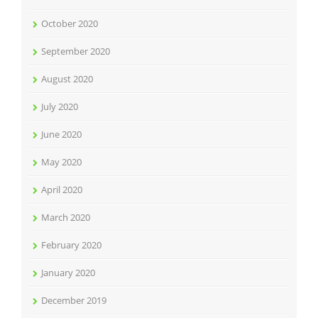
October 2020
September 2020
August 2020
July 2020
June 2020
May 2020
April 2020
March 2020
February 2020
January 2020
December 2019