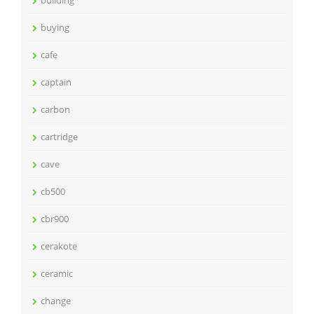
building
buying
cafe
captain
carbon
cartridge
cave
cb500
cbr900
cerakote
ceramic
change