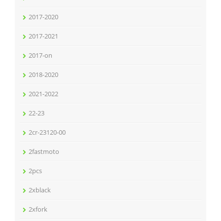
2017-2020
2017-2021
2017-on
2018-2020
2021-2022
22-23
2cr-23120-00
2fastmoto
2pcs
2xblack
2xfork