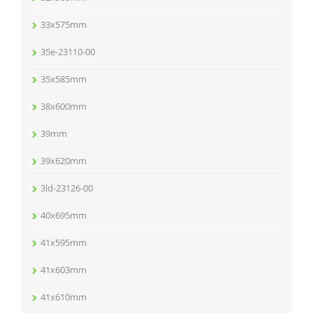
33x575mm
35e-23110-00
35x585mm
38x600mm
39mm
39x620mm
3ld-23126-00
40x695mm
41x595mm
41x603mm
41x610mm