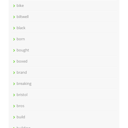
bike
biltwell
black
born
bought
boxed
brand
breaking
bristol
bros
build