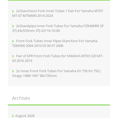
o
r
2xStanchions Fork Inner Tubes 1 Pair For Yamaha MT07
:
MT-07 MTM690 2014-2024
2xStandpipe Inner Fork Tubes For Yamaha FZR400RR SP
3TJ 43x555mm 3TJ-23110-10-00
Front Fork Tubes Inner Pipes Stanchion For Yamaha
TDM900 2004-2010 05 06 07 2008
Pair of SPR Front Fork Tubes for YAMAHA MT03 320 MT-
03 2016 2019
2x Inner Front Fork Tubes For Yamaha XV 750 XV 750 J
Virago 1988-1997 38x735mm
Archives
August 2026