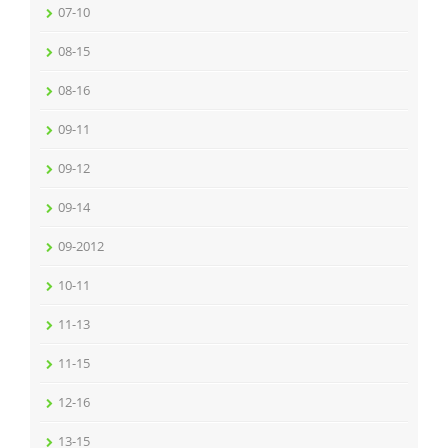
07-10
08-15
08-16
09-11
09-12
09-14
09-2012
10-11
11-13
11-15
12-16
13-15