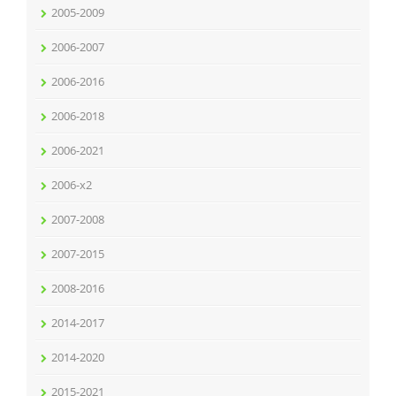
2005-2009
2006-2007
2006-2016
2006-2018
2006-2021
2006-x2
2007-2008
2007-2015
2008-2016
2014-2017
2014-2020
2015-2021