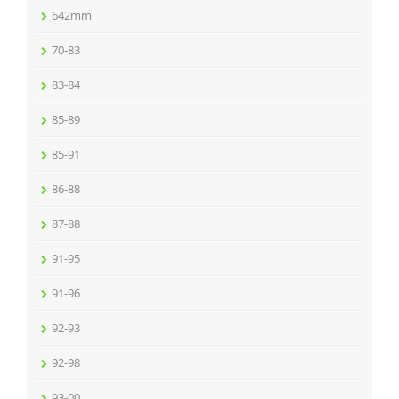
642mm
70-83
83-84
85-89
85-91
86-88
87-88
91-95
91-96
92-93
92-98
93-00