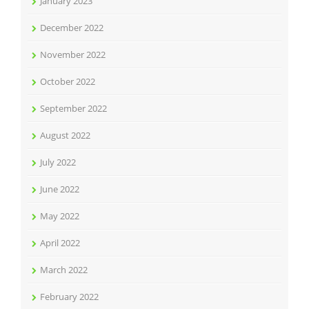
January 2023
December 2022
November 2022
October 2022
September 2022
August 2022
July 2022
June 2022
May 2022
April 2022
March 2022
February 2022