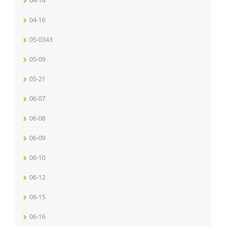
04-14
04-16
05-0343
05-09
05-21
06-07
06-08
06-09
06-10
06-12
06-15
06-16