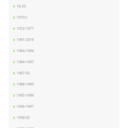
18-20
1970's
1972-1977
1981-2016
1984-1994
1984-1997
1987-92
1988-1990
1995-1999
1996-1997
1998-02