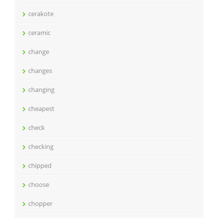
cerakote
ceramic
change
changes
changing
cheapest
check
checking
chipped
choose
chopper