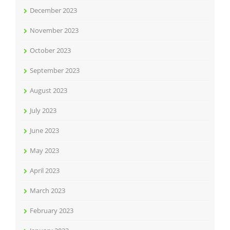
December 2023
November 2023
October 2023
September 2023
August 2023
July 2023
June 2023
May 2023
April 2023
March 2023
February 2023