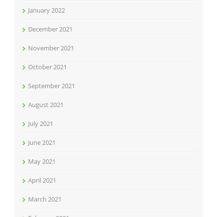
January 2022
December 2021
November 2021
October 2021
September 2021
August 2021
July 2021
June 2021
May 2021
April 2021
March 2021