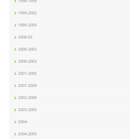
1998-1999
1999-2002
1999-2009
2000-03
2000-2002
2000-2003
2001-2005
2001-2009
2002-2009
2003-2005
2004-
2004-2005