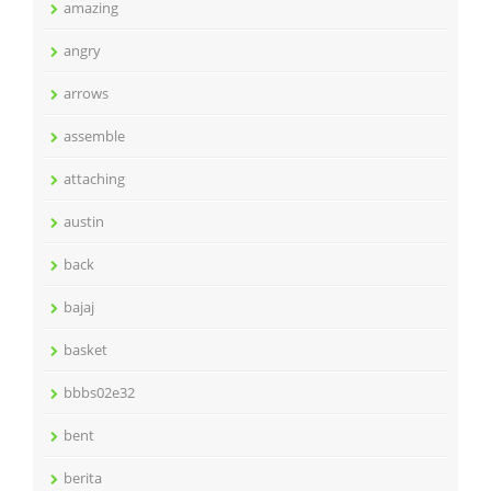
amazing
angry
arrows
assemble
attaching
austin
back
bajaj
basket
bbbs02e32
bent
berita