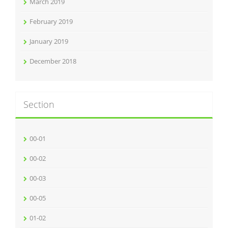
March 2019
February 2019
January 2019
December 2018
Section
00-01
00-02
00-03
00-05
01-02