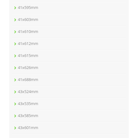
41x595mm
41x603mm
41x610mm
41x612mm
41x615mm
41x626mm
41x688mm
43x524mm
43x535mm
43x585mm
43x601mm