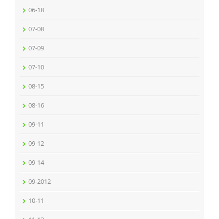
06-18
07-08
07-09
07-10
08-15
08-16
09-11
09-12
09-14
09-2012
10-11