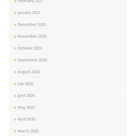
February 2021
January 2021
December 2020
November 2020
October 2020
September 2020
August 2020
July 2020
June 2020
May 2020
April 2020
March 2020