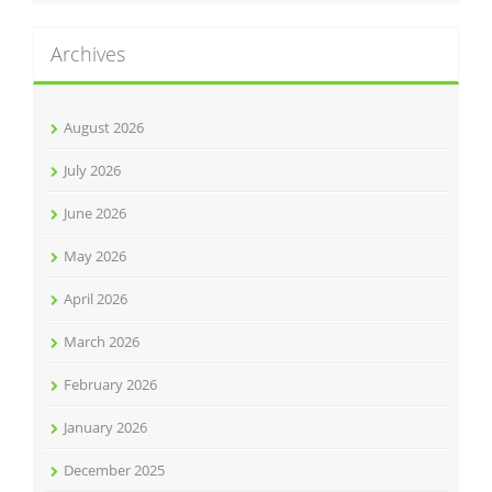
Archives
August 2026
July 2026
June 2026
May 2026
April 2026
March 2026
February 2026
January 2026
December 2025