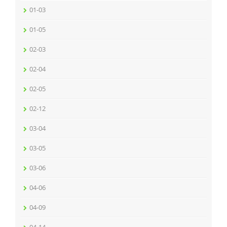
01-03
01-05
02-03
02-04
02-05
02-12
03-04
03-05
03-06
04-06
04-09