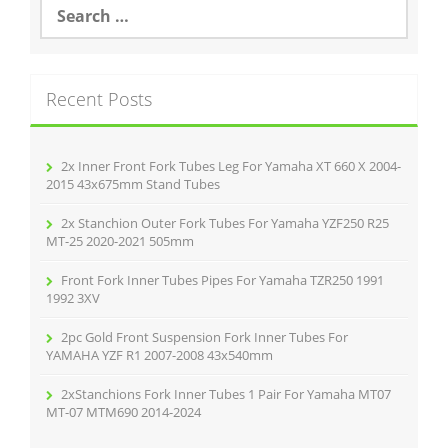
S
e
a
r
c
Recent Posts
h
f
o
r
2x Inner Front Fork Tubes Leg For Yamaha XT 660 X 2004-
:
2015 43x675mm Stand Tubes
2x Stanchion Outer Fork Tubes For Yamaha YZF250 R25
MT-25 2020-2021 505mm
Front Fork Inner Tubes Pipes For Yamaha TZR250 1991
1992 3XV
2pc Gold Front Suspension Fork Inner Tubes For
YAMAHA YZF R1 2007-2008 43x540mm
2xStanchions Fork Inner Tubes 1 Pair For Yamaha MT07
MT-07 MTM690 2014-2024