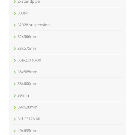
2xstandpipe
300sx
32928-suspension
32x566mm
33x575mm
35e-23110-00
35x585mm
38x600mm
39mm
39x620mm
3ld-23126-00
40x695mm