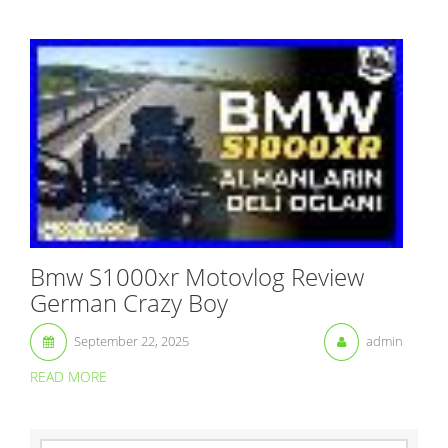
Bmw S1000xr Motovlog Review
German Crazy Boy
September 22, 2025
admin
READ MORE