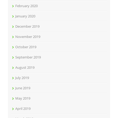
February 2020
January 2020
December 2019
November 2019
October 2019
September 2019
August 2019
July 2019
June 2019
May 2019
April 2019