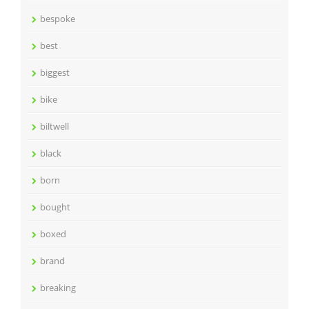
bespoke
best
biggest
bike
biltwell
black
born
bought
boxed
brand
breaking