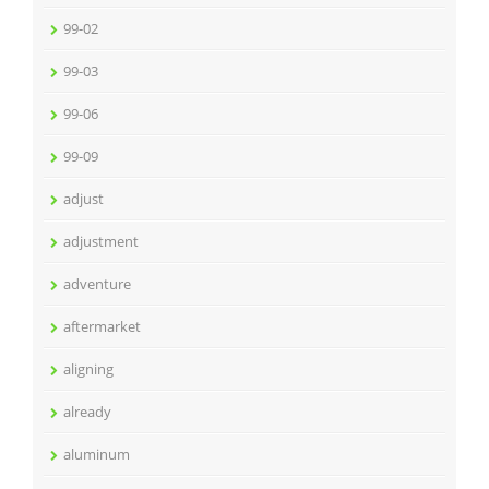
99-02
99-03
99-06
99-09
adjust
adjustment
adventure
aftermarket
aligning
already
aluminum