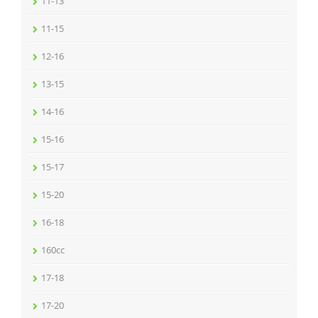
11-13
11-15
12-16
13-15
14-16
15-16
15-17
15-20
16-18
160cc
17-18
17-20