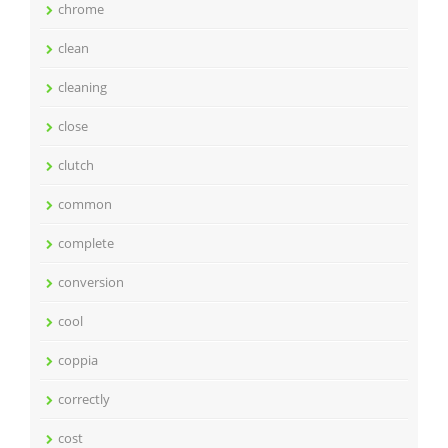
chrome
clean
cleaning
close
clutch
common
complete
conversion
cool
coppia
correctly
cost