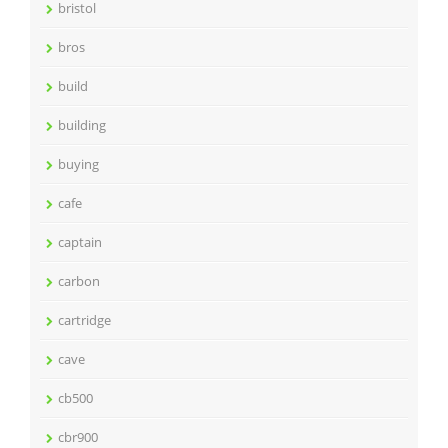
bristol
bros
build
building
buying
cafe
captain
carbon
cartridge
cave
cb500
cbr900