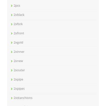
2pcs
2xblack
2xfork
2xfront
2xgold
2xinner
2xnew
2xouter
2xpipe
2xpipes
2xstanchions