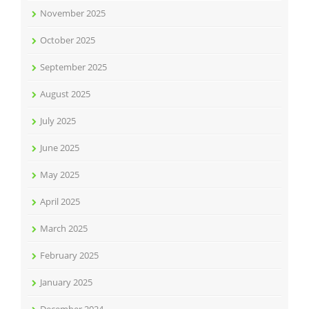
November 2025
October 2025
September 2025
August 2025
July 2025
June 2025
May 2025
April 2025
March 2025
February 2025
January 2025