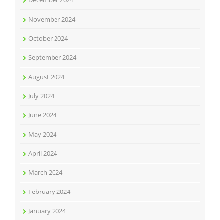
December 2024
November 2024
October 2024
September 2024
August 2024
July 2024
June 2024
May 2024
April 2024
March 2024
February 2024
January 2024