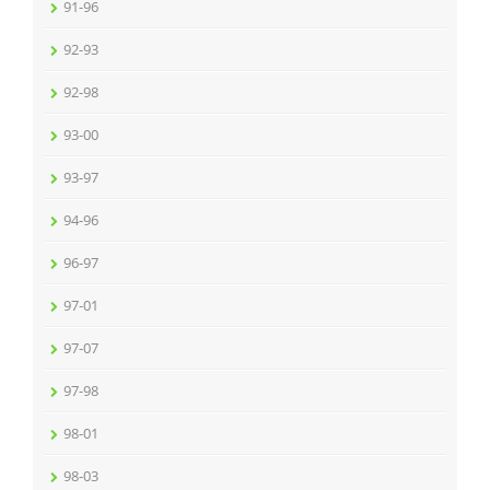
91-96
92-93
92-98
93-00
93-97
94-96
96-97
97-01
97-07
97-98
98-01
98-03