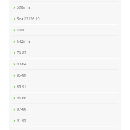
508mm
5ea-23136-10
600r
642mm
70-83
83-84
85-89
85-91
86-88
87-88
91-95