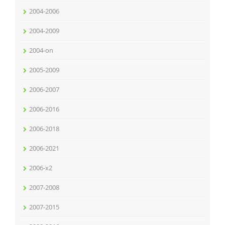
2004-2006
2004-2009
2004-on
2005-2009
2006-2007
2006-2016
2006-2018
2006-2021
2006-x2
2007-2008
2007-2015