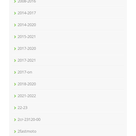
2008-2016
2014-2017
2014-2020
2015-2021
2017-2020
2017-2021
2017-on
2018-2020
2021-2022
22-23
2cr-23120-00
2fastmoto