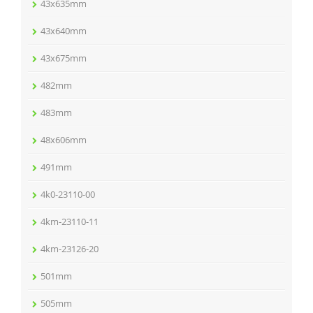
43x635mm
43x640mm
43x675mm
482mm
483mm
48x606mm
491mm
4k0-23110-00
4km-23110-11
4km-23126-20
501mm
505mm