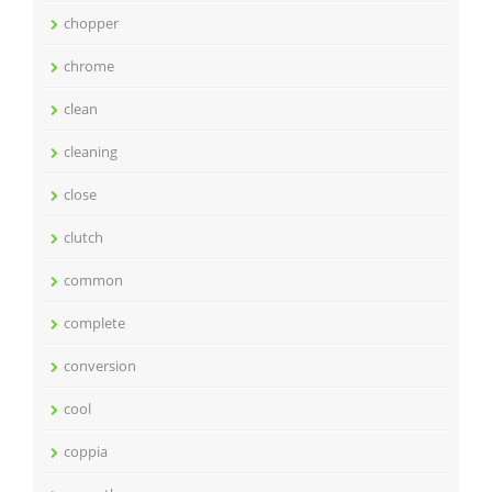
chopper
chrome
clean
cleaning
close
clutch
common
complete
conversion
cool
coppia