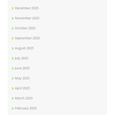
December 2025
November 2025
October 2025
September 2025
August 2025
July 2025
June 2025
May 2025
April 2025
March 2025
February 2025