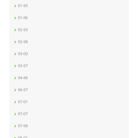
91-95
91-96
92-93
92-98
93-00
93-97
94-96
96-97
97-01
97-07
97-98
98-01