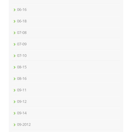
06-16
06-18
07-08
07-09
07-10
08-15
08-16
09-11
09-12
09-14
09-2012