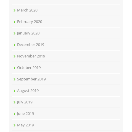
March 2020
February 2020
January 2020
December 2019
November 2019
October 2019
September 2019
August 2019
July 2019
June 2019
May 2019