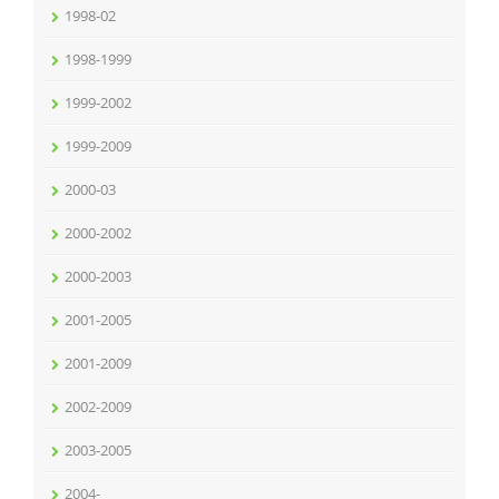
1998-02
1998-1999
1999-2002
1999-2009
2000-03
2000-2002
2000-2003
2001-2005
2001-2009
2002-2009
2003-2005
2004-