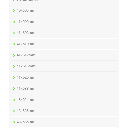
40x695mm
41x595mm
41x603mm
41x610mm
41x612mm
41x615mm
41x626mm
41x688mm
43x524mm
43x535mm
43x585mm