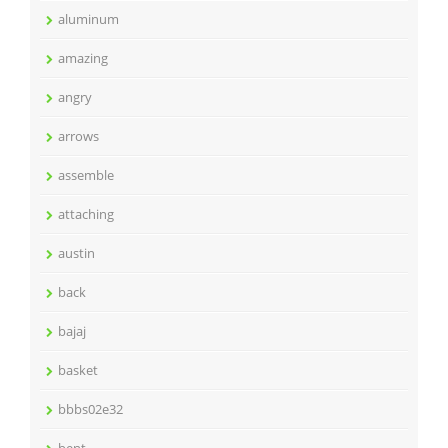
aluminum
amazing
angry
arrows
assemble
attaching
austin
back
bajaj
basket
bbbs02e32