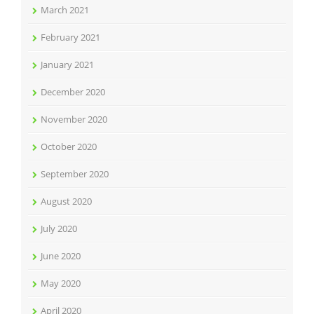
March 2021
February 2021
January 2021
December 2020
November 2020
October 2020
September 2020
August 2020
July 2020
June 2020
May 2020
April 2020