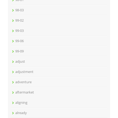
98-03
99-02
99-03
99-06
99-09
adjust
adjustment
adventure
aftermarket
aligning
already