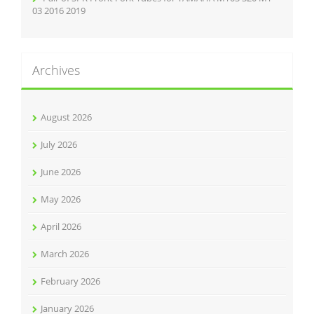
03 2016 2019
Archives
August 2026
July 2026
June 2026
May 2026
April 2026
March 2026
February 2026
January 2026