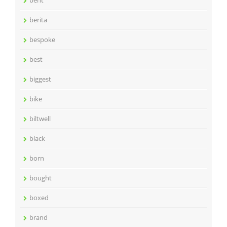
bent
berita
bespoke
best
biggest
bike
biltwell
black
born
bought
boxed
brand