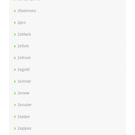
2fastmoto
2pcs
2xblack
2xfork
2xfront
2xgold
2xinner
2xnew
2xouter
2xpipe
2xpipes