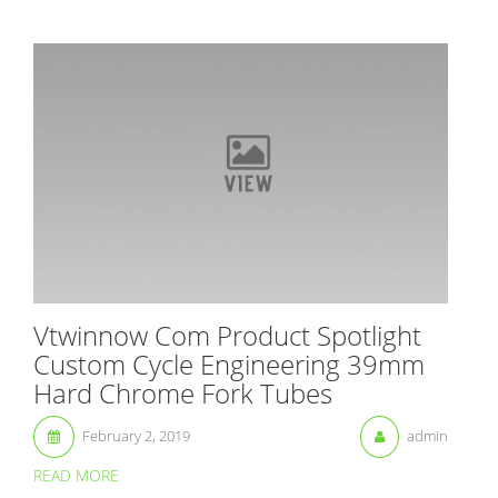
Vtwinnow Com Product Spotlight
Custom Cycle Engineering 39mm
Hard Chrome Fork Tubes
February 2, 2019
admin
READ MORE