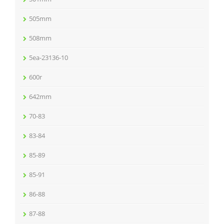
505mm
508mm
5ea-23136-10
600r
642mm
70-83
83-84
85-89
85-91
86-88
87-88