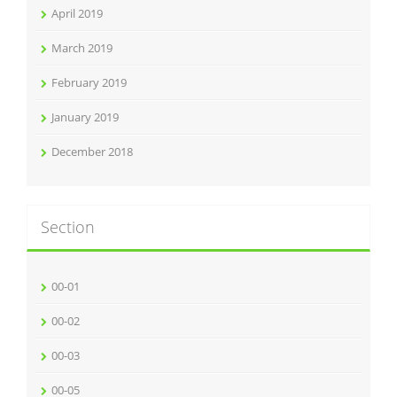
April 2019
March 2019
February 2019
January 2019
December 2018
Section
00-01
00-02
00-03
00-05