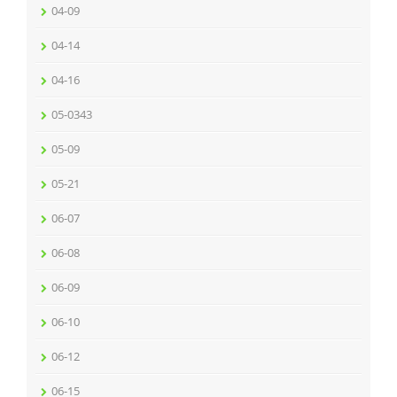
04-09
04-14
04-16
05-0343
05-09
05-21
06-07
06-08
06-09
06-10
06-12
06-15