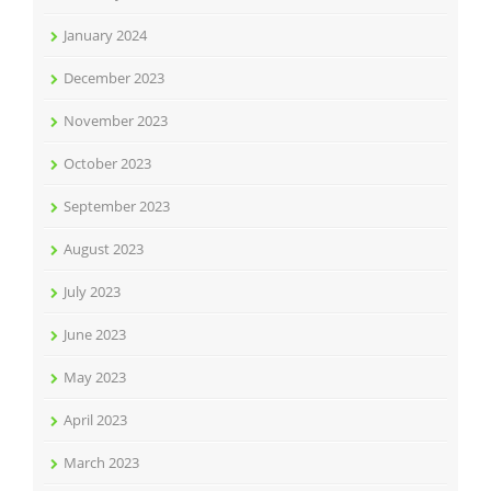
January 2024
December 2023
November 2023
October 2023
September 2023
August 2023
July 2023
June 2023
May 2023
April 2023
March 2023