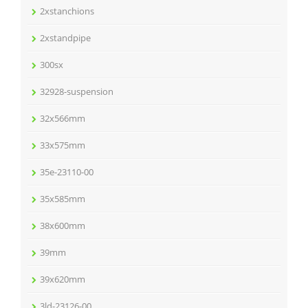
2xstanchions
2xstandpipe
300sx
32928-suspension
32x566mm
33x575mm
35e-23110-00
35x585mm
38x600mm
39mm
39x620mm
3ld-23126-00