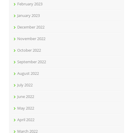
February 2023
January 2023
December 2022
November 2022
October 2022
September 2022
August 2022
July 2022
June 2022
May 2022
April 2022
March 2022