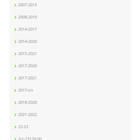
2007-2015
2008-2016
2014-2017
2014-2020
2015-2021
2017-2020
2017-2021
2017-on
2018-2020
2021-2022
22-23
2cr-23120-00