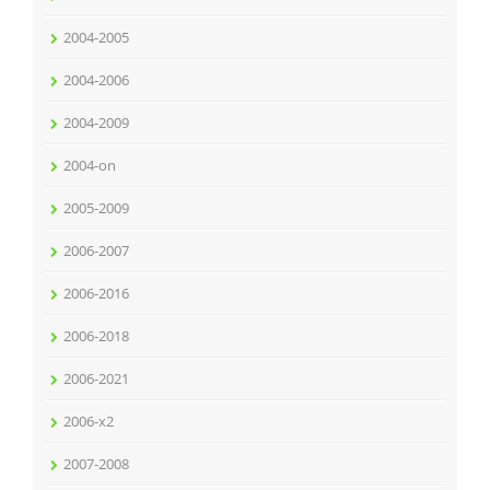
2004-2005
2004-2006
2004-2009
2004-on
2005-2009
2006-2007
2006-2016
2006-2018
2006-2021
2006-x2
2007-2008