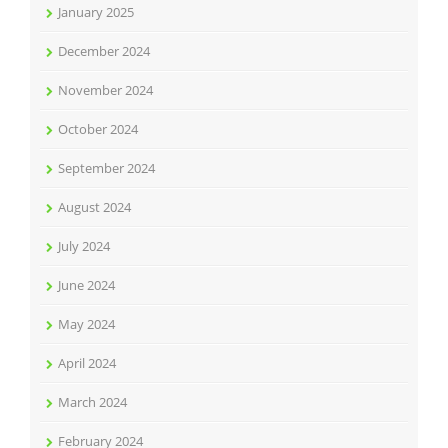
January 2025
December 2024
November 2024
October 2024
September 2024
August 2024
July 2024
June 2024
May 2024
April 2024
March 2024
February 2024