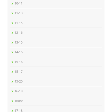
10-11
11-13
11-15
12-16
13-15
14-16
15-16
15-17
15-20
16-18
160cc
17-18