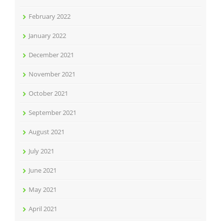
February 2022
January 2022
December 2021
November 2021
October 2021
September 2021
August 2021
July 2021
June 2021
May 2021
April 2021