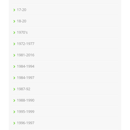
17-20
18-20
1970's
1972-1977
1981-2016
1984-1994
1984-1997
1987-92
1988-1990
1995-1999
1996-1997