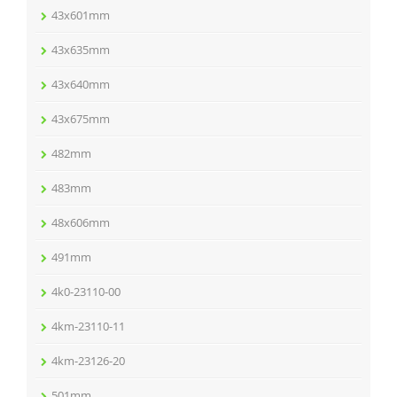
43x601mm
43x635mm
43x640mm
43x675mm
482mm
483mm
48x606mm
491mm
4k0-23110-00
4km-23110-11
4km-23126-20
501mm