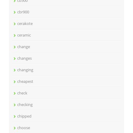
cb500
cbr900
cerakote
ceramic
change
changes
changing
cheapest
check
checking
chipped
choose