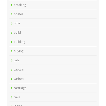
breaking
bristol
bros
build
building
buying
cafe
captain
carbon
cartridge
cave