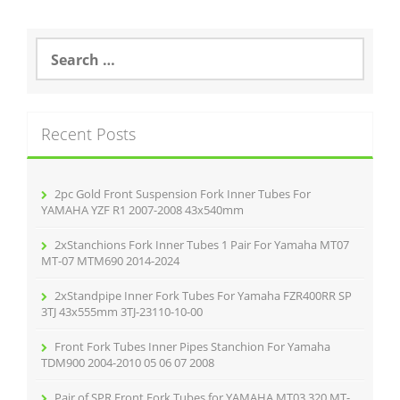
S
e
a
r
c
Recent Posts
h
f
o
r
2pc Gold Front Suspension Fork Inner Tubes For
:
YAMAHA YZF R1 2007-2008 43x540mm
2xStanchions Fork Inner Tubes 1 Pair For Yamaha MT07
MT-07 MTM690 2014-2024
2xStandpipe Inner Fork Tubes For Yamaha FZR400RR SP
3TJ 43x555mm 3TJ-23110-10-00
Front Fork Tubes Inner Pipes Stanchion For Yamaha
TDM900 2004-2010 05 06 07 2008
Pair of SPR Front Fork Tubes for YAMAHA MT03 320 MT-