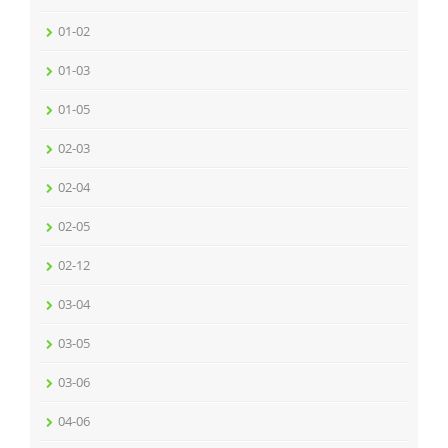
01-02
01-03
01-05
02-03
02-04
02-05
02-12
03-04
03-05
03-06
04-06