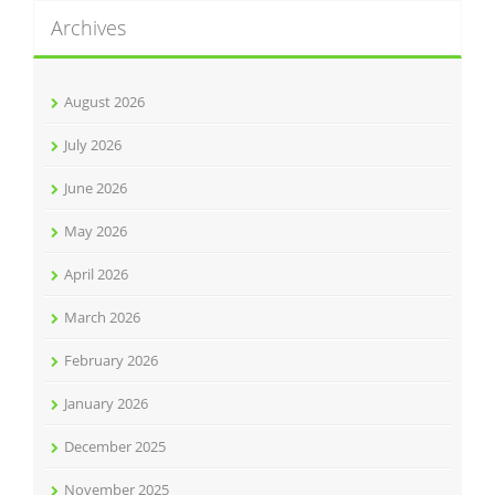
Archives
August 2026
July 2026
June 2026
May 2026
April 2026
March 2026
February 2026
January 2026
December 2025
November 2025