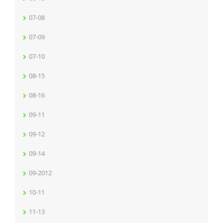
07-08
07-09
07-10
08-15
08-16
09-11
09-12
09-14
09-2012
10-11
11-13