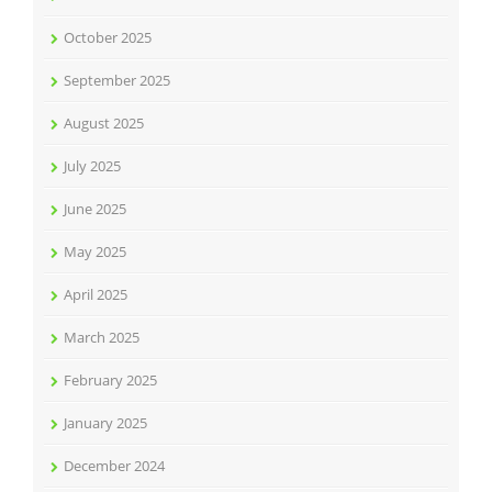
October 2025
September 2025
August 2025
July 2025
June 2025
May 2025
April 2025
March 2025
February 2025
January 2025
December 2024