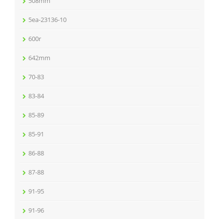
508mm
5ea-23136-10
600r
642mm
70-83
83-84
85-89
85-91
86-88
87-88
91-95
91-96