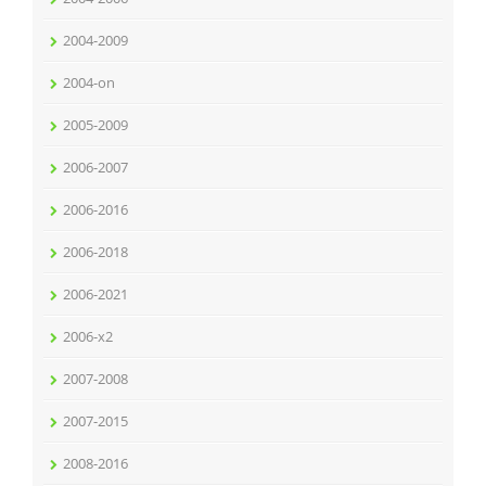
2004-2009
2004-on
2005-2009
2006-2007
2006-2016
2006-2018
2006-2021
2006-x2
2007-2008
2007-2015
2008-2016