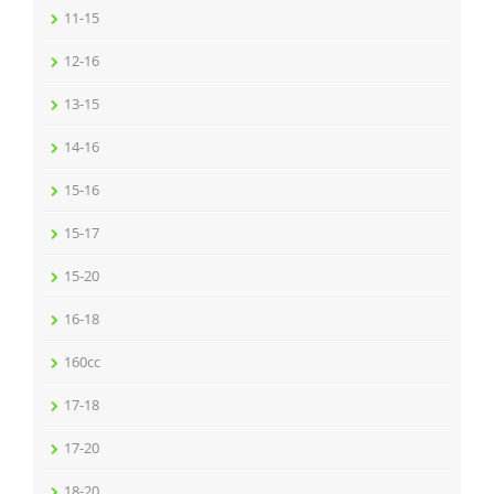
11-15
12-16
13-15
14-16
15-16
15-17
15-20
16-18
160cc
17-18
17-20
18-20