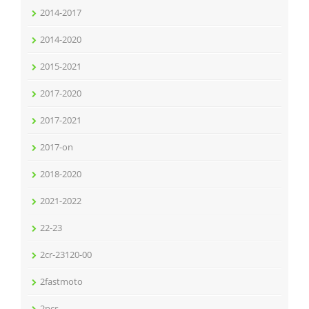
2014-2017
2014-2020
2015-2021
2017-2020
2017-2021
2017-on
2018-2020
2021-2022
22-23
2cr-23120-00
2fastmoto
2pcs