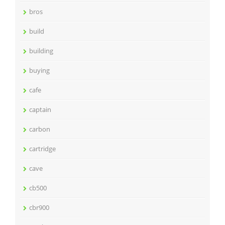
bros
build
building
buying
cafe
captain
carbon
cartridge
cave
cb500
cbr900