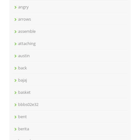
angry
arrows
assemble
attaching
austin
back
bajaj
basket
bbbs02e32
bent
berita