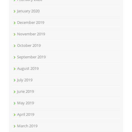
January 2020
December 2019
November 2019
October 2019
September 2019
August 2019
July 2019
June 2019
May 2019
April 2019
March 2019