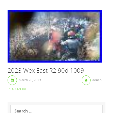
2023 Wex East R2 90d 1009
March 20, 2023
admin
READ MORE
S
e