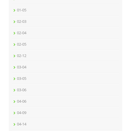
01-05
02-03
02-04
02-05
02-12
03-04
03-05
03-06
04-06
04-09
04-14