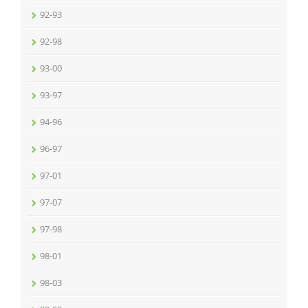
92-93
92-98
93-00
93-97
94-96
96-97
97-01
97-07
97-98
98-01
98-03