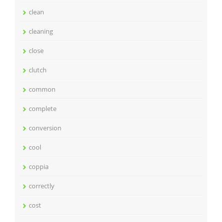
clean
cleaning
close
clutch
common
complete
conversion
cool
coppia
correctly
cost