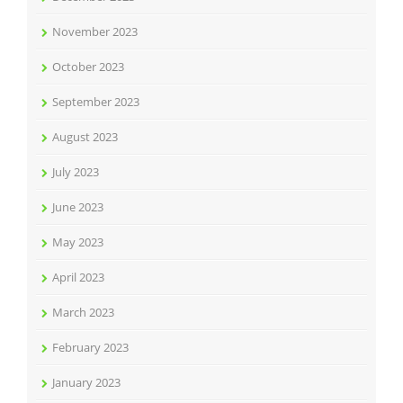
November 2023
October 2023
September 2023
August 2023
July 2023
June 2023
May 2023
April 2023
March 2023
February 2023
January 2023