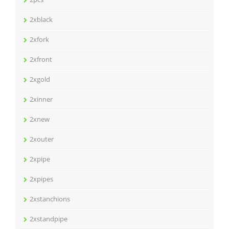
2xblack
2xfork
2xfront
2xgold
2xinner
2xnew
2xouter
2xpipe
2xpipes
2xstanchions
2xstandpipe