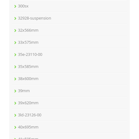
300sx
32928-suspension
32x566mm
33x575mm
35e-23110-00
35x585mm
38x600mm
39mm
39x620mm
3ld-23126-00
40x695mm
41x595mm