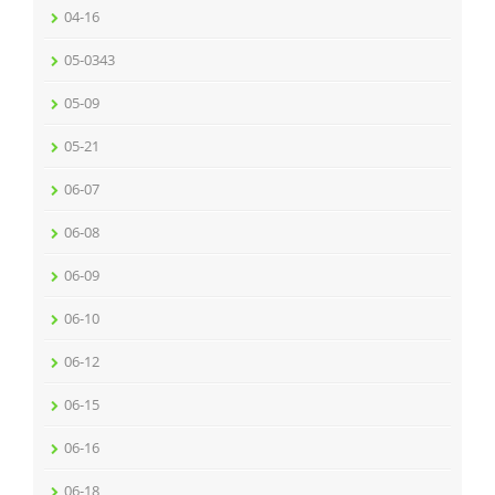
04-16
05-0343
05-09
05-21
06-07
06-08
06-09
06-10
06-12
06-15
06-16
06-18