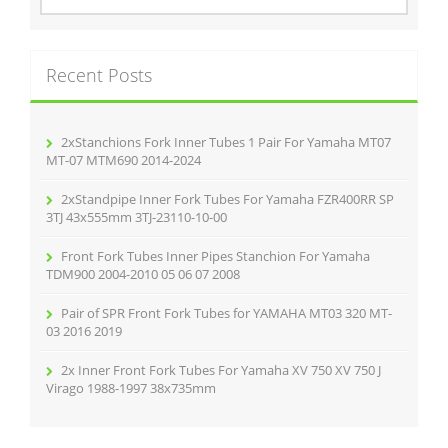
a
r
c
Recent Posts
h
f
o
r
2xStanchions Fork Inner Tubes 1 Pair For Yamaha MT07
:
MT-07 MTM690 2014-2024
2xStandpipe Inner Fork Tubes For Yamaha FZR400RR SP
3TJ 43x555mm 3TJ-23110-10-00
Front Fork Tubes Inner Pipes Stanchion For Yamaha
TDM900 2004-2010 05 06 07 2008
Pair of SPR Front Fork Tubes for YAMAHA MT03 320 MT-
03 2016 2019
2x Inner Front Fork Tubes For Yamaha XV 750 XV 750 J
Virago 1988-1997 38x735mm