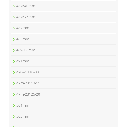
43x640mm
43x675mm
482mm
483mm
48x606mm
491mm
4k0-23110-00
4km-23110-11
4km-23126-20
501mm
505mm