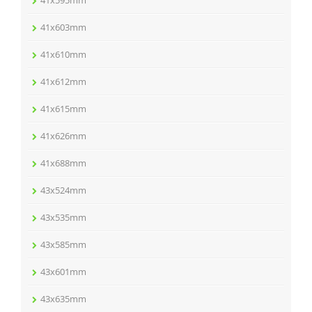
41x603mm
41x610mm
41x612mm
41x615mm
41x626mm
41x688mm
43x524mm
43x535mm
43x585mm
43x601mm
43x635mm