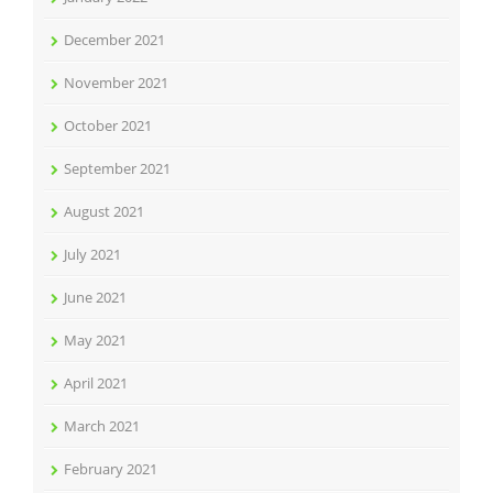
December 2021
November 2021
October 2021
September 2021
August 2021
July 2021
June 2021
May 2021
April 2021
March 2021
February 2021