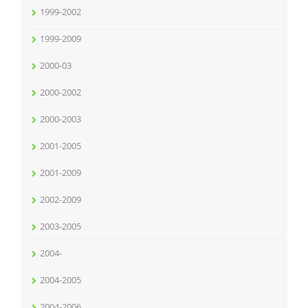
1999-2002
1999-2009
2000-03
2000-2002
2000-2003
2001-2005
2001-2009
2002-2009
2003-2005
2004-
2004-2005
2004-2006