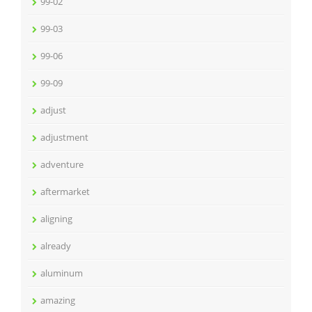
99-02
99-03
99-06
99-09
adjust
adjustment
adventure
aftermarket
aligning
already
aluminum
amazing