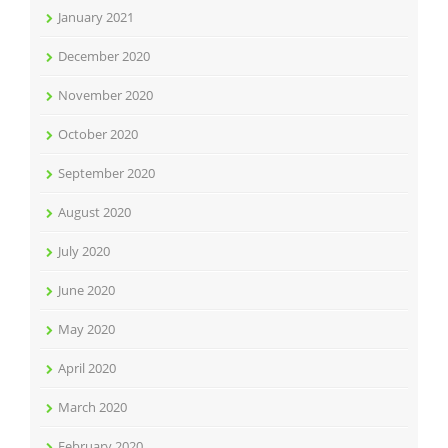
January 2021
December 2020
November 2020
October 2020
September 2020
August 2020
July 2020
June 2020
May 2020
April 2020
March 2020
February 2020