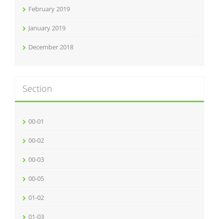
February 2019
January 2019
December 2018
Section
00-01
00-02
00-03
00-05
01-02
01-03