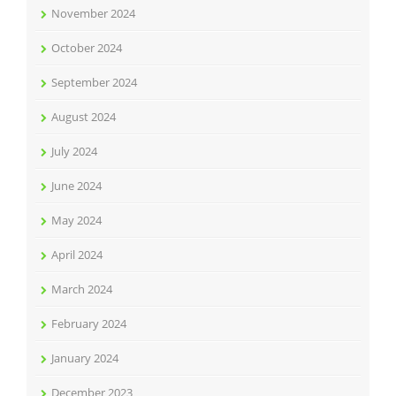
November 2024
October 2024
September 2024
August 2024
July 2024
June 2024
May 2024
April 2024
March 2024
February 2024
January 2024
December 2023