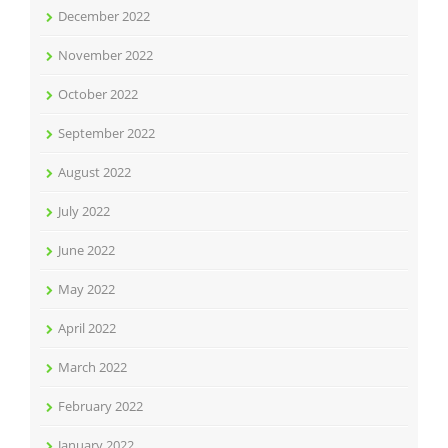
December 2022
November 2022
October 2022
September 2022
August 2022
July 2022
June 2022
May 2022
April 2022
March 2022
February 2022
January 2022