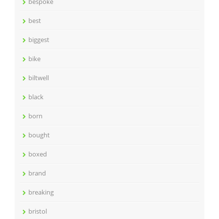
bespoke
best
biggest
bike
biltwell
black
born
bought
boxed
brand
breaking
bristol