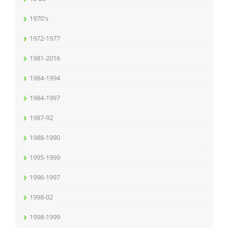
1970's
1972-1977
1981-2016
1984-1994
1984-1997
1987-92
1988-1990
1995-1999
1996-1997
1998-02
1998-1999