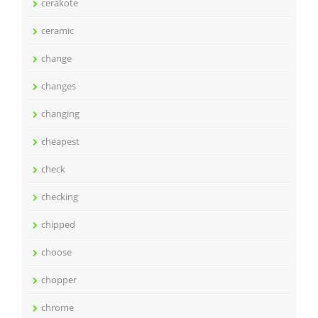
cerakote
ceramic
change
changes
changing
cheapest
check
checking
chipped
choose
chopper
chrome