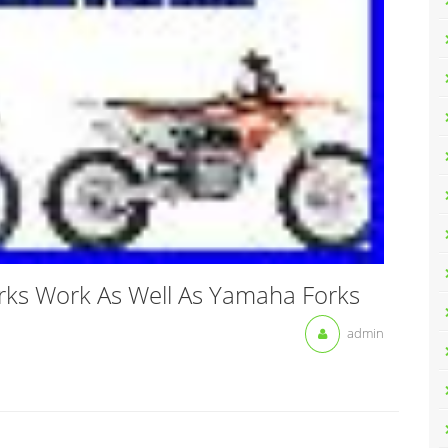
ks Work As Well As Yamaha Forks
admin