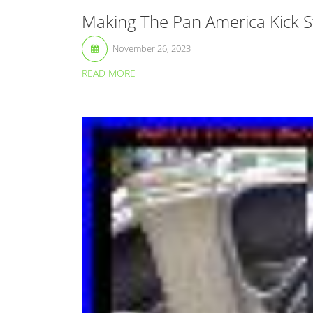
Making The Pan America Kick St
November 26, 2023
READ MORE