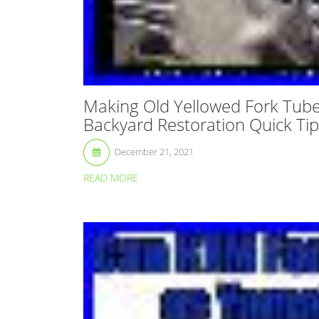
Making Old Yellowed Fork Tub
Backyard Restoration Quick Tip
December 21, 2021
READ MORE