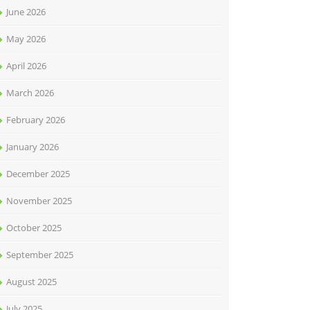
June 2026
May 2026
April 2026
March 2026
February 2026
January 2026
December 2025
November 2025
October 2025
September 2025
August 2025
July 2025