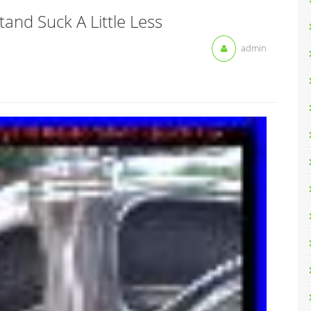
and Suck A Little Less
admin