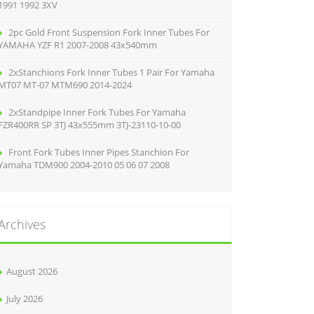
1991 1992 3XV
2pc Gold Front Suspension Fork Inner Tubes For
YAMAHA YZF R1 2007-2008 43x540mm
2xStanchions Fork Inner Tubes 1 Pair For Yamaha
MT07 MT-07 MTM690 2014-2024
2xStandpipe Inner Fork Tubes For Yamaha
FZR400RR SP 3TJ 43x555mm 3TJ-23110-10-00
Front Fork Tubes Inner Pipes Stanchion For
Yamaha TDM900 2004-2010 05 06 07 2008
Archives
August 2026
July 2026