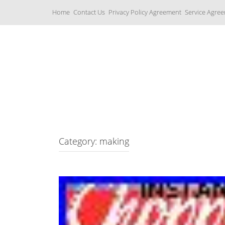
S
Home
Contact Us
Privacy Policy Agreement
Service Agre
k
i
p
t
o
c
Yamaha Fork Tubes
o
n
t
e
n
t
Category: making