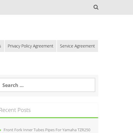
s
Privacy Policy Agreement
Service Agreement
Recent Posts
Front Fork Inner Tubes Pipes For Yamaha TZR250