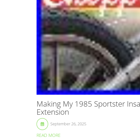
Making My 1985 Sportster Insa
Extension
September 26, 2025
READ MORE