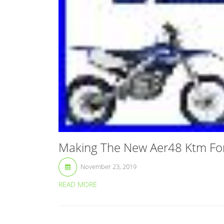
Making The New Aer48 Ktm For
November 23, 2019
READ MORE