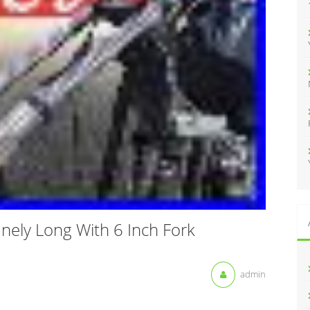
:
nely Long With 6 Inch Fork
admin