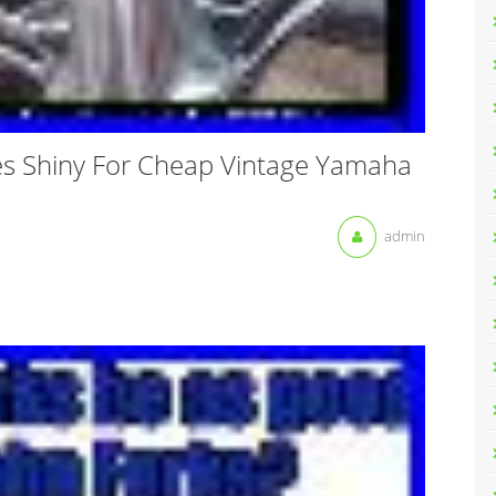
es Shiny For Cheap Vintage Yamaha
admin