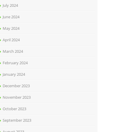
July 2024
June 2024
May 2024
April 2024
March 2024
February 2024
January 2024
December 2023
November 2023
October 2023
September 2023
August 2023