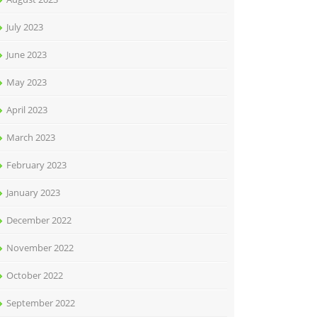
July 2023
June 2023
May 2023
April 2023
March 2023
February 2023
January 2023
December 2022
November 2022
October 2022
September 2022