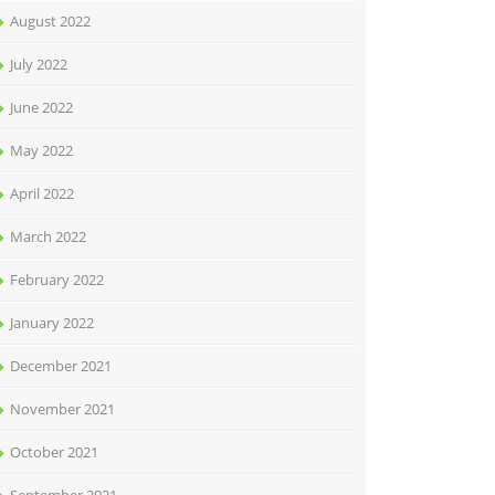
August 2022
July 2022
June 2022
May 2022
April 2022
March 2022
February 2022
January 2022
December 2021
November 2021
October 2021