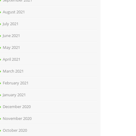
September 2021
August 2021
July 2021
June 2021
May 2021
April 2021
March 2021
February 2021
January 2021
December 2020
November 2020
October 2020