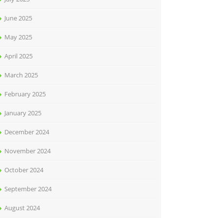
June 2025
May 2025
April 2025
March 2025
February 2025
January 2025
December 2024
November 2024
October 2024
September 2024
August 2024