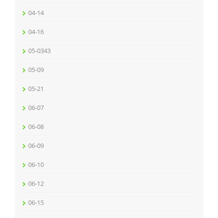
04-14
04-16
05-0343
05-09
05-21
06-07
06-08
06-09
06-10
06-12
06-15