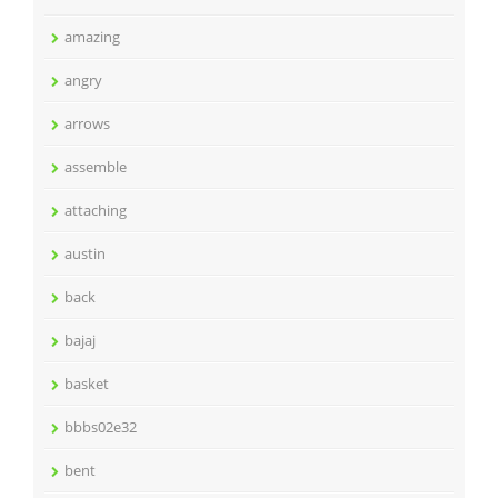
amazing
angry
arrows
assemble
attaching
austin
back
bajaj
basket
bbbs02e32
bent