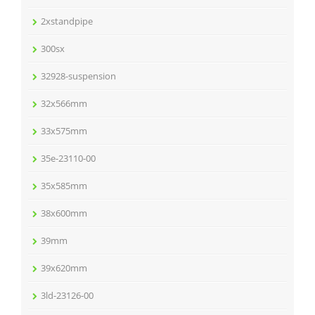
2xstandpipe
300sx
32928-suspension
32x566mm
33x575mm
35e-23110-00
35x585mm
38x600mm
39mm
39x620mm
3ld-23126-00