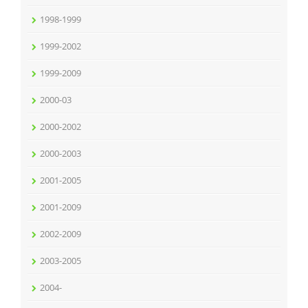
1998-1999
1999-2002
1999-2009
2000-03
2000-2002
2000-2003
2001-2005
2001-2009
2002-2009
2003-2005
2004-