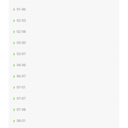
91-96
92-93
92-98
93-00
93-97
94-96
96-97
97-01
97-07
97-98
98-01