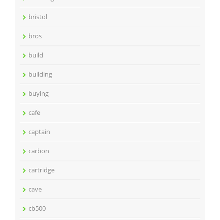
bristol
bros
build
building
buying
cafe
captain
carbon
cartridge
cave
cb500