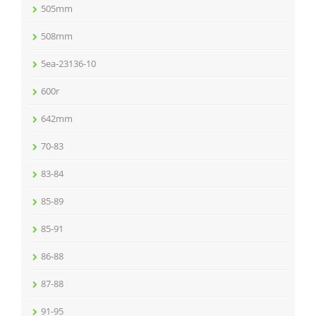
505mm
508mm
5ea-23136-10
600r
642mm
70-83
83-84
85-89
85-91
86-88
87-88
91-95