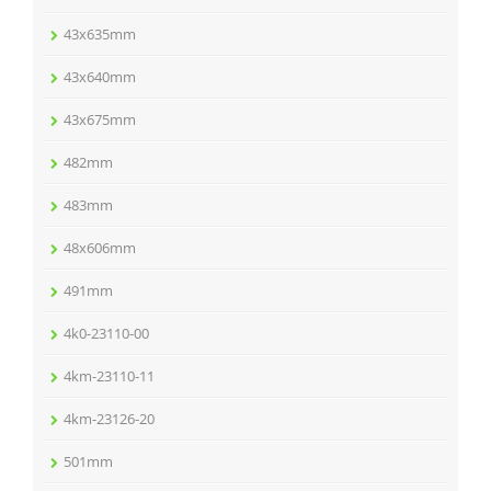
43x635mm
43x640mm
43x675mm
482mm
483mm
48x606mm
491mm
4k0-23110-00
4km-23110-11
4km-23126-20
501mm