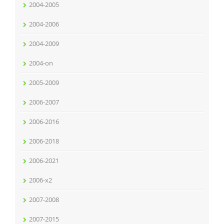
2004-2005
2004-2006
2004-2009
2004-on
2005-2009
2006-2007
2006-2016
2006-2018
2006-2021
2006-x2
2007-2008
2007-2015