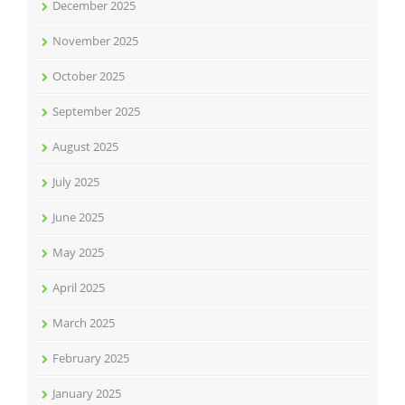
December 2025
November 2025
October 2025
September 2025
August 2025
July 2025
June 2025
May 2025
April 2025
March 2025
February 2025
January 2025