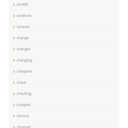
cbr900
cerakote
ceramic
change
changes
changing
cheapest
check
checking
chipped
choose
chopper