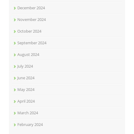
December 2024
November 2024
October 2024
September 2024
August 2024
July 2024
June 2024
May 2024
April 2024
March 2024
February 2024