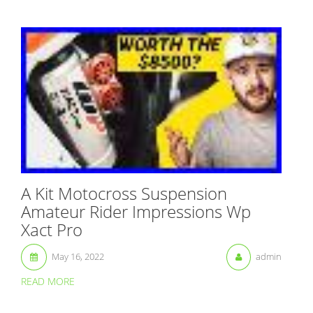
A Kit Motocross Suspension
Amateur Rider Impressions Wp
Xact Pro
May 16, 2022
admin
READ MORE