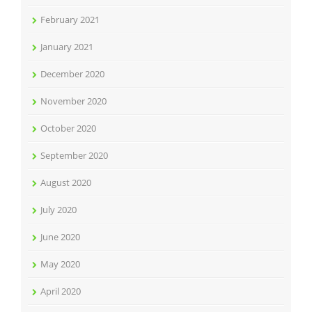
February 2021
January 2021
December 2020
November 2020
October 2020
September 2020
August 2020
July 2020
June 2020
May 2020
April 2020