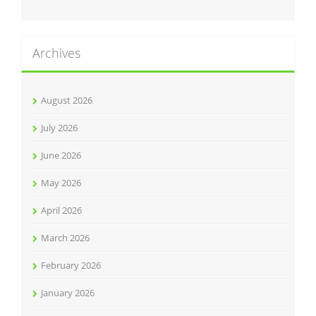
Archives
August 2026
July 2026
June 2026
May 2026
April 2026
March 2026
February 2026
January 2026