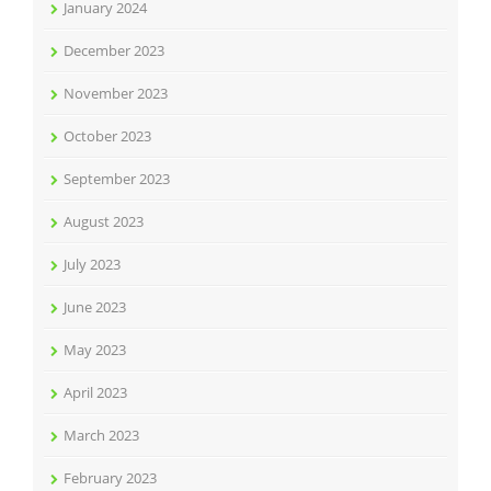
January 2024
December 2023
November 2023
October 2023
September 2023
August 2023
July 2023
June 2023
May 2023
April 2023
March 2023
February 2023