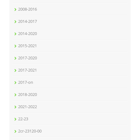
2008-2016
2014-2017
2014-2020
2015-2021
2017-2020
2017-2021
2017-on
2018-2020
2021-2022
22-23
2cr-23120-00