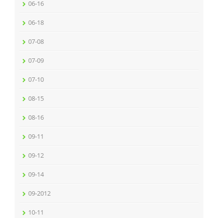
06-16
06-18
07-08
07-09
07-10
08-15
08-16
09-11
09-12
09-14
09-2012
10-11