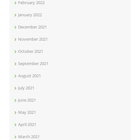
February 2022
January 2022
December 2021
November 2021
October 2021
September 2021
August 2021
July 2021
June 2021
May 2021
April 2021
March 2021