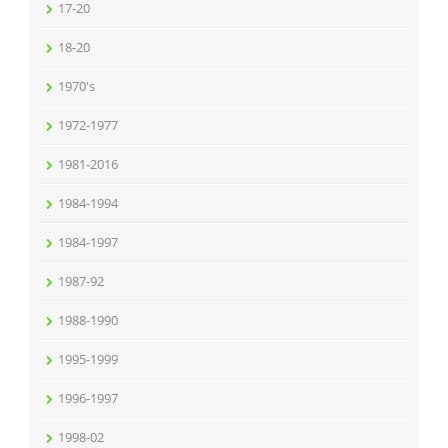
17-20
18-20
1970's
1972-1977
1981-2016
1984-1994
1984-1997
1987-92
1988-1990
1995-1999
1996-1997
1998-02