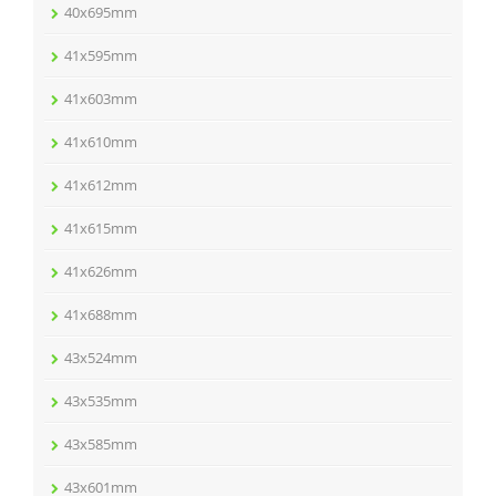
40x695mm
41x595mm
41x603mm
41x610mm
41x612mm
41x615mm
41x626mm
41x688mm
43x524mm
43x535mm
43x585mm
43x601mm