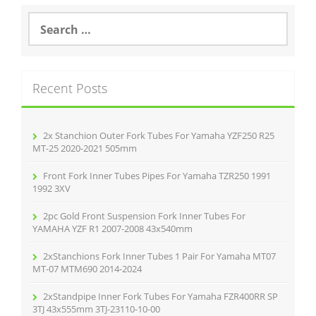
S
e
a
r
c
Recent Posts
h
f
o
r
2x Stanchion Outer Fork Tubes For Yamaha YZF250 R25
:
MT-25 2020-2021 505mm
Front Fork Inner Tubes Pipes For Yamaha TZR250 1991
1992 3XV
2pc Gold Front Suspension Fork Inner Tubes For
YAMAHA YZF R1 2007-2008 43x540mm
2xStanchions Fork Inner Tubes 1 Pair For Yamaha MT07
MT-07 MTM690 2014-2024
2xStandpipe Inner Fork Tubes For Yamaha FZR400RR SP
3TJ 43x555mm 3TJ-23110-10-00