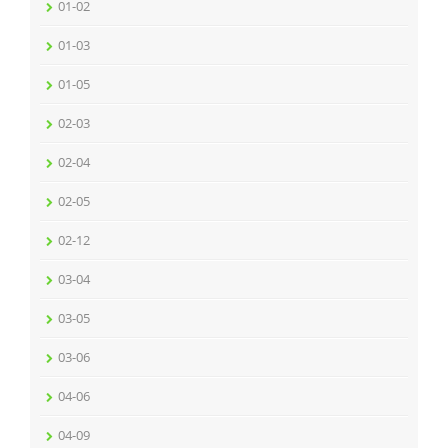
01-02
01-03
01-05
02-03
02-04
02-05
02-12
03-04
03-05
03-06
04-06
04-09