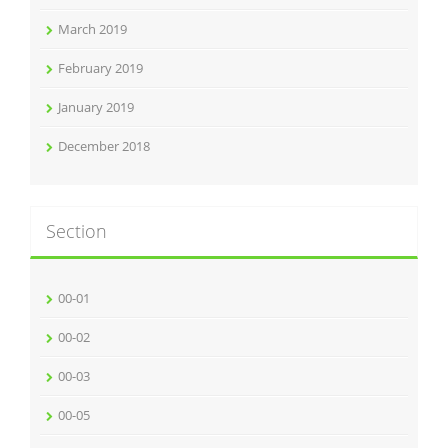
March 2019
February 2019
January 2019
December 2018
Section
00-01
00-02
00-03
00-05