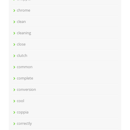
chrome
clean
cleaning
close
clutch
common
complete
conversion
cool
coppia
correctly