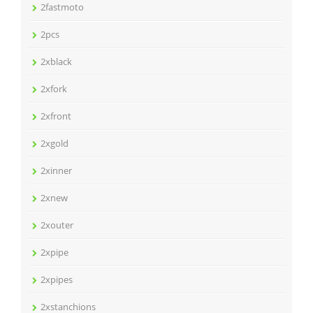
2fastmoto
2pcs
2xblack
2xfork
2xfront
2xgold
2xinner
2xnew
2xouter
2xpipe
2xpipes
2xstanchions