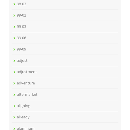
98-03
99-02
99-03
99-06
99-09
adjust
adjustment
adventure
aftermarket
aligning
already
aluminum