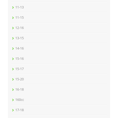
11-13
11-15
12-16
13-15
14-16
15-16
15-17
15-20
16-18
160cc
17-18