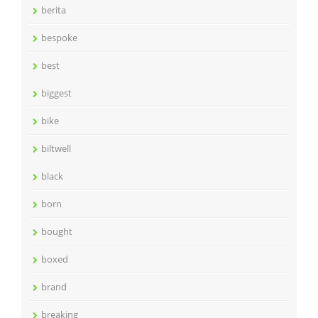
berita
bespoke
best
biggest
bike
biltwell
black
born
bought
boxed
brand
breaking