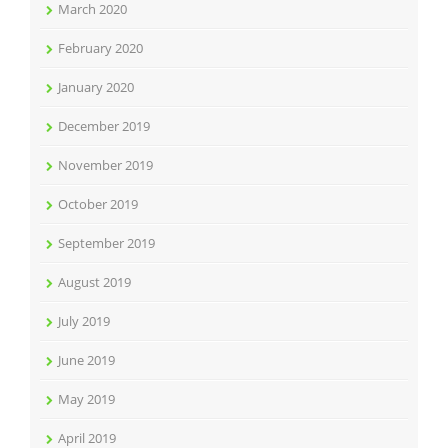
March 2020
February 2020
January 2020
December 2019
November 2019
October 2019
September 2019
August 2019
July 2019
June 2019
May 2019
April 2019