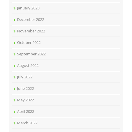
January 2023
December 2022
November 2022
October 2022
September 2022
August 2022
July 2022
June 2022
May 2022
April 2022
March 2022