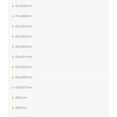
41x626mm
41x688mm
43x524mm
43x535mm
43x585mm
43x601mm
43x635mm
43x640mm
43x675mm
482mm
483mm