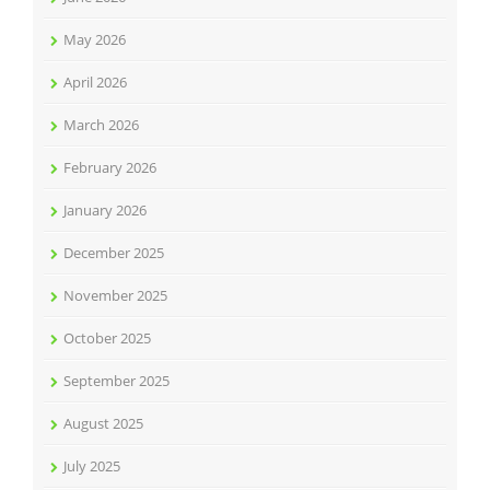
May 2026
April 2026
March 2026
February 2026
January 2026
December 2025
November 2025
October 2025
September 2025
August 2025
July 2025