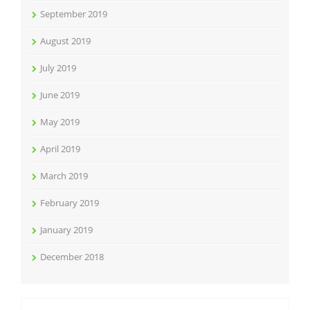
September 2019
August 2019
July 2019
June 2019
May 2019
April 2019
March 2019
February 2019
January 2019
December 2018