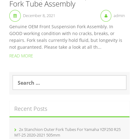
Fork Tube Assembly
December 8, 2021
admin
Genuine OEM Front Suspension Fork Assembly. In
GOOD working condition with no cracks, breaks, or
repairs. Fork seals currently hold fluid, but longevity is
not guaranteed. Please take a look at all th...
READ MORE
S
e
a
r
c
Recent Posts
h
f
o
r
2x Stanchion Outer Fork Tubes For Yamaha YZF250 R25
:
MT-25 2020-2021 505mm