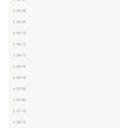
06-08
06-09
06-10
06-12
06-15
06-16
06-18
07-08
07-09
07-10
08-15