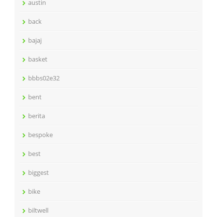
austin
back
bajaj
basket
bbbs02e32
bent
berita
bespoke
best
biggest
bike
biltwell