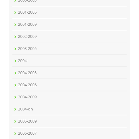
2001-2005
2001-2009
2002-2009
2003-2005
2004-
2004-2005
2004-2006
2004-2009
2004-on
2005-2009
2006-2007