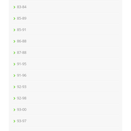
83-84
85-89
85-91
86-88
87-88
91-95
91-96
92-93
92-98
93-00
93-97