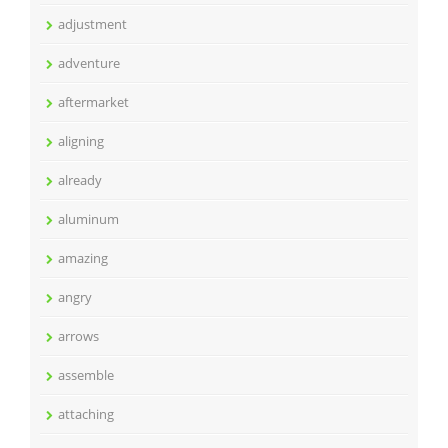
adjustment
adventure
aftermarket
aligning
already
aluminum
amazing
angry
arrows
assemble
attaching