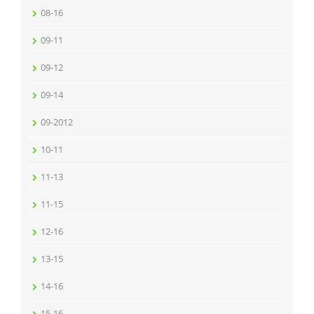
08-16
09-11
09-12
09-14
09-2012
10-11
11-13
11-15
12-16
13-15
14-16
15-16