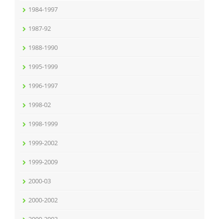
1984-1997
1987-92
1988-1990
1995-1999
1996-1997
1998-02
1998-1999
1999-2002
1999-2009
2000-03
2000-2002
2000-2003