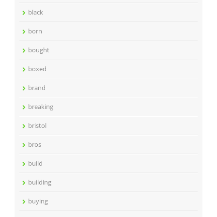
black
born
bought
boxed
brand
breaking
bristol
bros
build
building
buying