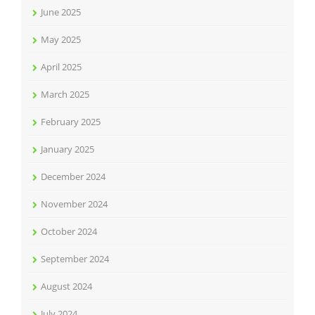
June 2025
May 2025
April 2025
March 2025
February 2025
January 2025
December 2024
November 2024
October 2024
September 2024
August 2024
July 2024