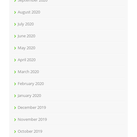
August 2020
July 2020
June 2020
May 2020
April 2020
March 2020
February 2020
January 2020
December 2019
November 2019
October 2019