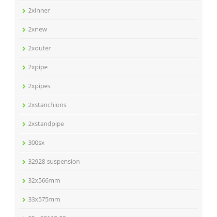
2xinner
2xnew
2xouter
2xpipe
2xpipes
2xstanchions
2xstandpipe
300sx
32928-suspension
32x566mm
33x575mm