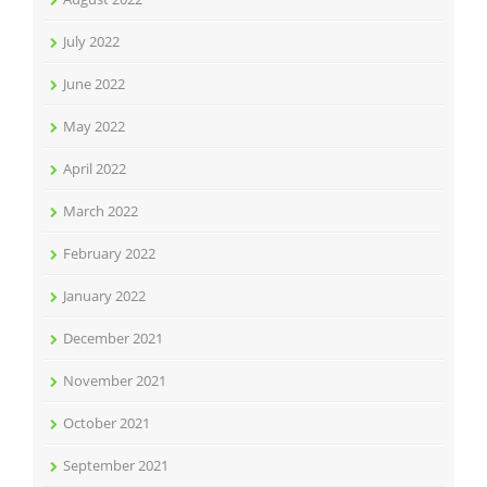
July 2022
June 2022
May 2022
April 2022
March 2022
February 2022
January 2022
December 2021
November 2021
October 2021
September 2021