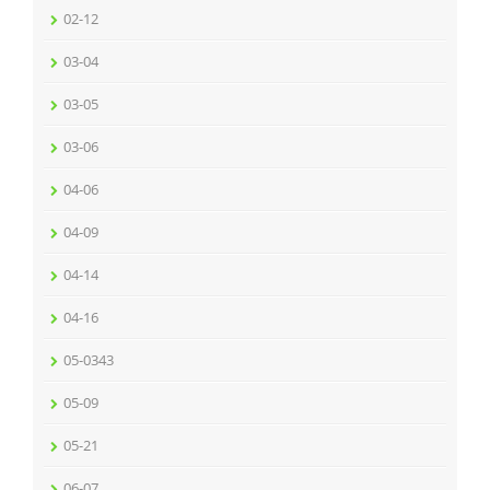
02-12
03-04
03-05
03-06
04-06
04-09
04-14
04-16
05-0343
05-09
05-21
06-07