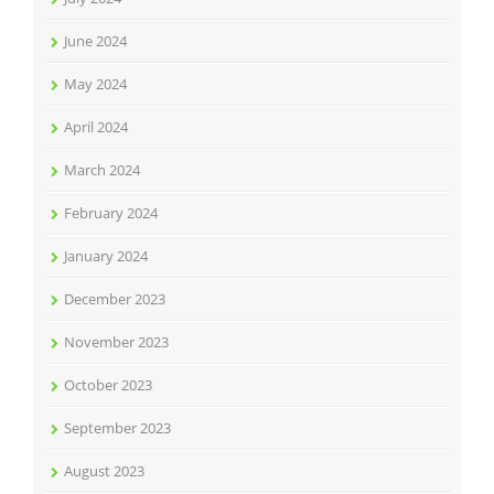
June 2024
May 2024
April 2024
March 2024
February 2024
January 2024
December 2023
November 2023
October 2023
September 2023
August 2023