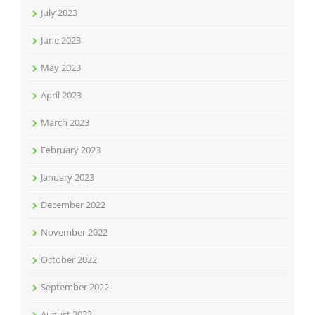
July 2023
June 2023
May 2023
April 2023
March 2023
February 2023
January 2023
December 2022
November 2022
October 2022
September 2022
August 2022