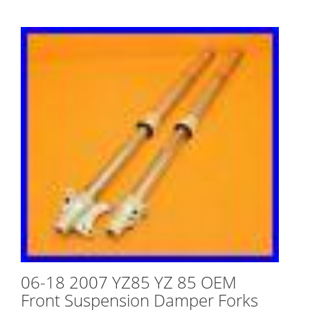
06-18 2007 YZ85 YZ 85 OEM
Front Suspension Damper Forks