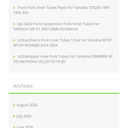
Front Fork Inner Tubes Pipes For Yamaha TZR250 1991
1992 3XV
2pc Gold Front Suspension Fork Inner Tubes For
YAMAHA YZF R1 2007-2008 43x540mm
2xStanchions Fork Inner Tubes 1 Pair For Yamaha MT07
MT-07 MTM690 2014-2024
2xStandpipe Inner Fork Tubes For Yamaha FZR400RR SP
3TJ 43x555mm 3TJ-23110-10-00
Archives
August 2026
July 2026
June 2026