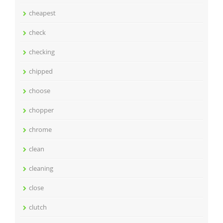
cheapest
check
checking
chipped
choose
chopper
chrome
clean
cleaning
close
clutch