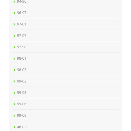
94-96
96-97
97-01
97-07
97-98
98-01
98-03
99-02
99-03
99-06
99-09
adjust