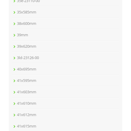
35e-23110-00
35x585mm
38x600mm
39mm
39x620mm
3ld-23126-00
40x695mm
41x595mm
41x603mm
41x610mm
41x612mm
41x615mm