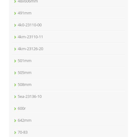
48x606mm
491mm
4k0-23110-00
4km-23110-11
4km-23126-20
501mm
505mm
508mm
5ea-23136-10
600r
642mm
70-83