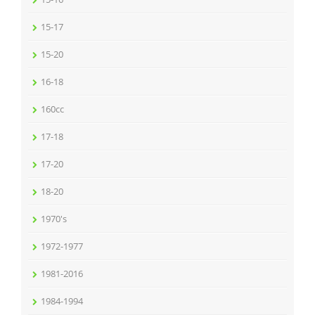
15-17
15-20
16-18
160cc
17-18
17-20
18-20
1970's
1972-1977
1981-2016
1984-1994