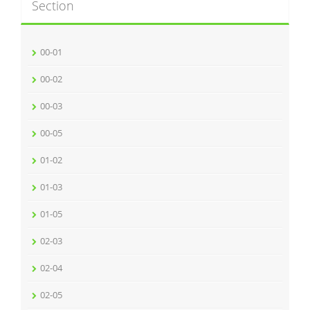
Section
00-01
00-02
00-03
00-05
01-02
01-03
01-05
02-03
02-04
02-05