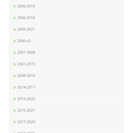
2006-2016
2006-2018
2006-2021
2006-x2
2007-2008
2007-2015
2008-2016
2014-2017
2014-2020
2015-2021
2017-2020