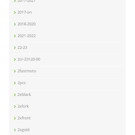
2017-2021
2017-on
2018-2020
2021-2022
22-23
2cr-23120-00
2fastmoto
2pcs
2xblack
2xfork
2xfront
2xgold