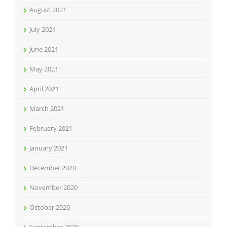
August 2021
July 2021
June 2021
May 2021
April 2021
March 2021
February 2021
January 2021
December 2020
November 2020
October 2020
September 2020