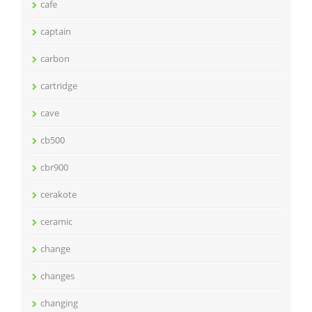
cafe
captain
carbon
cartridge
cave
cb500
cbr900
cerakote
ceramic
change
changes
changing