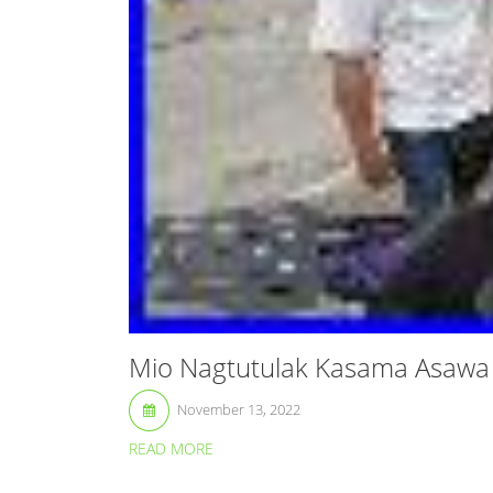
Mio Nagtutulak Kasama Asawa 
November 13, 2022
READ MORE