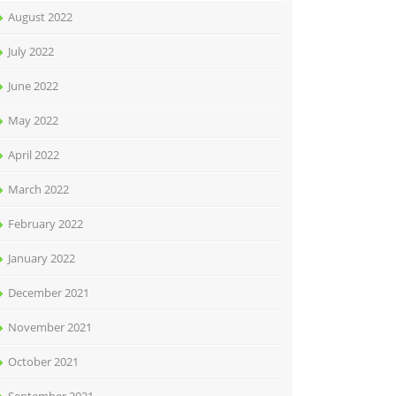
August 2022
July 2022
June 2022
May 2022
April 2022
March 2022
February 2022
January 2022
December 2021
November 2021
October 2021