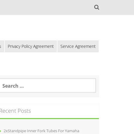
s
Privacy Policy Agreement
Service Agreement
Recent Posts
2xStandpipe Inner Fork Tubes For Yamaha