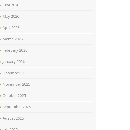
June 2026
May 2026
April 2026
March 2026
February 2026
January 2026
December 2025
November 2025
October 2025
September 2025
August 2025
July 2025