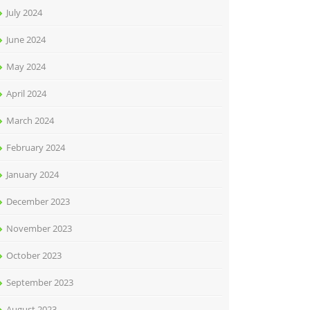
July 2024
June 2024
May 2024
April 2024
March 2024
February 2024
January 2024
December 2023
November 2023
October 2023
September 2023
August 2023