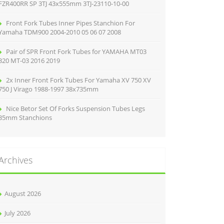
FZR400RR SP 3TJ 43x555mm 3TJ-23110-10-00
Front Fork Tubes Inner Pipes Stanchion For
Yamaha TDM900 2004-2010 05 06 07 2008
Pair of SPR Front Fork Tubes for YAMAHA MT03
320 MT-03 2016 2019
2x Inner Front Fork Tubes For Yamaha XV 750 XV
750 J Virago 1988-1997 38x735mm
Nice Betor Set Of Forks Suspension Tubes Legs
35mm Stanchions
Archives
August 2026
July 2026