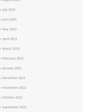
July 2023
June 2023
May 2023
April 2023
March 2023
February 2023
January 2023
December 2022
November 2022
October 2022
September 2022