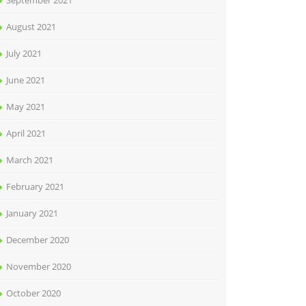
September 2021
August 2021
July 2021
June 2021
May 2021
April 2021
March 2021
February 2021
January 2021
December 2020
November 2020
October 2020