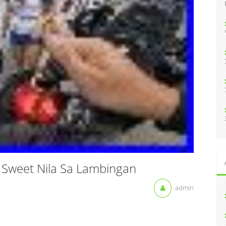
:
Sweet Nila Sa Lambingan
admin