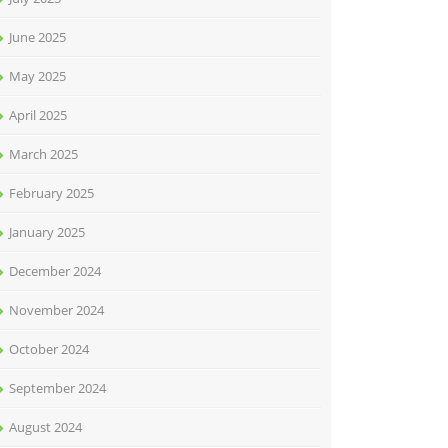
June 2025
May 2025
April 2025
March 2025
February 2025
January 2025
December 2024
November 2024
October 2024
September 2024
August 2024