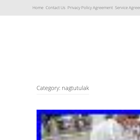
S
Home
Contact Us
Privacy Policy Agreement
Service Agre
k
i
p
t
o
c
Yamaha Fork Tubes
o
n
t
e
n
t
Category: nagtutulak