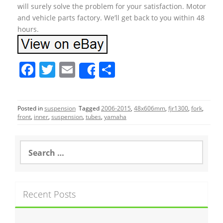
will surely solve the problem for your satisfaction. Motor
and vehicle parts factory. We’ll get back to you within 48
hours.
F
T
E
S
Share
a
w
m
h
c
itt
ai
ar
Posted in
suspension
Tagged
2006-2015
,
48x606mm
,
fjr1300
,
fork
,
e
er
l
e
front
,
inner
,
suspension
,
tubes
,
yamaha
b
o
S
e
o
a
r
k
c
Recent Posts
h
f
o