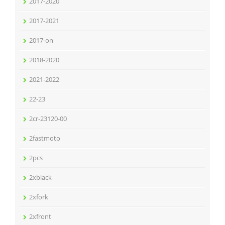
2017-2020
2017-2021
2017-on
2018-2020
2021-2022
22-23
2cr-23120-00
2fastmoto
2pcs
2xblack
2xfork
2xfront