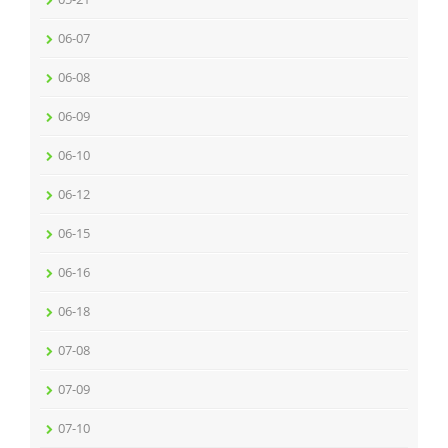
06-07
06-08
06-09
06-10
06-12
06-15
06-16
06-18
07-08
07-09
07-10