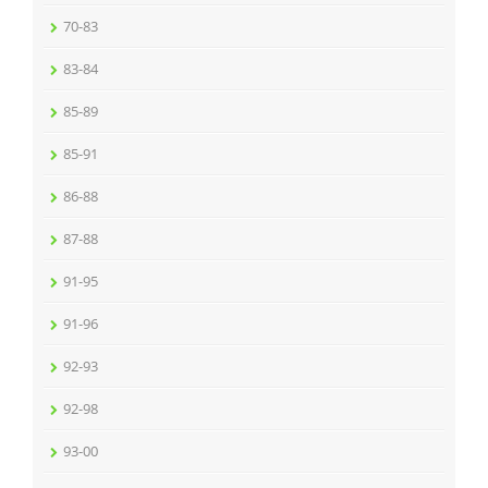
70-83
83-84
85-89
85-91
86-88
87-88
91-95
91-96
92-93
92-98
93-00