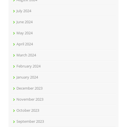
July 2024
June 2024
May 2024
April 2024
March 2024
February 2024
January 2024
December 2023
November 2023
October 2023
September 2023