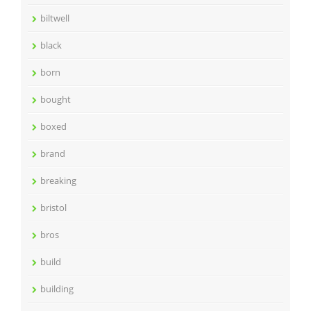
biltwell
black
born
bought
boxed
brand
breaking
bristol
bros
build
building