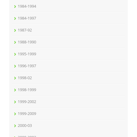
1984-1994
1984-1997
1987-92
1988-1990
1995-1999
1996-1997
1998-02
1998-1999
1999-2002
1999-2009
2000-03