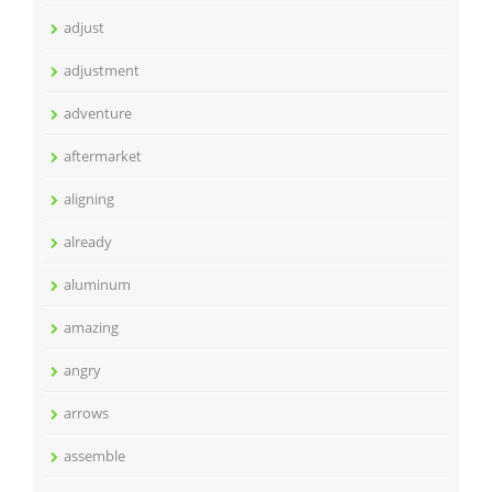
adjust
adjustment
adventure
aftermarket
aligning
already
aluminum
amazing
angry
arrows
assemble