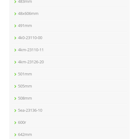
483mm
48x606mm
491mm
4k0-23110-00
4km-23110-11
4km-23126-20
501mm
505mm
508mm
5ea-23136-10
600r
642mm