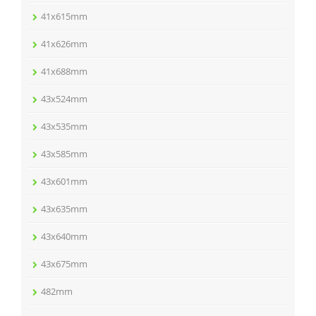
41x615mm
41x626mm
41x688mm
43x524mm
43x535mm
43x585mm
43x601mm
43x635mm
43x640mm
43x675mm
482mm