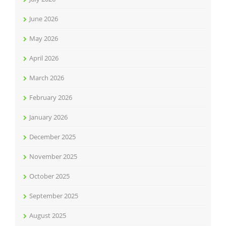
June 2026
May 2026
April 2026
March 2026
February 2026
January 2026
December 2025
November 2025
October 2025
September 2025
August 2025