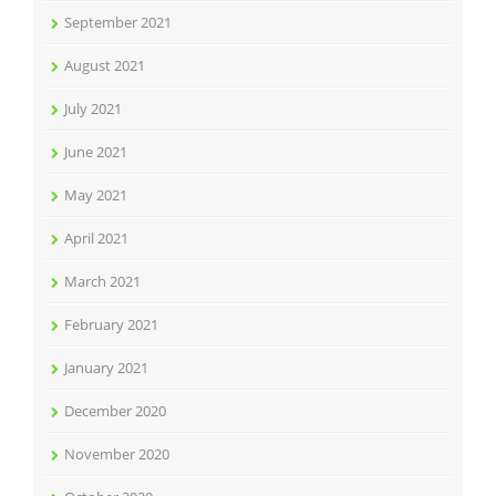
September 2021
August 2021
July 2021
June 2021
May 2021
April 2021
March 2021
February 2021
January 2021
December 2020
November 2020