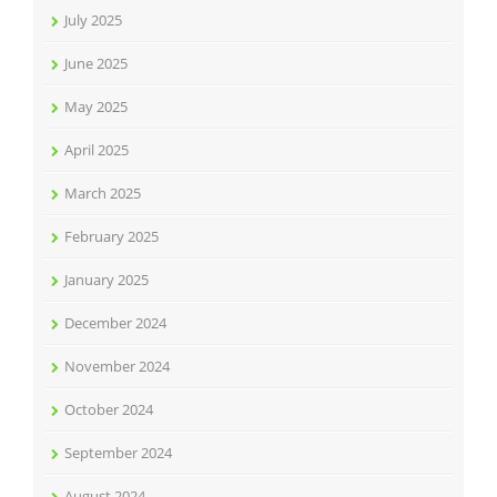
July 2025
June 2025
May 2025
April 2025
March 2025
February 2025
January 2025
December 2024
November 2024
October 2024
September 2024
August 2024