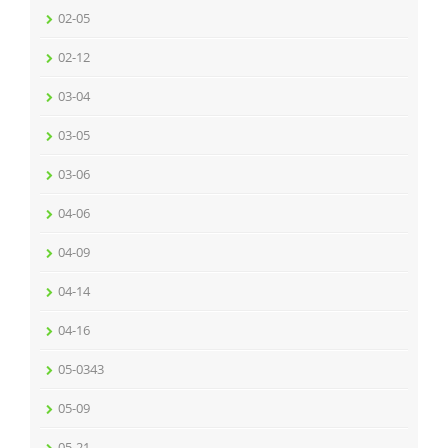
02-05
02-12
03-04
03-05
03-06
04-06
04-09
04-14
04-16
05-0343
05-09
05-21