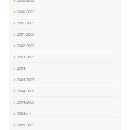
2000-2002
2000-2003
2001-2005
2001-2009
2002-2009
2003-2005
2004-
2004-2005
2004-2006
2004-2009
2004-on
2005-2009