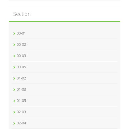
Section
00-01
00-02
00-03
00-05
01-02
01-03
01-05
02-03
02-04