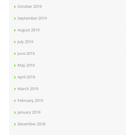
October 2019
September 2019
August 2019
July 2019
June 2019
May 2019
April 2019
March 2019
February 2019
January 2019
December 2018