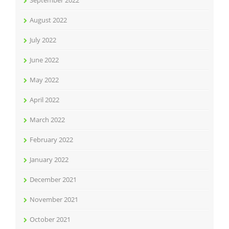
September 2022
August 2022
July 2022
June 2022
May 2022
April 2022
March 2022
February 2022
January 2022
December 2021
November 2021
October 2021