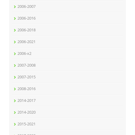
2006-2007
2006-2016
2006-2018
2006-2021
2006-x2
2007-2008
2007-2015
2008-2016
2014-2017
2014-2020
2015-2021