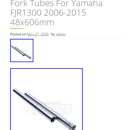
Fork Tubes For Yamaha
FJR1300 2006-2015
48x606mm
Posted on
May 27, 2026
by
admin