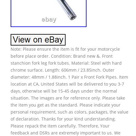
Note: Please ensure the item is fit for your motorcycle
before place order. Condition: Brand new &. Front
stanchion fork leg fork tubes. Material: Steel with hard
chrome surface. Length: 606mm / 23.85inch. Outer
diameter: 48mm / 1.88inch. 1 Pair x Front Fork Pipes. Item
location at CA, United States will be delivered to you 3-7
days, otherwise will be 15-45 days under the normal
situation. The images are for reference only. Please take
the item you get as the standard. Please indicate your
personal requirement, such as colors, packages, the value
of declaration. Thanks for your kind understanding.
Please repack the item carefully. Therefore, Your
feedback and DSRs are extremely important to us. We