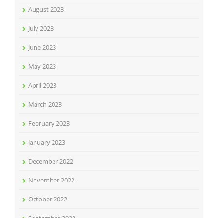
August 2023
July 2023
June 2023
May 2023
April 2023
March 2023
February 2023
January 2023
December 2022
November 2022
October 2022