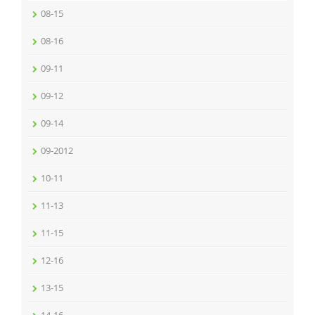
08-15
08-16
09-11
09-12
09-14
09-2012
10-11
11-13
11-15
12-16
13-15