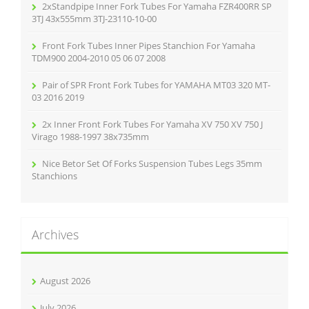
r
2xStandpipe Inner Fork Tubes For Yamaha FZR400RR SP
:
3TJ 43x555mm 3TJ-23110-10-00
Front Fork Tubes Inner Pipes Stanchion For Yamaha
TDM900 2004-2010 05 06 07 2008
Pair of SPR Front Fork Tubes for YAMAHA MT03 320 MT-
03 2016 2019
2x Inner Front Fork Tubes For Yamaha XV 750 XV 750 J
Virago 1988-1997 38x735mm
Nice Betor Set Of Forks Suspension Tubes Legs 35mm
Stanchions
Archives
August 2026
July 2026