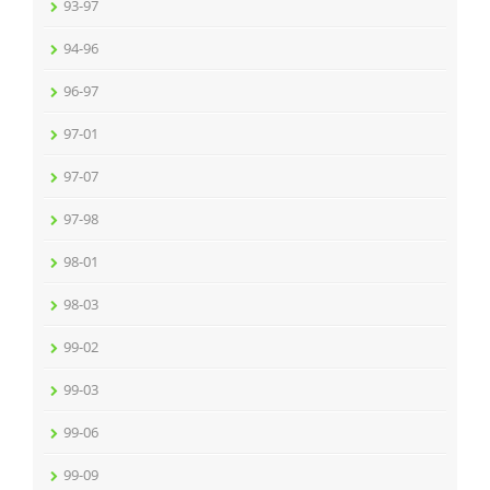
93-97
94-96
96-97
97-01
97-07
97-98
98-01
98-03
99-02
99-03
99-06
99-09