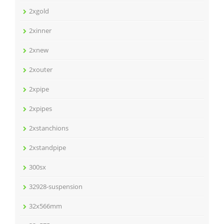
2xgold
2xinner
2xnew
2xouter
2xpipe
2xpipes
2xstanchions
2xstandpipe
300sx
32928-suspension
32x566mm