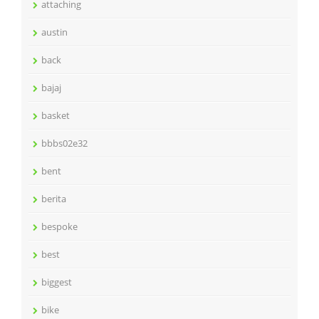
attaching
austin
back
bajaj
basket
bbbs02e32
bent
berita
bespoke
best
biggest
bike