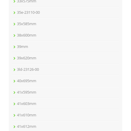
33x575mm
35e-23110-00
35x585mm
38x600mm
39mm
39x620mm
3ld-23126-00
40x695mm
41x595mm
41x603mm
41x610mm
41x612mm