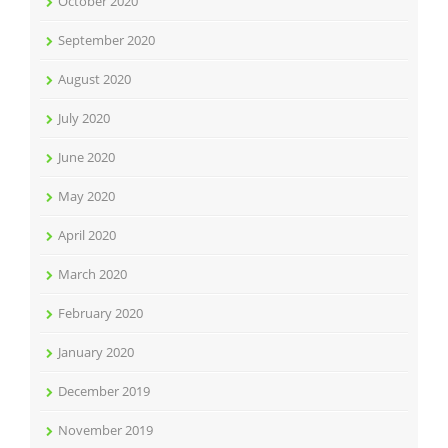
October 2020
September 2020
August 2020
July 2020
June 2020
May 2020
April 2020
March 2020
February 2020
January 2020
December 2019
November 2019