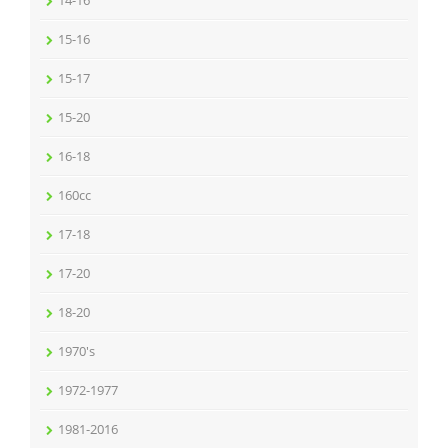
14-16
15-16
15-17
15-20
16-18
160cc
17-18
17-20
18-20
1970's
1972-1977
1981-2016