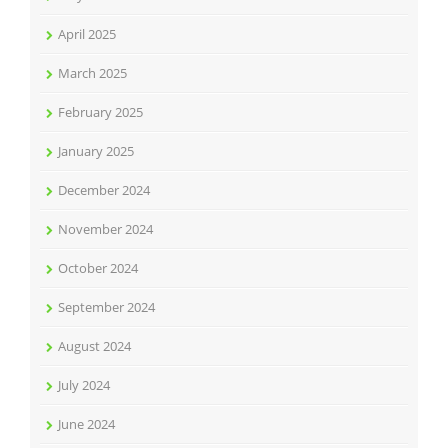
April 2025
March 2025
February 2025
January 2025
December 2024
November 2024
October 2024
September 2024
August 2024
July 2024
June 2024