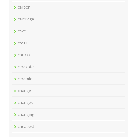
carbon
cartridge
cave
cb500
cbr900
cerakote
ceramic
change
changes
changing
cheapest