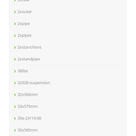
2xouter
2xpipe
2xpipes
2xstanchions
2xstandpipe
300sx
32928-suspension
32x566mm
33x575mm
35e-23110-00
35x585mm