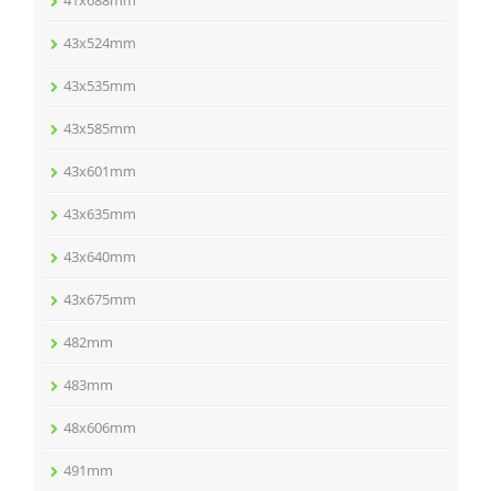
41x688mm
43x524mm
43x535mm
43x585mm
43x601mm
43x635mm
43x640mm
43x675mm
482mm
483mm
48x606mm
491mm