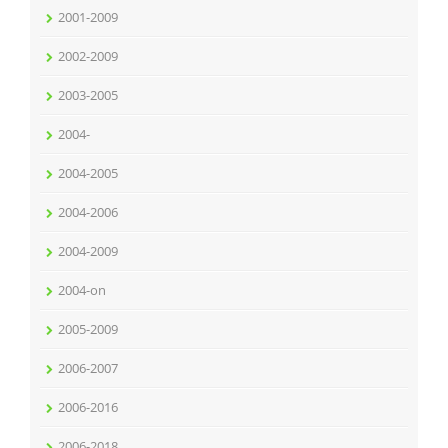
2001-2009
2002-2009
2003-2005
2004-
2004-2005
2004-2006
2004-2009
2004-on
2005-2009
2006-2007
2006-2016
2006-2018