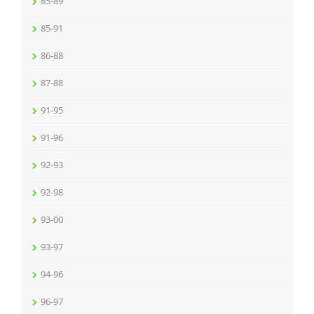
85-89
85-91
86-88
87-88
91-95
91-96
92-93
92-98
93-00
93-97
94-96
96-97