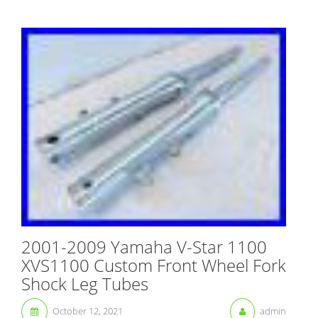
2001-2009 Yamaha V-Star 1100
XVS1100 Custom Front Wheel Fork
Shock Leg Tubes
October 12, 2021
admin