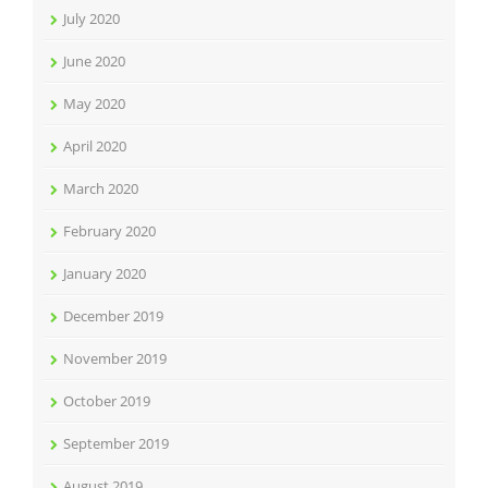
July 2020
June 2020
May 2020
April 2020
March 2020
February 2020
January 2020
December 2019
November 2019
October 2019
September 2019
August 2019