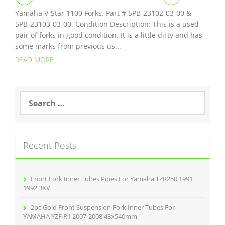
Yamaha V-Star 1100 Forks. Part # 5PB-23102-03-00 &
5PB-23103-03-00. Condition Description: This is a used
pair of forks in good condition. It is a little dirty and has
some marks from previous us...
READ MORE
S
e
a
r
c
Recent Posts
h
f
o
r
Front Fork Inner Tubes Pipes For Yamaha TZR250 1991
:
1992 3XV
2pc Gold Front Suspension Fork Inner Tubes For
YAMAHA YZF R1 2007-2008 43x540mm