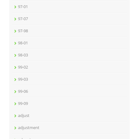
97-01
97-07
97-98
98-01
98-03
99-02
99-03
99-06
99-09
adjust
adjustment