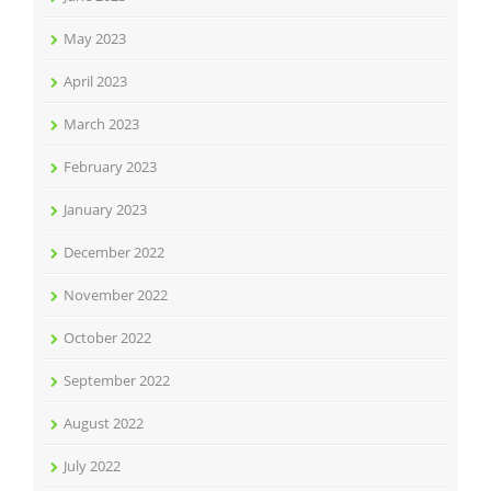
May 2023
April 2023
March 2023
February 2023
January 2023
December 2022
November 2022
October 2022
September 2022
August 2022
July 2022