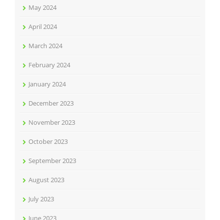
May 2024
April 2024
March 2024
February 2024
January 2024
December 2023
November 2023
October 2023
September 2023
August 2023
July 2023
June 2023