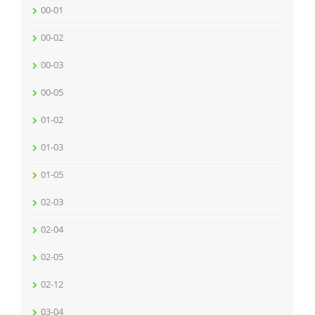
00-01
00-02
00-03
00-05
01-02
01-03
01-05
02-03
02-04
02-05
02-12
03-04