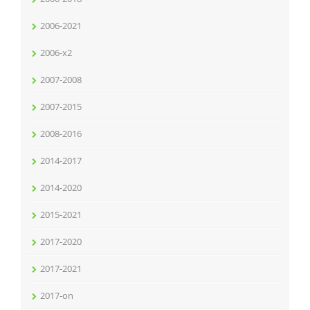
2006-2021
2006-x2
2007-2008
2007-2015
2008-2016
2014-2017
2014-2020
2015-2021
2017-2020
2017-2021
2017-on