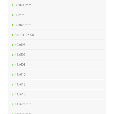
38x600mm
39mm
39x620mm
3ld-23126-00
40x695mm
41x595mm
41x603mm
41x610mm
41x612mm
41x615mm
41x626mm