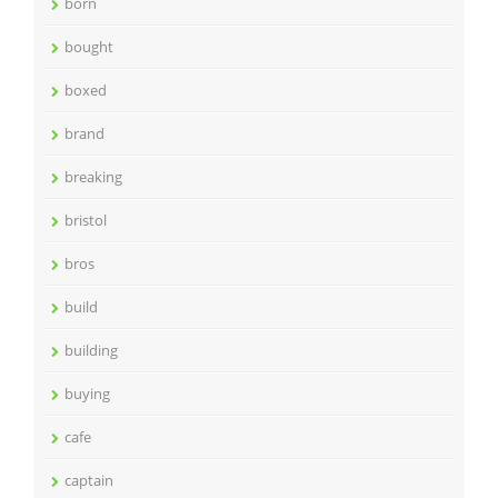
born
bought
boxed
brand
breaking
bristol
bros
build
building
buying
cafe
captain