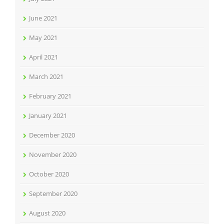
June 2021
May 2021
April 2021
March 2021
February 2021
January 2021
December 2020
November 2020
October 2020
September 2020
August 2020