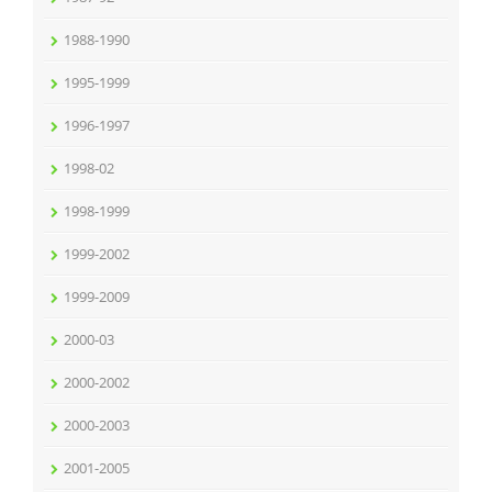
1988-1990
1995-1999
1996-1997
1998-02
1998-1999
1999-2002
1999-2009
2000-03
2000-2002
2000-2003
2001-2005