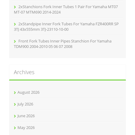
2xStanchions Fork Inner Tubes 1 Pair For Yamaha MT07
MT-07 MTM690 2014-2024
2xStandpipe Inner Fork Tubes For Yamaha FZR400RR SP
3TJ 43x555mm 3TJ-23110-10-00
Front Fork Tubes Inner Pipes Stanchion For Yamaha
TDM900 2004-2010 05 06 07 2008
Archives
August 2026
July 2026
June 2026
May 2026