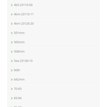
4k0-23110-00
4km-23110-11
4km-23126-20
501mm
505mm
508mm
5ea-23136-10
600r
642mm
70-83
83-84