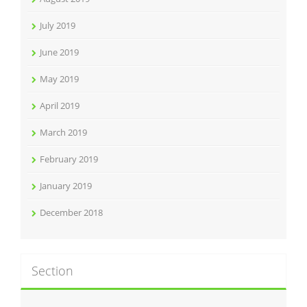
July 2019
June 2019
May 2019
April 2019
March 2019
February 2019
January 2019
December 2018
Section