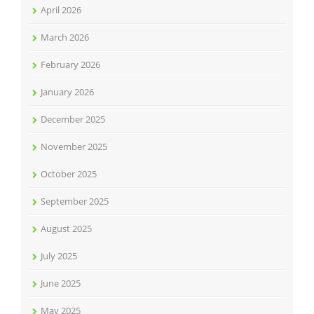
April 2026
March 2026
February 2026
January 2026
December 2025
November 2025
October 2025
September 2025
August 2025
July 2025
June 2025
May 2025