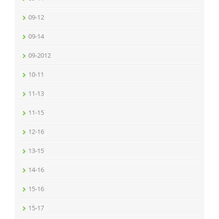
09-12
09-14
09-2012
10-11
11-13
11-15
12-16
13-15
14-16
15-16
15-17