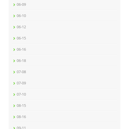
06-09
06-10
06-12
06-15
06-16
06-18
07-08
07-09
07-10
08-15
08-16
09-11