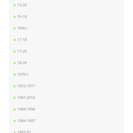
15-20
16-18
160cc
17-18
17-20
18-20
1970's
1972-1977
1981-2016
1984-1994
1984-1997
1987-92