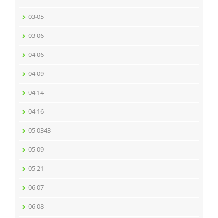
03-05
03-06
04-06
04-09
04-14
04-16
05-0343
05-09
05-21
06-07
06-08