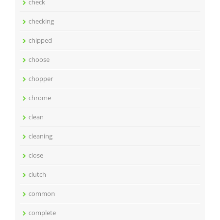
check
checking
chipped
choose
chopper
chrome
clean
cleaning
close
clutch
common
complete