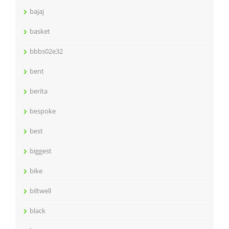
bajaj
basket
bbbs02e32
bent
berita
bespoke
best
biggest
bike
biltwell
black