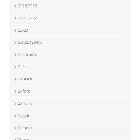
2018-2020
2021-2022
22-23
2cr-23120-00
2fastmoto
2pcs
2xblack
2xfork
2xfront
2xgold
2xinner
2xnew