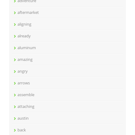
adventure
aftermarket
aligning
already
aluminum
amazing
angry
arrows
assemble
attaching
austin
back