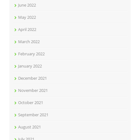
June 2022
May 2022
April 2022
March 2022
February 2022
January 2022
December 2021
November 2021
October 2021
September 2021
August 2021
July 2021