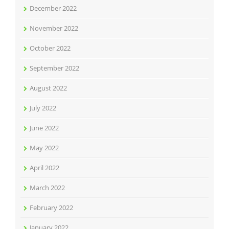
December 2022
November 2022
October 2022
September 2022
August 2022
July 2022
June 2022
May 2022
April 2022
March 2022
February 2022
January 2022