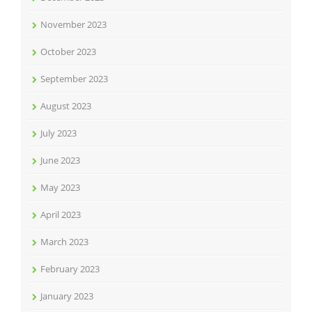
November 2023
October 2023
September 2023
August 2023
July 2023
June 2023
May 2023
April 2023
March 2023
February 2023
January 2023