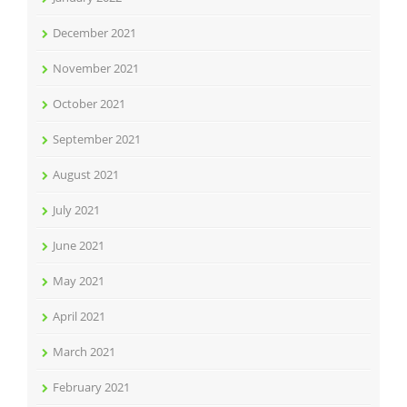
December 2021
November 2021
October 2021
September 2021
August 2021
July 2021
June 2021
May 2021
April 2021
March 2021
February 2021