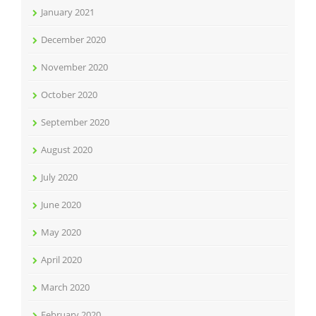
January 2021
December 2020
November 2020
October 2020
September 2020
August 2020
July 2020
June 2020
May 2020
April 2020
March 2020
February 2020