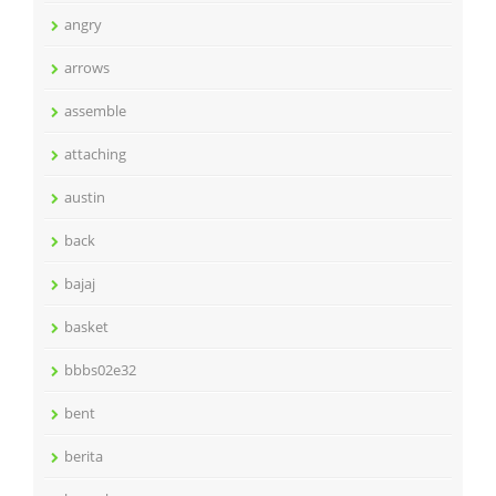
angry
arrows
assemble
attaching
austin
back
bajaj
basket
bbbs02e32
bent
berita