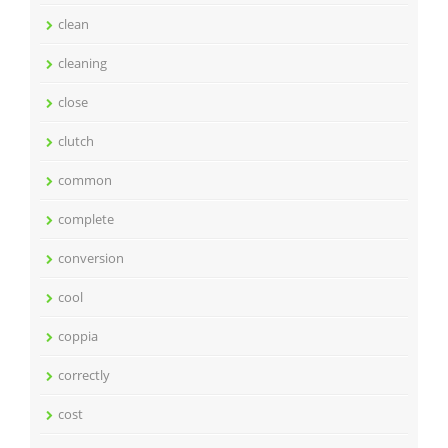
clean
cleaning
close
clutch
common
complete
conversion
cool
coppia
correctly
cost