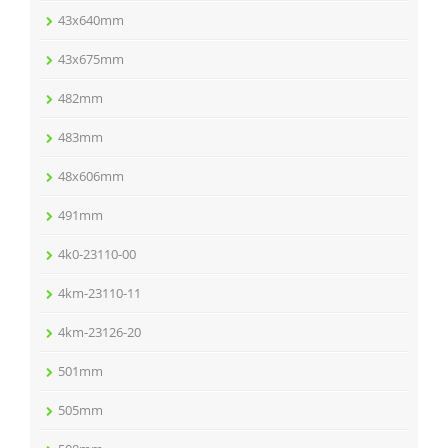
43x640mm
43x675mm
482mm
483mm
48x606mm
491mm
4k0-23110-00
4km-23110-11
4km-23126-20
501mm
505mm