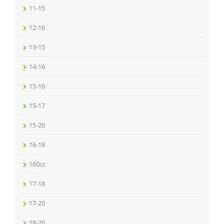
11-15
12-16
13-15
14-16
15-16
15-17
15-20
16-18
160cc
17-18
17-20
18-20