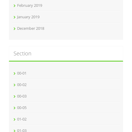
February 2019
January 2019
December 2018
Section
00-01
00-02
00-03
00-05
01-02
01-03