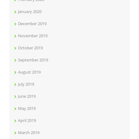
January 2020
December 2019
November 2019
October 2019
September 2019
August 2019
July 2019
June 2019
May 2019
April 2019
March 2019