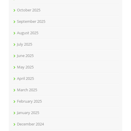
October 2025
September 2025
August 2025
July 2025
June 2025
May 2025
April 2025
March 2025
February 2025
January 2025
December 2024