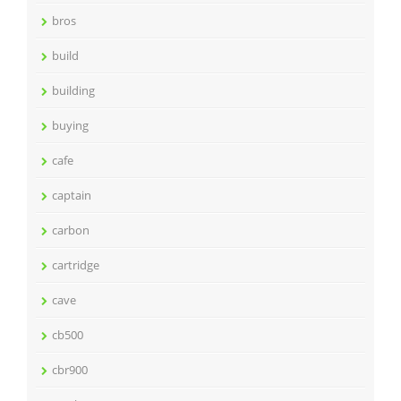
bros
build
building
buying
cafe
captain
carbon
cartridge
cave
cb500
cbr900