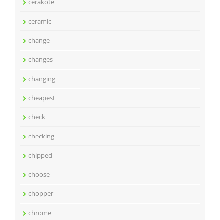
cerakote
ceramic
change
changes
changing
cheapest
check
checking
chipped
choose
chopper
chrome