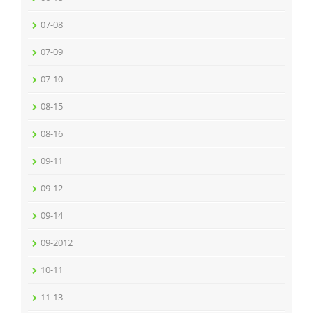
07-08
07-09
07-10
08-15
08-16
09-11
09-12
09-14
09-2012
10-11
11-13