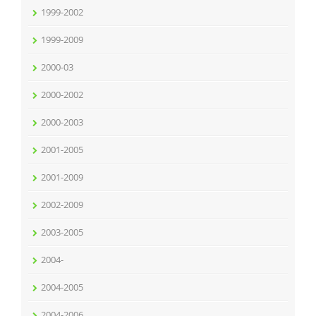
1999-2002
1999-2009
2000-03
2000-2002
2000-2003
2001-2005
2001-2009
2002-2009
2003-2005
2004-
2004-2005
2004-2006