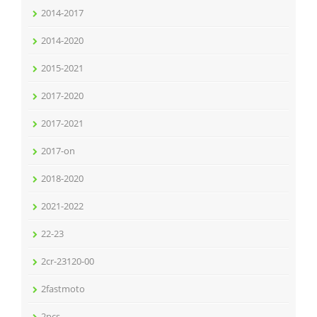
2014-2017
2014-2020
2015-2021
2017-2020
2017-2021
2017-on
2018-2020
2021-2022
22-23
2cr-23120-00
2fastmoto
2pcs