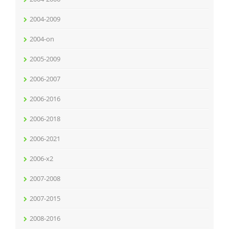
2004-2009
2004-on
2005-2009
2006-2007
2006-2016
2006-2018
2006-2021
2006-x2
2007-2008
2007-2015
2008-2016