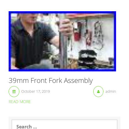
39mm Front Fork Assembly
October 17, 2019
admin
READ MORE
S
e