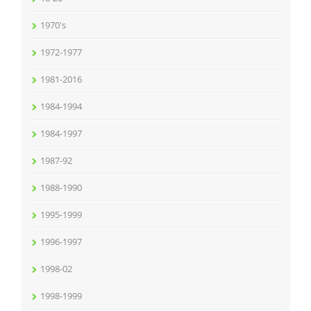
1970's
1972-1977
1981-2016
1984-1994
1984-1997
1987-92
1988-1990
1995-1999
1996-1997
1998-02
1998-1999