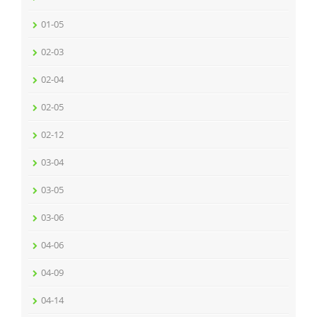
01-05
02-03
02-04
02-05
02-12
03-04
03-05
03-06
04-06
04-09
04-14