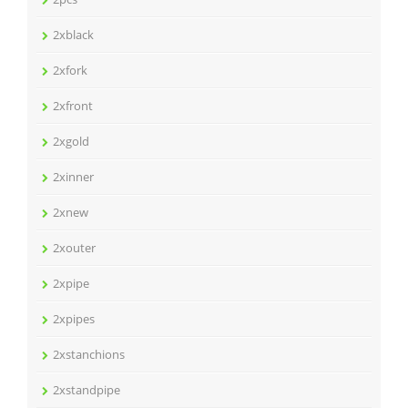
2xblack
2xfork
2xfront
2xgold
2xinner
2xnew
2xouter
2xpipe
2xpipes
2xstanchions
2xstandpipe