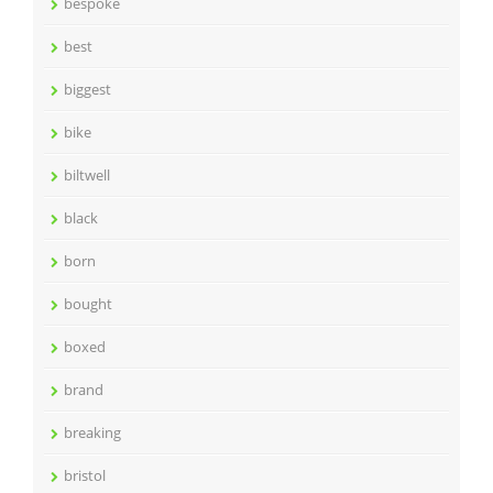
bespoke
best
biggest
bike
biltwell
black
born
bought
boxed
brand
breaking
bristol