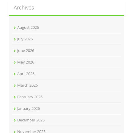
Archives
August 2026
July 2026
June 2026
May 2026
April 2026
March 2026
February 2026
January 2026
December 2025
November 2025