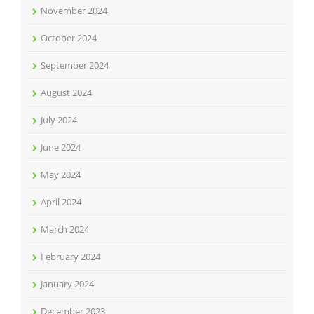
November 2024
October 2024
September 2024
August 2024
July 2024
June 2024
May 2024
April 2024
March 2024
February 2024
January 2024
December 2023