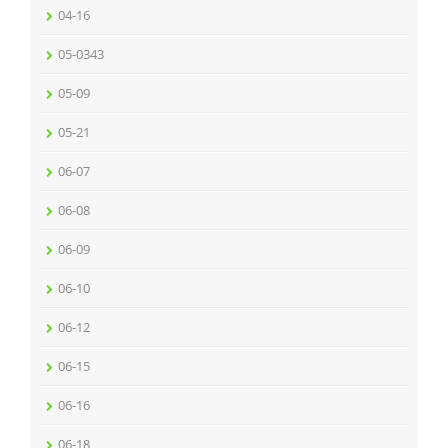
04-16
05-0343
05-09
05-21
06-07
06-08
06-09
06-10
06-12
06-15
06-16
06-18