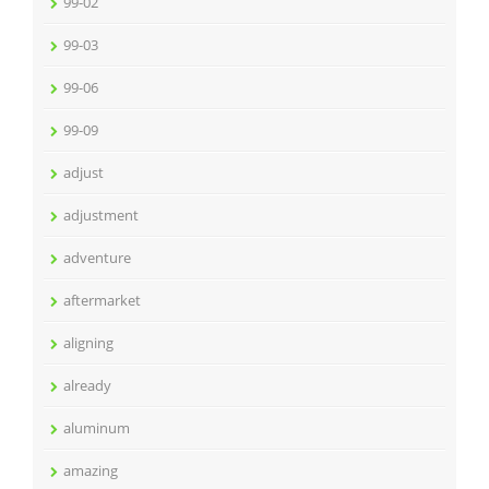
99-02
99-03
99-06
99-09
adjust
adjustment
adventure
aftermarket
aligning
already
aluminum
amazing