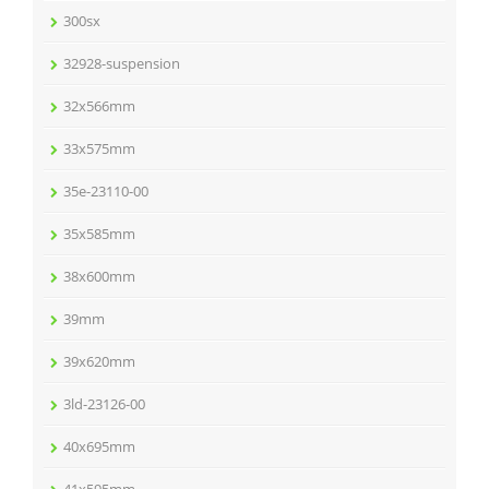
300sx
32928-suspension
32x566mm
33x575mm
35e-23110-00
35x585mm
38x600mm
39mm
39x620mm
3ld-23126-00
40x695mm
41x595mm