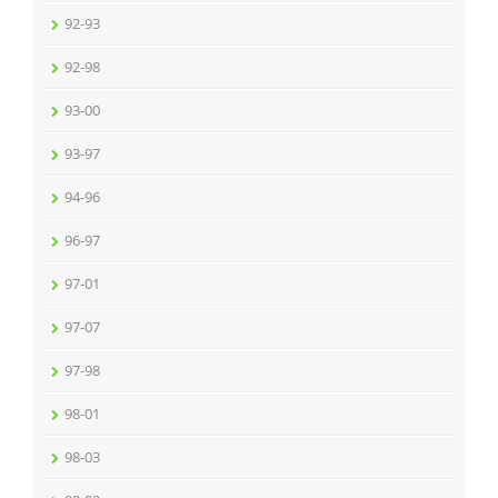
92-93
92-98
93-00
93-97
94-96
96-97
97-01
97-07
97-98
98-01
98-03