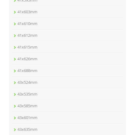
41x603mm
41x610mm
41x612mm
41x615mm
41x626mm
41x688mm
43x524mm
43x535mm
43x585mm
43x601mm
43x635mm