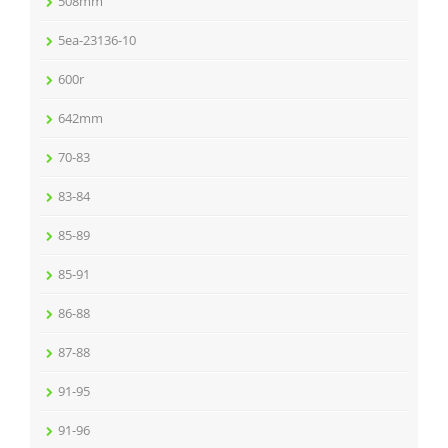
508mm
5ea-23136-10
600r
642mm
70-83
83-84
85-89
85-91
86-88
87-88
91-95
91-96