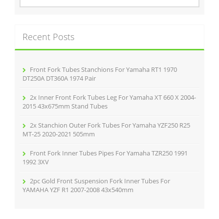
a
r
c
Recent Posts
h
f
o
r
Front Fork Tubes Stanchions For Yamaha RT1 1970
:
DT250A DT360A 1974 Pair
2x Inner Front Fork Tubes Leg For Yamaha XT 660 X 2004-
2015 43x675mm Stand Tubes
2x Stanchion Outer Fork Tubes For Yamaha YZF250 R25
MT-25 2020-2021 505mm
Front Fork Inner Tubes Pipes For Yamaha TZR250 1991
1992 3XV
2pc Gold Front Suspension Fork Inner Tubes For
YAMAHA YZF R1 2007-2008 43x540mm