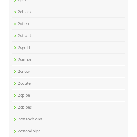
2xblack
2xfork
2xfront
2xgold
2xinner
2xnew
2xouter
2xpipe
2xpipes
2xstanchions
2xstandpipe