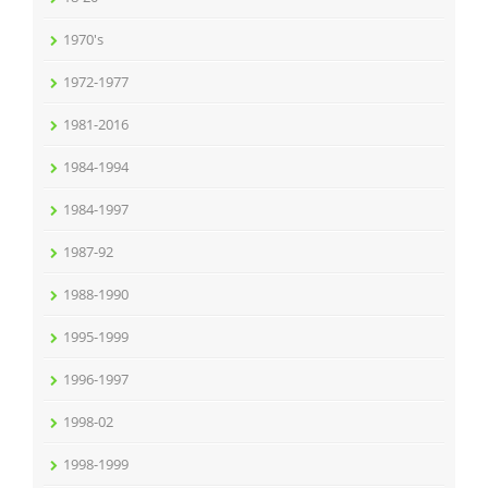
1970's
1972-1977
1981-2016
1984-1994
1984-1997
1987-92
1988-1990
1995-1999
1996-1997
1998-02
1998-1999