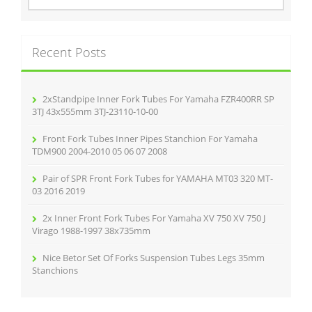
a
r
c
Recent Posts
h
f
o
r
2xStandpipe Inner Fork Tubes For Yamaha FZR400RR SP
:
3TJ 43x555mm 3TJ-23110-10-00
Front Fork Tubes Inner Pipes Stanchion For Yamaha
TDM900 2004-2010 05 06 07 2008
Pair of SPR Front Fork Tubes for YAMAHA MT03 320 MT-
03 2016 2019
2x Inner Front Fork Tubes For Yamaha XV 750 XV 750 J
Virago 1988-1997 38x735mm
Nice Betor Set Of Forks Suspension Tubes Legs 35mm
Stanchions