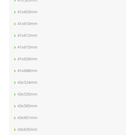
41x603mm
41x610mm
41x612mm
41x615mm
41x626mm
41x688mm
43x524mm
43x535mm
43x585mm
43x601mm
43x635mm