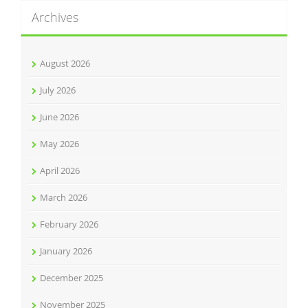
Archives
August 2026
July 2026
June 2026
May 2026
April 2026
March 2026
February 2026
January 2026
December 2025
November 2025