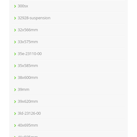
300sx
32928-suspension
32x566mm
33x575mm
35e-23110-00
35x585mm
38x600mm
39mm
39x620mm
3ld-23126-00
40x695mm
41x595mm