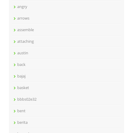
angry
arrows
assemble
attaching
austin
back
bajaj
basket
bbbs02e32
bent
berita