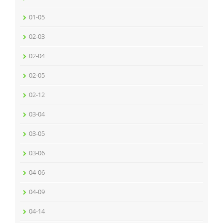
01-05
02-03
02-04
02-05
02-12
03-04
03-05
03-06
04-06
04-09
04-14