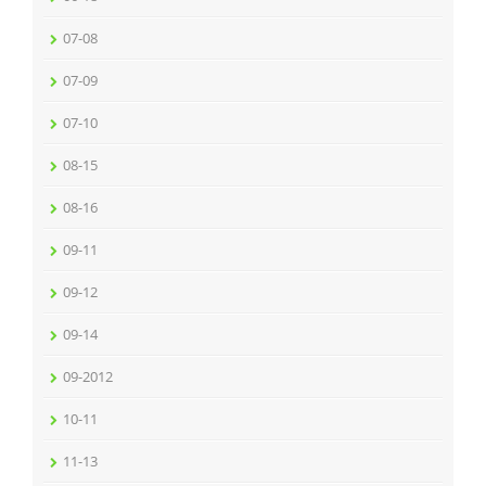
07-08
07-09
07-10
08-15
08-16
09-11
09-12
09-14
09-2012
10-11
11-13