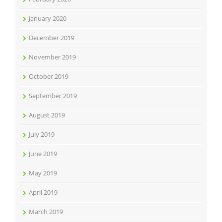
January 2020
December 2019
November 2019
October 2019
September 2019
August 2019
July 2019
June 2019
May 2019
April 2019
March 2019