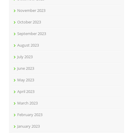
November 2023
October 2023
September 2023
August 2023
July 2023
June 2023
May 2023
April 2023
March 2023
February 2023
January 2023