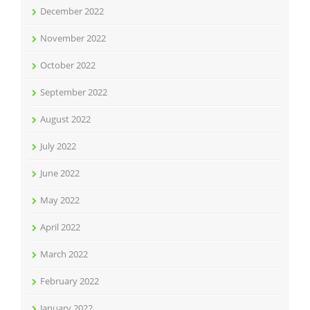
December 2022
November 2022
October 2022
September 2022
August 2022
July 2022
June 2022
May 2022
April 2022
March 2022
February 2022
January 2022