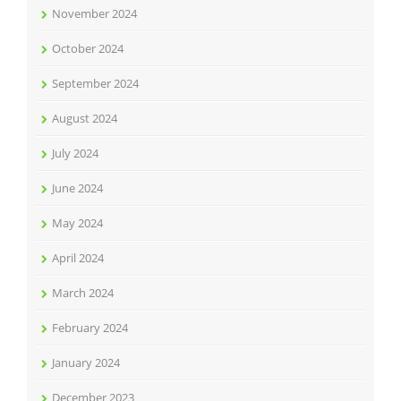
November 2024
October 2024
September 2024
August 2024
July 2024
June 2024
May 2024
April 2024
March 2024
February 2024
January 2024
December 2023