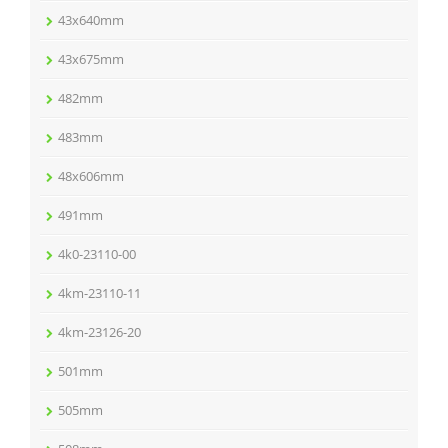
43x640mm
43x675mm
482mm
483mm
48x606mm
491mm
4k0-23110-00
4km-23110-11
4km-23126-20
501mm
505mm