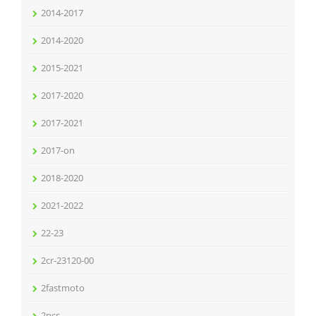
2014-2017
2014-2020
2015-2021
2017-2020
2017-2021
2017-on
2018-2020
2021-2022
22-23
2cr-23120-00
2fastmoto
2pcs