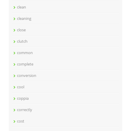
clean
cleaning
close
clutch
common
complete
conversion
cool
coppia
correctly
cost