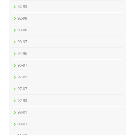
92-93
92-98
93-00
93-97
94-96
96-97
97-01
97-07
97-98
98-01
98-03