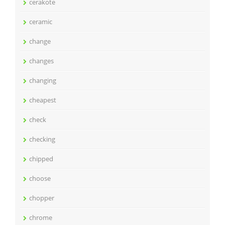
cerakote
ceramic
change
changes
changing
cheapest
check
checking
chipped
choose
chopper
chrome