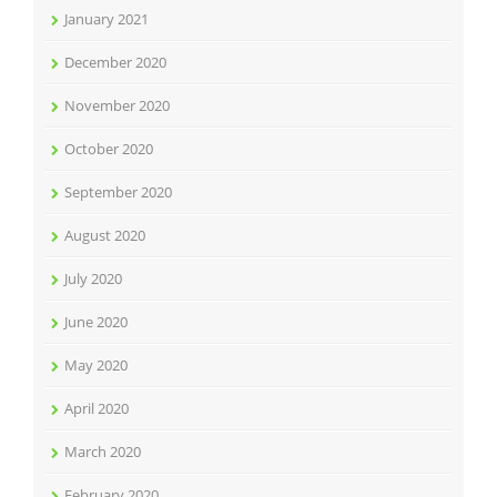
January 2021
December 2020
November 2020
October 2020
September 2020
August 2020
July 2020
June 2020
May 2020
April 2020
March 2020
February 2020