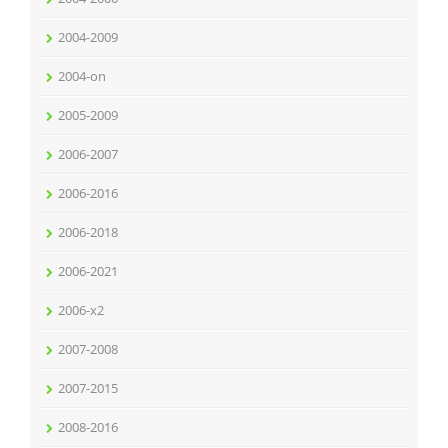
2004-2009
2004-on
2005-2009
2006-2007
2006-2016
2006-2018
2006-2021
2006-x2
2007-2008
2007-2015
2008-2016