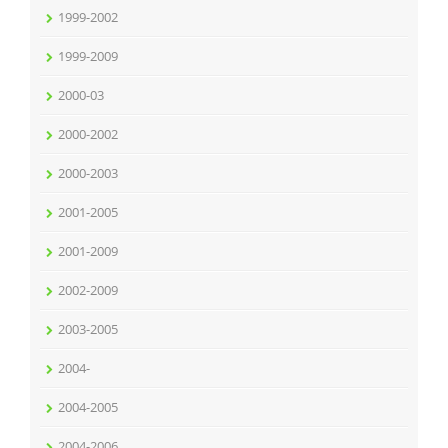
1999-2002
1999-2009
2000-03
2000-2002
2000-2003
2001-2005
2001-2009
2002-2009
2003-2005
2004-
2004-2005
2004-2006