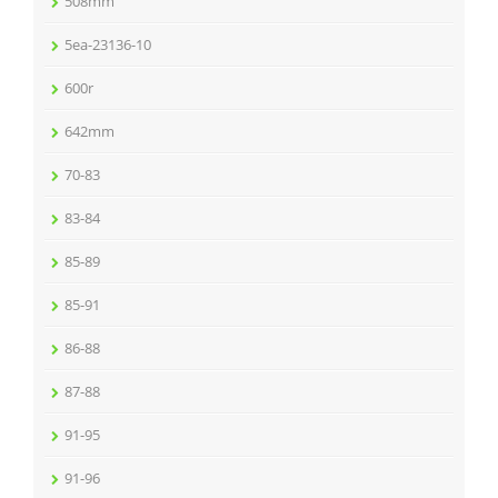
508mm
5ea-23136-10
600r
642mm
70-83
83-84
85-89
85-91
86-88
87-88
91-95
91-96