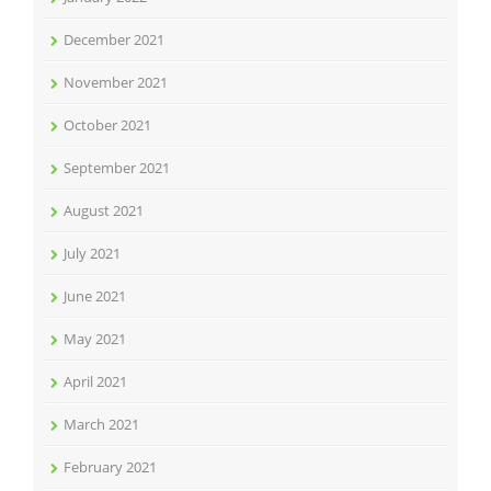
December 2021
November 2021
October 2021
September 2021
August 2021
July 2021
June 2021
May 2021
April 2021
March 2021
February 2021