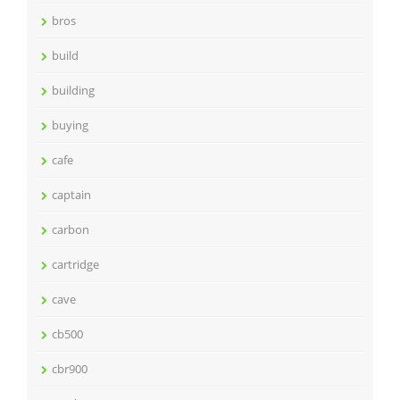
bros
build
building
buying
cafe
captain
carbon
cartridge
cave
cb500
cbr900