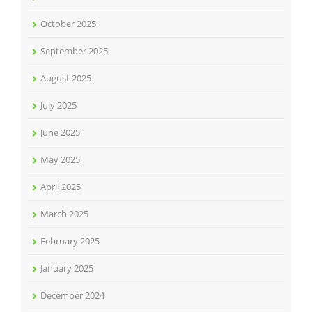
October 2025
September 2025
August 2025
July 2025
June 2025
May 2025
April 2025
March 2025
February 2025
January 2025
December 2024