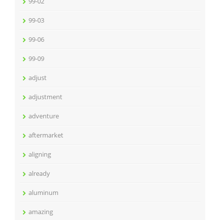
99-02
99-03
99-06
99-09
adjust
adjustment
adventure
aftermarket
aligning
already
aluminum
amazing