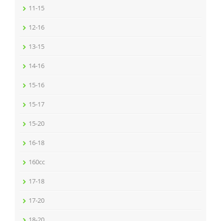
11-15
12-16
13-15
14-16
15-16
15-17
15-20
16-18
160cc
17-18
17-20
18-20