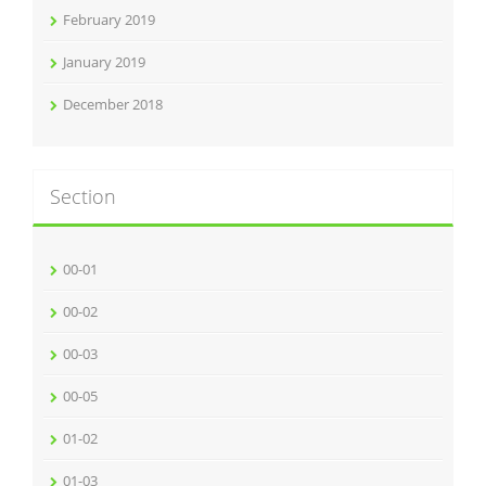
February 2019
January 2019
December 2018
Section
00-01
00-02
00-03
00-05
01-02
01-03