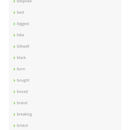
bespoke
best
biggest
bike
biltwell
black
born
bought
boxed
brand
breaking
bristol