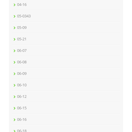
04-16
05-0343
05-09
05-21
06-07
06-08
06-09
06-10
06-12
06-15
06-16
06-18