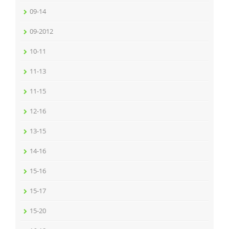
09-14
09-2012
10-11
11-13
11-15
12-16
13-15
14-16
15-16
15-17
15-20