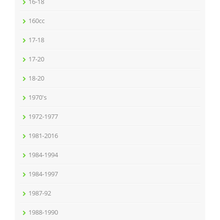
16-18
160cc
17-18
17-20
18-20
1970's
1972-1977
1981-2016
1984-1994
1984-1997
1987-92
1988-1990