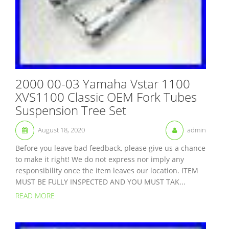
2000 00-03 Yamaha Vstar 1100
XVS1100 Classic OEM Fork Tubes
Suspension Tree Set
August 18, 2020
admin
Before you leave bad feedback, please give us a chance
to make it right! We do not express nor imply any
responsibility once the item leaves our location. ITEM
MUST BE FULLY INSPECTED AND YOU MUST TAK...
READ MORE