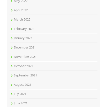
May 2022
April 2022
March 2022
February 2022
January 2022
December 2021
November 2021
October 2021
September 2021
August 2021
July 2021
June 2021