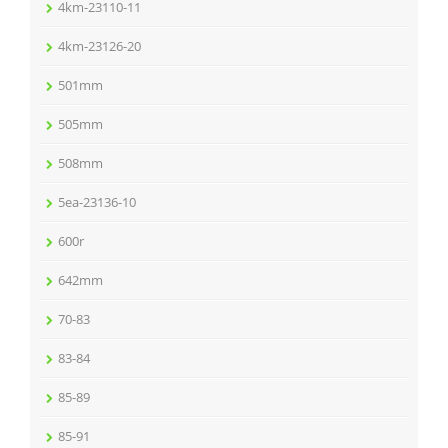
4km-23110-11
4km-23126-20
501mm
505mm
508mm
5ea-23136-10
600r
642mm
70-83
83-84
85-89
85-91