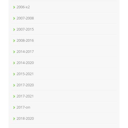
2006-x2
2007-2008
2007-2015
2008-2016
2014-2017
2014-2020
2015-2021
2017-2020
2017-2021
2017-on
2018-2020