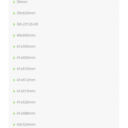
39mm
39x620mm
3ld-23126-00
40x695mm
41x595mm
41x603mm
41x610mm
41x612mm
41x615mm
41x626mm
41x688mm
43x524mm