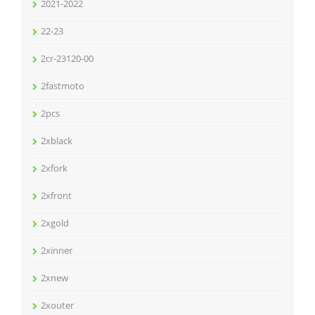
2021-2022
22-23
2cr-23120-00
2fastmoto
2pcs
2xblack
2xfork
2xfront
2xgold
2xinner
2xnew
2xouter