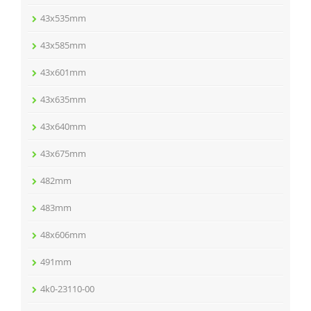
43x535mm
43x585mm
43x601mm
43x635mm
43x640mm
43x675mm
482mm
483mm
48x606mm
491mm
4k0-23110-00