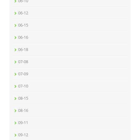
06-10
06-12
06-15
06-16
06-18
07-08
07-09
07-10
08-15
08-16
09-11
09-12