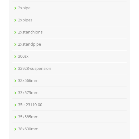
2xpipe
2xpipes
2xstanchions
2xstandpipe
300sx
32928-suspension
32x566mm
33x575mm
35e-23110-00
35x585mm
38x600mm