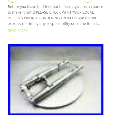
Before you leave bad feedback, please give us a chance
to make it right! PLEASE CHECK WITH YOUR LOCAL
POLICIES PRIOR TO ORDERING FROM US. We do not
express nor imply any responsibility once the item l...
READ MORE