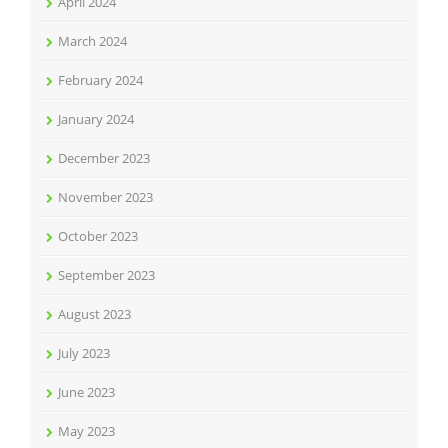
April 2024
March 2024
February 2024
January 2024
December 2023
November 2023
October 2023
September 2023
August 2023
July 2023
June 2023
May 2023