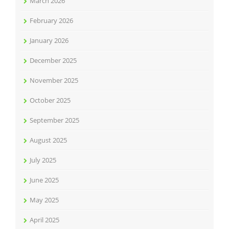
March 2026
February 2026
January 2026
December 2025
November 2025
October 2025
September 2025
August 2025
July 2025
June 2025
May 2025
April 2025