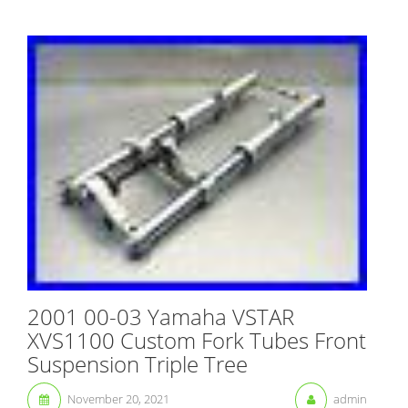
2001 00-03 Yamaha VSTAR
XVS1100 Custom Fork Tubes Front
Suspension Triple Tree
November 20, 2021
admin