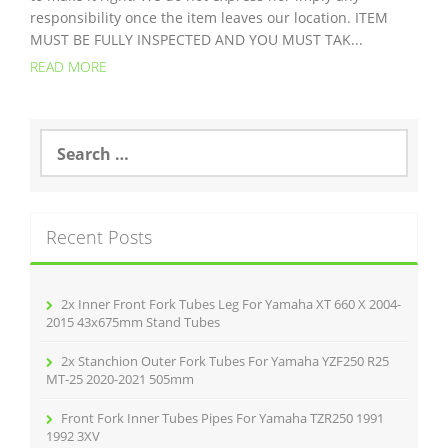
responsibility once the item leaves our location. ITEM
MUST BE FULLY INSPECTED AND YOU MUST TAK...
READ MORE
S
e
a
r
c
Recent Posts
h
f
o
r
2x Inner Front Fork Tubes Leg For Yamaha XT 660 X 2004-
:
2015 43x675mm Stand Tubes
2x Stanchion Outer Fork Tubes For Yamaha YZF250 R25
MT-25 2020-2021 505mm
Front Fork Inner Tubes Pipes For Yamaha TZR250 1991
1992 3XV