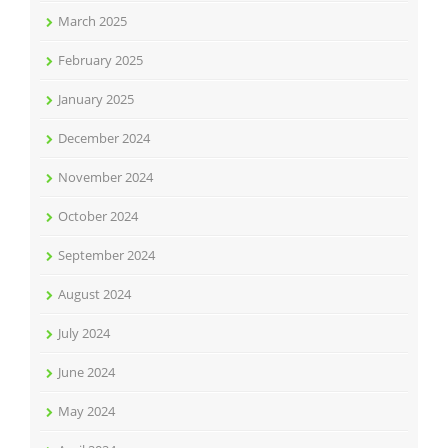
March 2025
February 2025
January 2025
December 2024
November 2024
October 2024
September 2024
August 2024
July 2024
June 2024
May 2024