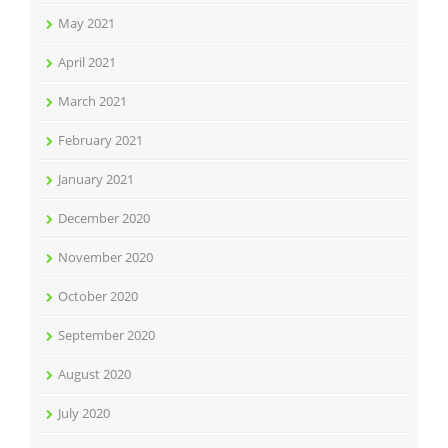
May 2021
April 2021
March 2021
February 2021
January 2021
December 2020
November 2020
October 2020
September 2020
August 2020
July 2020