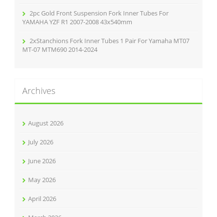
2pc Gold Front Suspension Fork Inner Tubes For
YAMAHA YZF R1 2007-2008 43x540mm
2xStanchions Fork Inner Tubes 1 Pair For Yamaha MT07
MT-07 MTM690 2014-2024
Archives
August 2026
July 2026
June 2026
May 2026
April 2026