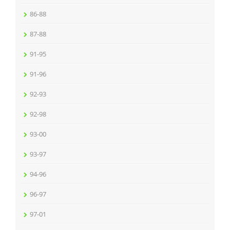
86-88
87-88
91-95
91-96
92-93
92-98
93-00
93-97
94-96
96-97
97-01