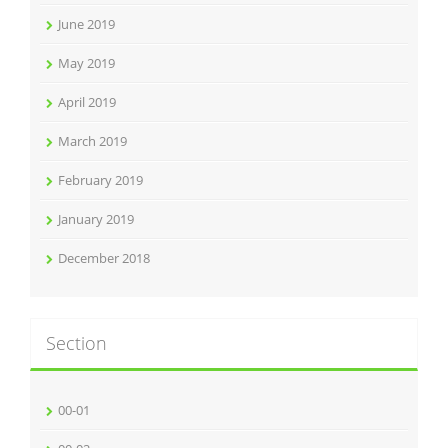
June 2019
May 2019
April 2019
March 2019
February 2019
January 2019
December 2018
Section
00-01