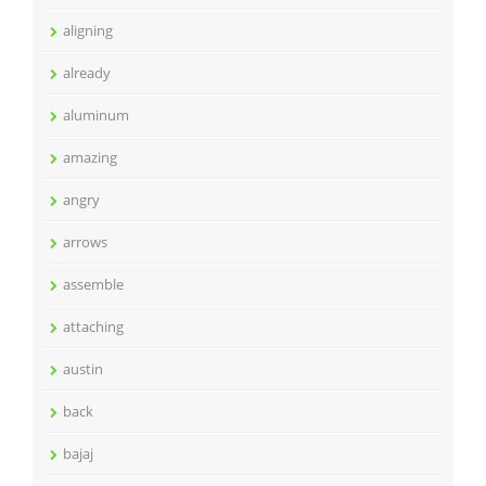
aligning
already
aluminum
amazing
angry
arrows
assemble
attaching
austin
back
bajaj