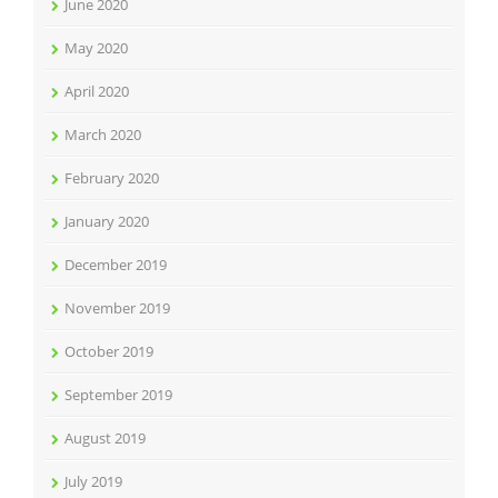
June 2020
May 2020
April 2020
March 2020
February 2020
January 2020
December 2019
November 2019
October 2019
September 2019
August 2019
July 2019