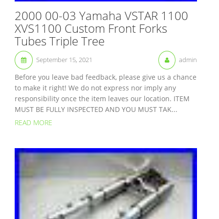
2000 00-03 Yamaha VSTAR 1100
XVS1100 Custom Front Forks
Tubes Triple Tree
September 15, 2021
admin
Before you leave bad feedback, please give us a chance
to make it right! We do not express nor imply any
responsibility once the item leaves our location. ITEM
MUST BE FULLY INSPECTED AND YOU MUST TAK...
READ MORE