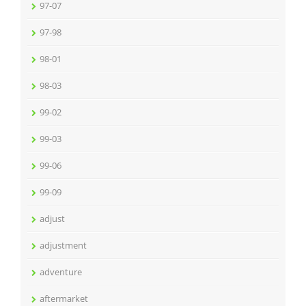
97-07
97-98
98-01
98-03
99-02
99-03
99-06
99-09
adjust
adjustment
adventure
aftermarket