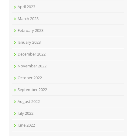
April 2023
March 2023
February 2023
January 2023
December 2022
November 2022
October 2022
September 2022
August 2022
July 2022
June 2022