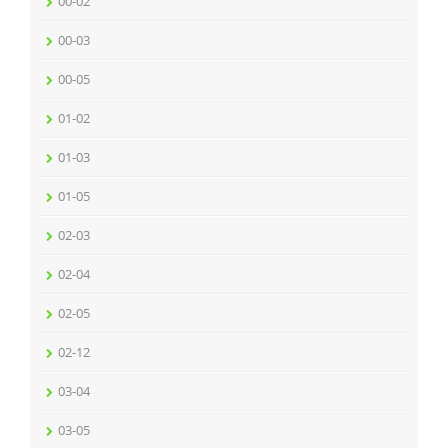
00-02
00-03
00-05
01-02
01-03
01-05
02-03
02-04
02-05
02-12
03-04
03-05