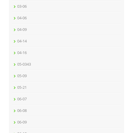
03-06
04-06
04-09
04-14
04-16
05-0343
05-09
05-21
06-07
06-08
06-09