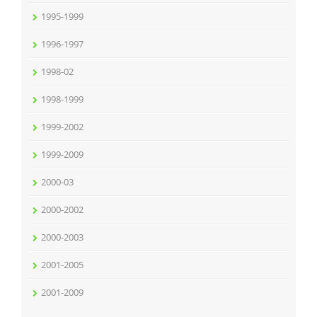
1995-1999
1996-1997
1998-02
1998-1999
1999-2002
1999-2009
2000-03
2000-2002
2000-2003
2001-2005
2001-2009