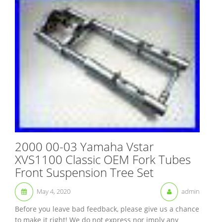
2000 00-03 Yamaha Vstar
XVS1100 Classic OEM Fork Tubes
Front Suspension Tree Set
May 4, 2020
admin
Before you leave bad feedback, please give us a chance
to make it right! We do not express nor imply any