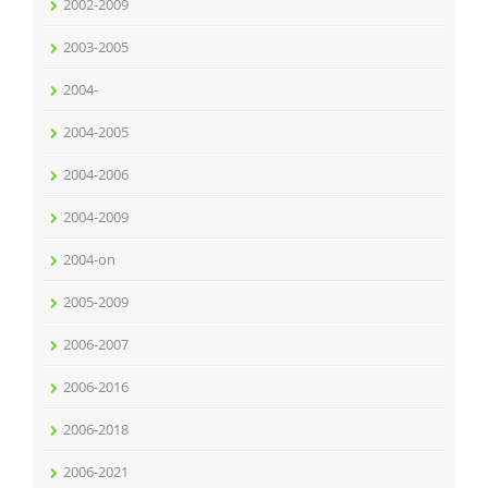
2002-2009
2003-2005
2004-
2004-2005
2004-2006
2004-2009
2004-on
2005-2009
2006-2007
2006-2016
2006-2018
2006-2021