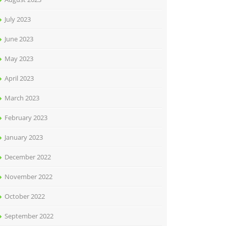
July 2023
June 2023
May 2023
April 2023
March 2023
February 2023
January 2023
December 2022
November 2022
October 2022
September 2022