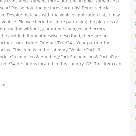
ally translated. Yamaha fork – dip tube in gold. Yamaha YZF
ear! Please note the pictures carefully! Donor vehicle:
n. Despite matches with the vehicle application list, it may
 vehicle. Please check the spare part using the pictures or
 information without guarantee / changes and errors
 be avoided! If not otherwise described, there are no
artners worldwide. Original-Teile24 – Your partner for
 w. This item is in the category “Vehicle Parts &
sories\Suspension & Handling\Fork Suspension & Parts\Fork
_teile24_de” and is located in this country: DE. This item can
ont