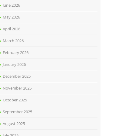
June 2026
May 2026
April 2026
March 2026
February 2026
January 2026
December 2025
November 2025
October 2025
September 2025
August 2025
July 2025