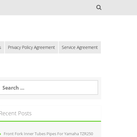
s
Privacy Policy Agreement
Service Agreement
Recent Posts
Front Fork Inner Tubes Pipes For Yamaha TZR250