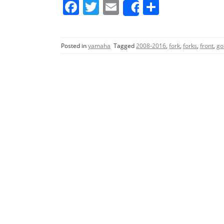
F
T
E
S
Share
a
w
m
h
c
itt
ai
ar
Posted in
yamaha
Tagged
2008-2016
,
fork
,
forks
,
front
,
go
e
er
l
e
b
o
o
k