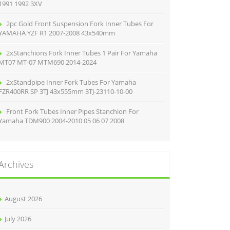
1991 1992 3XV
2pc Gold Front Suspension Fork Inner Tubes For
YAMAHA YZF R1 2007-2008 43x540mm
2xStanchions Fork Inner Tubes 1 Pair For Yamaha
MT07 MT-07 MTM690 2014-2024
2xStandpipe Inner Fork Tubes For Yamaha
FZR400RR SP 3TJ 43x555mm 3TJ-23110-10-00
Front Fork Tubes Inner Pipes Stanchion For
Yamaha TDM900 2004-2010 05 06 07 2008
Archives
August 2026
July 2026