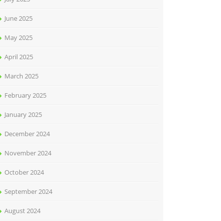
June 2025
May 2025
April 2025
March 2025
February 2025
January 2025
December 2024
November 2024
October 2024
September 2024
August 2024