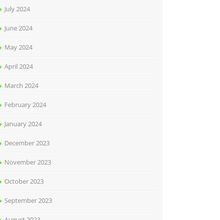
July 2024
June 2024
May 2024
April 2024
March 2024
February 2024
January 2024
December 2023
November 2023
October 2023
September 2023
August 2023