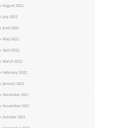
August 2022
July 2022
June 2022
May 2022
April 2022
March 2022
February 2022
January 2022
December 2021
November 2021
October 2021