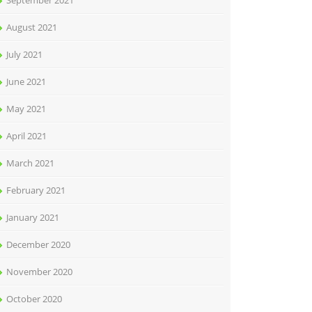
September 2021
August 2021
July 2021
June 2021
May 2021
April 2021
March 2021
February 2021
January 2021
December 2020
November 2020
October 2020