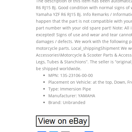
The description of this item has been automatic
R6 RJ15 Bj. Good condition with normal signs of w
Yamaha YZF R6 RJ15 Bj. Info Remarks / Informatio
happen that the part is not compatible with your
part number with your old spare part! Note: All
excepted! Signs of use and wear and tear cannot
damages / defects. We work with the following p
motorcycle parts. Local_shippingShipment We work
Accessories\Motorcycle & Scooter Parts & Acces
Legs, Tubes & Stanchions”. The seller is “original
be shipped worldwide.
MPN: 13S-23106-00-00
Placement on Vehicle: at the top, Down, Fr
Type: Immersion Pipe
Manufacturer: YAMAHA
Brand: Unbranded