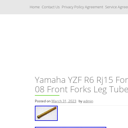
S
Home
Contact Us
Privacy Policy Agreement
Service Agre
k
i
p
t
o
c
Yamaha Fork Tubes
o
n
t
e
n
t
Yamaha YZF R6 Rj15 For
08 Front Forks Leg Tub
Posted on
March 31, 2023
by
admin