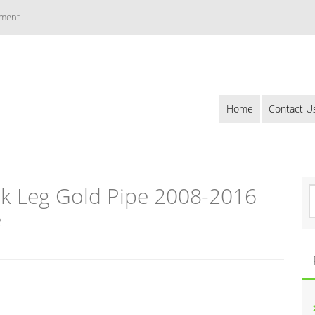
ement
Home
Contact U
k Leg Gold Pipe 2008-2016
S
e
e
a
r
c
h
f
o
r