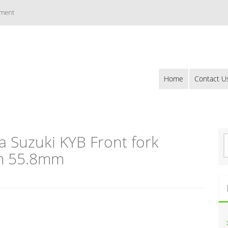
ement
Home
Contact U
 Suzuki KYB Front fork
S
e
m 55.8mm
a
r
c
h
f
o
r