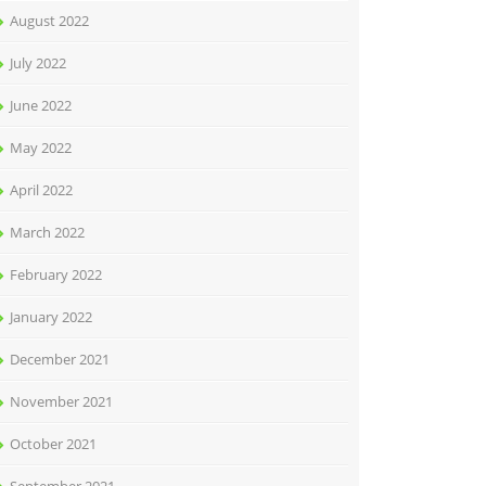
August 2022
July 2022
June 2022
May 2022
April 2022
March 2022
February 2022
January 2022
December 2021
November 2021
October 2021