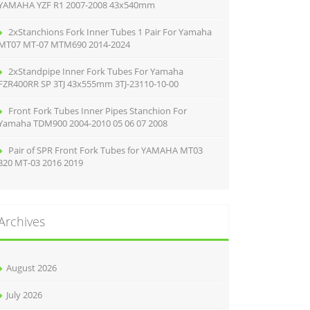
YAMAHA YZF R1 2007-2008 43x540mm
2xStanchions Fork Inner Tubes 1 Pair For Yamaha
MT07 MT-07 MTM690 2014-2024
2xStandpipe Inner Fork Tubes For Yamaha
FZR400RR SP 3TJ 43x555mm 3TJ-23110-10-00
Front Fork Tubes Inner Pipes Stanchion For
Yamaha TDM900 2004-2010 05 06 07 2008
Pair of SPR Front Fork Tubes for YAMAHA MT03
320 MT-03 2016 2019
Archives
August 2026
July 2026