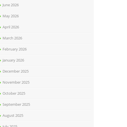
June 2026
May 2026
April 2026
March 2026
February 2026
January 2026
December 2025
November 2025
October 2025
September 2025
August 2025
July 2025