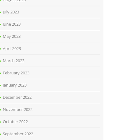
July 2023
June 2023
May 2023
April 2023
March 2023
February 2023
January 2023
December 2022
November 2022
October 2022
September 2022