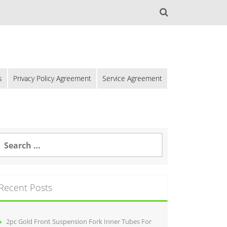
s
Privacy Policy Agreement
Service Agreement
Recent Posts
2pc Gold Front Suspension Fork Inner Tubes For