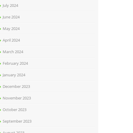
July 2024
June 2024
May 2024
April 2024
March 2024
February 2024
January 2024
December 2023
November 2023
October 2023
September 2023
August 2023