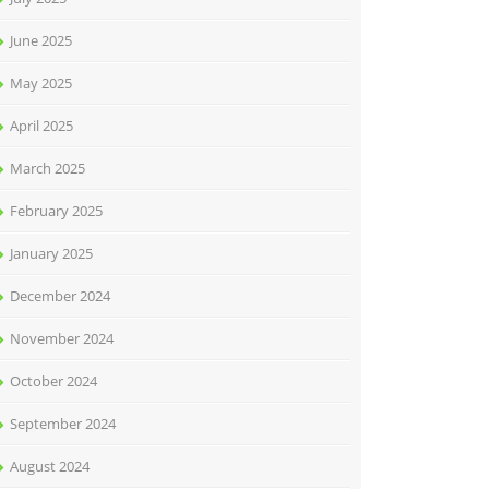
June 2025
May 2025
April 2025
March 2025
February 2025
January 2025
December 2024
November 2024
October 2024
September 2024
August 2024