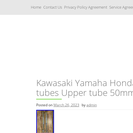
S
Home
Contact Us
Privacy Policy Agreement
Service Agre
k
i
p
t
o
c
Yamaha Fork Tubes
o
n
t
e
n
t
Kawasaki Yamaha Honda
tubes Upper tube 50m
Posted on
March 26, 2023
by
admin