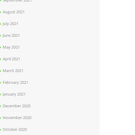
September 2021
August 2021
July 2021
June 2021
May 2021
April 2021
March 2021
February 2021
January 2021
December 2020
November 2020
October 2020