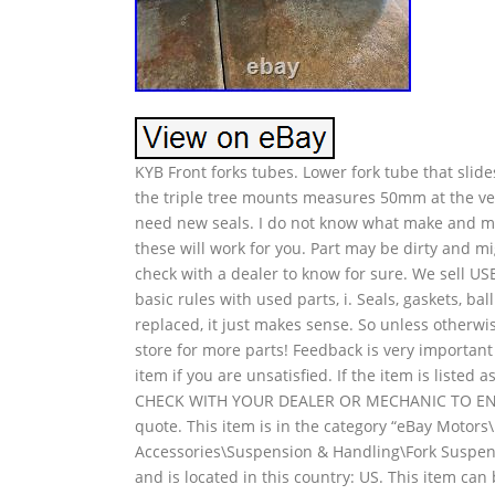
KYB Front forks tubes. Lower fork tube that sli
the triple tree mounts measures 50mm at the ve
need new seals. I do not know what make and mod
these will work for you. Part may be dirty and m
check with a dealer to know for sure. We sell USE
basic rules with used parts, i. Seals, gaskets, ba
replaced, it just makes sense. So unless otherw
store for more parts! Feedback is very important
item if you are unsatisfied. If the item is liste
CHECK WITH YOUR DEALER OR MECHANIC TO ENSU
quote. This item is in the category “eBay Motors
Accessories\Suspension & Handling\Fork Suspens
and is located in this country: US. This item ca