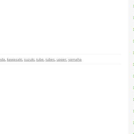
nda
,
kawasaki
,
suzuki
,
tube
,
tubes
,
upper
,
yamaha