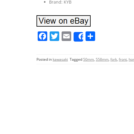
Brand: KYB
F
T
E
S
Share
a
w
m
h
c
itt
ai
ar
Posted in
kawasaki
Tagged
50mm
,
558mm
,
fork
,
front
,
ho
e
er
l
e
b
o
o
k