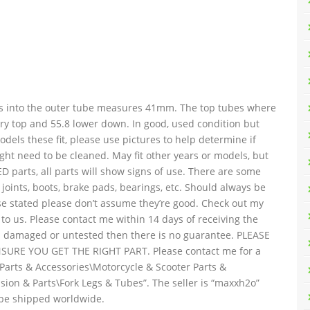
des into the outer tube measures 41mm. The top tubes where
ry top and 55.8 lower down. In good, used condition but
els these fit, please use pictures to help determine if
ight need to be cleaned. May fit other years or models, but
D parts, all parts will show signs of use. There are some
ll joints, boots, brake pads, bearings, etc. Should always be
ise stated please don’t assume they’re good. Check out my
 to us. Please contact me within 14 days of receiving the
d as damaged or untested then there is no guarantee. PLEASE
RE YOU GET THE RIGHT PART. Please contact me for a
\Parts & Accessories\Motorcycle & Scooter Parts &
ion & Parts\Fork Legs & Tubes”. The seller is “maxxh2o”
n be shipped worldwide.