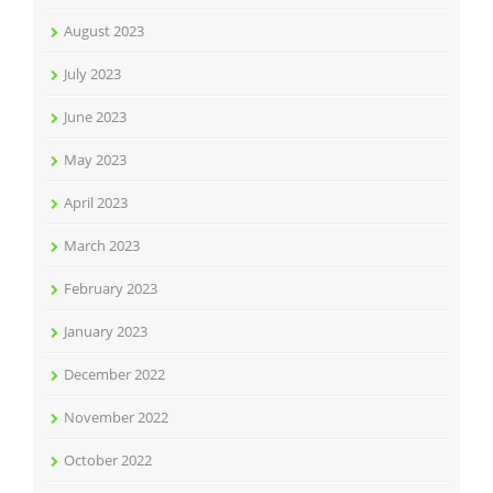
August 2023
July 2023
June 2023
May 2023
April 2023
March 2023
February 2023
January 2023
December 2022
November 2022
October 2022