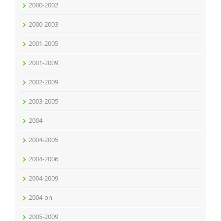
2000-2002
2000-2003
2001-2005
2001-2009
2002-2009
2003-2005
2004-
2004-2005
2004-2006
2004-2009
2004-on
2005-2009