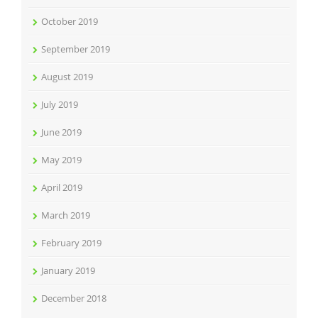
October 2019
September 2019
August 2019
July 2019
June 2019
May 2019
April 2019
March 2019
February 2019
January 2019
December 2018