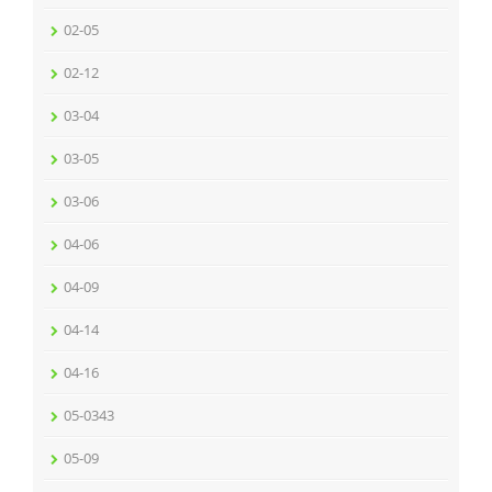
02-05
02-12
03-04
03-05
03-06
04-06
04-09
04-14
04-16
05-0343
05-09