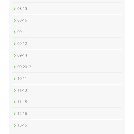
08-15
08-16
09-11
09-12
09-14
09-2012
10-11
11-13
11-15
12-16
13-15