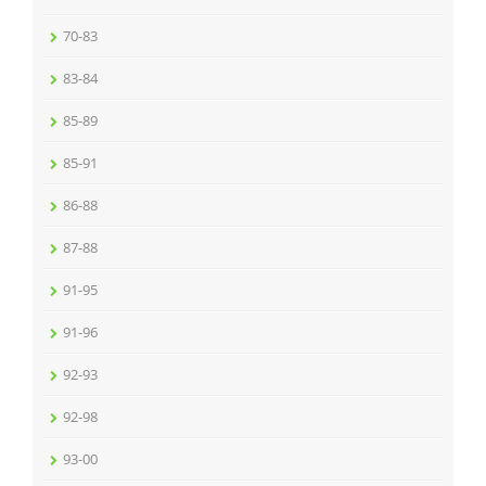
70-83
83-84
85-89
85-91
86-88
87-88
91-95
91-96
92-93
92-98
93-00