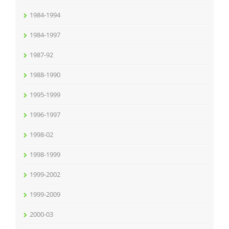
1984-1994
1984-1997
1987-92
1988-1990
1995-1999
1996-1997
1998-02
1998-1999
1999-2002
1999-2009
2000-03