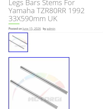
Legs Bars Stems For
Yamaha TZR80RR 1992
33X590mm UK
Posted on
June 15, 2026
by
admin