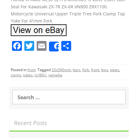
Seal For Kawasaki ZX-7R ZX-6R VN800 ZRX1100.
Motorcycle Universal Upper Triple Tree Fork Clamp Top
Yoke For 41mm Fork.
F
T
E
S
Share
a
w
m
h
c
itt
ai
ar
Posted in
front
Tagged
33x590mm
,
bars
,
fork
,
front
,
legs
,
pipes
,
e
er
l
e
stems
,
tubes
,
tzr80rr
,
yamaha
b
o
S
e
o
a
r
k
c
Recent Posts
h
f
o