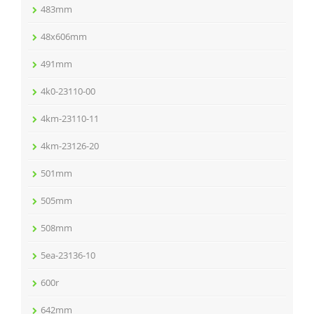
483mm
48x606mm
491mm
4k0-23110-00
4km-23110-11
4km-23126-20
501mm
505mm
508mm
5ea-23136-10
600r
642mm