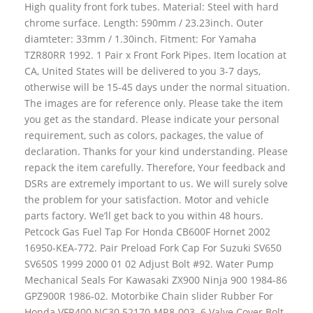
High quality front fork tubes. Material: Steel with hard
chrome surface. Length: 590mm / 23.23inch. Outer
diamteter: 33mm / 1.30inch. Fitment: For Yamaha
TZR80RR 1992. 1 Pair x Front Fork Pipes. Item location at
CA, United States will be delivered to you 3-7 days,
otherwise will be 15-45 days under the normal situation.
The images are for reference only. Please take the item
you get as the standard. Please indicate your personal
requirement, such as colors, packages, the value of
declaration. Thanks for your kind understanding. Please
repack the item carefully. Therefore, Your feedback and
DSRs are extremely important to us. We will surely solve
the problem for your satisfaction. Motor and vehicle
parts factory. We’ll get back to you within 48 hours.
Petcock Gas Fuel Tap For Honda CB600F Hornet 2002
16950-KEA-772. Pair Preload Fork Cap For Suzuki SV650
SV650S 1999 2000 01 02 Adjust Bolt #92. Water Pump
Mechanical Seals For Kawasaki ZX900 Ninja 900 1984-86
GPZ900R 1986-02. Motorbike Chain slider Rubber For
Honda VFR400 NC30 52170-MR8-003. 6 Valve Cover Bolt