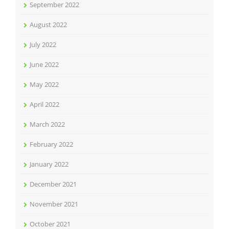
September 2022
August 2022
July 2022
June 2022
May 2022
April 2022
March 2022
February 2022
January 2022
December 2021
November 2021
October 2021