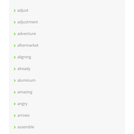
adjust
adjustment
adventure
aftermarket
aligning
already
aluminum
amazing
angry
arrows
assemble