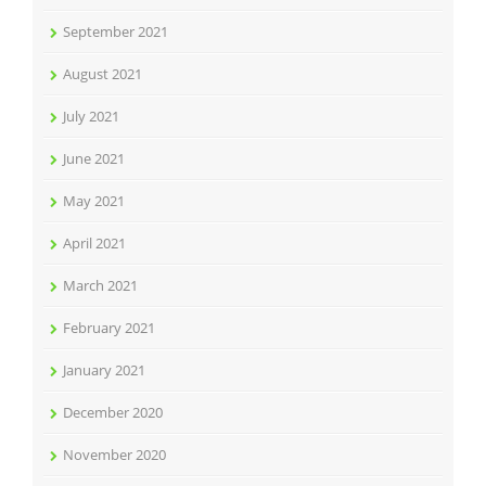
September 2021
August 2021
July 2021
June 2021
May 2021
April 2021
March 2021
February 2021
January 2021
December 2020
November 2020