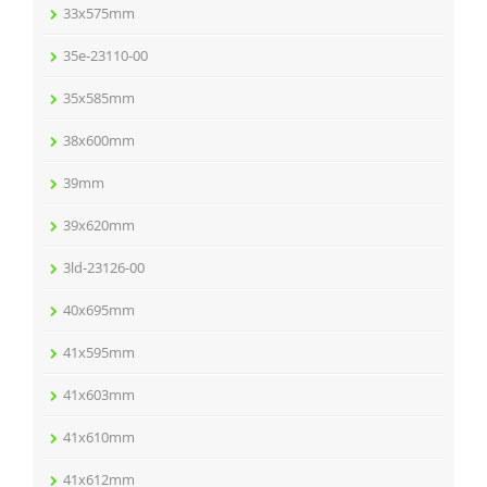
33x575mm
35e-23110-00
35x585mm
38x600mm
39mm
39x620mm
3ld-23126-00
40x695mm
41x595mm
41x603mm
41x610mm
41x612mm