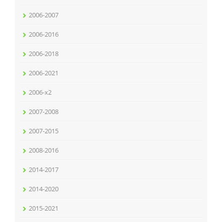
2006-2007
2006-2016
2006-2018
2006-2021
2006-x2
2007-2008
2007-2015
2008-2016
2014-2017
2014-2020
2015-2021