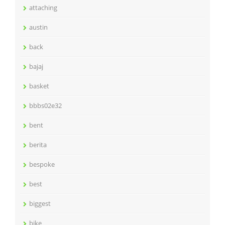
attaching
austin
back
bajaj
basket
bbbs02e32
bent
berita
bespoke
best
biggest
bike