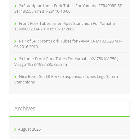
r
2xStandpipe Inner Fork Tubes For Yamaha FZR400RR SP
:
3TJ 43x555mm 3TJ-23110-10-00
Front Fork Tubes Inner Pipes Stanchion For Yamaha
TDM900 2004-2010 05 06 07 2008
Pair of SPR Front Fork Tubes for YAMAHA MT03 320 MT-
03 2016 2019
2x Inner Front Fork Tubes For Yamaha XV 750 XV 750 J
Virago 1988-1997 38x735mm
Nice Betor Set Of Forks Suspension Tubes Legs 35mm
Stanchions
Archives
August 2026