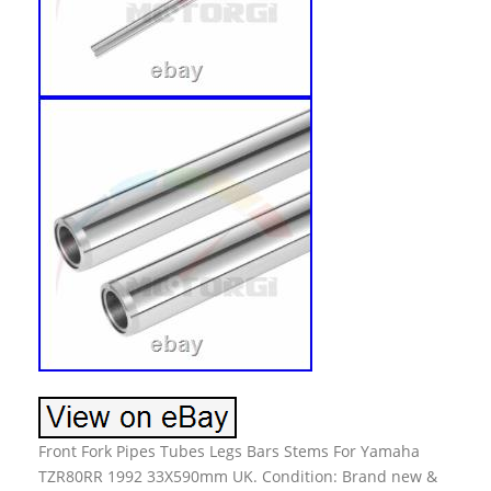
Front Fork Pipes Tubes Legs Bars Stems For Yamaha
TZR80RR 1992 33X590mm UK. Condition: Brand new &