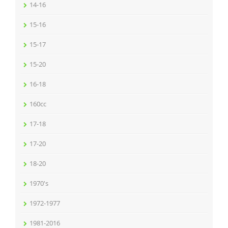
14-16
15-16
15-17
15-20
16-18
160cc
17-18
17-20
18-20
1970's
1972-1977
1981-2016