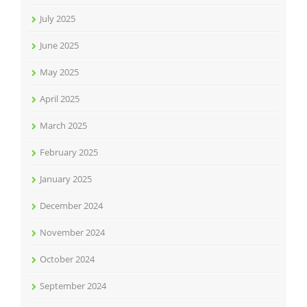
July 2025
June 2025
May 2025
April 2025
March 2025
February 2025
January 2025
December 2024
November 2024
October 2024
September 2024