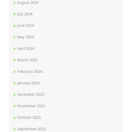
August 2024
July 2024
June 2024
May 2024
April 2024
March 2024
February 2024
January 2024
December 2023
November 2023
October 2023
September 2023