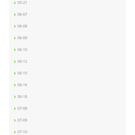
05-21
06-07
06-08
06-09
06-10
06-12
06-15
06-16
06-18
07-08
07-09
07-10