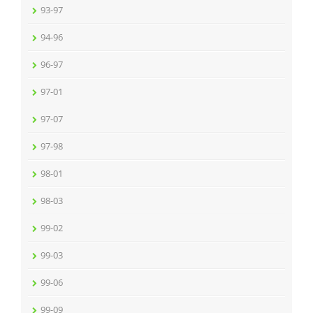
93-97
94-96
96-97
97-01
97-07
97-98
98-01
98-03
99-02
99-03
99-06
99-09