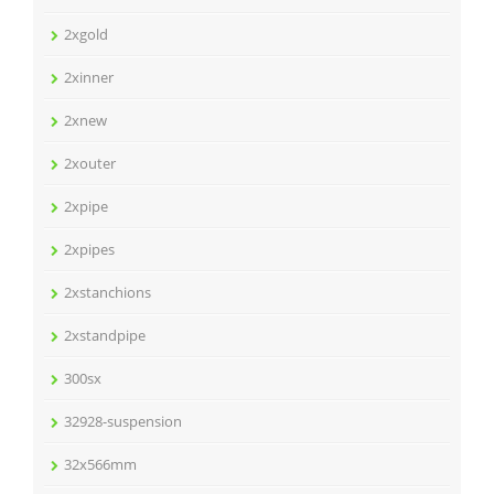
2xgold
2xinner
2xnew
2xouter
2xpipe
2xpipes
2xstanchions
2xstandpipe
300sx
32928-suspension
32x566mm