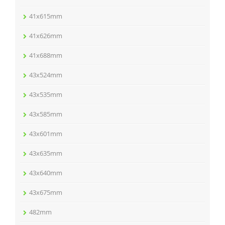
41x615mm
41x626mm
41x688mm
43x524mm
43x535mm
43x585mm
43x601mm
43x635mm
43x640mm
43x675mm
482mm