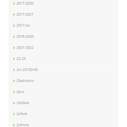
2017-2020
2017-2021
2017-on
2018-2020
2021-2022
22-23
2cr-23120-00
2fastmoto
2pcs
2xblack
2xfork
2xfront