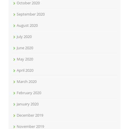
October 2020
September 2020
August 2020
July 2020
June 2020
May 2020
April 2020
March 2020
February 2020
January 2020
December 2019
November 2019