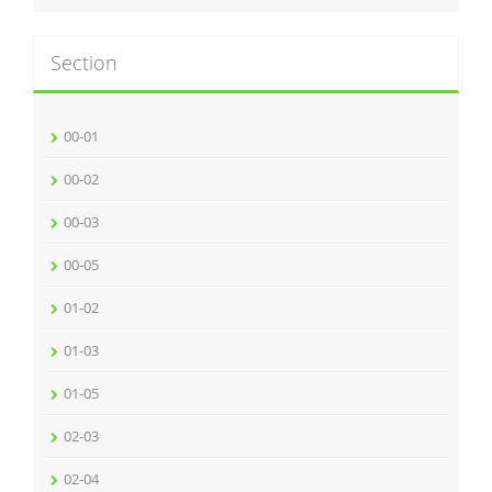
Section
00-01
00-02
00-03
00-05
01-02
01-03
01-05
02-03
02-04