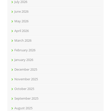
July 2026
June 2026
May 2026
April 2026
March 2026
February 2026
January 2026
December 2025
November 2025
October 2025
September 2025
August 2025