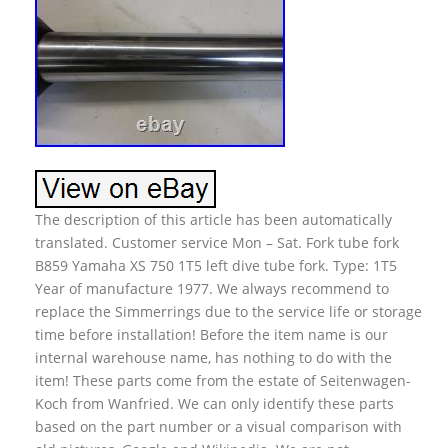
The description of this article has been automatically
translated. Customer service Mon – Sat. Fork tube fork
B859 Yamaha XS 750 1T5 left dive tube fork. Type: 1T5
Year of manufacture 1977. We always recommend to
replace the Simmerrings due to the service life or storage
time before installation! Before the item name is our
internal warehouse name, has nothing to do with the
item! These parts come from the estate of Seitenwagen-
Koch from Wanfried. We can only identify these parts
based on the part number or a visual comparison with