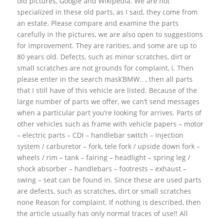
old pictures, Google and Wikipedia. We are not
specialized in these old parts, as I said, they come from
an estate. Please compare and examine the parts
carefully in the pictures, we are also open to suggestions
for improvement. They are rarities, and some are up to
80 years old. Defects, such as minor scratches, dirt or
small scratches are not grounds for complaint, i. Then
please enter in the search mask’BMW.. , then all parts
that I still have of this vehicle are listed. Because of the
large number of parts we offer, we can’t send messages
when a particular part you’re looking for arrives. Parts of
other vehicles such as frame with vehicle papers – motor
– electric parts – CDI – handlebar switch – injection
system / carburetor – fork, tele fork / upside down fork –
wheels / rim – tank – fairing – headlight – spring leg /
shock absorber – handlebars – footrests – exhaust –
swing – seat can be found in. Since these are used parts
are defects, such as scratches, dirt or small scratches
none Reason for complaint. If nothing is described, then
the article usually has only normal traces of use!! All