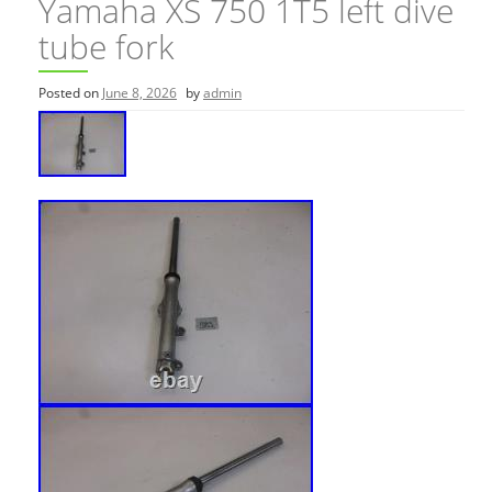
Yamaha XS 750 1T5 left dive
tube fork
Posted on
June 8, 2026
by
admin