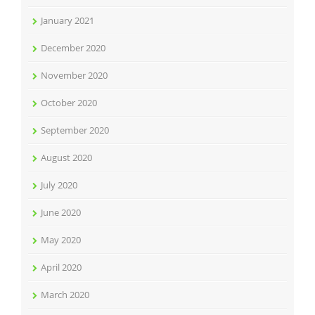
January 2021
December 2020
November 2020
October 2020
September 2020
August 2020
July 2020
June 2020
May 2020
April 2020
March 2020