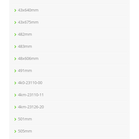
43x640mm
43x675mm
482mm
483mm
48x606mm
491mm
4k0-23110-00
4km-23110-11
4km-23126-20
501mm
505mm