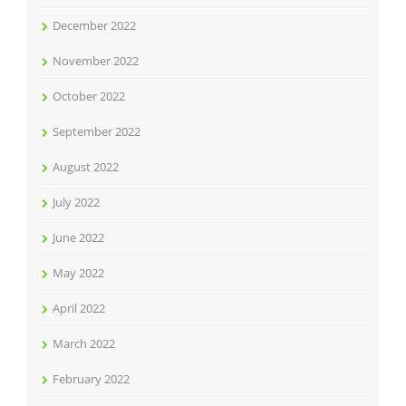
December 2022
November 2022
October 2022
September 2022
August 2022
July 2022
June 2022
May 2022
April 2022
March 2022
February 2022