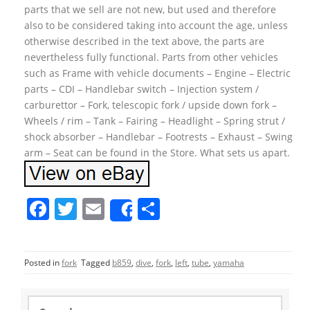
parts that we sell are not new, but used and therefore
also to be considered taking into account the age, unless
otherwise described in the text above, the parts are
nevertheless fully functional. Parts from other vehicles
such as Frame with vehicle documents – Engine – Electric
parts – CDI – Handlebar switch – Injection system /
carburettor – Fork, telescopic fork / upside down fork –
Wheels / rim – Tank – Fairing – Headlight – Spring strut /
shock absorber – Handlebar – Footrests – Exhaust – Swing
arm – Seat can be found in the Store. What sets us apart.
F
T
E
S
Share
a
w
m
h
c
itt
ai
ar
Posted in
fork
Tagged
b859
,
dive
,
fork
,
left
,
tube
,
yamaha
e
er
l
e
b
S