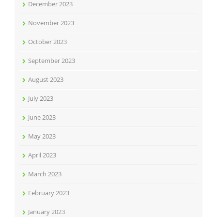
December 2023
November 2023
October 2023
September 2023
August 2023
July 2023
June 2023
May 2023
April 2023
March 2023
February 2023
January 2023