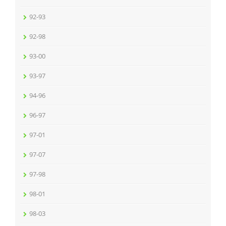
92-93
92-98
93-00
93-97
94-96
96-97
97-01
97-07
97-98
98-01
98-03