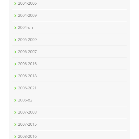
2004-2006
2004-2009
2004-on
2005-2009
2006-2007
2006-2016
2006-2018
2006-2021
2006-x2
2007-2008
2007-2015
2008-2016