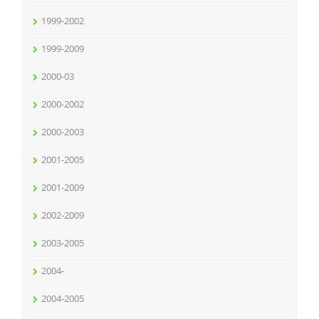
1999-2002
1999-2009
2000-03
2000-2002
2000-2003
2001-2005
2001-2009
2002-2009
2003-2005
2004-
2004-2005