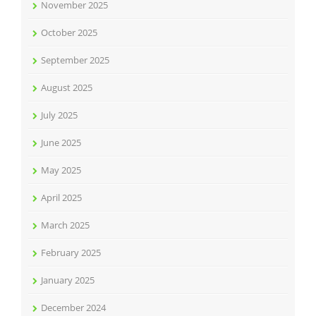
November 2025
October 2025
September 2025
August 2025
July 2025
June 2025
May 2025
April 2025
March 2025
February 2025
January 2025
December 2024