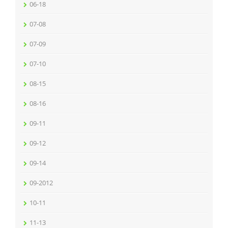
06-18
07-08
07-09
07-10
08-15
08-16
09-11
09-12
09-14
09-2012
10-11
11-13