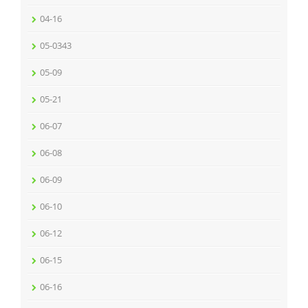
04-16
05-0343
05-09
05-21
06-07
06-08
06-09
06-10
06-12
06-15
06-16