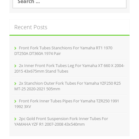
o
e
a
o
r
k
c
Recent Posts
h
f
o
r
Front Fork Tubes Stanchions For Yamaha RT1 1970
:
DT250A DT360A 1974 Pair
2x Inner Front Fork Tubes Leg For Yamaha XT 660 X 2004-
2015 43x675mm Stand Tubes
2x Stanchion Outer Fork Tubes For Yamaha YZF250 R25
MT-25 2020-2021 505mm
Front Fork Inner Tubes Pipes For Yamaha TZR250 1991
1992 3XV
2pc Gold Front Suspension Fork Inner Tubes For
YAMAHA YZF R1 2007-2008 43x540mm