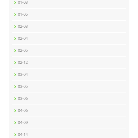
01-03
01-05
02-03
02-04
02-05
02-12
03-04
03-05
03-06
04-06
04-09
04-14