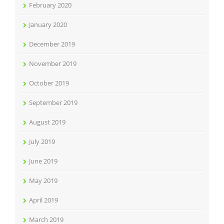
February 2020
January 2020
December 2019
November 2019
October 2019
September 2019
August 2019
July 2019
June 2019
May 2019
April 2019
March 2019