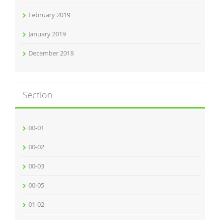
February 2019
January 2019
December 2018
Section
00-01
00-02
00-03
00-05
01-02