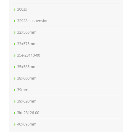
300sx
32928-suspension
32x566mm
33x575mm
35e-23110-00
35x585mm
38x600mm
39mm
39x620mm
3ld-23126-00
40x695mm