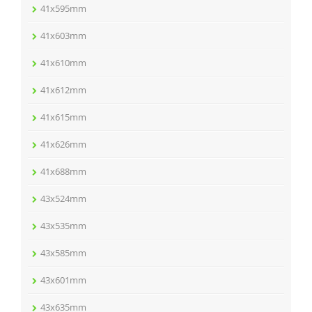
41x595mm
41x603mm
41x610mm
41x612mm
41x615mm
41x626mm
41x688mm
43x524mm
43x535mm
43x585mm
43x601mm
43x635mm