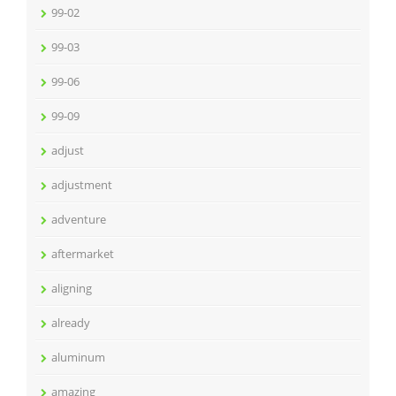
99-02
99-03
99-06
99-09
adjust
adjustment
adventure
aftermarket
aligning
already
aluminum
amazing