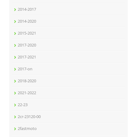
2014-2017
2014-2020
2015-2021
2017-2020
2017-2021
2017-on
2018-2020
2021-2022
22-23
2cr-23120-00
2fastmoto