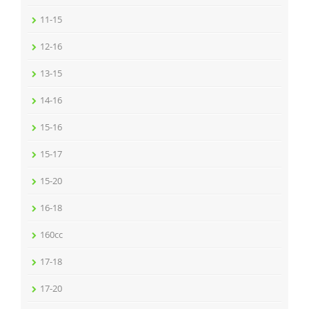
11-15
12-16
13-15
14-16
15-16
15-17
15-20
16-18
160cc
17-18
17-20