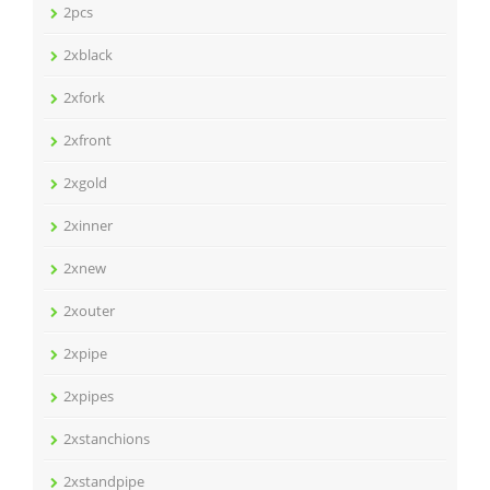
2pcs
2xblack
2xfork
2xfront
2xgold
2xinner
2xnew
2xouter
2xpipe
2xpipes
2xstanchions
2xstandpipe