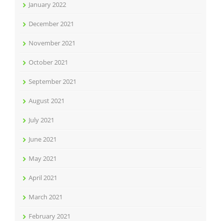
January 2022
December 2021
November 2021
October 2021
September 2021
August 2021
July 2021
June 2021
May 2021
April 2021
March 2021
February 2021