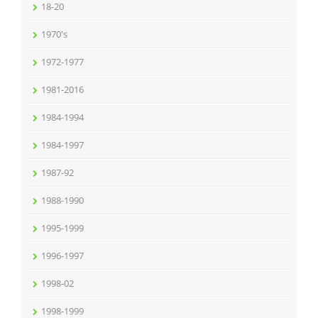
18-20
1970's
1972-1977
1981-2016
1984-1994
1984-1997
1987-92
1988-1990
1995-1999
1996-1997
1998-02
1998-1999