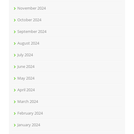
November 2024
October 2024
September 2024
August 2024
July 2024
June 2024
May 2024
April 2024
March 2024
February 2024
January 2024