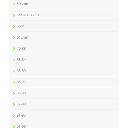
508mm
5ea-23136-10
600r
642mm
70-83
83-84
85-89
85-91
86-88
87-88
91-95
91-96