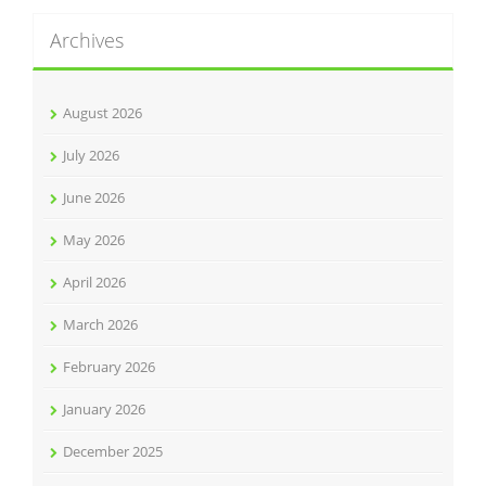
Archives
August 2026
July 2026
June 2026
May 2026
April 2026
March 2026
February 2026
January 2026
December 2025