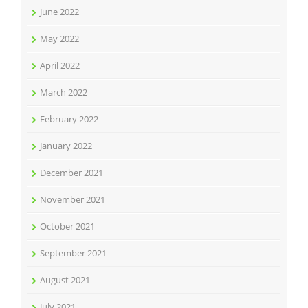
June 2022
May 2022
April 2022
March 2022
February 2022
January 2022
December 2021
November 2021
October 2021
September 2021
August 2021
July 2021