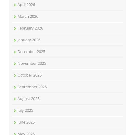
April 2026
March 2026
February 2026
January 2026
December 2025
November 2025
October 2025
September 2025
August 2025
July 2025
June 2025
May 2025