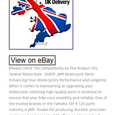
(Please Check The Compatibility As The Product Fits
Several Bikes) Note : RIGHT. JMP Motorcycle Parts:
Enhancing Your Motorcycle’s Performance and Longevity
When it comes to maintaining or upgrading your
motorcycle, selecting high-quality parts is essential to
ensure that your bike runs smoothly and reliably. One of
the trusted brands in the Yamaha YZF R 125 parts
industry is JMP. Known for producing durable, precision-