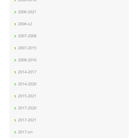
2006-2021
2006-x2
2007-2008
2007-2015
2008-2016
2014-2017
2014-2020
2015-2021
2017-2020
2017-2021
2017-on