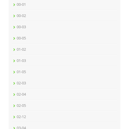
00-01
00-02
00-03
00-05
01-02
01-03
01-05
02-03
02-04
02-05
02-12
03-04