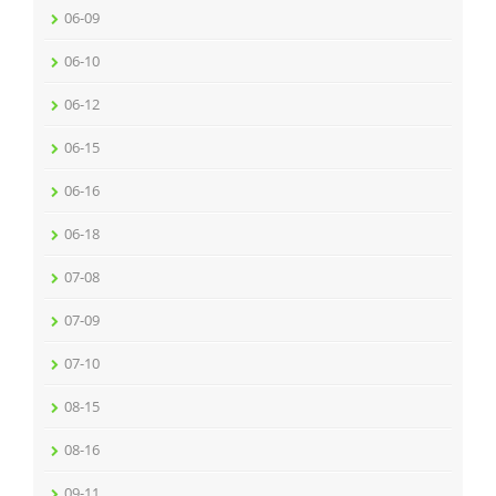
06-09
06-10
06-12
06-15
06-16
06-18
07-08
07-09
07-10
08-15
08-16
09-11