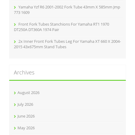
Yamaha Yzf R6 2001-2002 Fork Tube 43mm X 585mm Jmp
773 1609
Front Fork Tubes Stanchions For Yamaha RT1 1970
DT250A DT360A 1974 Pair
2x Inner Front Fork Tubes Leg For Yamaha XT 660 X 2004-
2015 43x675mm Stand Tubes
Archives
August 2026
July 2026
June 2026
May 2026