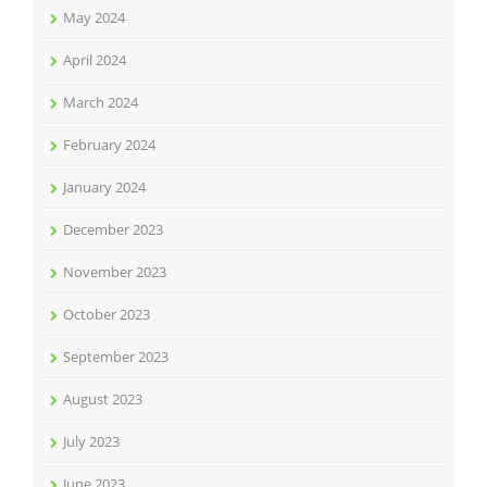
May 2024
April 2024
March 2024
February 2024
January 2024
December 2023
November 2023
October 2023
September 2023
August 2023
July 2023
June 2023