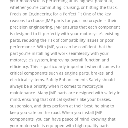
your motorcycle is performing at its highest potential,
whether you’re commuting, cruising, or hitting the track.
Precision Engineering for a Perfect Fit One of the key
reasons to choose JMP parts for your motorcycle is their
precision engineering. JMP ensures that each component
is designed to fit perfectly with your motorcycle’s existing
parts, reducing the risk of compatibility issues or poor
performance. With JMP, you can be confident that the
part you’re installing will work seamlessly with your
motorcycle’s system, improving overall function and
efficiency. This is particularly important when it comes to
critical components such as engine parts, brakes, and
electrical systems. Safety Enhancements Safety should
always be a priority when it comes to motorcycle
maintenance. Many JMP parts are designed with safety in
mind, ensuring that critical systems like your brakes,
suspension, and tires perform at their best, helping to
keep you safe on the road. When you install JMP
components, you can have peace of mind knowing that
your motorcycle is equipped with high-quality parts