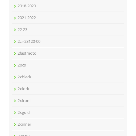
2018-2020
2021-2022
22-23
2cr-23120-00
2fastmoto
2pcs
2xblack
2xfork
2xfront
2xgold
2xinner