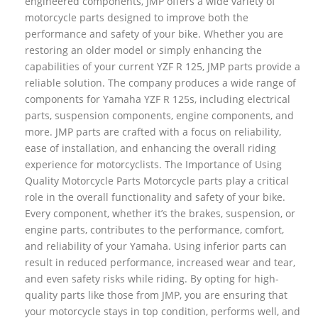
engineered components, JMP offers a wide variety of
motorcycle parts designed to improve both the
performance and safety of your bike. Whether you are
restoring an older model or simply enhancing the
capabilities of your current YZF R 125, JMP parts provide a
reliable solution. The company produces a wide range of
components for Yamaha YZF R 125s, including electrical
parts, suspension components, engine components, and
more. JMP parts are crafted with a focus on reliability,
ease of installation, and enhancing the overall riding
experience for motorcyclists. The Importance of Using
Quality Motorcycle Parts Motorcycle parts play a critical
role in the overall functionality and safety of your bike.
Every component, whether it’s the brakes, suspension, or
engine parts, contributes to the performance, comfort,
and reliability of your Yamaha. Using inferior parts can
result in reduced performance, increased wear and tear,
and even safety risks while riding. By opting for high-
quality parts like those from JMP, you are ensuring that
your motorcycle stays in top condition, performs well, and