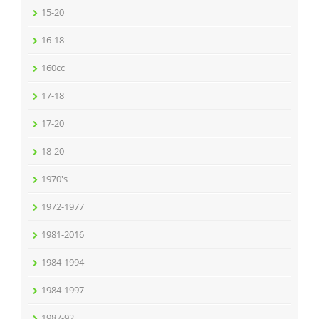
15-20
16-18
160cc
17-18
17-20
18-20
1970's
1972-1977
1981-2016
1984-1994
1984-1997
1987-92