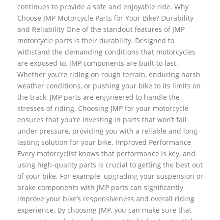
continues to provide a safe and enjoyable ride. Why
Choose JMP Motorcycle Parts for Your Bike? Durability
and Reliability One of the standout features of JMP
motorcycle parts is their durability. Designed to
withstand the demanding conditions that motorcycles
are exposed to, JMP components are built to last.
Whether you’re riding on rough terrain, enduring harsh
weather conditions, or pushing your bike to its limits on
the track, JMP parts are engineered to handle the
stresses of riding. Choosing JMP for your motorcycle
ensures that you’re investing in parts that won’t fail
under pressure, providing you with a reliable and long-
lasting solution for your bike. Improved Performance
Every motorcyclist knows that performance is key, and
using high-quality parts is crucial to getting the best out
of your bike. For example, upgrading your suspension or
brake components with JMP parts can significantly
improve your bike’s responsiveness and overall riding
experience. By choosing JMP, you can make sure that