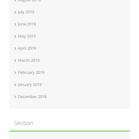
July 2019
June 2019
May 2019
April 2019
March 2019
February 2019
January 2019
December 2018
Section