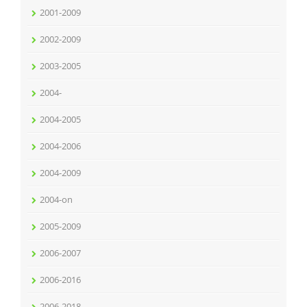
2001-2009
2002-2009
2003-2005
2004-
2004-2005
2004-2006
2004-2009
2004-on
2005-2009
2006-2007
2006-2016
2006-2018