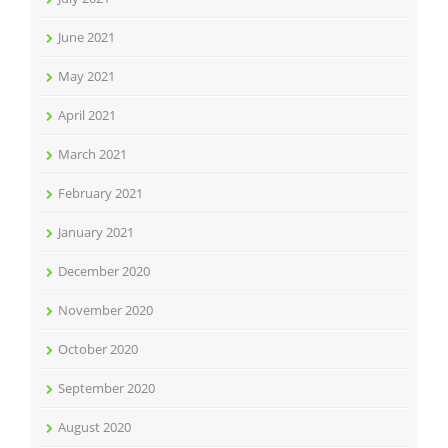
June 2021
May 2021
April 2021
March 2021
February 2021
January 2021
December 2020
November 2020
October 2020
September 2020
August 2020