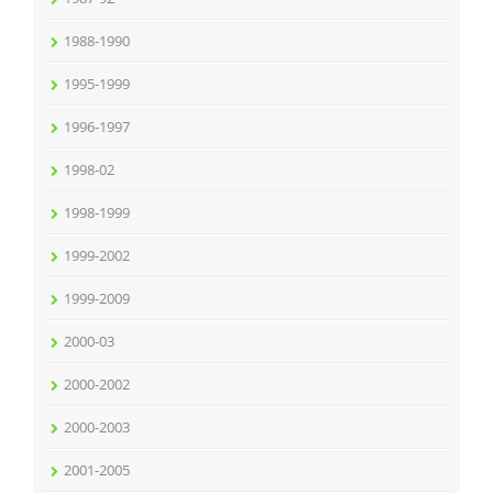
1988-1990
1995-1999
1996-1997
1998-02
1998-1999
1999-2002
1999-2009
2000-03
2000-2002
2000-2003
2001-2005