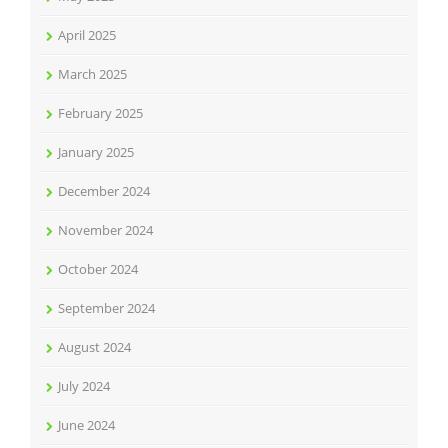
April 2025
March 2025
February 2025
January 2025
December 2024
November 2024
October 2024
September 2024
August 2024
July 2024
June 2024