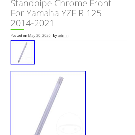
Standpipe Chrome Front
For Yamaha YZF R 125
2014-2021
Posted on
May 30, 2026
by
admin