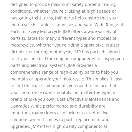
designed to provide maximum safety under all riding
conditions. Whether you’re cruising at high speeds or
navigating tight turns, JMP parts help ensure that your
motorcycle is stable, responsive, and safe. Wide Range of
Parts for Every Motorcycle JMP offers a wide variety of
parts suitable for many different types and models of
motorcycles. Whether you’re riding a sport bike, cruiser,
dirt bike, or touring motorcycle, JMP has parts designed
to fit your needs. From engine components to suspension
parts and electrical systems, JMP provides a
comprehensive range of high-quality parts to help you
maintain or upgrade your motorcycle. This makes it easy
to find the exact components you need to ensure that
your motorcycle runs smoothly, no matter the type or
brand of bike you own. Cost-Effective Maintenance and
Upgrades While performance and durability are
important, many riders also look for cost-effective
solutions when it comes to parts replacement and
upgrades. JMP offers high-quality components at