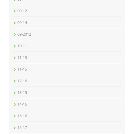
09-12
09-14
09-2012
10-11
11-13
11-15
12-16
13-15
14-16
15-16
15-17