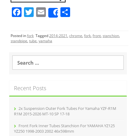
F
T
E
S
Share
a
w
m
h
c
itt
ai
ar
Posted in
fork
Tagged
2014-2021
,
chrome
,
fork
,
front
,
stanchion
,
e
er
l
e
standpipe
,
tube
,
yamaha
b
o
S
e
o
a
r
k
c
Recent Posts
h
f
o
r
2x Suspension Outer Fork Tubes For Yamaha YZF-R1M
:
R1M 2015-2026 MT-10 SP 17-18
Front Fork Inner Tubes Stanchion For YAMAHA YZ125
YZ250 1998-2003 2002 46x598mm