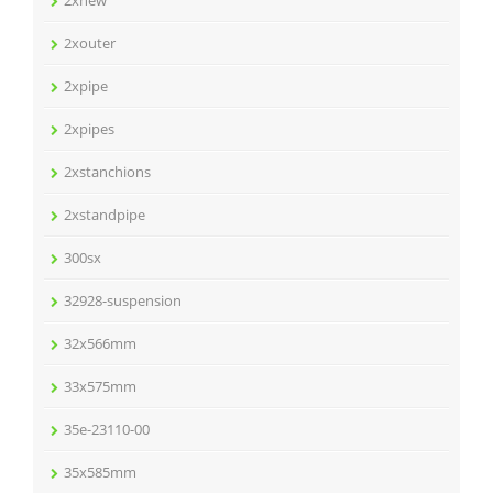
2xnew
2xouter
2xpipe
2xpipes
2xstanchions
2xstandpipe
300sx
32928-suspension
32x566mm
33x575mm
35e-23110-00
35x585mm