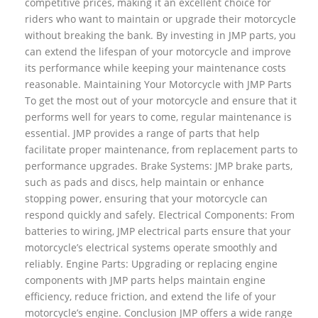
competitive prices, making it an excellent choice for
riders who want to maintain or upgrade their motorcycle
without breaking the bank. By investing in JMP parts, you
can extend the lifespan of your motorcycle and improve
its performance while keeping your maintenance costs
reasonable. Maintaining Your Motorcycle with JMP Parts
To get the most out of your motorcycle and ensure that it
performs well for years to come, regular maintenance is
essential. JMP provides a range of parts that help
facilitate proper maintenance, from replacement parts to
performance upgrades. Brake Systems: JMP brake parts,
such as pads and discs, help maintain or enhance
stopping power, ensuring that your motorcycle can
respond quickly and safely. Electrical Components: From
batteries to wiring, JMP electrical parts ensure that your
motorcycle’s electrical systems operate smoothly and
reliably. Engine Parts: Upgrading or replacing engine
components with JMP parts helps maintain engine
efficiency, reduce friction, and extend the life of your
motorcycle’s engine. Conclusion JMP offers a wide range