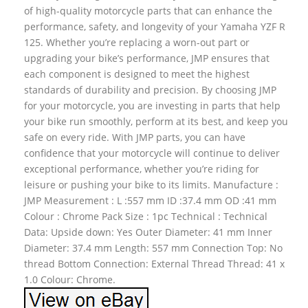
of high-quality motorcycle parts that can enhance the
performance, safety, and longevity of your Yamaha YZF R
125. Whether you’re replacing a worn-out part or
upgrading your bike’s performance, JMP ensures that
each component is designed to meet the highest
standards of durability and precision. By choosing JMP
for your motorcycle, you are investing in parts that help
your bike run smoothly, perform at its best, and keep you
safe on every ride. With JMP parts, you can have
confidence that your motorcycle will continue to deliver
exceptional performance, whether you’re riding for
leisure or pushing your bike to its limits. Manufacture :
JMP Measurement : L :557 mm ID :37.4 mm OD :41 mm
Colour : Chrome Pack Size : 1pc Technical : Technical
Data: Upside down: Yes Outer Diameter: 41 mm Inner
Diameter: 37.4 mm Length: 557 mm Connection Top: No
thread Bottom Connection: External Thread Thread: 41 x
1.0 Colour: Chrome.