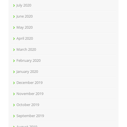
July 2020
June 2020
May 2020
April 2020
March 2020
February 2020
January 2020
December 2019
November 2019
October 2019
September 2019
August 2019