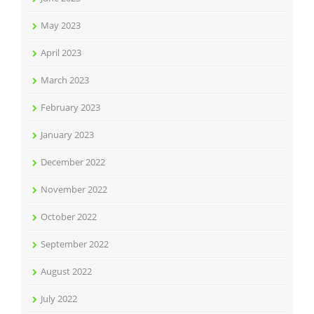
May 2023
April 2023
March 2023
February 2023
January 2023
December 2022
November 2022
October 2022
September 2022
August 2022
July 2022