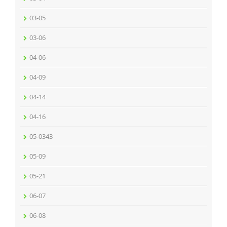
03-05
03-06
04-06
04-09
04-14
04-16
05-0343
05-09
05-21
06-07
06-08