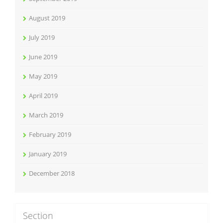
August 2019
July 2019
June 2019
May 2019
April 2019
March 2019
February 2019
January 2019
December 2018
Section