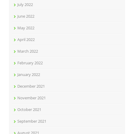
July 2022
June 2022
May 2022
April 2022
March 2022
February 2022
January 2022
December 2021
November 2021
October 2021
September 2021
August 2021