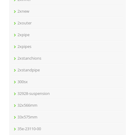
2xnew
2xouter
2xpipe
2xpipes
2xstanchions
2xstandpipe
300sx
32928-suspension
32x566mm
33x575mm
35e-23110-00