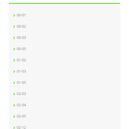
00-01
00-02
00-03
00-05
01-02
01-03
01-05
02-03
02-04
02-05
02-12