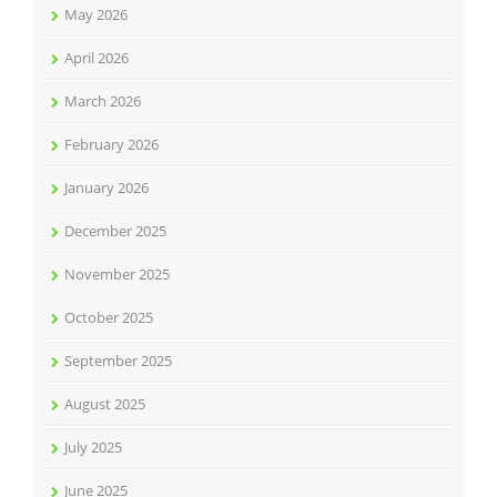
May 2026
April 2026
March 2026
February 2026
January 2026
December 2025
November 2025
October 2025
September 2025
August 2025
July 2025
June 2025