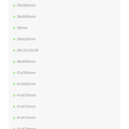
35x585mm
38x600mm
39mm
39x620mm
3ld-23126-00
40x695mm
41x595mm
41x603mm
41x610mm
41x612mm
41x615mm
41x626mm