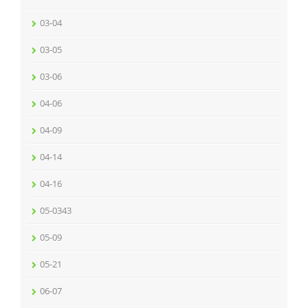
03-04
03-05
03-06
04-06
04-09
04-14
04-16
05-0343
05-09
05-21
06-07