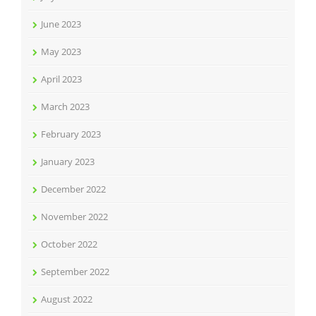
June 2023
May 2023
April 2023
March 2023
February 2023
January 2023
December 2022
November 2022
October 2022
September 2022
August 2022