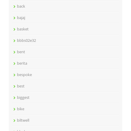
back
bajaj
basket
bbbs02e32
bent
berita
bespoke
best
biggest
bike
biltwell