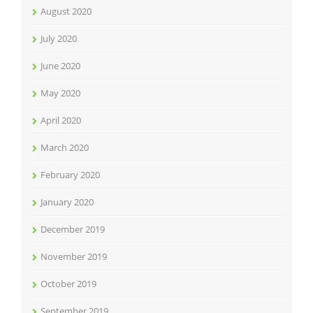
August 2020
July 2020
June 2020
May 2020
April 2020
March 2020
February 2020
January 2020
December 2019
November 2019
October 2019
September 2019