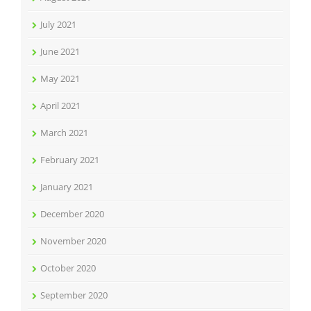
July 2021
June 2021
May 2021
April 2021
March 2021
February 2021
January 2021
December 2020
November 2020
October 2020
September 2020