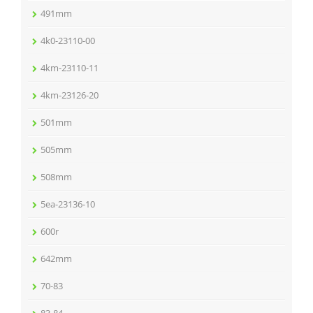
491mm
4k0-23110-00
4km-23110-11
4km-23126-20
501mm
505mm
508mm
5ea-23136-10
600r
642mm
70-83