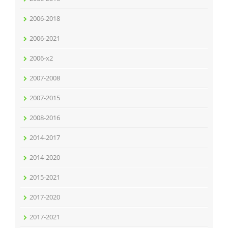
2006-2018
2006-2021
2006-x2
2007-2008
2007-2015
2008-2016
2014-2017
2014-2020
2015-2021
2017-2020
2017-2021