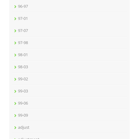
96-97
97-01
97-07
97-98
98-01
98-03
99-02
99-03
99-06
99-09
adjust