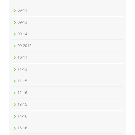
09-11
09-12
09-14
09-2012
10-11
11-13
11-15
12-16
13-15
14-16
15-16