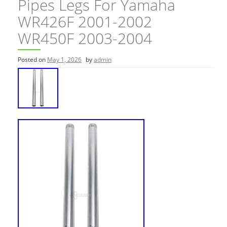
Pipes Legs For Yamaha
WR426F 2001-2002
WR450F 2003-2004
Posted on
May 1, 2026
by
admin