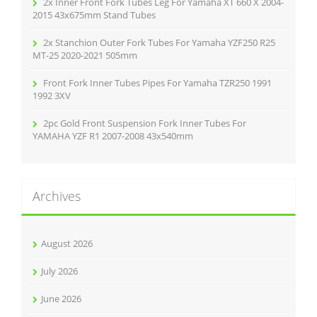
2x Inner Front Fork Tubes Leg For Yamaha XT 660 X 2004-
2015 43x675mm Stand Tubes
2x Stanchion Outer Fork Tubes For Yamaha YZF250 R25
MT-25 2020-2021 505mm
Front Fork Inner Tubes Pipes For Yamaha TZR250 1991
1992 3XV
2pc Gold Front Suspension Fork Inner Tubes For
YAMAHA YZF R1 2007-2008 43x540mm
Archives
August 2026
July 2026
June 2026