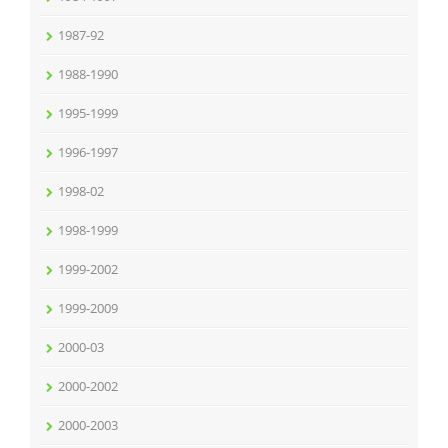
1987-92
1988-1990
1995-1999
1996-1997
1998-02
1998-1999
1999-2002
1999-2009
2000-03
2000-2002
2000-2003