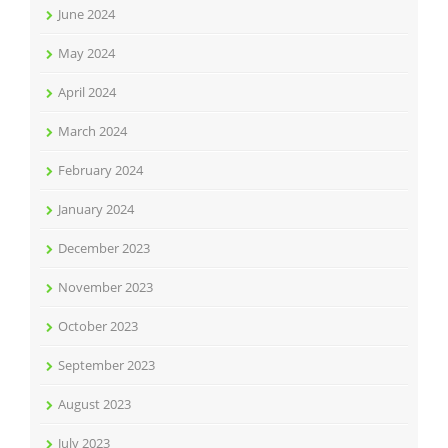
June 2024
May 2024
April 2024
March 2024
February 2024
January 2024
December 2023
November 2023
October 2023
September 2023
August 2023
July 2023