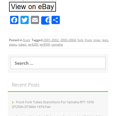
F
T
E
S
Share
a
w
m
h
c
itt
ai
ar
Posted in
front
Tagged
2001-2002
,
2003-2004
,
fork
,
front
,
inner
,
legs
,
e
er
l
e
pipes
,
tubes
,
wr426f
,
wr450f
,
yamaha
b
o
S
e
o
a
r
k
c
Recent Posts
h
f
o
r
Front Fork Tubes Stanchions For Yamaha RT1 1970
:
DT250A DT360A 1974 Pair