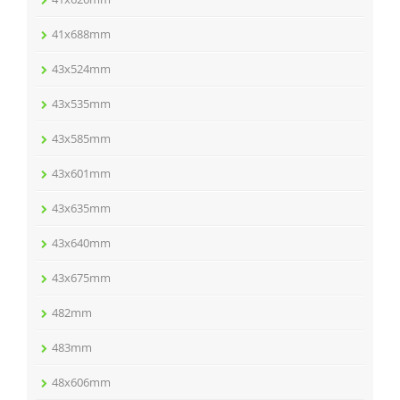
41x688mm
43x524mm
43x535mm
43x585mm
43x601mm
43x635mm
43x640mm
43x675mm
482mm
483mm
48x606mm