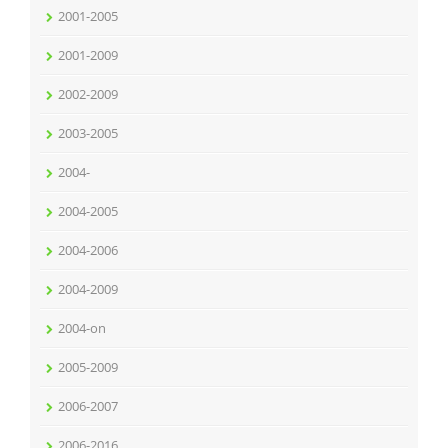
2001-2005
2001-2009
2002-2009
2003-2005
2004-
2004-2005
2004-2006
2004-2009
2004-on
2005-2009
2006-2007
2006-2016