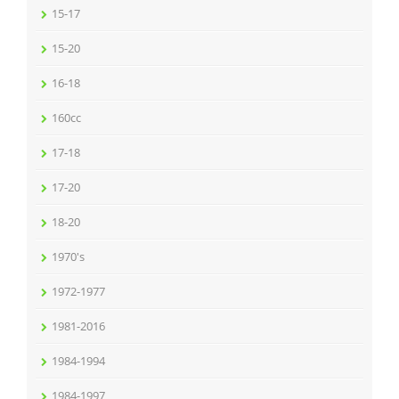
15-17
15-20
16-18
160cc
17-18
17-20
18-20
1970's
1972-1977
1981-2016
1984-1994
1984-1997