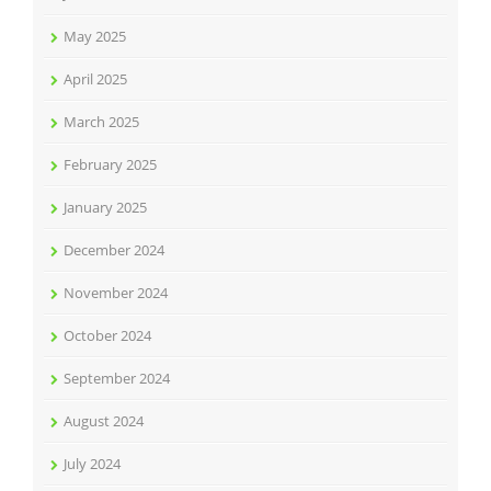
May 2025
April 2025
March 2025
February 2025
January 2025
December 2024
November 2024
October 2024
September 2024
August 2024
July 2024