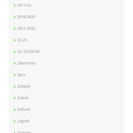
2017-on
2018-2020
2021-2022
22-23
2cr-23120-00
2fastmoto
2pcs
2xblack
2xfork
2xfront
2xgold
2xinner