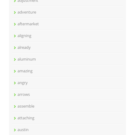
adjustment
adventure
aftermarket
aligning
already
aluminum
amazing
angry
arrows
assemble
attaching
austin