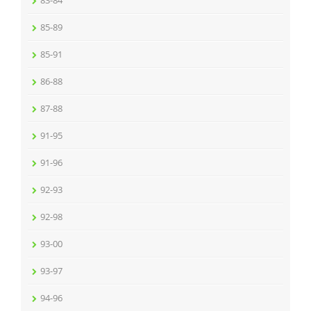
83-84
85-89
85-91
86-88
87-88
91-95
91-96
92-93
92-98
93-00
93-97
94-96