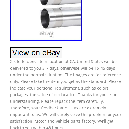
2 x fork tubes. Item location at CA, United States will be
delivered to you 3-7 days, otherwise will be 15-45 days
under the normal situation. The images are for reference
only. Please take the item you get as the standard. Please
indicate your personal requirement, such as colors,
packages, the value of declaration. Thanks for your kind
understanding. Please repack the item carefully.
Therefore, Your feedback and DSRs are extremely
important to us. We will surely solve the problem for your
satisfaction. Motor and vehicle parts factory. We’ll get
back to you within 48 hours.