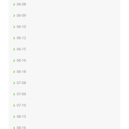
06-08
06-09
06-10
06-12
06-15
06-16
06-18
07-08
07-09
07-10
08-15
08-16