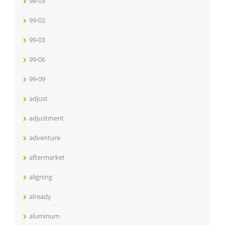
98-03
99-02
99-03
99-06
99-09
adjust
adjustment
adventure
aftermarket
aligning
already
aluminum