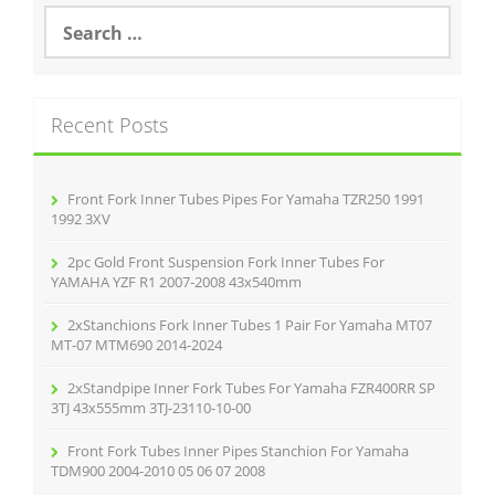
o
S
e
o
a
r
k
c
Recent Posts
h
f
o
r
Front Fork Inner Tubes Pipes For Yamaha TZR250 1991
:
1992 3XV
2pc Gold Front Suspension Fork Inner Tubes For
YAMAHA YZF R1 2007-2008 43x540mm
2xStanchions Fork Inner Tubes 1 Pair For Yamaha MT07
MT-07 MTM690 2014-2024
2xStandpipe Inner Fork Tubes For Yamaha FZR400RR SP
3TJ 43x555mm 3TJ-23110-10-00
Front Fork Tubes Inner Pipes Stanchion For Yamaha
TDM900 2004-2010 05 06 07 2008