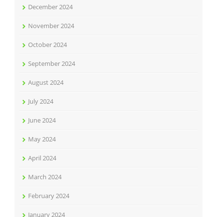
December 2024
November 2024
October 2024
September 2024
August 2024
July 2024
June 2024
May 2024
April 2024
March 2024
February 2024
January 2024