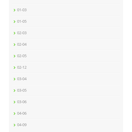
01-03
01-05
02-03
02-04
02-05
02-12
03-04
03-05
03-06
04-06
04-09