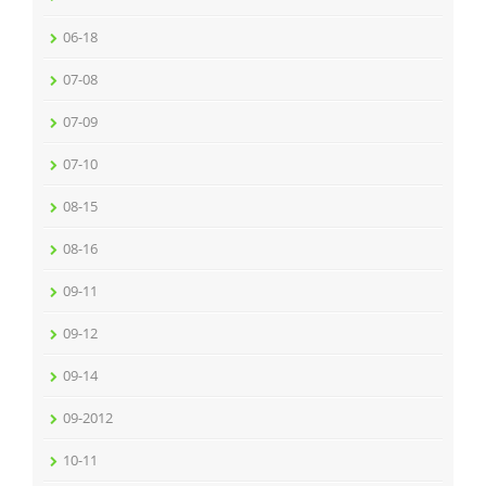
06-18
07-08
07-09
07-10
08-15
08-16
09-11
09-12
09-14
09-2012
10-11