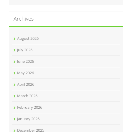
Archives
August 2026
July 2026
June 2026
May 2026
April 2026
March 2026
February 2026
January 2026
December 2025