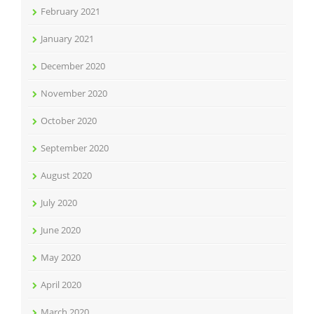
February 2021
January 2021
December 2020
November 2020
October 2020
September 2020
August 2020
July 2020
June 2020
May 2020
April 2020
March 2020