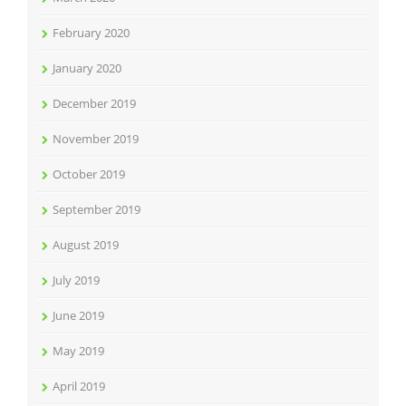
February 2020
January 2020
December 2019
November 2019
October 2019
September 2019
August 2019
July 2019
June 2019
May 2019
April 2019