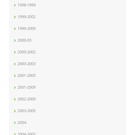
1998-1999
1999-2002
1999-2009
2000-03
2000-2002
2000-2003
2001-2005
2001-2009
2002-2009
2003-2005
2004-
2004-2005