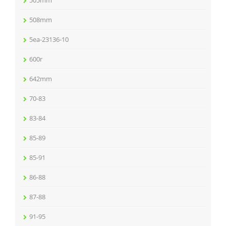
505mm
508mm
5ea-23136-10
600r
642mm
70-83
83-84
85-89
85-91
86-88
87-88
91-95