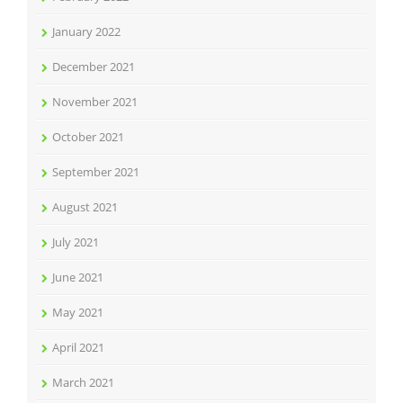
January 2022
December 2021
November 2021
October 2021
September 2021
August 2021
July 2021
June 2021
May 2021
April 2021
March 2021