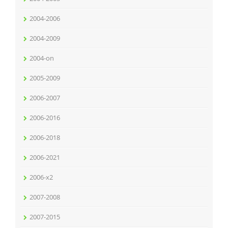
2004-2006
2004-2009
2004-on
2005-2009
2006-2007
2006-2016
2006-2018
2006-2021
2006-x2
2007-2008
2007-2015