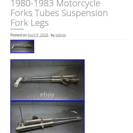
1980-1983 Motorcycle
Forks Tubes Suspension
Fork Legs
Posted on
April 9, 2026
by
admin