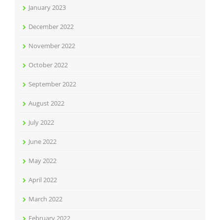
January 2023
December 2022
November 2022
October 2022
September 2022
August 2022
July 2022
June 2022
May 2022
April 2022
March 2022
February 2022