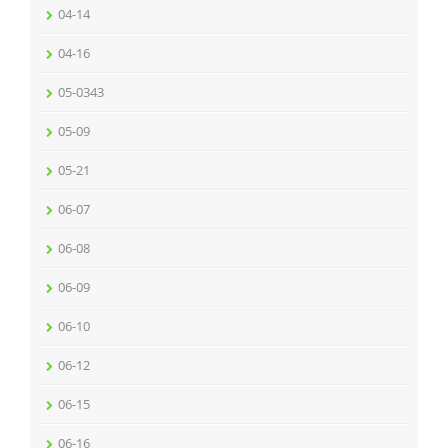
04-14
04-16
05-0343
05-09
05-21
06-07
06-08
06-09
06-10
06-12
06-15
06-16