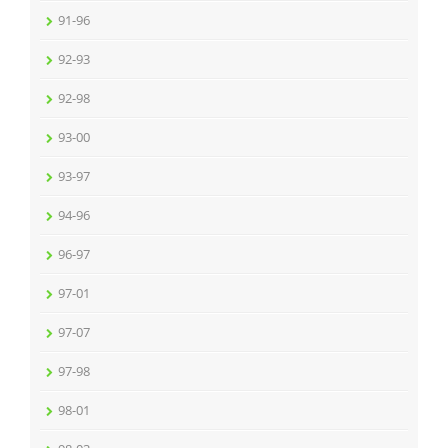
91-96
92-93
92-98
93-00
93-97
94-96
96-97
97-01
97-07
97-98
98-01