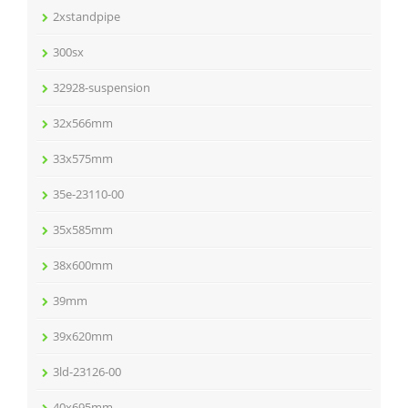
2xstandpipe
300sx
32928-suspension
32x566mm
33x575mm
35e-23110-00
35x585mm
38x600mm
39mm
39x620mm
3ld-23126-00
40x695mm