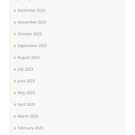
December 2023
November 2023
October 2023
September 2023
August 2023
July 2023
June 2023
May 2023
April 2023
March 2023
February 2023