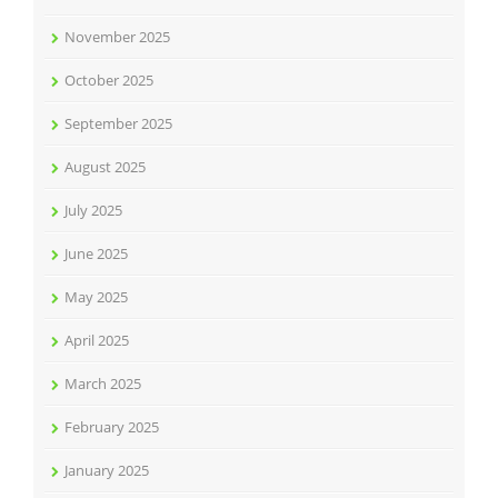
November 2025
October 2025
September 2025
August 2025
July 2025
June 2025
May 2025
April 2025
March 2025
February 2025
January 2025