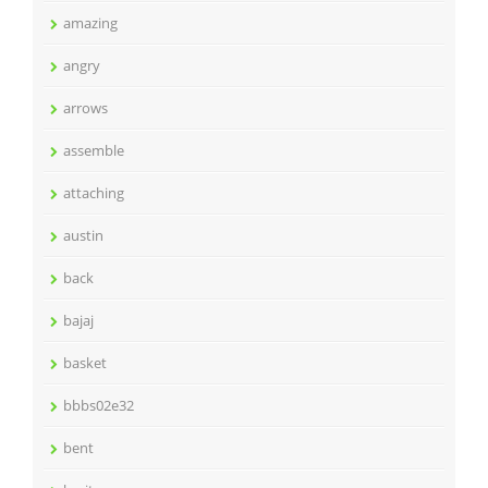
amazing
angry
arrows
assemble
attaching
austin
back
bajaj
basket
bbbs02e32
bent