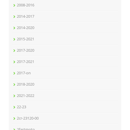
2008-2016
2014-2017
2014-2020
2015-2021
2017-2020
2017-2021
2017-on
2018-2020
2021-2022
22-23
2cr-23120-00
2fastmoto