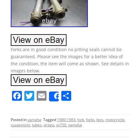
Forks are in good condition no pitting seals cannot be
guaranteed. Please see the images for a better idea of
the condition, the item will come as shown. See details in
images below.
F
T
E
S
Share
a
w
m
h
c
itt
ai
ar
Posted in
yamaha
Tagged
1980-1983
,
fork
,
forks
,
legs
,
motorcycle
,
e
er
l
e
suspension
,
tubes
,
virago
,
xv750
,
yamaha
b