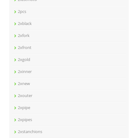
2pcs
2xblack
2xfork
2xfront
2xgold
2xinner
2xnew
2xouter
2xpipe
2xpipes
2xstanchions