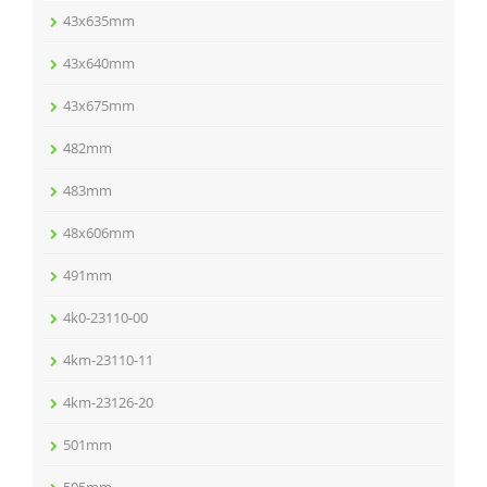
43x635mm
43x640mm
43x675mm
482mm
483mm
48x606mm
491mm
4k0-23110-00
4km-23110-11
4km-23126-20
501mm