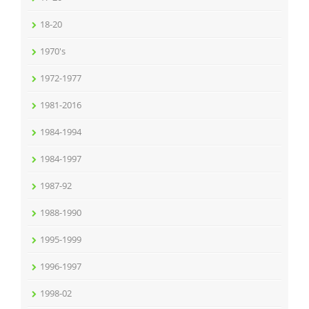
18-20
1970's
1972-1977
1981-2016
1984-1994
1984-1997
1987-92
1988-1990
1995-1999
1996-1997
1998-02