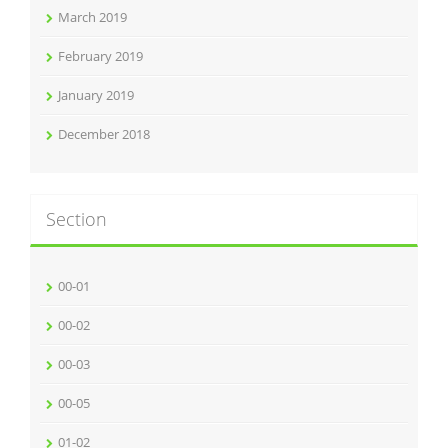
March 2019
February 2019
January 2019
December 2018
Section
00-01
00-02
00-03
00-05
01-02