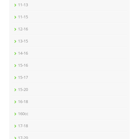
11-13
11-15
12-16
13-15
14-16
15-16
15-17
15-20
16-18
160cc
17-18
17-20