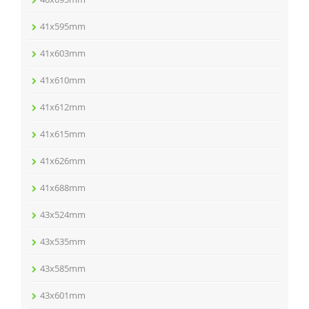
41x595mm
41x603mm
41x610mm
41x612mm
41x615mm
41x626mm
41x688mm
43x524mm
43x535mm
43x585mm
43x601mm