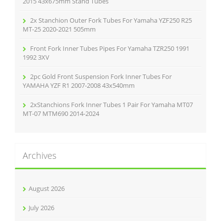
2015 43x675mm Stand Tubes
2x Stanchion Outer Fork Tubes For Yamaha YZF250 R25
MT-25 2020-2021 505mm
Front Fork Inner Tubes Pipes For Yamaha TZR250 1991
1992 3XV
2pc Gold Front Suspension Fork Inner Tubes For
YAMAHA YZF R1 2007-2008 43x540mm
2xStanchions Fork Inner Tubes 1 Pair For Yamaha MT07
MT-07 MTM690 2014-2024
Archives
August 2026
July 2026