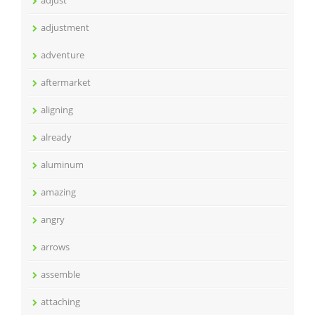
adjust
adjustment
adventure
aftermarket
aligning
already
aluminum
amazing
angry
arrows
assemble
attaching