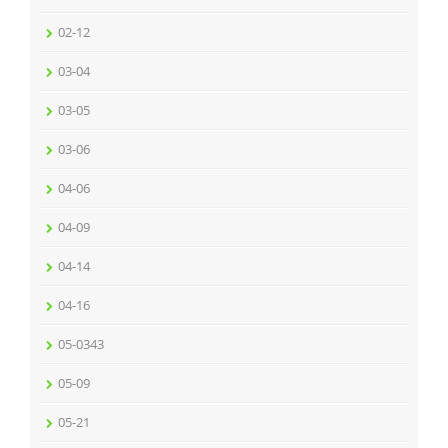
02-12
03-04
03-05
03-06
04-06
04-09
04-14
04-16
05-0343
05-09
05-21