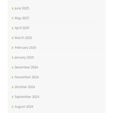
June 2025
May 2025
April 2025
March 2025
February 2025
January 2025
December 2024
November 2024
October 2024
September 2024
August 2024