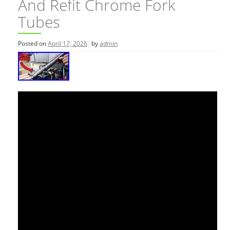
And Refit Chrome Fork
Tubes
Posted on
April 17, 2026
by
admin