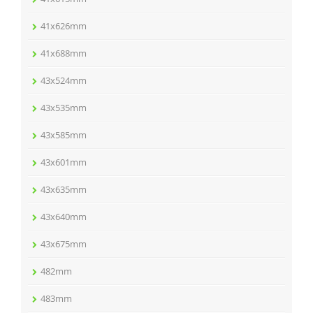
41x626mm
41x688mm
43x524mm
43x535mm
43x585mm
43x601mm
43x635mm
43x640mm
43x675mm
482mm
483mm