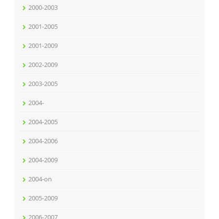
2000-2003
2001-2005
2001-2009
2002-2009
2003-2005
2004-
2004-2005
2004-2006
2004-2009
2004-on
2005-2009
2006-2007