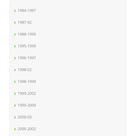
1984-1997
1987-92
1988-1990
1995-1999
1996-1997
1998-02
1998-1999
1999-2002
1999-2009
2000-03
2000-2002