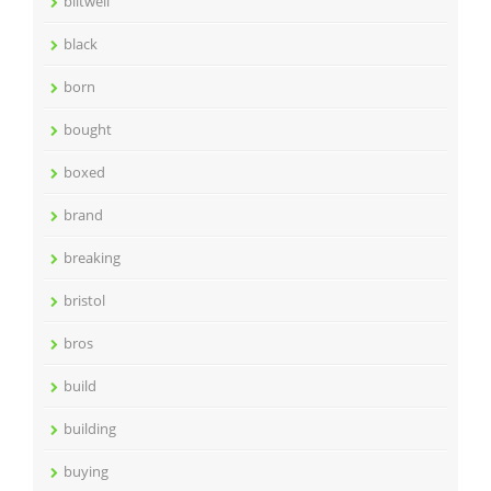
biltwell
black
born
bought
boxed
brand
breaking
bristol
bros
build
building
buying