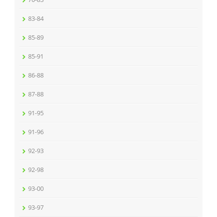
83-84
85-89
85-91
86-88
87-88
91-95
91-96
92-93
92-98
93-00
93-97