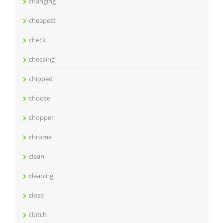
changing
cheapest
check
checking
chipped
choose
chopper
chrome
clean
cleaning
close
clutch