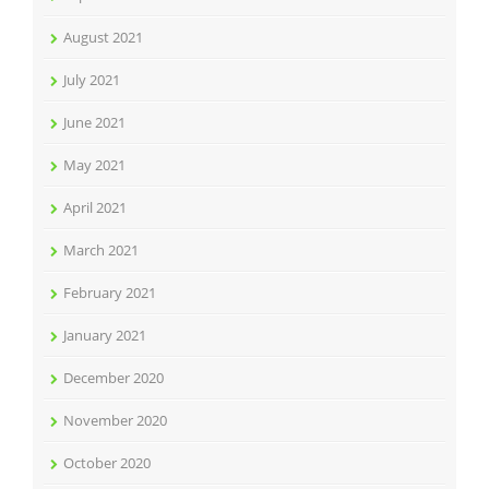
August 2021
July 2021
June 2021
May 2021
April 2021
March 2021
February 2021
January 2021
December 2020
November 2020
October 2020