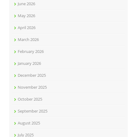
June 2026
May 2026
April 2026
March 2026
February 2026
January 2026
December 2025
November 2025
October 2025
September 2025
August 2025
July 2025