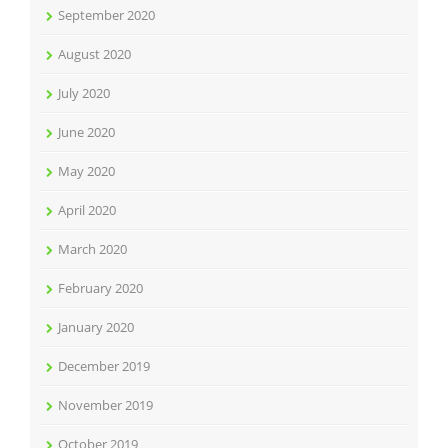
September 2020
August 2020
July 2020
June 2020
May 2020
April 2020
March 2020
February 2020
January 2020
December 2019
November 2019
October 2019