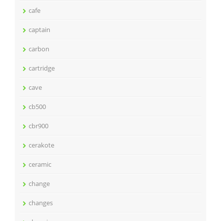
cafe
captain
carbon
cartridge
cave
cb500
cbr900
cerakote
ceramic
change
changes