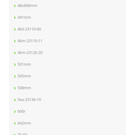
48x606mm
491mm
4k0-23110-00
4km-23110-11
4km-23126-20
501mm
505mm
508mm
5ea-23136-10
600r
642mm
70-83