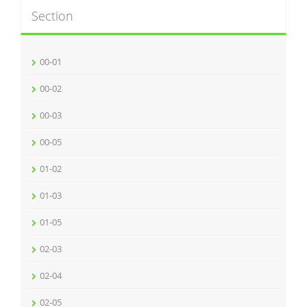
Section
00-01
00-02
00-03
00-05
01-02
01-03
01-05
02-03
02-04
02-05