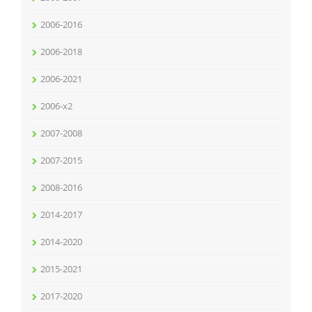
2006-2016
2006-2018
2006-2021
2006-x2
2007-2008
2007-2015
2008-2016
2014-2017
2014-2020
2015-2021
2017-2020