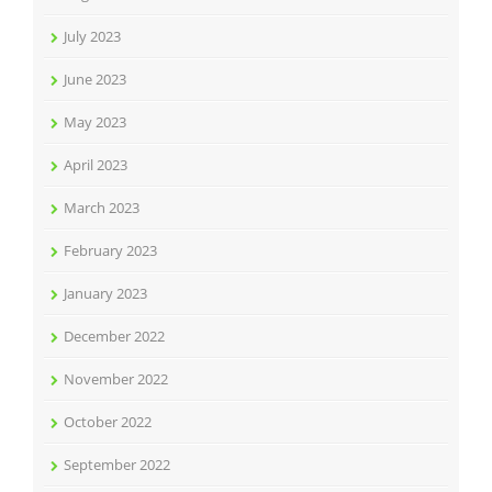
July 2023
June 2023
May 2023
April 2023
March 2023
February 2023
January 2023
December 2022
November 2022
October 2022
September 2022