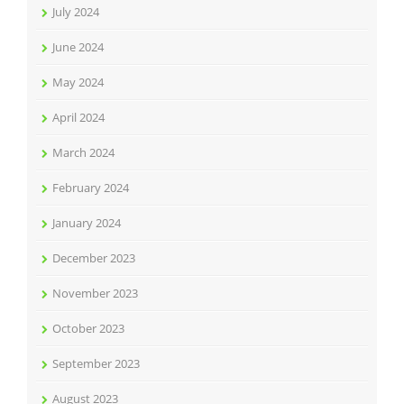
July 2024
June 2024
May 2024
April 2024
March 2024
February 2024
January 2024
December 2023
November 2023
October 2023
September 2023
August 2023