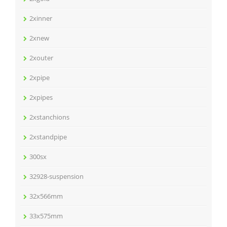
2xinner
2xnew
2xouter
2xpipe
2xpipes
2xstanchions
2xstandpipe
300sx
32928-suspension
32x566mm
33x575mm