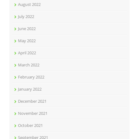
August 2022
July 2022
June 2022
May 2022
April 2022
March 2022
February 2022
January 2022
December 2021
November 2021
October 2021
September 2021