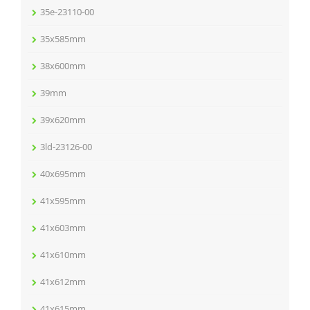
35e-23110-00
35x585mm
38x600mm
39mm
39x620mm
3ld-23126-00
40x695mm
41x595mm
41x603mm
41x610mm
41x612mm
41x615mm