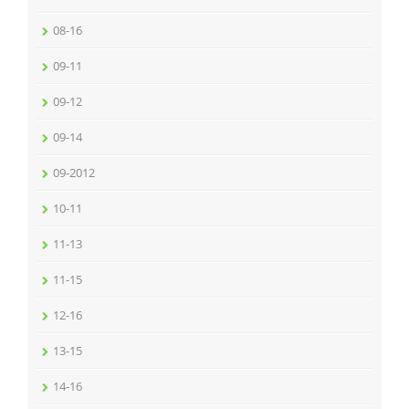
08-16
09-11
09-12
09-14
09-2012
10-11
11-13
11-15
12-16
13-15
14-16