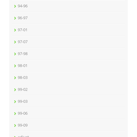
94-96
96-97
97-01
97-07
97-98
98-01
98-03
99-02
99-03
99-06
99-09