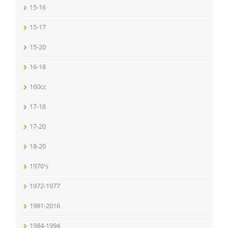
15-16
15-17
15-20
16-18
160cc
17-18
17-20
18-20
1970's
1972-1977
1981-2016
1984-1994