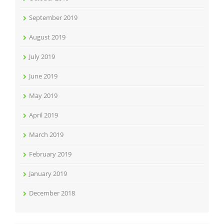
September 2019
August 2019
July 2019
June 2019
May 2019
April 2019
March 2019
February 2019
January 2019
December 2018