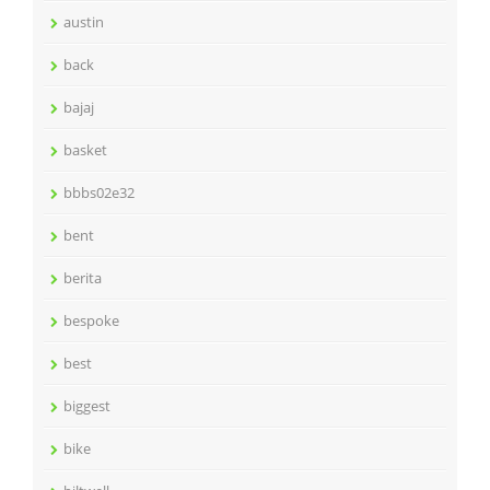
austin
back
bajaj
basket
bbbs02e32
bent
berita
bespoke
best
biggest
bike