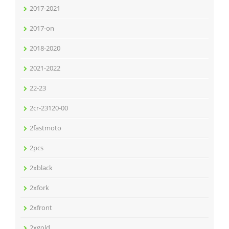
2017-2021
2017-on
2018-2020
2021-2022
22-23
2cr-23120-00
2fastmoto
2pcs
2xblack
2xfork
2xfront
2xgold