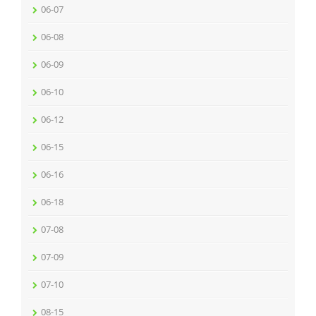
06-07
06-08
06-09
06-10
06-12
06-15
06-16
06-18
07-08
07-09
07-10
08-15