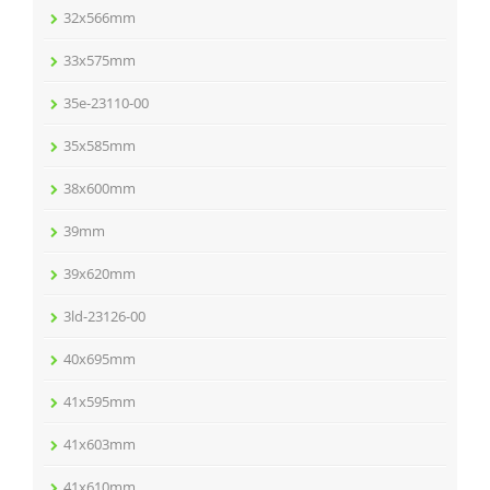
32x566mm
33x575mm
35e-23110-00
35x585mm
38x600mm
39mm
39x620mm
3ld-23126-00
40x695mm
41x595mm
41x603mm
41x610mm