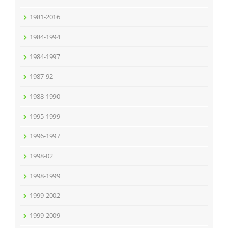
1981-2016
1984-1994
1984-1997
1987-92
1988-1990
1995-1999
1996-1997
1998-02
1998-1999
1999-2002
1999-2009