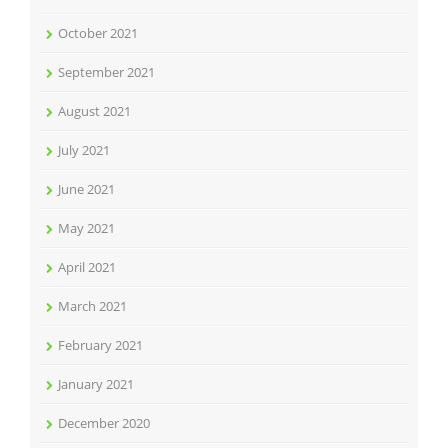
October 2021
September 2021
August 2021
July 2021
June 2021
May 2021
April 2021
March 2021
February 2021
January 2021
December 2020