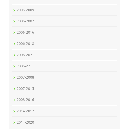
2005-2009
2006-2007
2006-2016
2006-2018
2006-2021
2006-x2
2007-2008
2007-2015
2008-2016
2014-2017
2014-2020