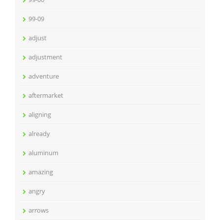
99-09
adjust
adjustment
adventure
aftermarket
aligning
already
aluminum
amazing
angry
arrows