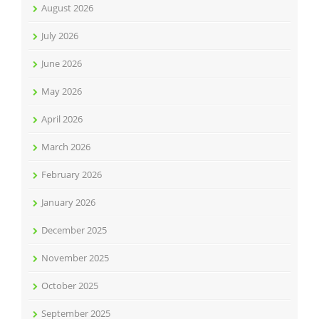
August 2026
July 2026
June 2026
May 2026
April 2026
March 2026
February 2026
January 2026
December 2025
November 2025
October 2025
September 2025