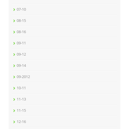
07-10
08-15
08-16
09-11
09-12
09-14
09-2012
10-11
11-13
11-15
12-16