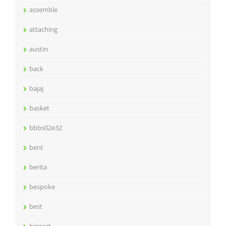
assemble
attaching
austin
back
bajaj
basket
bbbs02e32
bent
berita
bespoke
best