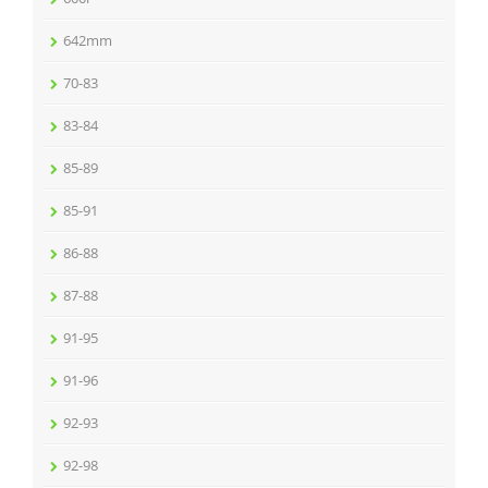
642mm
70-83
83-84
85-89
85-91
86-88
87-88
91-95
91-96
92-93
92-98