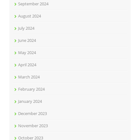
September 2024
August 2024
July 2024
June 2024
May 2024
April 2024
March 2024
February 2024
January 2024
December 2023
November 2023
October 2023