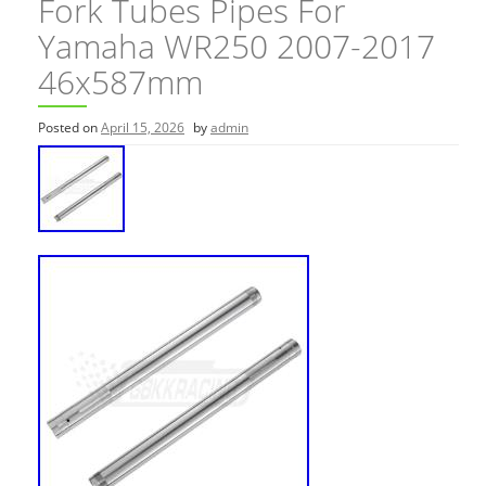
Fork Tubes Pipes For
Yamaha WR250 2007-2017
46x587mm
Posted on
April 15, 2026
by
admin