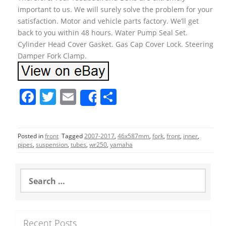
important to us. We will surely solve the problem for your
satisfaction. Motor and vehicle parts factory. We’ll get
back to you within 48 hours. Water Pump Seal Set.
Cylinder Head Cover Gasket. Gas Cap Cover Lock. Steering
Damper Fork Clamp.
F
T
E
S
Share
a
w
m
h
c
itt
ai
ar
Posted in
front
Tagged
2007-2017
,
46x587mm
,
fork
,
front
,
inner
,
e
er
l
e
pipes
,
suspension
,
tubes
,
wr250
,
yamaha
b
o
S
e
o
a
r
k
c
Recent Posts
h