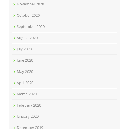
November 2020
October 2020
September 2020
August 2020
July 2020
June 2020
May 2020
April 2020
March 2020
February 2020
January 2020
December 2019