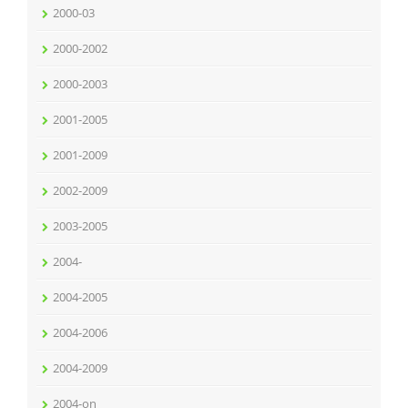
2000-03
2000-2002
2000-2003
2001-2005
2001-2009
2002-2009
2003-2005
2004-
2004-2005
2004-2006
2004-2009
2004-on