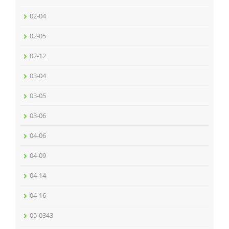
02-04
02-05
02-12
03-04
03-05
03-06
04-06
04-09
04-14
04-16
05-0343