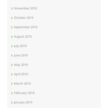
November 2019
October 2019
September 2019
August 2019
July 2019
June 2019
May 2019
April 2019
March 2019
February 2019
January 2019