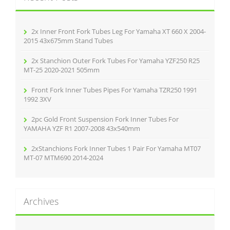
f
o
r
2x Inner Front Fork Tubes Leg For Yamaha XT 660 X 2004-
:
2015 43x675mm Stand Tubes
2x Stanchion Outer Fork Tubes For Yamaha YZF250 R25
MT-25 2020-2021 505mm
Front Fork Inner Tubes Pipes For Yamaha TZR250 1991
1992 3XV
2pc Gold Front Suspension Fork Inner Tubes For
YAMAHA YZF R1 2007-2008 43x540mm
2xStanchions Fork Inner Tubes 1 Pair For Yamaha MT07
MT-07 MTM690 2014-2024
Archives