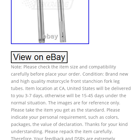
Note: Please check the item size and compatibility
carefully before place your order. Condition: Brand new
and high quality motorcycle front stanchion fork leg
tubes. Item location at CA, United States will be delivered
to you 3-7 days, otherwise will be 15-45 days under the
normal situation. The images are for reference only.
Please take the item you get as the standard. Please
indicate your personal requirement, such as colors,
packages, the value of declaration. Thanks for your kind
understanding. Please repack the item carefully.
Therefore, Your feedback and DSRs are extremely