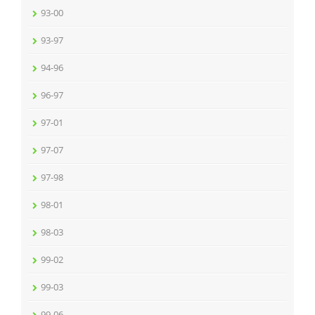
93-00
93-97
94-96
96-97
97-01
97-07
97-98
98-01
98-03
99-02
99-03
99-06