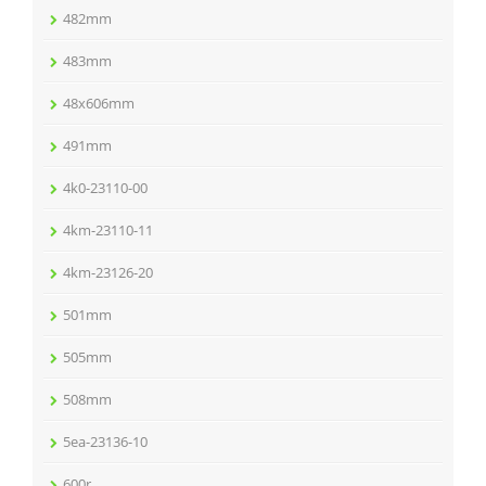
482mm
483mm
48x606mm
491mm
4k0-23110-00
4km-23110-11
4km-23126-20
501mm
505mm
508mm
5ea-23136-10
600r