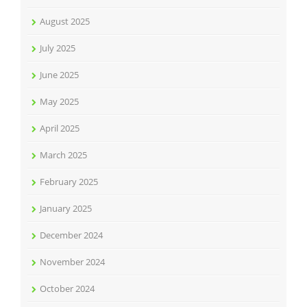
August 2025
July 2025
June 2025
May 2025
April 2025
March 2025
February 2025
January 2025
December 2024
November 2024
October 2024