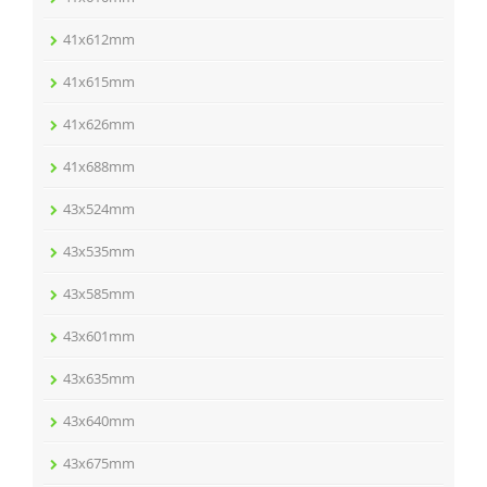
41x612mm
41x615mm
41x626mm
41x688mm
43x524mm
43x535mm
43x585mm
43x601mm
43x635mm
43x640mm
43x675mm