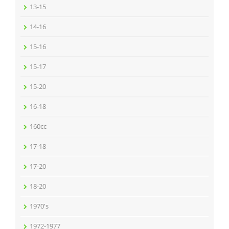
13-15
14-16
15-16
15-17
15-20
16-18
160cc
17-18
17-20
18-20
1970's
1972-1977