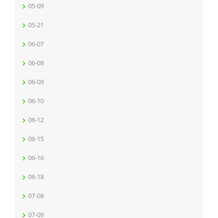
05-09
05-21
06-07
06-08
06-09
06-10
06-12
06-15
06-16
06-18
07-08
07-09