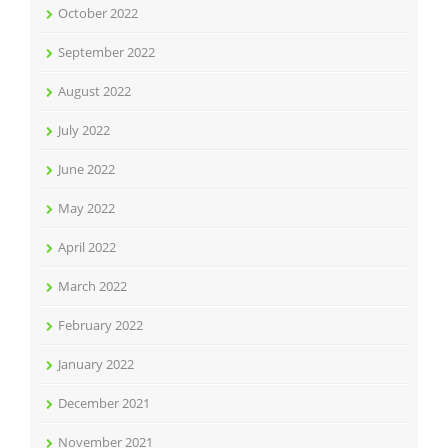
October 2022
September 2022
August 2022
July 2022
June 2022
May 2022
April 2022
March 2022
February 2022
January 2022
December 2021
November 2021