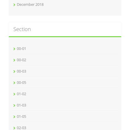
December 2018
Section
00-01
00-02
00-03
00-05
01-02
01-03
01-05
02-03