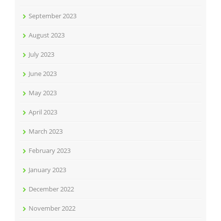
September 2023
August 2023
July 2023
June 2023
May 2023
April 2023
March 2023
February 2023
January 2023
December 2022
November 2022