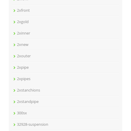
2xfront
2xgold
2xinner
2xnew
2xouter
2xpipe
2xpipes
2xstanchions
2xstandpipe
300sx
32928-suspension