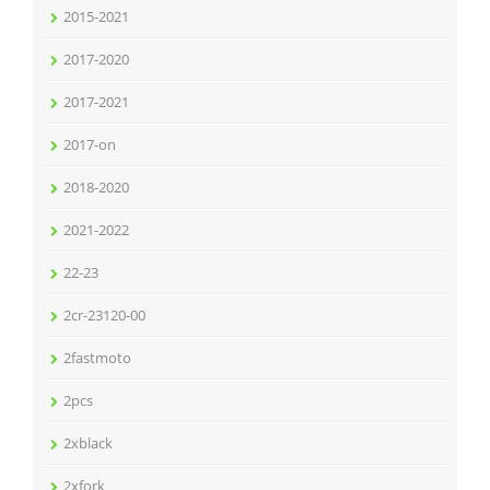
2015-2021
2017-2020
2017-2021
2017-on
2018-2020
2021-2022
22-23
2cr-23120-00
2fastmoto
2pcs
2xblack
2xfork