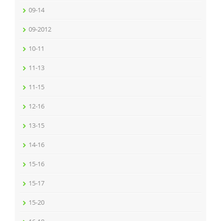
09-14
09-2012
10-11
11-13
11-15
12-16
13-15
14-16
15-16
15-17
15-20