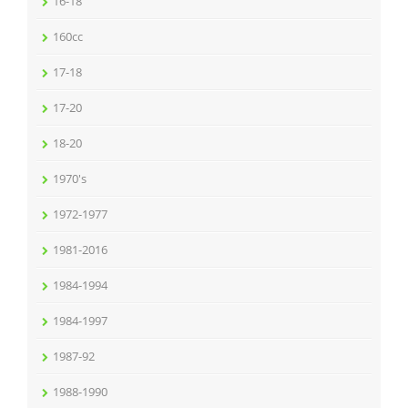
16-18
160cc
17-18
17-20
18-20
1970's
1972-1977
1981-2016
1984-1994
1984-1997
1987-92
1988-1990