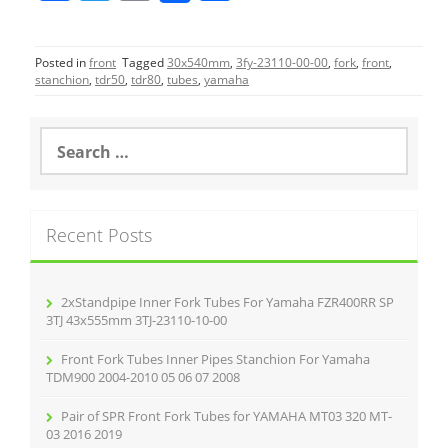
a
w
m
h
c
itt
ai
ar
Posted in
front
Tagged
30x540mm
,
3fy-23110-00-00
,
fork
,
front
,
e
er
l
e
stanchion
,
tdr50
,
tdr80
,
tubes
,
yamaha
b
o
S
e
o
a
r
k
c
Recent Posts
h
f
o
r
2xStandpipe Inner Fork Tubes For Yamaha FZR400RR SP
:
3TJ 43x555mm 3TJ-23110-10-00
Front Fork Tubes Inner Pipes Stanchion For Yamaha
TDM900 2004-2010 05 06 07 2008
Pair of SPR Front Fork Tubes for YAMAHA MT03 320 MT-
03 2016 2019