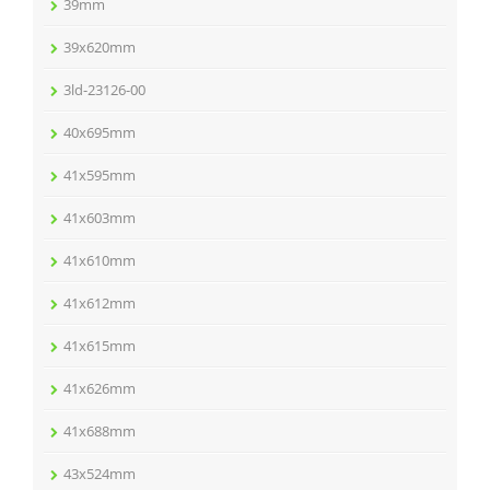
39mm
39x620mm
3ld-23126-00
40x695mm
41x595mm
41x603mm
41x610mm
41x612mm
41x615mm
41x626mm
41x688mm
43x524mm