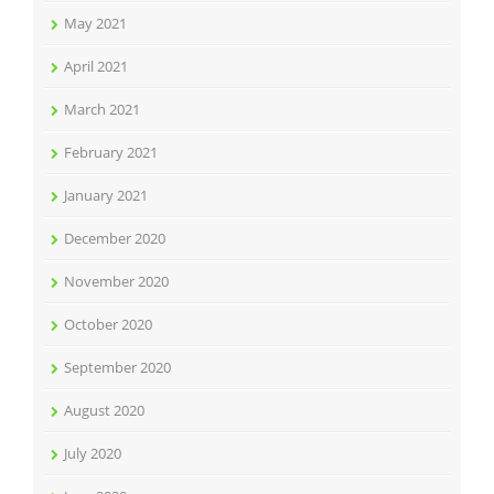
May 2021
April 2021
March 2021
February 2021
January 2021
December 2020
November 2020
October 2020
September 2020
August 2020
July 2020