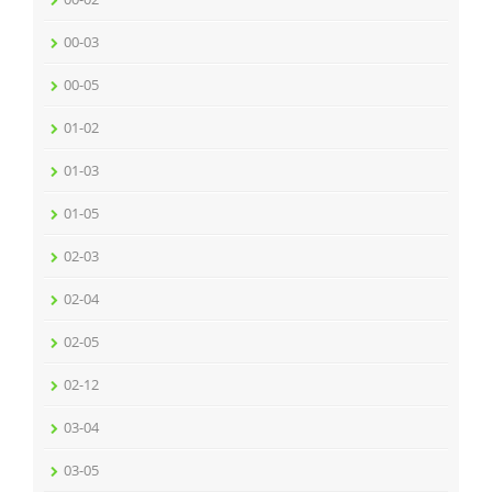
00-03
00-05
01-02
01-03
01-05
02-03
02-04
02-05
02-12
03-04
03-05