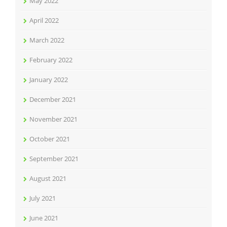
May 2022
April 2022
March 2022
February 2022
January 2022
December 2021
November 2021
October 2021
September 2021
August 2021
July 2021
June 2021