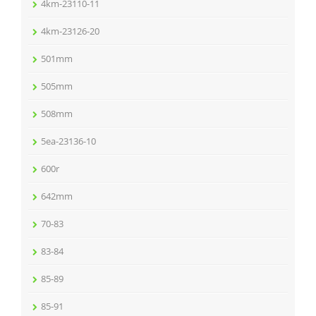
4km-23110-11
4km-23126-20
501mm
505mm
508mm
5ea-23136-10
600r
642mm
70-83
83-84
85-89
85-91