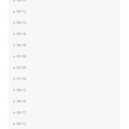
06-10
06-12
06-15
06-16
06-18
07-08
07-09
07-10
08-15
08-16
09-11
09-12