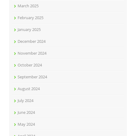
March 2025
February 2025
January 2025
December 2024
November 2024
October 2024
September 2024
August 2024
July 2024
June 2024
May 2024