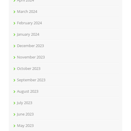
April 2024
March 2024
February 2024
January 2024
December 2023
November 2023
October 2023
September 2023
August 2023
July 2023
June 2023
May 2023