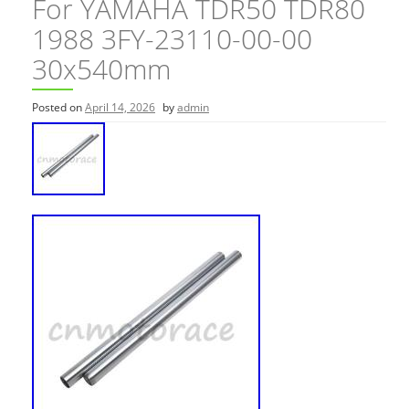
For YAMAHA TDR50 TDR80
1988 3FY-23110-00-00
30x540mm
Posted on
April 14, 2026
by
admin