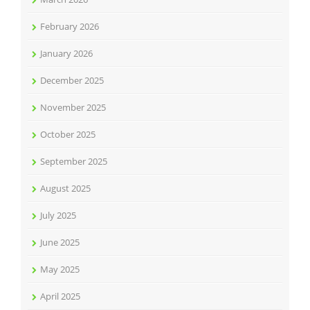
February 2026
January 2026
December 2025
November 2025
October 2025
September 2025
August 2025
July 2025
June 2025
May 2025
April 2025