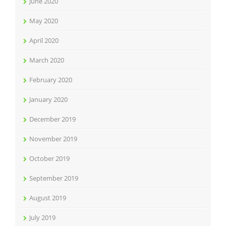
June 2020
May 2020
April 2020
March 2020
February 2020
January 2020
December 2019
November 2019
October 2019
September 2019
August 2019
July 2019