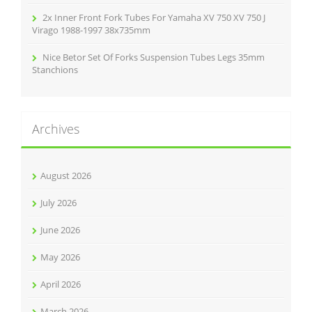
2x Inner Front Fork Tubes For Yamaha XV 750 XV 750 J
Virago 1988-1997 38x735mm
Nice Betor Set Of Forks Suspension Tubes Legs 35mm
Stanchions
Archives
August 2026
July 2026
June 2026
May 2026
April 2026
March 2026