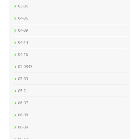
03-06
04-06
04-09
04-14
04-16
05-0343
05-09
05-21
06-07
06-08
06-09