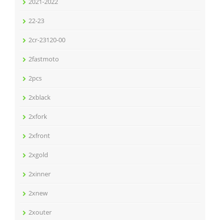
2021-2022
22-23
2cr-23120-00
2fastmoto
2pcs
2xblack
2xfork
2xfront
2xgold
2xinner
2xnew
2xouter