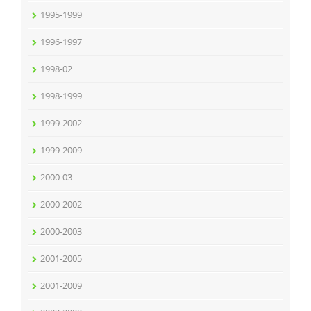
1995-1999
1996-1997
1998-02
1998-1999
1999-2002
1999-2009
2000-03
2000-2002
2000-2003
2001-2005
2001-2009