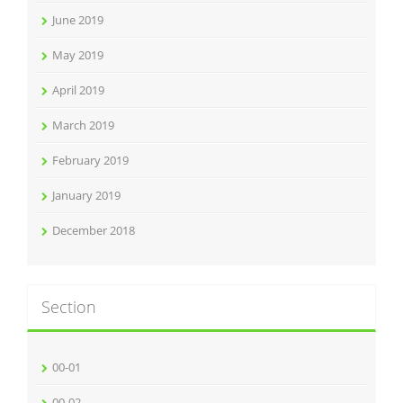
June 2019
May 2019
April 2019
March 2019
February 2019
January 2019
December 2018
Section
00-01
00-02