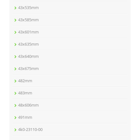
43x535mm
43x585mm
43x601mm
43x635mm
43x640mm
43x675mm
482mm
483mm
48x606mm
491mm
4k0-23110-00