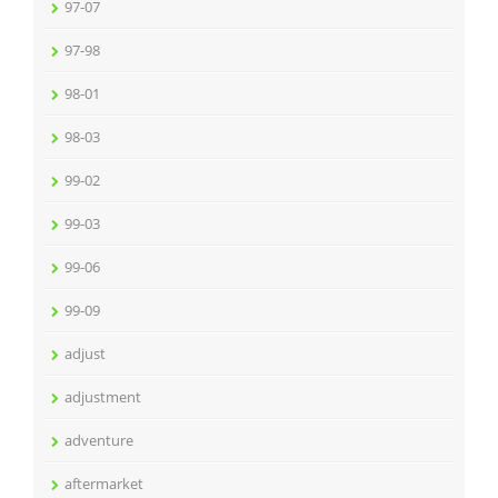
97-07
97-98
98-01
98-03
99-02
99-03
99-06
99-09
adjust
adjustment
adventure
aftermarket