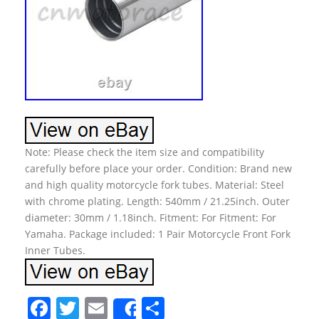
Note: Please check the item size and compatibility
carefully before place your order. Condition: Brand new
and high quality motorcycle fork tubes. Material: Steel
with chrome plating. Length: 540mm / 21.25inch. Outer
diameter: 30mm / 1.18inch. Fitment: For Fitment: For
Yamaha. Package included: 1 Pair Motorcycle Front Fork
Inner Tubes.
F
T
E
S
Share