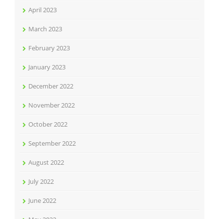
April 2023
March 2023
February 2023
January 2023
December 2022
November 2022
October 2022
September 2022
August 2022
July 2022
June 2022