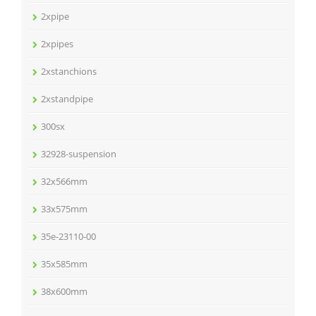
2xpipe
2xpipes
2xstanchions
2xstandpipe
300sx
32928-suspension
32x566mm
33x575mm
35e-23110-00
35x585mm
38x600mm