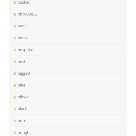
basket
bbbs02e32
bent
berita
bespoke
best
biggest
bike
biltwell
black
born
bought