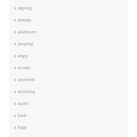
aligning
already
aluminum
amazing
angry
arrows
assemble
attaching
austin
back
bajaj