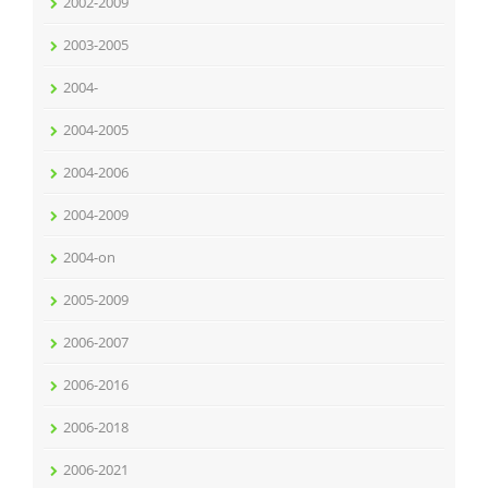
2002-2009
2003-2005
2004-
2004-2005
2004-2006
2004-2009
2004-on
2005-2009
2006-2007
2006-2016
2006-2018
2006-2021