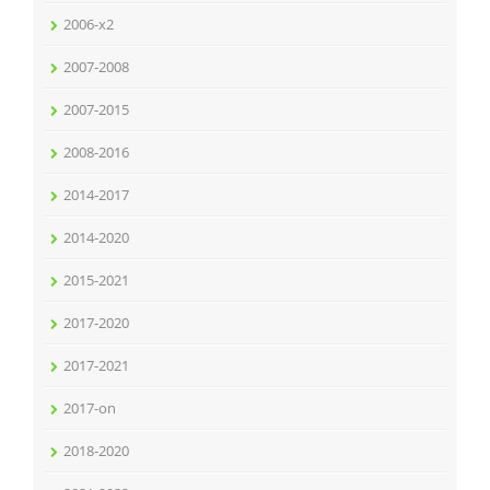
2006-x2
2007-2008
2007-2015
2008-2016
2014-2017
2014-2020
2015-2021
2017-2020
2017-2021
2017-on
2018-2020