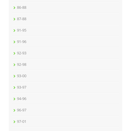
86-88
87-88
91-95
91-96
92-93
92-98
93-00
93-97
94-96
96-97
97-01