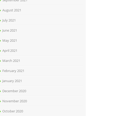
September 2021
August 2021
July 2021
June 2021
May 2021
April 2021
March 2021
February 2021
January 2021
December 2020
November 2020
October 2020