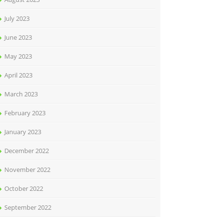
July 2023
June 2023
May 2023
April 2023
March 2023
February 2023
January 2023
December 2022
November 2022
October 2022
September 2022