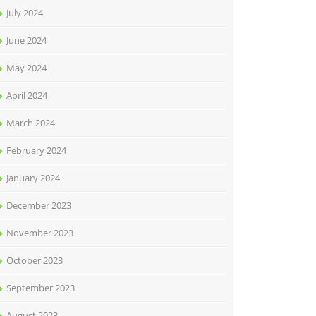
July 2024
June 2024
May 2024
April 2024
March 2024
February 2024
January 2024
December 2023
November 2023
October 2023
September 2023
August 2023