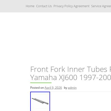
S
Home
Contact Us
Privacy Policy Agreement
Service Agre
k
i
p
t
o
c
Yamaha Fork Tubes
o
n
t
e
n
t
Front Fork Inner Tubes 
Yamaha XJ600 1997-20
Posted on
April 9, 2026
by
admin