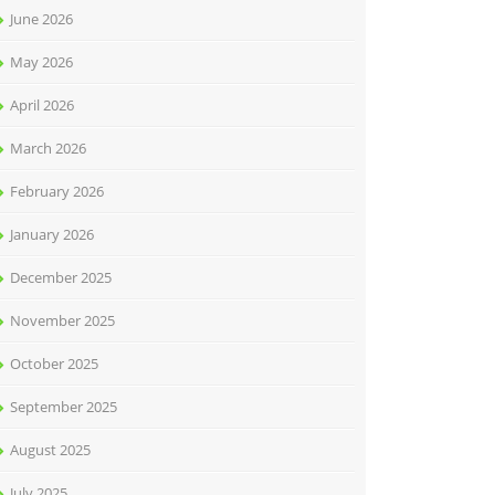
June 2026
May 2026
April 2026
March 2026
February 2026
January 2026
December 2025
November 2025
October 2025
September 2025
August 2025
July 2025