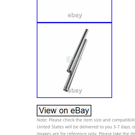
Note: Please check the item size and compatibilit
United States will be delivered to you 3-7 days,
images are for reference only. Please take the i