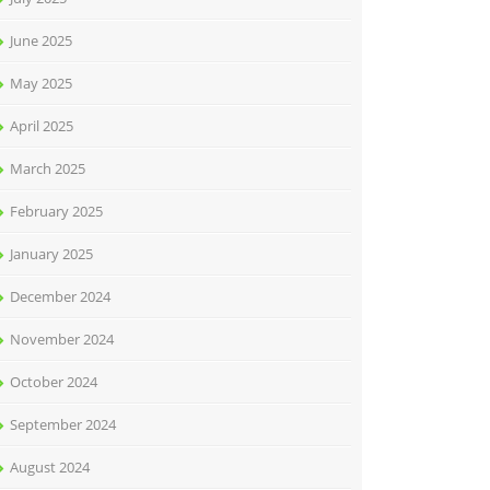
June 2025
May 2025
April 2025
March 2025
February 2025
January 2025
December 2024
November 2024
October 2024
September 2024
August 2024