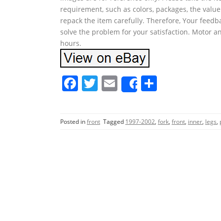
requirement, such as colors, packages, the value
repack the item carefully. Therefore, Your feedb
solve the problem for your satisfaction. Motor an
hours.
F
T
E
S
Share
a
w
m
h
c
itt
ai
ar
Posted in
front
Tagged
1997-2002
,
fork
,
front
,
inner
,
legs
,
e
er
l
e
b
o
o
k