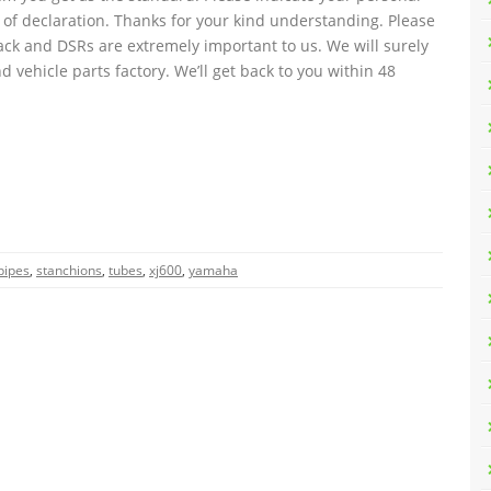
 of declaration. Thanks for your kind understanding. Please
ack and DSRs are extremely important to us. We will surely
d vehicle parts factory. We’ll get back to you within 48
pipes
,
stanchions
,
tubes
,
xj600
,
yamaha