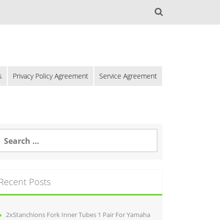
s
Privacy Policy Agreement
Service Agreement
Recent Posts
2xStanchions Fork Inner Tubes 1 Pair For Yamaha