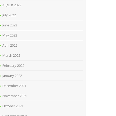
August 2022
July 2022
June 2022
May 2022
April 2022
March 2022
February 2022
January 2022
December 2021
November 2021
October 2021