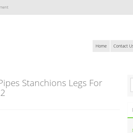
ement
Home
Contact U
Pipes Stanchions Legs For
S
e
02
a
r
c
h
f
o
r