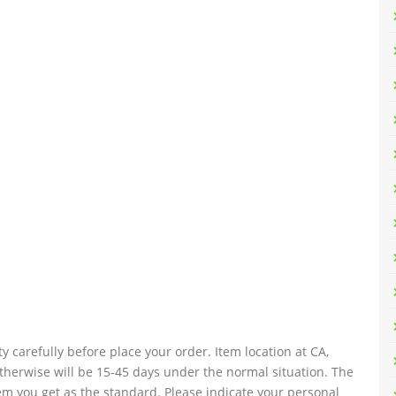
y carefully before place your order. Item location at CA,
 otherwise will be 15-45 days under the normal situation. The
tem you get as the standard. Please indicate your personal