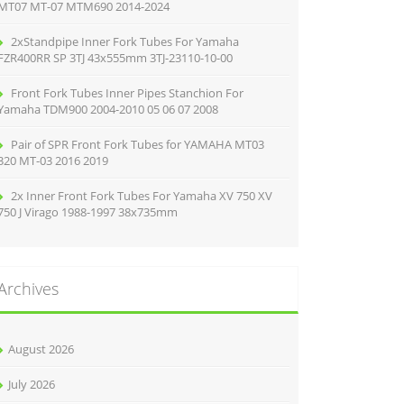
MT07 MT-07 MTM690 2014-2024
2xStandpipe Inner Fork Tubes For Yamaha
FZR400RR SP 3TJ 43x555mm 3TJ-23110-10-00
Front Fork Tubes Inner Pipes Stanchion For
Yamaha TDM900 2004-2010 05 06 07 2008
Pair of SPR Front Fork Tubes for YAMAHA MT03
320 MT-03 2016 2019
2x Inner Front Fork Tubes For Yamaha XV 750 XV
750 J Virago 1988-1997 38x735mm
Archives
August 2026
July 2026