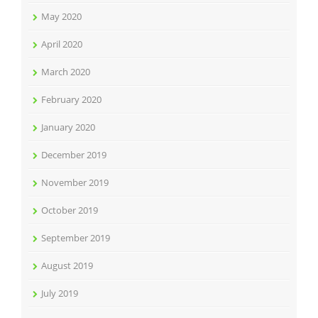
May 2020
April 2020
March 2020
February 2020
January 2020
December 2019
November 2019
October 2019
September 2019
August 2019
July 2019