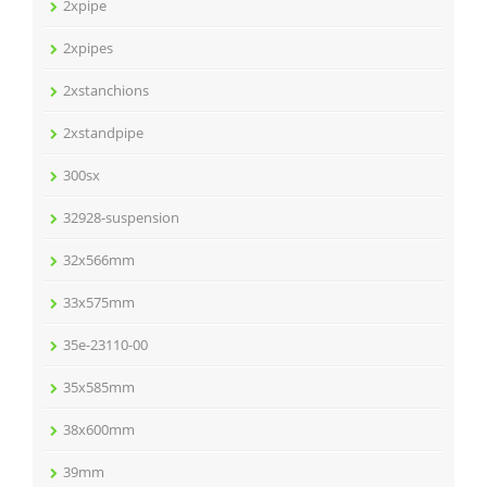
2xpipe
2xpipes
2xstanchions
2xstandpipe
300sx
32928-suspension
32x566mm
33x575mm
35e-23110-00
35x585mm
38x600mm
39mm