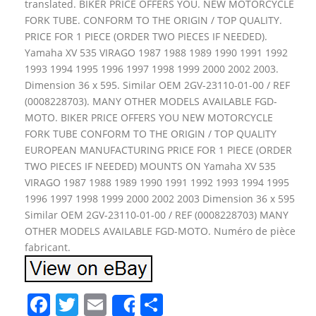
translated. BIKER PRICE OFFERS YOU. NEW MOTORCYCLE
FORK TUBE. CONFORM TO THE ORIGIN / TOP QUALITY.
PRICE FOR 1 PIECE (ORDER TWO PIECES IF NEEDED).
Yamaha XV 535 VIRAGO 1987 1988 1989 1990 1991 1992
1993 1994 1995 1996 1997 1998 1999 2000 2002 2003.
Dimension 36 x 595. Similar OEM 2GV-23110-01-00 / REF
(0008228703). MANY OTHER MODELS AVAILABLE FGD-
MOTO. BIKER PRICE OFFERS YOU NEW MOTORCYCLE
FORK TUBE CONFORM TO THE ORIGIN / TOP QUALITY
EUROPEAN MANUFACTURING PRICE FOR 1 PIECE (ORDER
TWO PIECES IF NEEDED) MOUNTS ON Yamaha XV 535
VIRAGO 1987 1988 1989 1990 1991 1992 1993 1994 1995
1996 1997 1998 1999 2000 2002 2003 Dimension 36 x 595
Similar OEM 2GV-23110-01-00 / REF (0008228703) MANY
OTHER MODELS AVAILABLE FGD-MOTO. Numéro de pièce
fabricant.
F
T
E
S
Share