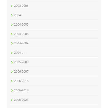
2003-2005
2004-
2004-2005
2004-2006
2004-2009
2004-on
2005-2009
2006-2007
2006-2016
2006-2018
2006-2021