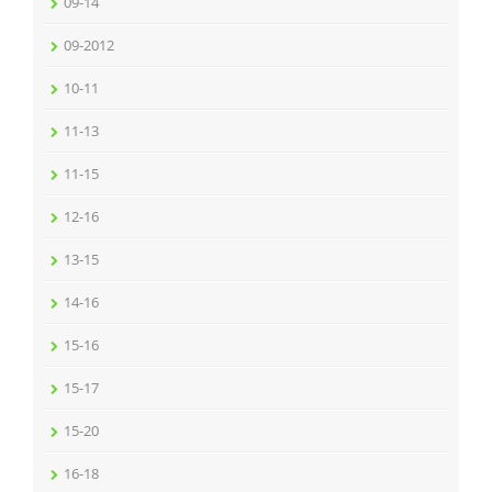
09-14
09-2012
10-11
11-13
11-15
12-16
13-15
14-16
15-16
15-17
15-20
16-18