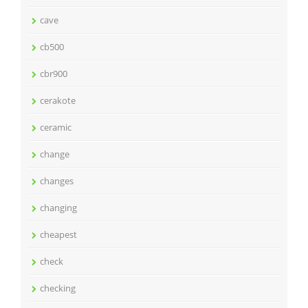
cave
cb500
cbr900
cerakote
ceramic
change
changes
changing
cheapest
check
checking