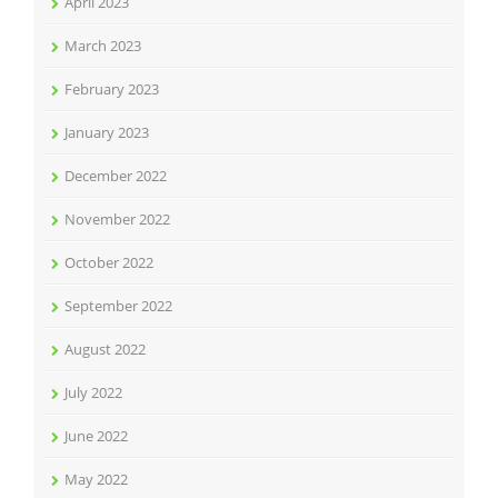
April 2023
March 2023
February 2023
January 2023
December 2022
November 2022
October 2022
September 2022
August 2022
July 2022
June 2022
May 2022