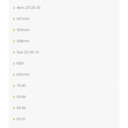
4km-23126-20
501mm
505mm
508mm
5ea-23136-10
600r
642mm
70-83
83-84
85-89
85-91