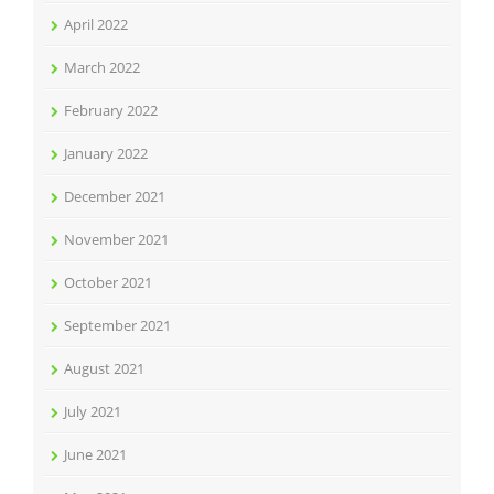
April 2022
March 2022
February 2022
January 2022
December 2021
November 2021
October 2021
September 2021
August 2021
July 2021
June 2021