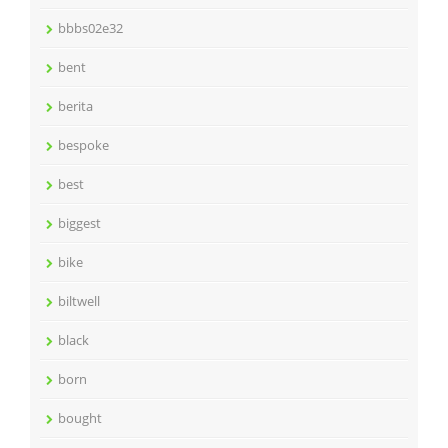
bbbs02e32
bent
berita
bespoke
best
biggest
bike
biltwell
black
born
bought