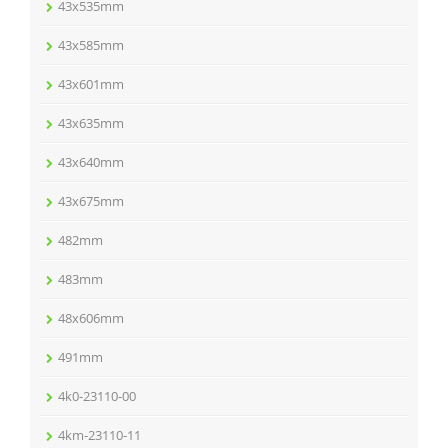
43x535mm
43x585mm
43x601mm
43x635mm
43x640mm
43x675mm
482mm
483mm
48x606mm
491mm
4k0-23110-00
4km-23110-11