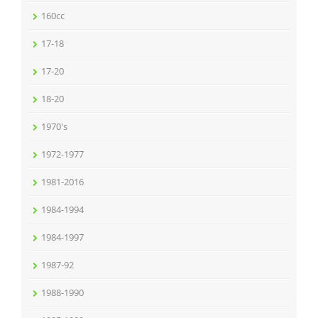
160cc
17-18
17-20
18-20
1970's
1972-1977
1981-2016
1984-1994
1984-1997
1987-92
1988-1990