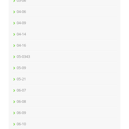
03-06
04-06
04-09
04-14
04-16
05-0343
05-09
05-21
06-07
06-08
06-09
06-10