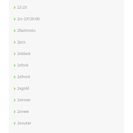
22-23
2cr-23120-00
2fastmoto
2pcs
2xblack
2xfork
2xfront
2xgold
2xinner
2xnew
2xouter