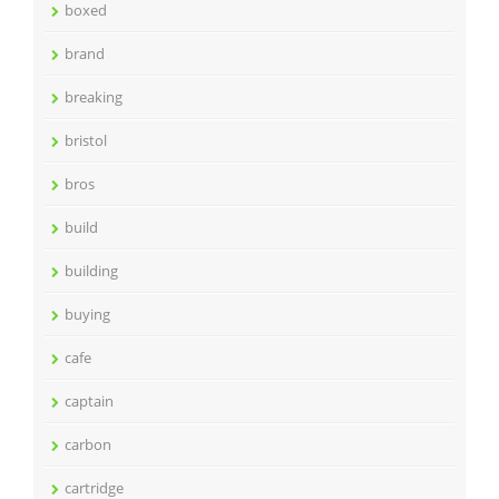
boxed
brand
breaking
bristol
bros
build
building
buying
cafe
captain
carbon
cartridge