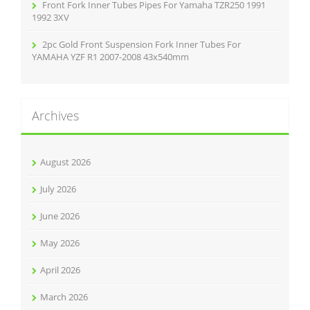
Front Fork Inner Tubes Pipes For Yamaha TZR250 1991
1992 3XV
2pc Gold Front Suspension Fork Inner Tubes For
YAMAHA YZF R1 2007-2008 43x540mm
Archives
August 2026
July 2026
June 2026
May 2026
April 2026
March 2026