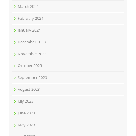
March 2024
February 2024
January 2024
December 2023
November 2023
October 2023
September 2023
August 2023
July 2023
June 2023
May 2023