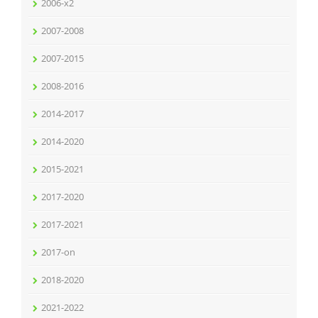
2006-x2
2007-2008
2007-2015
2008-2016
2014-2017
2014-2020
2015-2021
2017-2020
2017-2021
2017-on
2018-2020
2021-2022