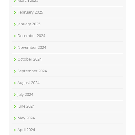
March 2025
February 2025
January 2025
December 2024
November 2024
October 2024
September 2024
August 2024
July 2024
June 2024
May 2024
April 2024