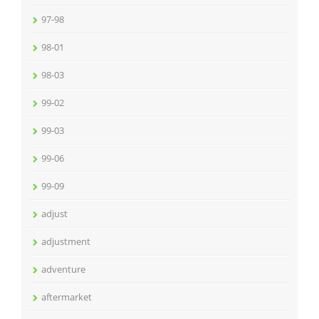
97-98
98-01
98-03
99-02
99-03
99-06
99-09
adjust
adjustment
adventure
aftermarket