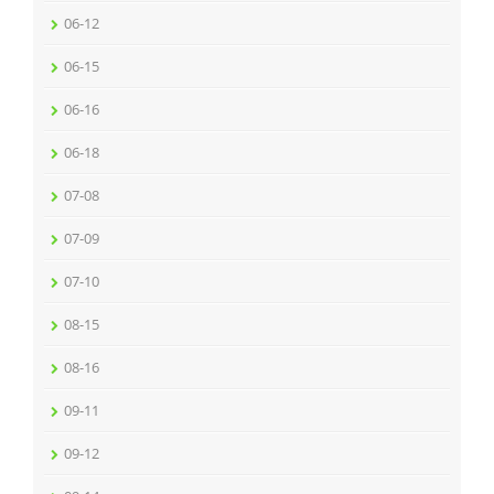
06-12
06-15
06-16
06-18
07-08
07-09
07-10
08-15
08-16
09-11
09-12