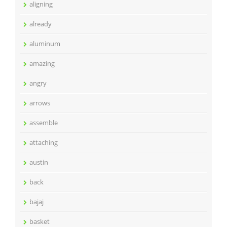
aligning
already
aluminum
amazing
angry
arrows
assemble
attaching
austin
back
bajaj
basket