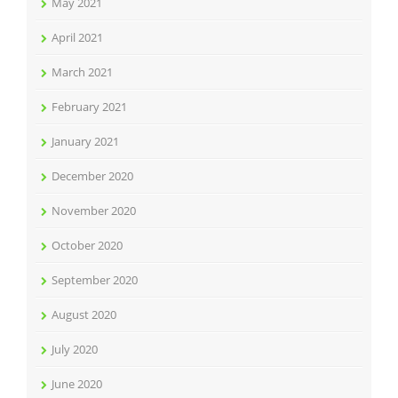
May 2021
April 2021
March 2021
February 2021
January 2021
December 2020
November 2020
October 2020
September 2020
August 2020
July 2020
June 2020