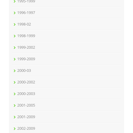
1995-1999
1996-1997
1998-02
1998-1999
1999-2002
1999-2009
2000-03
2000-2002
2000-2003
2001-2005
2001-2009
2002-2009