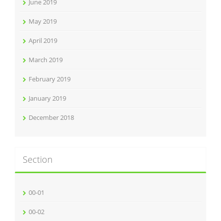
June 2019
May 2019
April 2019
March 2019
February 2019
January 2019
December 2018
Section
00-01
00-02