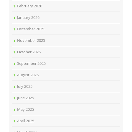
February 2026
January 2026
December 2025
November 2025
October 2025
September 2025
August 2025
July 2025
June 2025
May 2025
April 2025