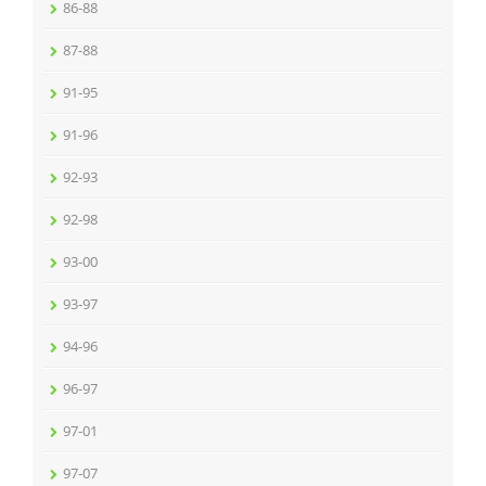
86-88
87-88
91-95
91-96
92-93
92-98
93-00
93-97
94-96
96-97
97-01
97-07