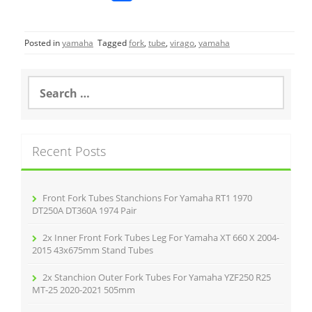
a
w
m
h
c
itt
ai
ar
Posted in
yamaha
Tagged
fork
,
tube
,
virago
,
yamaha
e
er
l
e
b
S
o
e
a
o
r
k
c
Recent Posts
h
f
o
r
Front Fork Tubes Stanchions For Yamaha RT1 1970
:
DT250A DT360A 1974 Pair
2x Inner Front Fork Tubes Leg For Yamaha XT 660 X 2004-
2015 43x675mm Stand Tubes
2x Stanchion Outer Fork Tubes For Yamaha YZF250 R25
MT-25 2020-2021 505mm