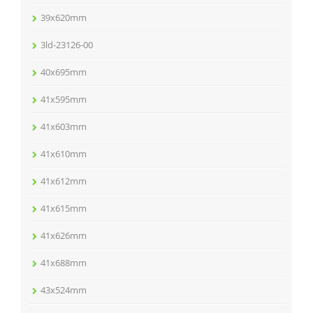
39x620mm
3ld-23126-00
40x695mm
41x595mm
41x603mm
41x610mm
41x612mm
41x615mm
41x626mm
41x688mm
43x524mm