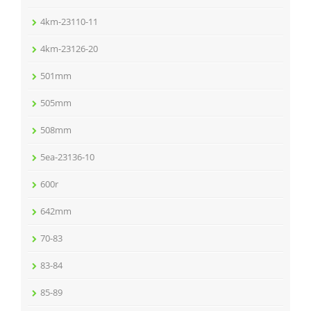
4km-23110-11
4km-23126-20
501mm
505mm
508mm
5ea-23136-10
600r
642mm
70-83
83-84
85-89