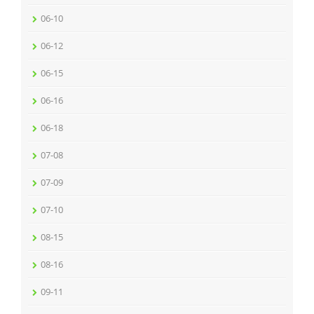
06-10
06-12
06-15
06-16
06-18
07-08
07-09
07-10
08-15
08-16
09-11