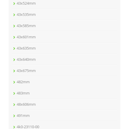
43x524mm
43x535mm
43x585mm
43x601mm
43x635mm
43x640mm
43x675mm
482mm
483mm
48x606mm
491mm
4k0-23110-00