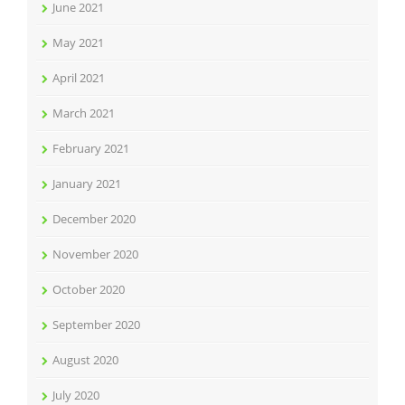
June 2021
May 2021
April 2021
March 2021
February 2021
January 2021
December 2020
November 2020
October 2020
September 2020
August 2020
July 2020