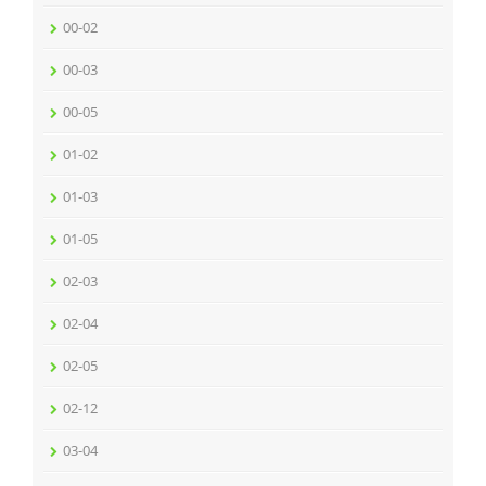
00-02
00-03
00-05
01-02
01-03
01-05
02-03
02-04
02-05
02-12
03-04