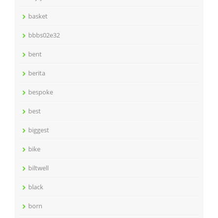
basket
bbbs02e32
bent
berita
bespoke
best
biggest
bike
biltwell
black
born