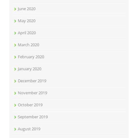
June 2020
May 2020
April 2020
March 2020
February 2020
January 2020
December 2019
November 2019
October 2019
September 2019
August 2019