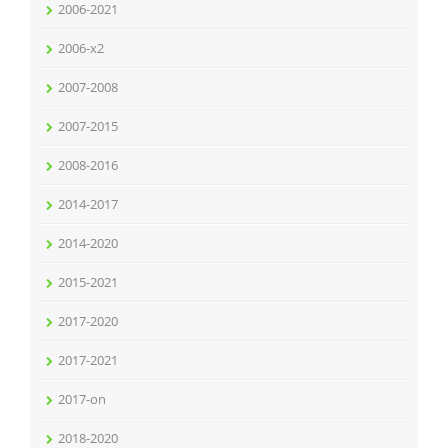
2006-2021
2006-x2
2007-2008
2007-2015
2008-2016
2014-2017
2014-2020
2015-2021
2017-2020
2017-2021
2017-on
2018-2020