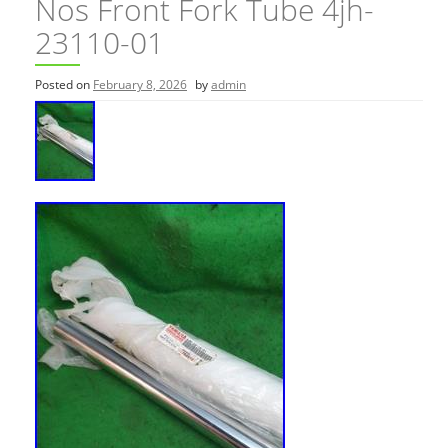
Nos Front Fork Tube 4jh-
23110-01
Posted on
February 8, 2026
by
admin