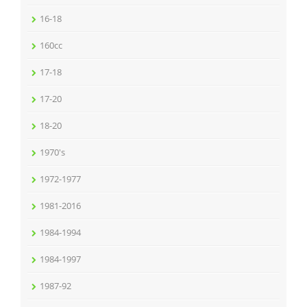
16-18
160cc
17-18
17-20
18-20
1970's
1972-1977
1981-2016
1984-1994
1984-1997
1987-92