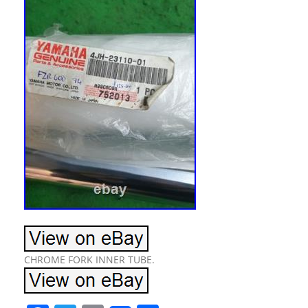
CHROME FORK INNER TUBE.