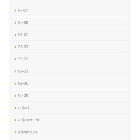
97-07
97-98
98-01
98-03
99-02
99-03
99-06
99-09
adjust
adjustment
adventure