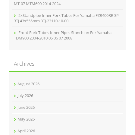
MT-07 MTM690 2014-2024
2xStandpipe Inner Fork Tubes For Yamaha FZR400RR SP
3TJ 43x555mm 3TJ-23110-10-00
Front Fork Tubes Inner Pipes Stanchion For Yamaha
TDM900 2004-2010 05 06 07 2008
Archives
August 2026
July 2026
June 2026
May 2026
April 2026