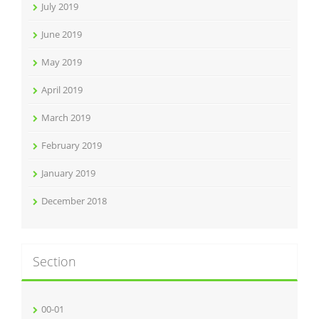
July 2019
June 2019
May 2019
April 2019
March 2019
February 2019
January 2019
December 2018
Section
00-01