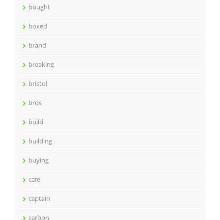
bought
boxed
brand
breaking
bristol
bros
build
building
buying
cafe
captain
carbon