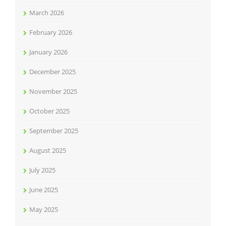
March 2026
February 2026
January 2026
December 2025
November 2025
October 2025
September 2025
August 2025
July 2025
June 2025
May 2025