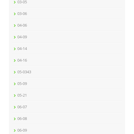
03-05
03-06
04-06
04-09
04-14
04-16
05-0343
05-09
05-21
06-07
06-08
06-09