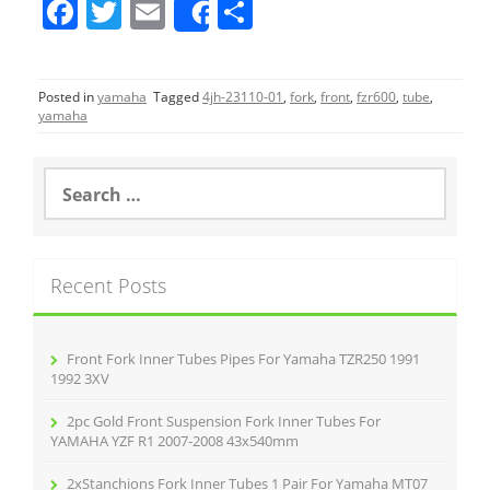
F
T
E
S
Share
a
w
m
h
c
itt
ai
ar
Posted in
yamaha
Tagged
4jh-23110-01
,
fork
,
front
,
fzr600
,
tube
,
e
er
l
e
yamaha
b
o
S
e
o
a
r
k
c
Recent Posts
h
f
o
r
Front Fork Inner Tubes Pipes For Yamaha TZR250 1991
:
1992 3XV
2pc Gold Front Suspension Fork Inner Tubes For
YAMAHA YZF R1 2007-2008 43x540mm
2xStanchions Fork Inner Tubes 1 Pair For Yamaha MT07