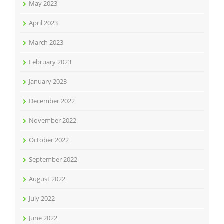
May 2023
April 2023
March 2023
February 2023
January 2023
December 2022
November 2022
October 2022
September 2022
August 2022
July 2022
June 2022