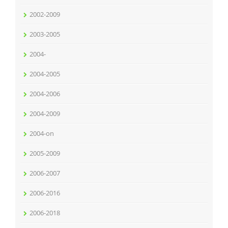
2002-2009
2003-2005
2004-
2004-2005
2004-2006
2004-2009
2004-on
2005-2009
2006-2007
2006-2016
2006-2018