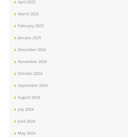
April 2025
March 2025
February 2025
January 2025
December 2024
November 2024
October 2024
September 2024
August 2024
July 2024
June 2024
May 2024