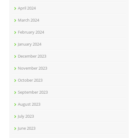
April 2024
March 2024
February 2024
January 2024
December 2023
November 2023
October 2023
September 2023
August 2023
July 2023
June 2023