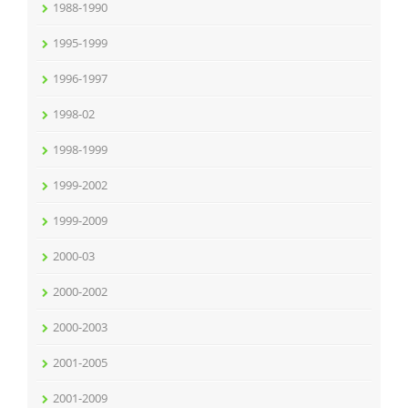
1988-1990
1995-1999
1996-1997
1998-02
1998-1999
1999-2002
1999-2009
2000-03
2000-2002
2000-2003
2001-2005
2001-2009