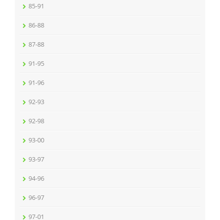
85-91
86-88
87-88
91-95
91-96
92-93
92-98
93-00
93-97
94-96
96-97
97-01