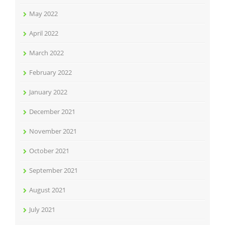
May 2022
April 2022
March 2022
February 2022
January 2022
December 2021
November 2021
October 2021
September 2021
August 2021
July 2021