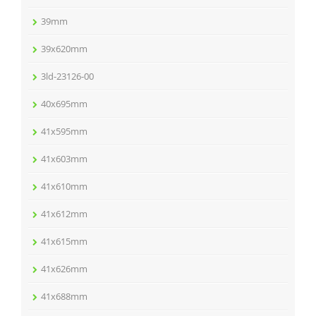
39mm
39x620mm
3ld-23126-00
40x695mm
41x595mm
41x603mm
41x610mm
41x612mm
41x615mm
41x626mm
41x688mm