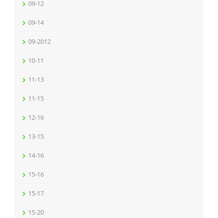
09-12
09-14
09-2012
10-11
11-13
11-15
12-16
13-15
14-16
15-16
15-17
15-20