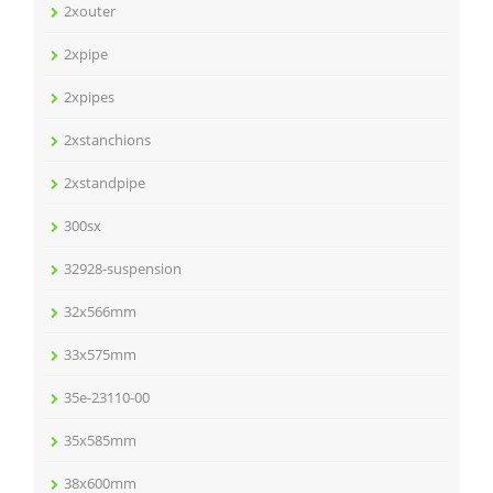
2xouter
2xpipe
2xpipes
2xstanchions
2xstandpipe
300sx
32928-suspension
32x566mm
33x575mm
35e-23110-00
35x585mm
38x600mm