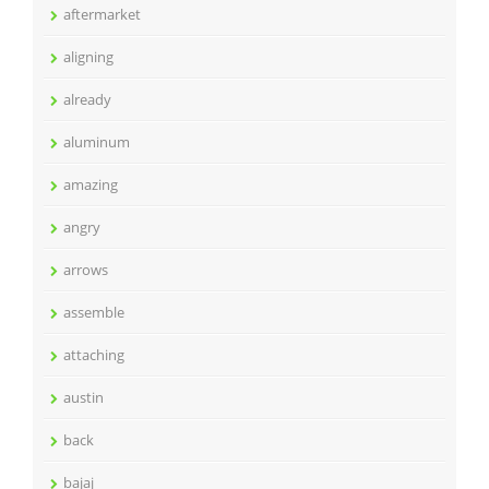
aftermarket
aligning
already
aluminum
amazing
angry
arrows
assemble
attaching
austin
back
bajaj