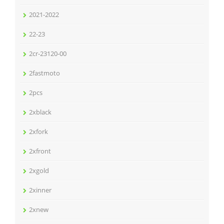
2021-2022
22-23
2cr-23120-00
2fastmoto
2pcs
2xblack
2xfork
2xfront
2xgold
2xinner
2xnew