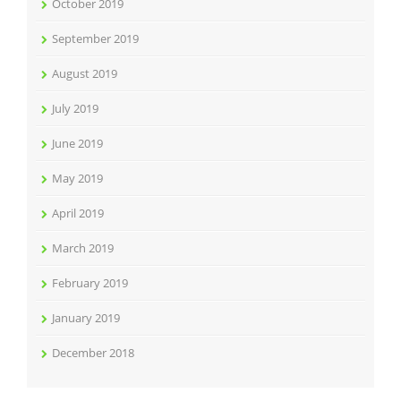
October 2019
September 2019
August 2019
July 2019
June 2019
May 2019
April 2019
March 2019
February 2019
January 2019
December 2018