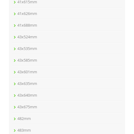
41x615mm
41x626mm
41x688mm
43x524mm
43x535mm
43x585mm
43x601mm
43x635mm
43x640mm
43x675mm
482mm
483mm