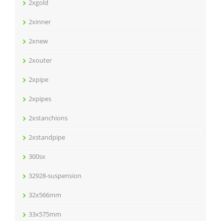
2xgold
2xinner
2xnew
2xouter
2xpipe
2xpipes
2xstanchions
2xstandpipe
300sx
32928-suspension
32x566mm
33x575mm