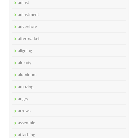
adjust
adjustment
adventure
aftermarket
aligning
already
aluminum
amazing
angry
arrows
assemble
attaching