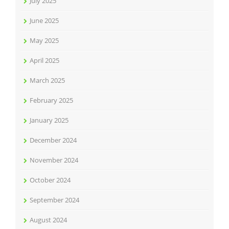
July 2025
June 2025
May 2025
April 2025
March 2025
February 2025
January 2025
December 2024
November 2024
October 2024
September 2024
August 2024