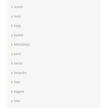
austin
back
bajaj
basket
bbbs02e32
bent
berita
bespoke
best
biggest
bike