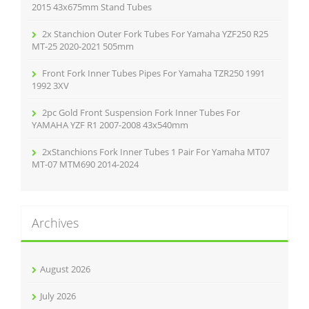
:
2015 43x675mm Stand Tubes
2x Stanchion Outer Fork Tubes For Yamaha YZF250 R25
MT-25 2020-2021 505mm
Front Fork Inner Tubes Pipes For Yamaha TZR250 1991
1992 3XV
2pc Gold Front Suspension Fork Inner Tubes For
YAMAHA YZF R1 2007-2008 43x540mm
2xStanchions Fork Inner Tubes 1 Pair For Yamaha MT07
MT-07 MTM690 2014-2024
Archives
August 2026
July 2026