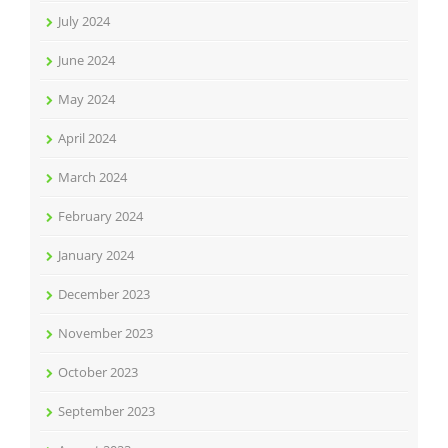
July 2024
June 2024
May 2024
April 2024
March 2024
February 2024
January 2024
December 2023
November 2023
October 2023
September 2023