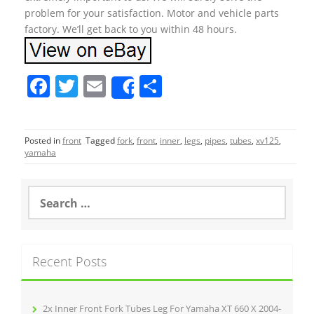
problem for your satisfaction. Motor and vehicle parts
factory. We’ll get back to you within 48 hours.
F
T
E
S
Share
a
w
m
h
c
itt
ai
ar
Posted in
front
Tagged
fork
,
front
,
inner
,
legs
,
pipes
,
tubes
,
xv125
,
e
er
l
e
yamaha
b
o
S
e
o
a
r
k
c
Recent Posts
h
f
o
r
2x Inner Front Fork Tubes Leg For Yamaha XT 660 X 2004-