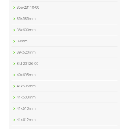
35e-23110-00
35x585mm
38x600mm
39mm
39x620mm
3ld-23126-00
40x695mm
41x595mm
41x603mm
41x610mm
41x612mm