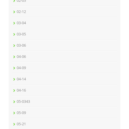
02-05
02-12
03-04
03-05
03-06
04-06
04-09
04-14
04-16
05-0343
05-09
05-21