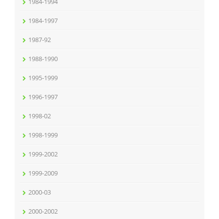
1984-1994
1984-1997
1987-92
1988-1990
1995-1999
1996-1997
1998-02
1998-1999
1999-2002
1999-2009
2000-03
2000-2002