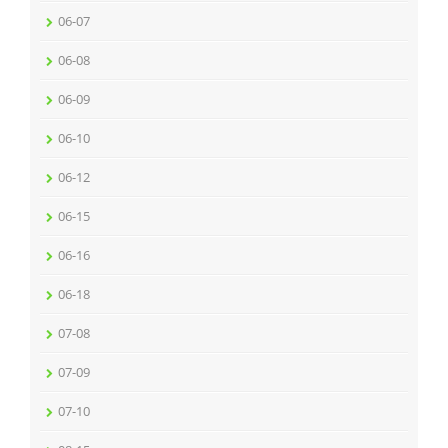
06-07
06-08
06-09
06-10
06-12
06-15
06-16
06-18
07-08
07-09
07-10