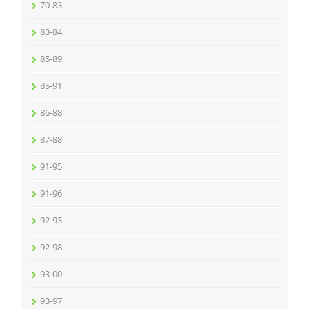
70-83
83-84
85-89
85-91
86-88
87-88
91-95
91-96
92-93
92-98
93-00
93-97