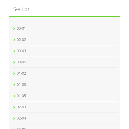
Section
00-01
00-02
00-03
00-05
01-02
01-03
01-05
02-03
02-04