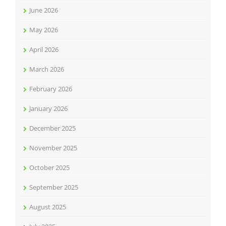
June 2026
May 2026
April 2026
March 2026
February 2026
January 2026
December 2025
November 2025
October 2025
September 2025
August 2025