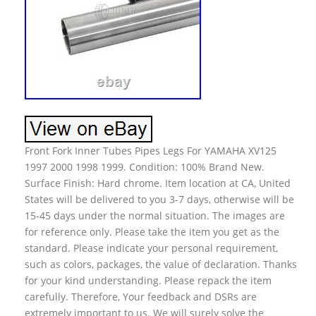
Front Fork Inner Tubes Pipes Legs For YAMAHA XV125
1997 2000 1998 1999. Condition: 100% Brand New.
Surface Finish: Hard chrome. Item location at CA, United
States will be delivered to you 3-7 days, otherwise will be
15-45 days under the normal situation. The images are
for reference only. Please take the item you get as the
standard. Please indicate your personal requirement,
such as colors, packages, the value of declaration. Thanks
for your kind understanding. Please repack the item
carefully. Therefore, Your feedback and DSRs are
extremely important to us. We will surely solve the