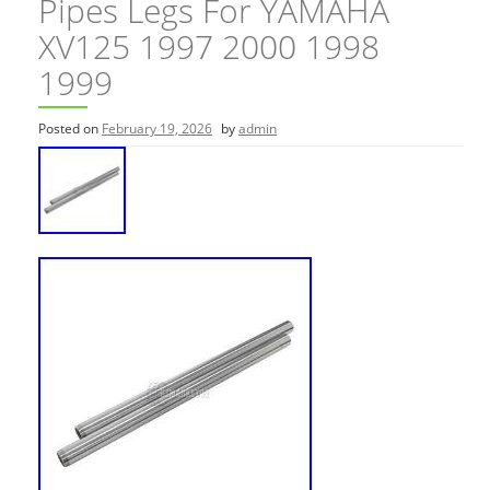
Pipes Legs For YAMAHA
XV125 1997 2000 1998
1999
Posted on
February 19, 2026
by
admin