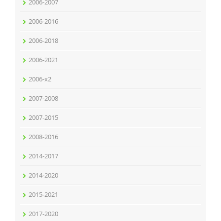
2006-2007
2006-2016
2006-2018
2006-2021
2006-x2
2007-2008
2007-2015
2008-2016
2014-2017
2014-2020
2015-2021
2017-2020