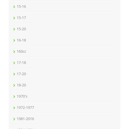
15-16
15-17
15-20
16-18
160cc
17-18
17-20
18-20
1970's
1972-1977
1981-2016