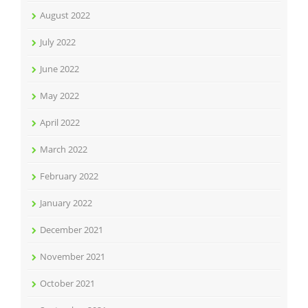
August 2022
July 2022
June 2022
May 2022
April 2022
March 2022
February 2022
January 2022
December 2021
November 2021
October 2021