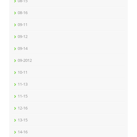
08-15
08-16
09-11
09-12
09-14
09-2012
10-11
11-13
11-15
12-16
13-15
14-16