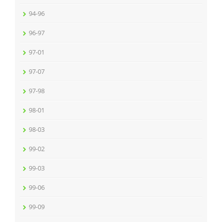
94-96
96-97
97-01
97-07
97-98
98-01
98-03
99-02
99-03
99-06
99-09