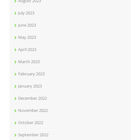
August 2023
July 2023
June 2023
May 2023
April 2023
March 2023
February 2023
January 2023
December 2022
November 2022
October 2022
September 2022