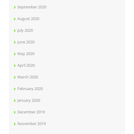
September 2020
August 2020
July 2020
June 2020
May 2020
April 2020
March 2020
February 2020
January 2020
December 2019
November 2019