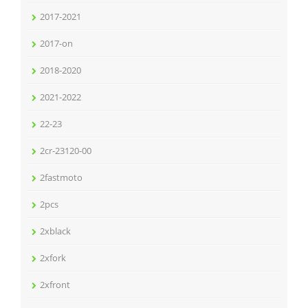
2017-2021
2017-on
2018-2020
2021-2022
22-23
2cr-23120-00
2fastmoto
2pcs
2xblack
2xfork
2xfront