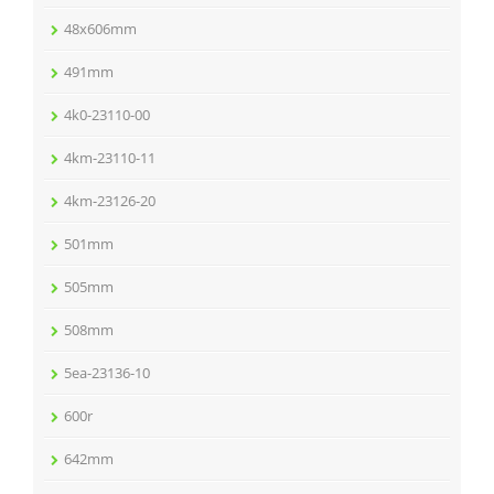
48x606mm
491mm
4k0-23110-00
4km-23110-11
4km-23126-20
501mm
505mm
508mm
5ea-23136-10
600r
642mm