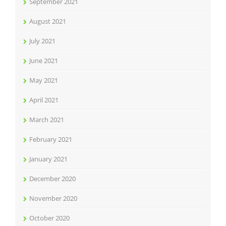
September 2021
August 2021
July 2021
June 2021
May 2021
April 2021
March 2021
February 2021
January 2021
December 2020
November 2020
October 2020