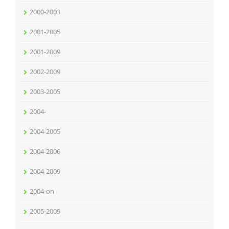
2000-2003
2001-2005
2001-2009
2002-2009
2003-2005
2004-
2004-2005
2004-2006
2004-2009
2004-on
2005-2009