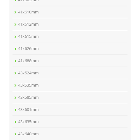
41x610mm
41x612mm
41x615mm
41x626mm
41x688mm
43x524mm
43x535mm
43x585mm
43x601mm
43x635mm
43x640mm