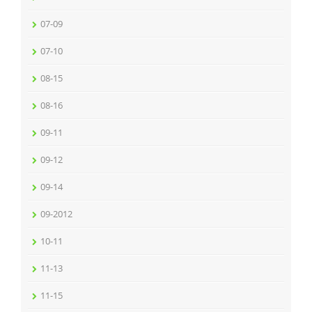
07-09
07-10
08-15
08-16
09-11
09-12
09-14
09-2012
10-11
11-13
11-15