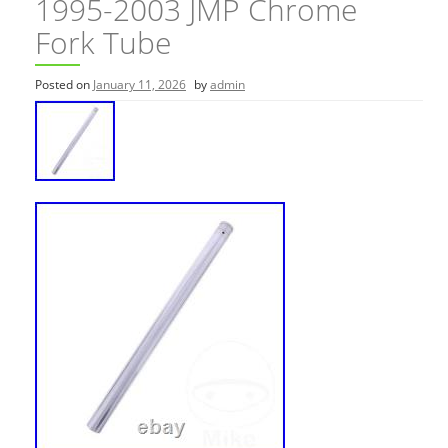
1995-2003 JMP Chrome
Fork Tube
Posted on
January 11, 2026
by
admin