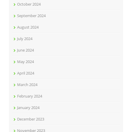
October 2024
September 2024
August 2024
July 2024
June 2024
May 2024
April 2024
March 2024
February 2024
January 2024
December 2023
November 2023