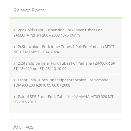
k
c
Recent Posts
h
f
o
r
2pc Gold Front Suspension Fork Inner Tubes For
:
YAMAHA YZF R1 2007-2008 43x540mm
2xStanchions Fork Inner Tubes 1 Pair For Yamaha MT07
MT-07 MTM690 2014-2024
2xStandpipe Inner Fork Tubes For Yamaha FZR400RR SP
3TJ 43x555mm 3TJ-23110-10-00
Front Fork Tubes Inner Pipes Stanchion For Yamaha
TDM900 2004-2010 05 06 07 2008
Pair of SPR Front Fork Tubes for YAMAHA MT03 320 MT-
03 2016 2019
Archives