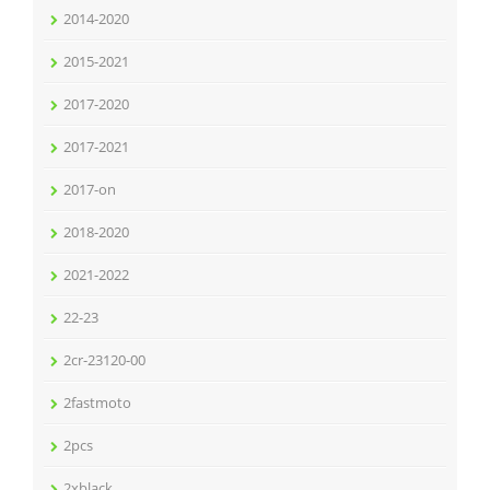
2014-2020
2015-2021
2017-2020
2017-2021
2017-on
2018-2020
2021-2022
22-23
2cr-23120-00
2fastmoto
2pcs
2xblack