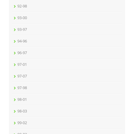
92-98
93-00
93-97
94-96
96-97
97-01
97-07
97-98
98-01
98-03
99-02