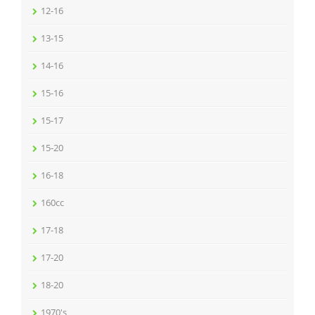
12-16
13-15
14-16
15-16
15-17
15-20
16-18
160cc
17-18
17-20
18-20
1970's