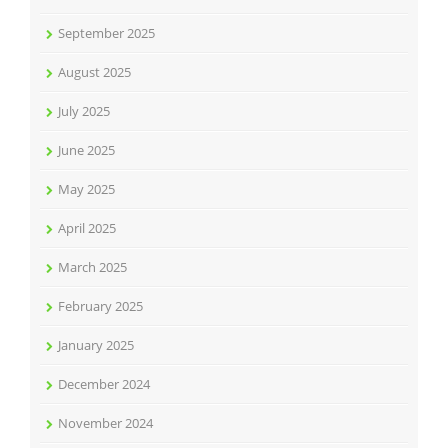
September 2025
August 2025
July 2025
June 2025
May 2025
April 2025
March 2025
February 2025
January 2025
December 2024
November 2024