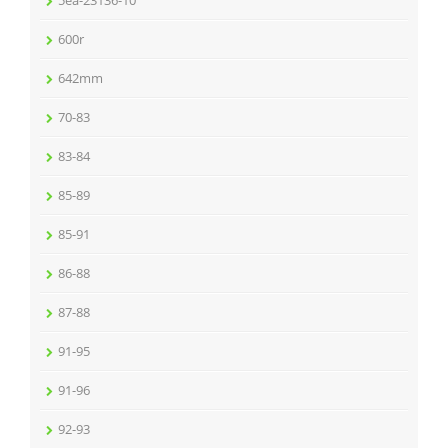
5ea-23136-10
600r
642mm
70-83
83-84
85-89
85-91
86-88
87-88
91-95
91-96
92-93