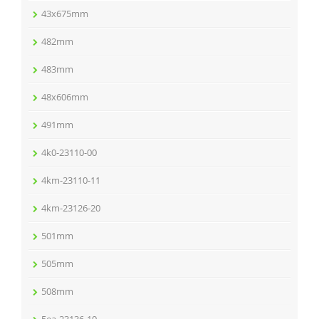
43x675mm
482mm
483mm
48x606mm
491mm
4k0-23110-00
4km-23110-11
4km-23126-20
501mm
505mm
508mm