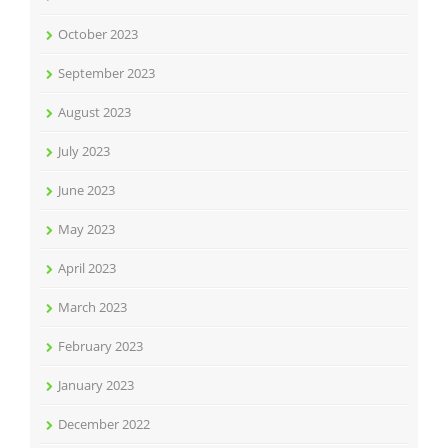
October 2023
September 2023
August 2023
July 2023
June 2023
May 2023
April 2023
March 2023
February 2023
January 2023
December 2022