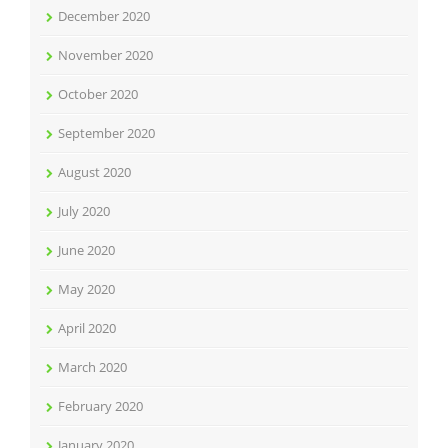
December 2020
November 2020
October 2020
September 2020
August 2020
July 2020
June 2020
May 2020
April 2020
March 2020
February 2020
January 2020