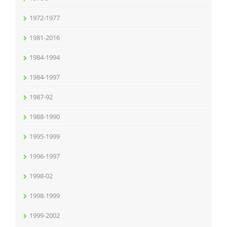
1972-1977
1981-2016
1984-1994
1984-1997
1987-92
1988-1990
1995-1999
1996-1997
1998-02
1998-1999
1999-2002