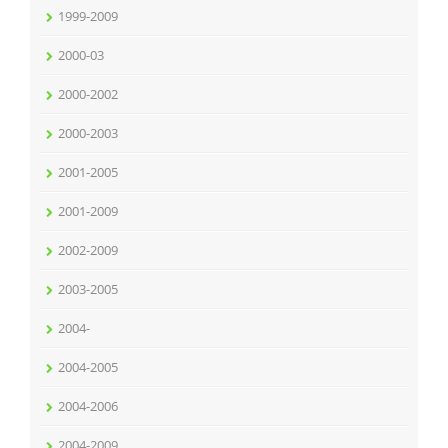
1999-2009
2000-03
2000-2002
2000-2003
2001-2005
2001-2009
2002-2009
2003-2005
2004-
2004-2005
2004-2006
2004-2009