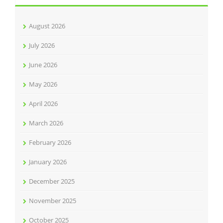
August 2026
July 2026
June 2026
May 2026
April 2026
March 2026
February 2026
January 2026
December 2025
November 2025
October 2025