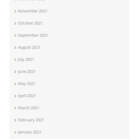
November 2021
October 2021
September 2021
August 2021
July 2021
June 2021
May 2021
April 2021
March 2021
February 2021
January 2021