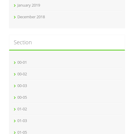
January 2019
December 2018
Section
00-01
00-02
00-03
00-05
01-02
01-03
01-05