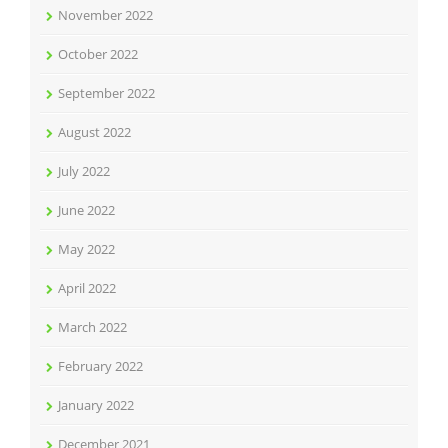
November 2022
October 2022
September 2022
August 2022
July 2022
June 2022
May 2022
April 2022
March 2022
February 2022
January 2022
December 2021