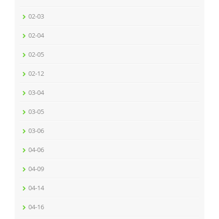
02-03
02-04
02-05
02-12
03-04
03-05
03-06
04-06
04-09
04-14
04-16