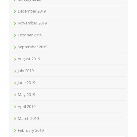
December 2019
November 2019
October 2019
September 2019
August 2019
July 2019
June 2019
May 2019
April 2019
March 2019
February 2019