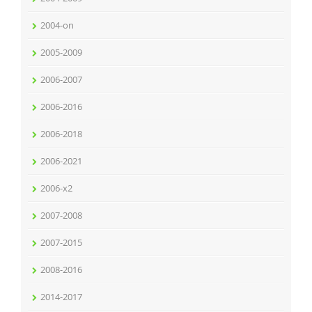
2004-on
2005-2009
2006-2007
2006-2016
2006-2018
2006-2021
2006-x2
2007-2008
2007-2015
2008-2016
2014-2017