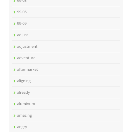
99-03
99-06
99-09
adjust
adjustment
adventure
aftermarket
aligning
already
aluminum
amazing
angry