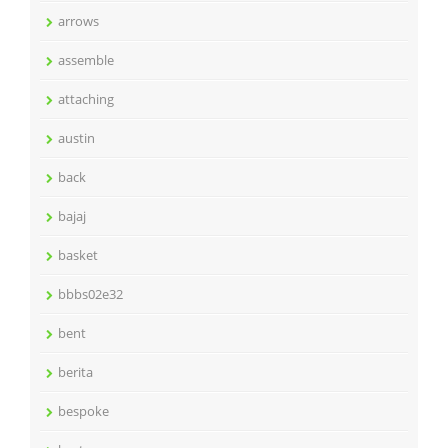
arrows
assemble
attaching
austin
back
bajaj
basket
bbbs02e32
bent
berita
bespoke