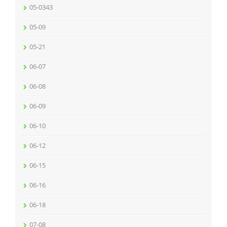
05-0343
05-09
05-21
06-07
06-08
06-09
06-10
06-12
06-15
06-16
06-18
07-08