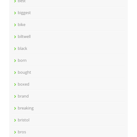
best
biggest
bike
biltwell
black
born
bought
boxed
brand
breaking
bristol
bros