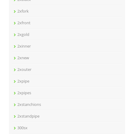
2xfork
2xfront
2xgold
2xinner
2xnew
2xouter
2xpipe
2xpipes
2xstanchions
2xstandpipe
300sx