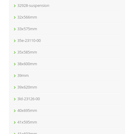
32928-suspension
32x566mm
33x575mm
35e-23110-00
35x585mm
38x600mm
39mm
39x620mm
3ld-23126-00
40x695mm
41x595mm
41x603mm