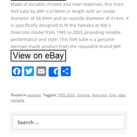
Made of durable chrome and steel materials, this front
fork tube by JMP is 618mm in length with an inside
diameter of 34.9mm and an outside diameter of 41mm. It
is specifically designed to fit the Yamaha XJ 900 S
Diversion model from 1995 to 2003, providing reliable
performance and style. This fork tube is a genuine
German-made product from the reputable brand JMP.
F
T
E
S
Share
a
w
m
h
c
itt
ai
ar
Posted in
yamaha
Tagged
1995-2003
,
chrome
,
diversion
,
fork
,
tube
,
e
er
l
e
yamaha
b
o
S
e
o
a
r