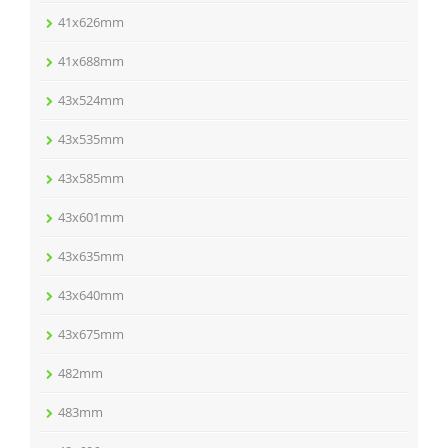
41x626mm
41x688mm
43x524mm
43x535mm
43x585mm
43x601mm
43x635mm
43x640mm
43x675mm
482mm
483mm