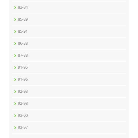
83-84
85-89
85-91
86-88
87-88
91-95
91-96
92-93
92-98
93-00
93-97