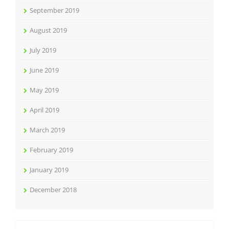
September 2019
August 2019
July 2019
June 2019
May 2019
April 2019
March 2019
February 2019
January 2019
December 2018