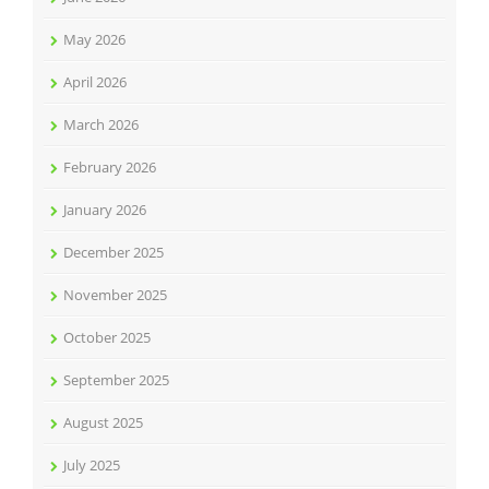
May 2026
April 2026
March 2026
February 2026
January 2026
December 2025
November 2025
October 2025
September 2025
August 2025
July 2025