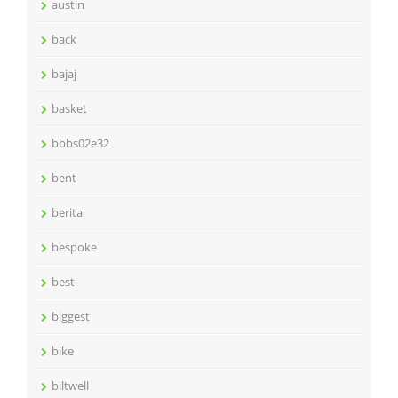
austin
back
bajaj
basket
bbbs02e32
bent
berita
bespoke
best
biggest
bike
biltwell