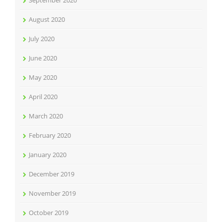
September 2020
August 2020
July 2020
June 2020
May 2020
April 2020
March 2020
February 2020
January 2020
December 2019
November 2019
October 2019