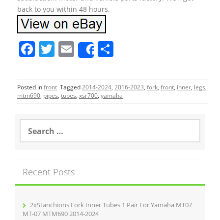
back to you within 48 hours.
F
T
E
S
Share
a
w
m
h
c
itt
ai
ar
Posted in
front
Tagged
2014-2024
,
2016-2023
,
fork
,
front
,
inner
,
legs
,
e
er
l
e
mtm690
,
pipes
,
tubes
,
xsr700
,
yamaha
b
o
S
e
o
a
r
k
c
Recent Posts
h
f
o
r
2xStanchions Fork Inner Tubes 1 Pair For Yamaha MT07
:
MT-07 MTM690 2014-2024