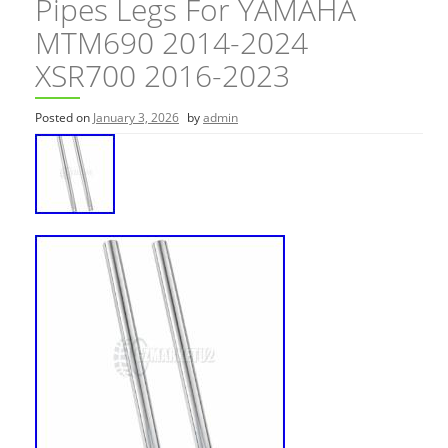
Pipes Legs For YAMAHA
MTM690 2014-2024
XSR700 2016-2023
Posted on
January 3, 2026
by
admin