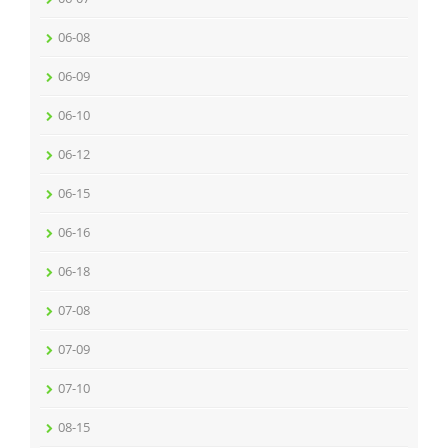
06-08
06-09
06-10
06-12
06-15
06-16
06-18
07-08
07-09
07-10
08-15