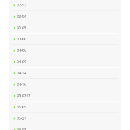
02-12
03-04
03-05
03-06
04-06
04-09
04-14
04-16
05-0343
05-09
05-21
06-07