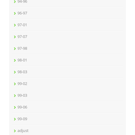
94-96
96-97
97-01
97-07
97-98
98-01
98-03
99-02
99-03
99-06
99-09
adjust