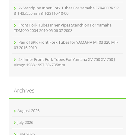
2xStandpipe Inner Fork Tubes For Yamaha FZR400RR SP
3TJ 43x555mm 3TJ-23110-10-00
Front Fork Tubes Inner Pipes Stanchion For Yamaha
TDM900 2004-2010 05 06 07 2008
Pair of SPR Front Fork Tubes for YAMAHA MT03 320 MT-
03 2016 2019
2x Inner Front Fork Tubes For Yamaha XV 750 XV 750 J
Virago 1988-1997 38x735mm
Archives
August 2026
July 2026
June 2026