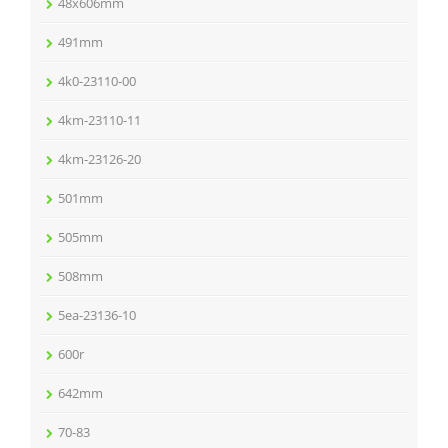
48x606mm
491mm
4k0-23110-00
4km-23110-11
4km-23126-20
501mm
505mm
508mm
5ea-23136-10
600r
642mm
70-83