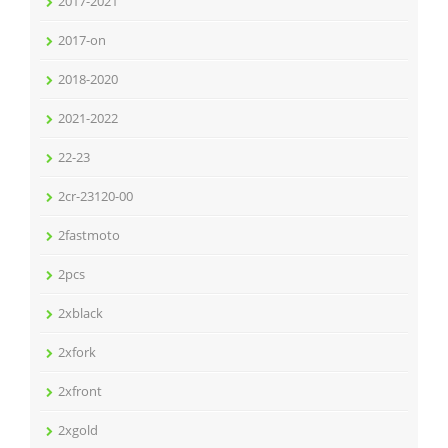
2017-2021
2017-on
2018-2020
2021-2022
22-23
2cr-23120-00
2fastmoto
2pcs
2xblack
2xfork
2xfront
2xgold