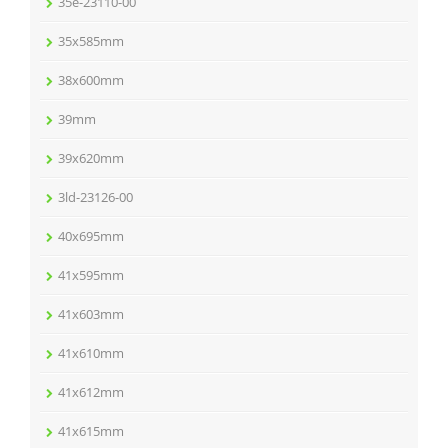
35e-23110-00
35x585mm
38x600mm
39mm
39x620mm
3ld-23126-00
40x695mm
41x595mm
41x603mm
41x610mm
41x612mm
41x615mm