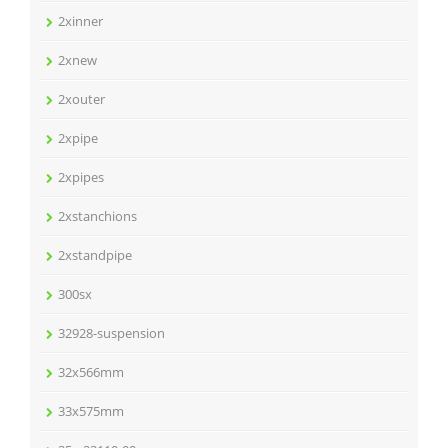
2xinner
2xnew
2xouter
2xpipe
2xpipes
2xstanchions
2xstandpipe
300sx
32928-suspension
32x566mm
33x575mm