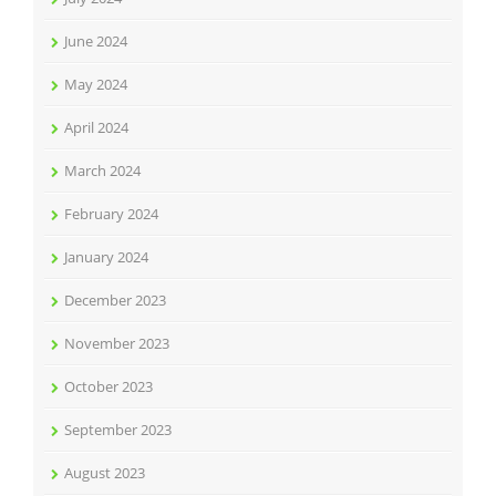
June 2024
May 2024
April 2024
March 2024
February 2024
January 2024
December 2023
November 2023
October 2023
September 2023
August 2023