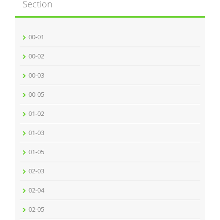
Section
00-01
00-02
00-03
00-05
01-02
01-03
01-05
02-03
02-04
02-05