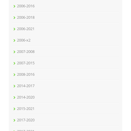
2006-2016
2006-2018
2006-2021
2006-x2
2007-2008
2007-2015
2008-2016
2014-2017
2014-2020
2015-2021
2017-2020