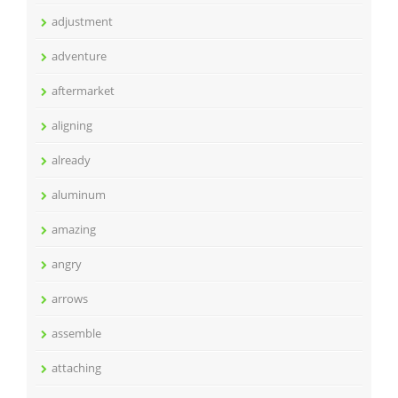
adjustment
adventure
aftermarket
aligning
already
aluminum
amazing
angry
arrows
assemble
attaching