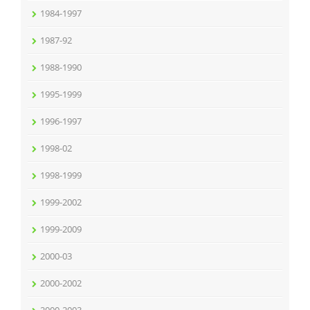
1984-1997
1987-92
1988-1990
1995-1999
1996-1997
1998-02
1998-1999
1999-2002
1999-2009
2000-03
2000-2002