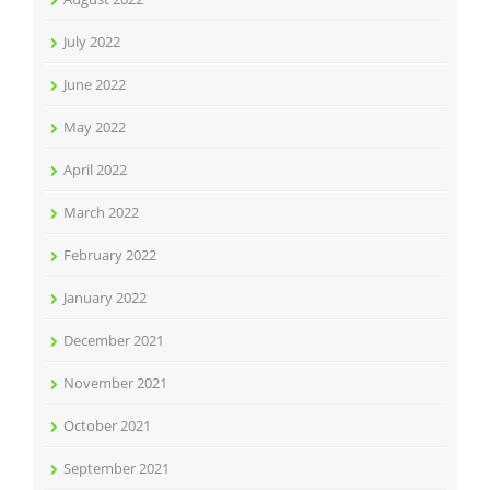
July 2022
June 2022
May 2022
April 2022
March 2022
February 2022
January 2022
December 2021
November 2021
October 2021
September 2021