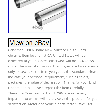
Condition: 100% Brand New. Surface Finish: Hard
chrome. Item location at CA, United States will be
delivered to you 3-7 days, otherwise will be 15-45 days
under the normal situation. The images are for reference
only. Please take the item you get as the standard. Please
indicate your personal requirement, such as colors,
packages, the value of declaration. Thanks for your kind
understanding. Please repack the item carefully.
Therefore, Your feedback and DSRs are extremely
important to us. We will surely solve the problem for your
satisfaction. Motor and vehicle parts factory. We’ll get