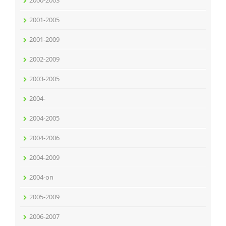
2000-2003
2001-2005
2001-2009
2002-2009
2003-2005
2004-
2004-2005
2004-2006
2004-2009
2004-on
2005-2009
2006-2007