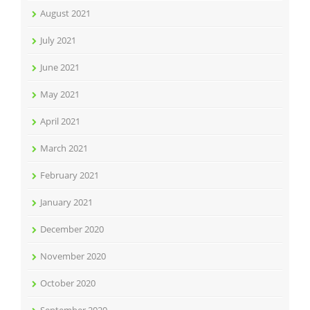
August 2021
July 2021
June 2021
May 2021
April 2021
March 2021
February 2021
January 2021
December 2020
November 2020
October 2020