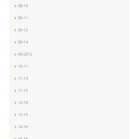
08-16
09-11
09-12
09-14
09-2012
10-11
11-13
11-15
12-16
13-15
14-16
15-16