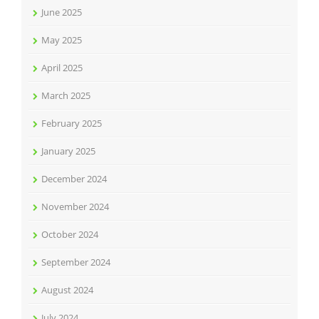
June 2025
May 2025
April 2025
March 2025
February 2025
January 2025
December 2024
November 2024
October 2024
September 2024
August 2024
July 2024