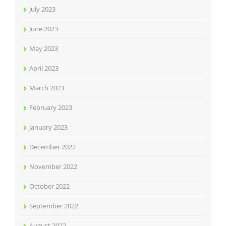
July 2023
June 2023
May 2023
April 2023
March 2023
February 2023
January 2023
December 2022
November 2022
October 2022
September 2022
August 2022