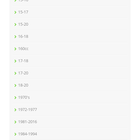
15-17
15-20
16-18
160cc
17-18
17-20
18-20
1970's
1972-1977
1981-2016
1984-1994