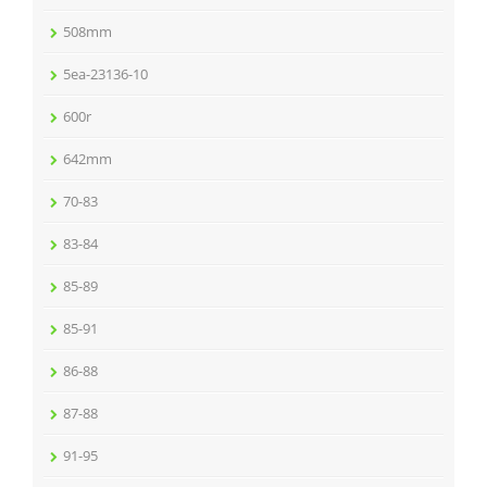
508mm
5ea-23136-10
600r
642mm
70-83
83-84
85-89
85-91
86-88
87-88
91-95