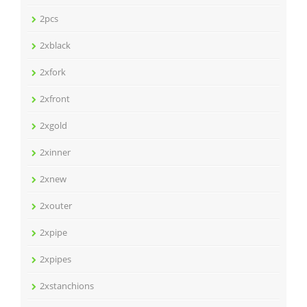
2pcs
2xblack
2xfork
2xfront
2xgold
2xinner
2xnew
2xouter
2xpipe
2xpipes
2xstanchions