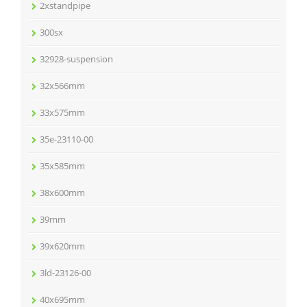
2xstandpipe
300sx
32928-suspension
32x566mm
33x575mm
35e-23110-00
35x585mm
38x600mm
39mm
39x620mm
3ld-23126-00
40x695mm