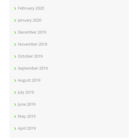
February 2020
January 2020
December 2019
November 2019
October 2019
September 2019
August 2019
July 2019
June 2019
May 2019
April 2019