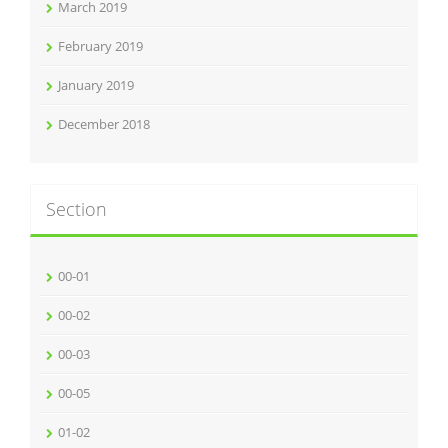
March 2019
February 2019
January 2019
December 2018
Section
00-01
00-02
00-03
00-05
01-02