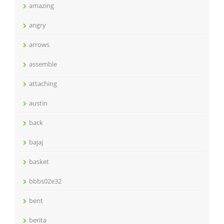
amazing
angry
arrows
assemble
attaching
austin
back
bajaj
basket
bbbs02e32
bent
berita