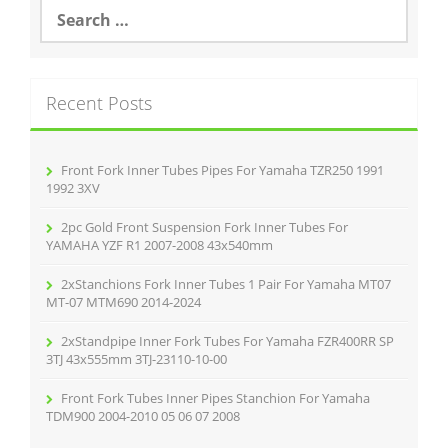
o
S
e
o
a
r
k
c
Recent Posts
h
f
o
r
Front Fork Inner Tubes Pipes For Yamaha TZR250 1991
:
1992 3XV
2pc Gold Front Suspension Fork Inner Tubes For
YAMAHA YZF R1 2007-2008 43x540mm
2xStanchions Fork Inner Tubes 1 Pair For Yamaha MT07
MT-07 MTM690 2014-2024
2xStandpipe Inner Fork Tubes For Yamaha FZR400RR SP
3TJ 43x555mm 3TJ-23110-10-00
Front Fork Tubes Inner Pipes Stanchion For Yamaha
TDM900 2004-2010 05 06 07 2008