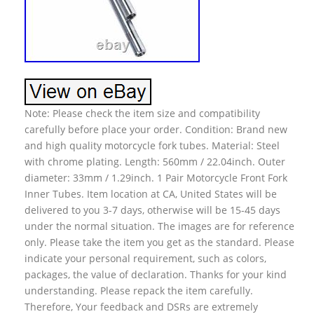
Note: Please check the item size and compatibility
carefully before place your order. Condition: Brand new
and high quality motorcycle fork tubes. Material: Steel
with chrome plating. Length: 560mm / 22.04inch. Outer
diameter: 33mm / 1.29inch. 1 Pair Motorcycle Front Fork
Inner Tubes. Item location at CA, United States will be
delivered to you 3-7 days, otherwise will be 15-45 days
under the normal situation. The images are for reference
only. Please take the item you get as the standard. Please
indicate your personal requirement, such as colors,
packages, the value of declaration. Thanks for your kind
understanding. Please repack the item carefully.
Therefore, Your feedback and DSRs are extremely