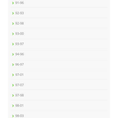
91-96
92-93
92-98
93-00
93-97
94-96
96-97
97-01
97-07
97-98
98-01
98-03