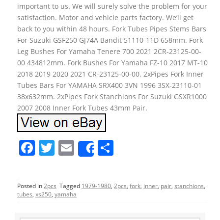
important to us. We will surely solve the problem for your
satisfaction. Motor and vehicle parts factory. We’ll get
back to you within 48 hours. Fork Tubes Pipes Stems Bars
For Suzuki GSF250 GJ74A Bandit 51110-11D 658mm. Fork
Leg Bushes For Yamaha Tenere 700 2021 2CR-23125-00-
00 434812mm. Fork Bushes For Yamaha FZ-10 2017 MT-10
2018 2019 2020 2021 CR-23125-00-00. 2xPipes Fork Inner
Tubes Bars For YAMAHA SRX400 3VN 1996 3SX-23110-01
38x632mm. 2xPipes Fork Stanchions For Suzuki GSXR1000
2007 2008 Inner Fork Tubes 43mm Pair.
F
T
E
S
Share
a
w
m
h
c
itt
ai
ar
Posted in
2pcs
Tagged
1979-1980
,
2pcs
,
fork
,
inner
,
pair
,
stanchions
,
e
er
l
e
tubes
,
xs250
,
yamaha
b