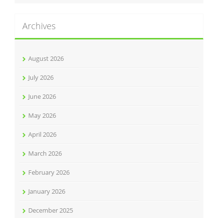
Archives
August 2026
July 2026
June 2026
May 2026
April 2026
March 2026
February 2026
January 2026
December 2025