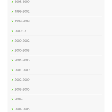
1998-1999
1999-2002
1999-2009
2000-03
2000-2002
2000-2003
2001-2005
2001-2009
2002-2009
2003-2005
2004-
2004-2005