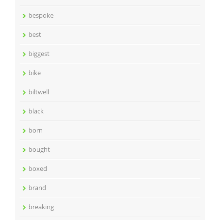
bespoke
best
biggest
bike
biltwell
black
born
bought
boxed
brand
breaking