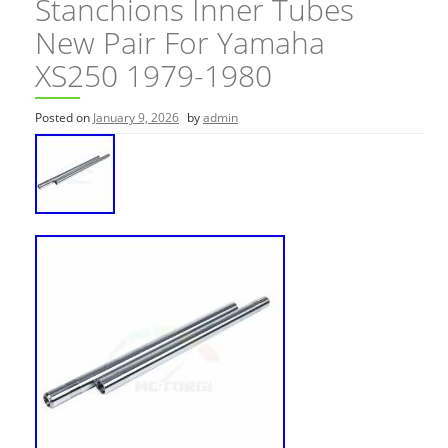
Stanchions Inner Tubes
New Pair For Yamaha
XS250 1979-1980
Posted on
January 9, 2026
by
admin