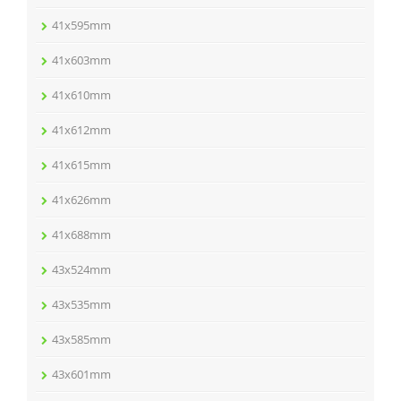
41x595mm
41x603mm
41x610mm
41x612mm
41x615mm
41x626mm
41x688mm
43x524mm
43x535mm
43x585mm
43x601mm