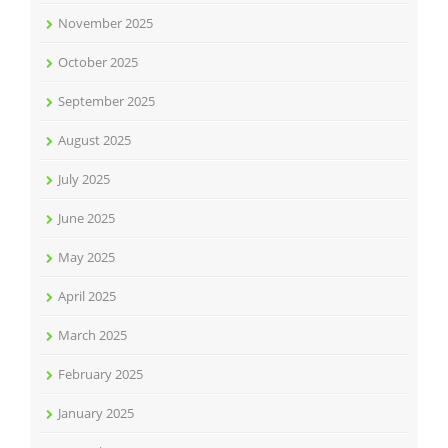
November 2025
October 2025
September 2025
August 2025
July 2025
June 2025
May 2025
April 2025
March 2025
February 2025
January 2025