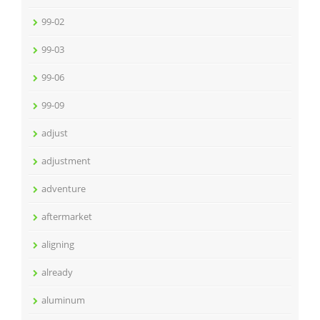
99-02
99-03
99-06
99-09
adjust
adjustment
adventure
aftermarket
aligning
already
aluminum