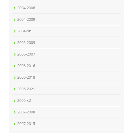
2004-2006
2004-2009
2004-on
2005-2009
2006-2007
2006-2016
2006-2018
2006-2021
2006-x2
2007-2008
2007-2015