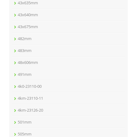
43x635mm
43x640mm
43x675mm
482mm
483mm
48x606mm
491mm
4k0-23110-00
4km-23110-11
4km-23126-20
501mm
505mm