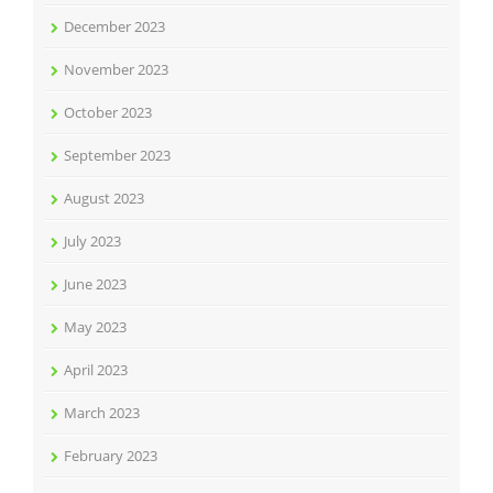
December 2023
November 2023
October 2023
September 2023
August 2023
July 2023
June 2023
May 2023
April 2023
March 2023
February 2023