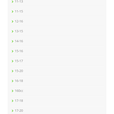
11-13
11-15
12-16
13-15
14-16
15-16
15-17
15-20
16-18
160cc
17-18
17-20