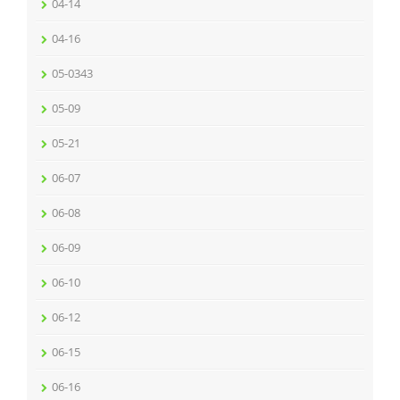
04-14
04-16
05-0343
05-09
05-21
06-07
06-08
06-09
06-10
06-12
06-15
06-16