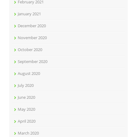
February 2021
January 2021
December 2020
November 2020
October 2020
September 2020
August 2020
July 2020
June 2020
May 2020
April 2020
March 2020