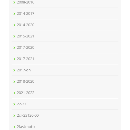
2008-2016
2014-2017
2014-2020
2015-2021
2017-2020
2017-2021
2017-on
2018-2020
2021-2022
22-23
2cr-23120-00
2fastmoto