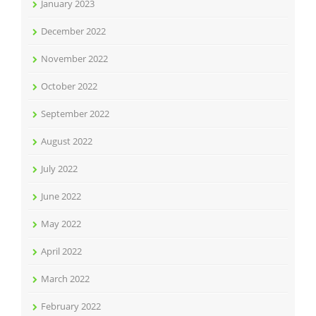
January 2023
December 2022
November 2022
October 2022
September 2022
August 2022
July 2022
June 2022
May 2022
April 2022
March 2022
February 2022