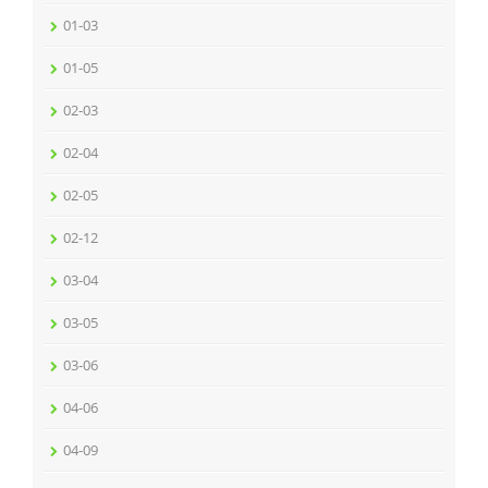
01-03
01-05
02-03
02-04
02-05
02-12
03-04
03-05
03-06
04-06
04-09