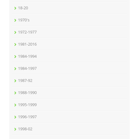
18-20
1970's
1972-1977
1981-2016
1984-1994
1984-1997
1987-92
1988-1990
1995-1999
1996-1997
1998-02