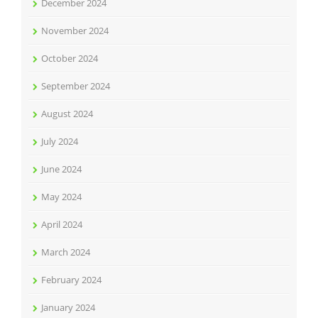
December 2024
November 2024
October 2024
September 2024
August 2024
July 2024
June 2024
May 2024
April 2024
March 2024
February 2024
January 2024