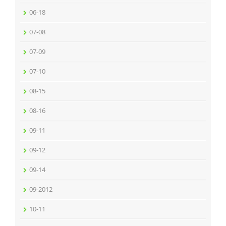
06-18
07-08
07-09
07-10
08-15
08-16
09-11
09-12
09-14
09-2012
10-11