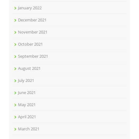
January 2022
December 2021
November 2021
October 2021
September 2021
August 2021
July 2021
June 2021
May 2021
April 2021
March 2021