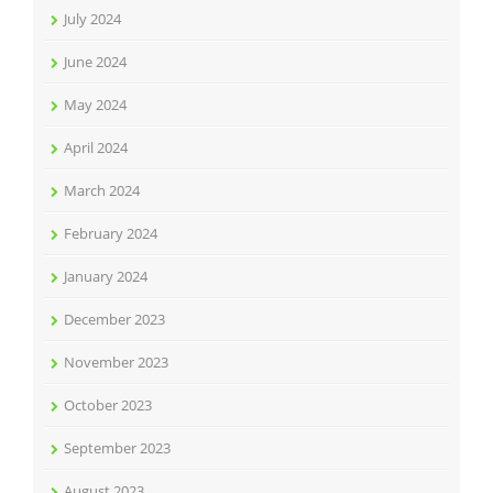
July 2024
June 2024
May 2024
April 2024
March 2024
February 2024
January 2024
December 2023
November 2023
October 2023
September 2023
August 2023