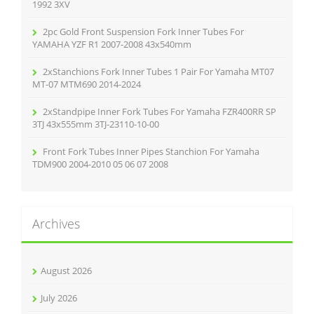
:
1992 3XV
2pc Gold Front Suspension Fork Inner Tubes For
YAMAHA YZF R1 2007-2008 43x540mm
2xStanchions Fork Inner Tubes 1 Pair For Yamaha MT07
MT-07 MTM690 2014-2024
2xStandpipe Inner Fork Tubes For Yamaha FZR400RR SP
3TJ 43x555mm 3TJ-23110-10-00
Front Fork Tubes Inner Pipes Stanchion For Yamaha
TDM900 2004-2010 05 06 07 2008
Archives
August 2026
July 2026