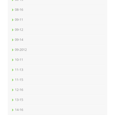
08-16
09-11
09-12
09-14
09-2012
10-11
11-13
11-15
12-16
13-15
14-16