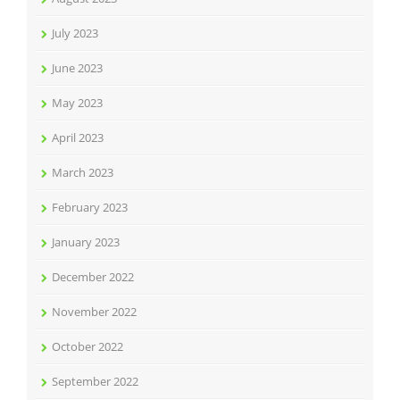
July 2023
June 2023
May 2023
April 2023
March 2023
February 2023
January 2023
December 2022
November 2022
October 2022
September 2022