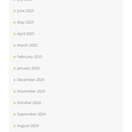
June 2025
May 2025
April 2025
March 2025
February 2025
January 2025
December 2024
November 2024
October 2024
September 2024
August 2024