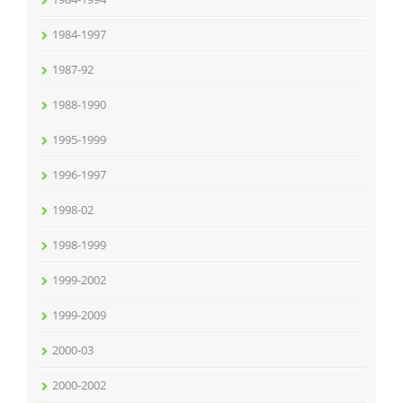
1984-1997
1987-92
1988-1990
1995-1999
1996-1997
1998-02
1998-1999
1999-2002
1999-2009
2000-03
2000-2002