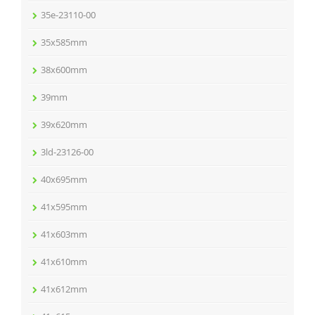
35e-23110-00
35x585mm
38x600mm
39mm
39x620mm
3ld-23126-00
40x695mm
41x595mm
41x603mm
41x610mm
41x612mm