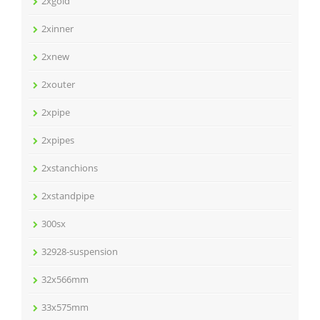
2xgold
2xinner
2xnew
2xouter
2xpipe
2xpipes
2xstanchions
2xstandpipe
300sx
32928-suspension
32x566mm
33x575mm