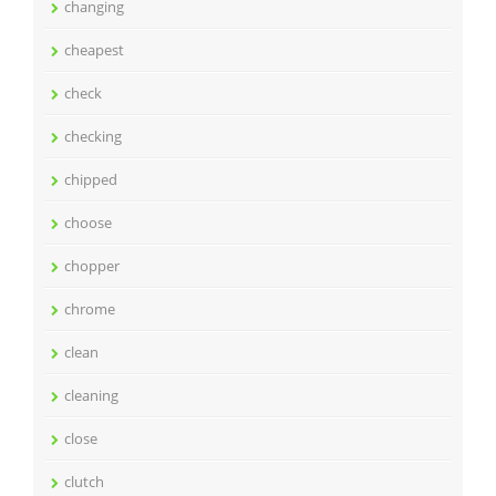
changing
cheapest
check
checking
chipped
choose
chopper
chrome
clean
cleaning
close
clutch