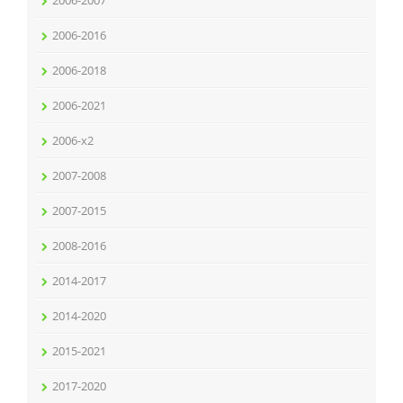
2006-2007
2006-2016
2006-2018
2006-2021
2006-x2
2007-2008
2007-2015
2008-2016
2014-2017
2014-2020
2015-2021
2017-2020