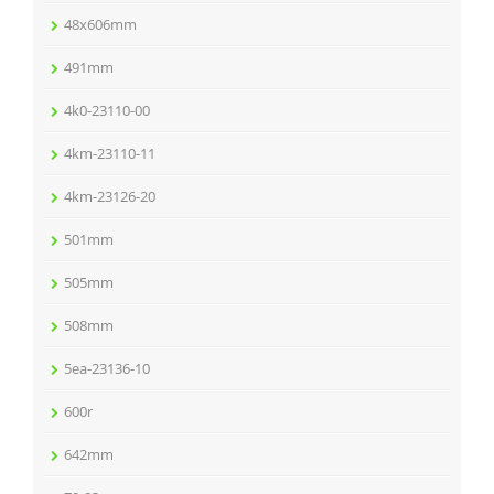
48x606mm
491mm
4k0-23110-00
4km-23110-11
4km-23126-20
501mm
505mm
508mm
5ea-23136-10
600r
642mm