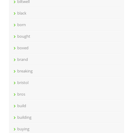
biltwell
black
born
bought
boxed
brand
breaking
bristol
bros
build
building
buying