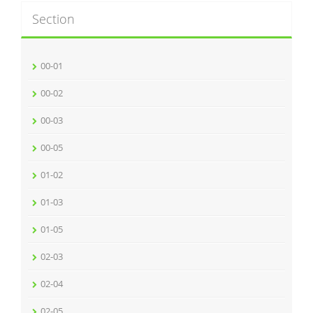
Section
00-01
00-02
00-03
00-05
01-02
01-03
01-05
02-03
02-04
02-05