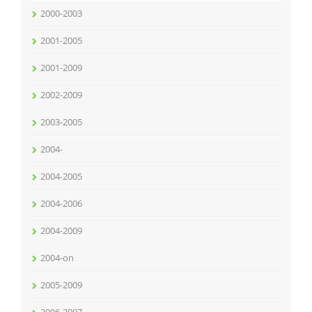
2000-2003
2001-2005
2001-2009
2002-2009
2003-2005
2004-
2004-2005
2004-2006
2004-2009
2004-on
2005-2009