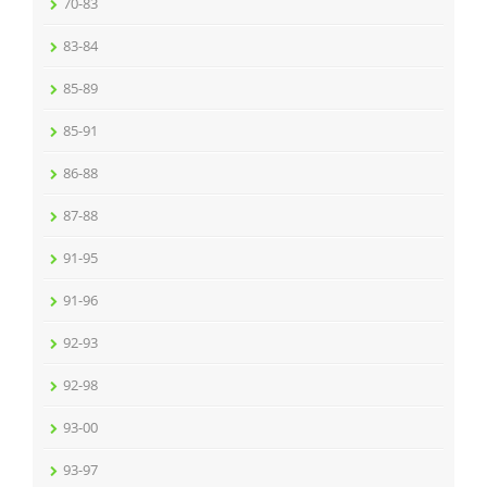
70-83
83-84
85-89
85-91
86-88
87-88
91-95
91-96
92-93
92-98
93-00
93-97