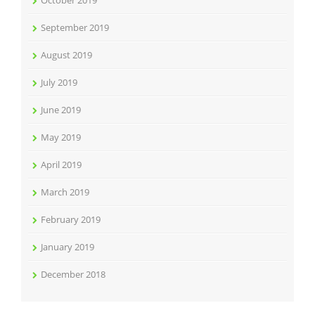
October 2019
September 2019
August 2019
July 2019
June 2019
May 2019
April 2019
March 2019
February 2019
January 2019
December 2018