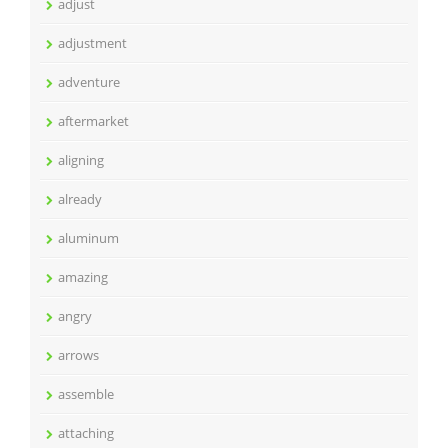
adjust
adjustment
adventure
aftermarket
aligning
already
aluminum
amazing
angry
arrows
assemble
attaching