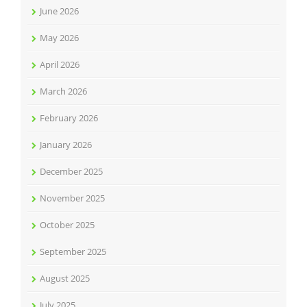
June 2026
May 2026
April 2026
March 2026
February 2026
January 2026
December 2025
November 2025
October 2025
September 2025
August 2025
July 2025