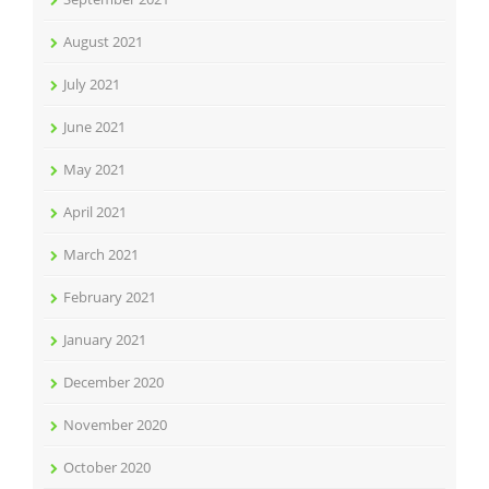
August 2021
July 2021
June 2021
May 2021
April 2021
March 2021
February 2021
January 2021
December 2020
November 2020
October 2020