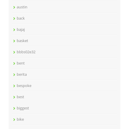
austin
back
bajaj
basket
bbbs02e32
bent
berita
bespoke
best
biggest
bike