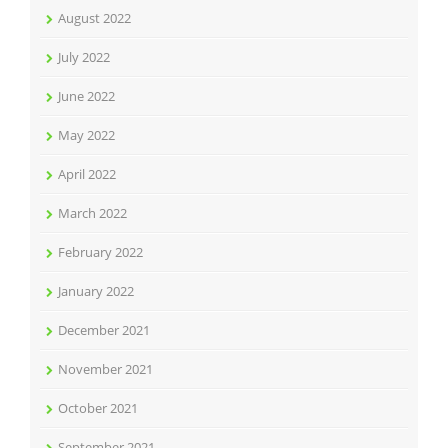
August 2022
July 2022
June 2022
May 2022
April 2022
March 2022
February 2022
January 2022
December 2021
November 2021
October 2021
September 2021