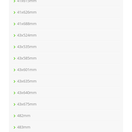
41x615mm
41x626mm
41x688mm
43x524mm
43x535mm
43x585mm
43x601mm
43x635mm
43x640mm
43x675mm
482mm
483mm