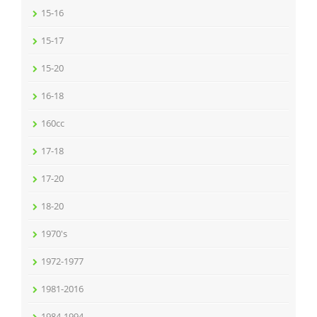
15-16
15-17
15-20
16-18
160cc
17-18
17-20
18-20
1970's
1972-1977
1981-2016
1984-1994