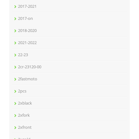
2017-2021
2017-on
2018-2020
2021-2022
22-23
2cr-23120-00
2fastmoto
2pcs
2xblack
2xfork
2xfront