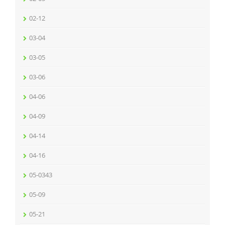
02-12
03-04
03-05
03-06
04-06
04-09
04-14
04-16
05-0343
05-09
05-21