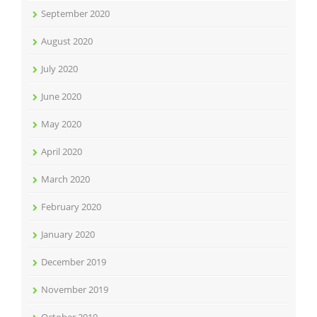
September 2020
August 2020
July 2020
June 2020
May 2020
April 2020
March 2020
February 2020
January 2020
December 2019
November 2019