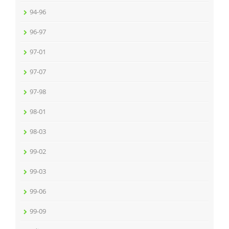
94-96
96-97
97-01
97-07
97-98
98-01
98-03
99-02
99-03
99-06
99-09