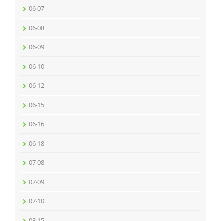
06-07
06-08
06-09
06-10
06-12
06-15
06-16
06-18
07-08
07-09
07-10
08-15