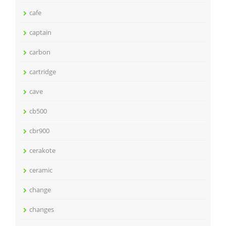
cafe
captain
carbon
cartridge
cave
cb500
cbr900
cerakote
ceramic
change
changes