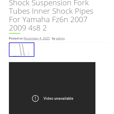
Shock Suspension Fork
Tubes Inner Shock Pipes
For Yamaha Fz6n 2007
2009 4s8 2
Posted on
November 4, 2025
by
admin