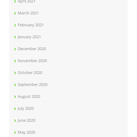
April 2021
March 2021
February 2021
January 2021
December 2020
November 2020
October 2020
September 2020
August 2020
July 2020
June 2020
May 2020