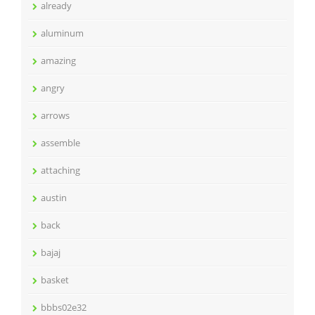
already
aluminum
amazing
angry
arrows
assemble
attaching
austin
back
bajaj
basket
bbbs02e32