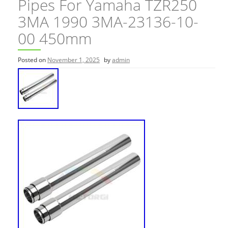
Pipes For Yamaha TZR250
3MA 1990 3MA-23136-10-
00 450mm
Posted on
November 1, 2025
by
admin