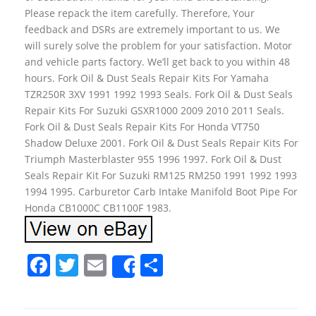
Please repack the item carefully. Therefore, Your
feedback and DSRs are extremely important to us. We
will surely solve the problem for your satisfaction. Motor
and vehicle parts factory. We’ll get back to you within 48
hours. Fork Oil & Dust Seals Repair Kits For Yamaha
TZR250R 3XV 1991 1992 1993 Seals. Fork Oil & Dust Seals
Repair Kits For Suzuki GSXR1000 2009 2010 2011 Seals.
Fork Oil & Dust Seals Repair Kits For Honda VT750
Shadow Deluxe 2001. Fork Oil & Dust Seals Repair Kits For
Triumph Masterblaster 955 1996 1997. Fork Oil & Dust
Seals Repair Kit For Suzuki RM125 RM250 1991 1992 1993
1994 1995. Carburetor Carb Intake Manifold Boot Pipe For
Honda CB1000C CB1100F 1983.
F
T
E
S
Share
a
w
m
h
c
itt
ai
ar