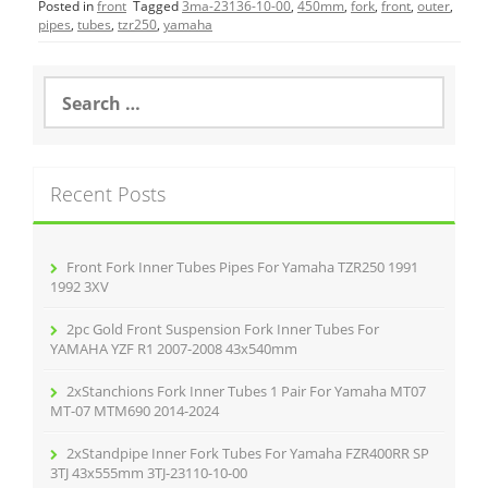
Posted in
front
Tagged
3ma-23136-10-00
,
450mm
,
fork
,
front
,
outer
,
e
er
l
e
pipes
,
tubes
,
tzr250
,
yamaha
b
o
S
e
o
a
r
k
c
Recent Posts
h
f
o
r
Front Fork Inner Tubes Pipes For Yamaha TZR250 1991
:
1992 3XV
2pc Gold Front Suspension Fork Inner Tubes For
YAMAHA YZF R1 2007-2008 43x540mm
2xStanchions Fork Inner Tubes 1 Pair For Yamaha MT07
MT-07 MTM690 2014-2024
2xStandpipe Inner Fork Tubes For Yamaha FZR400RR SP
3TJ 43x555mm 3TJ-23110-10-00