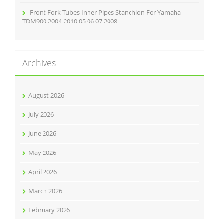
Front Fork Tubes Inner Pipes Stanchion For Yamaha
TDM900 2004-2010 05 06 07 2008
Archives
August 2026
July 2026
June 2026
May 2026
April 2026
March 2026
February 2026