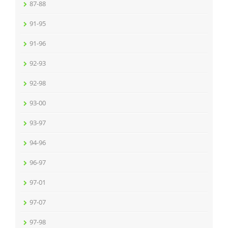
87-88
91-95
91-96
92-93
92-98
93-00
93-97
94-96
96-97
97-01
97-07
97-98