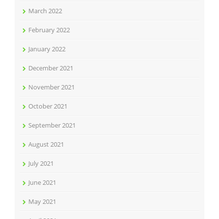
March 2022
February 2022
January 2022
December 2021
November 2021
October 2021
September 2021
August 2021
July 2021
June 2021
May 2021