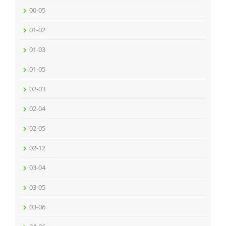
00-05
01-02
01-03
01-05
02-03
02-04
02-05
02-12
03-04
03-05
03-06