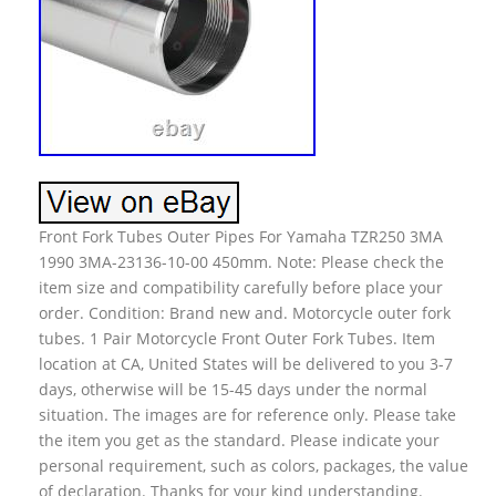
Front Fork Tubes Outer Pipes For Yamaha TZR250 3MA
1990 3MA-23136-10-00 450mm. Note: Please check the
item size and compatibility carefully before place your
order. Condition: Brand new and. Motorcycle outer fork
tubes. 1 Pair Motorcycle Front Outer Fork Tubes. Item
location at CA, United States will be delivered to you 3-7
days, otherwise will be 15-45 days under the normal
situation. The images are for reference only. Please take
the item you get as the standard. Please indicate your
personal requirement, such as colors, packages, the value
of declaration. Thanks for your kind understanding.