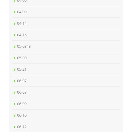
04-06
04-09
04-14
04-16
05-0343
05-09
05-21
06-07
06-08
06-09
06-10
06-12