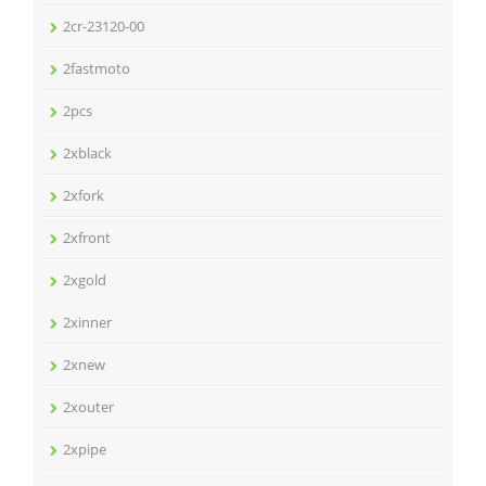
2cr-23120-00
2fastmoto
2pcs
2xblack
2xfork
2xfront
2xgold
2xinner
2xnew
2xouter
2xpipe