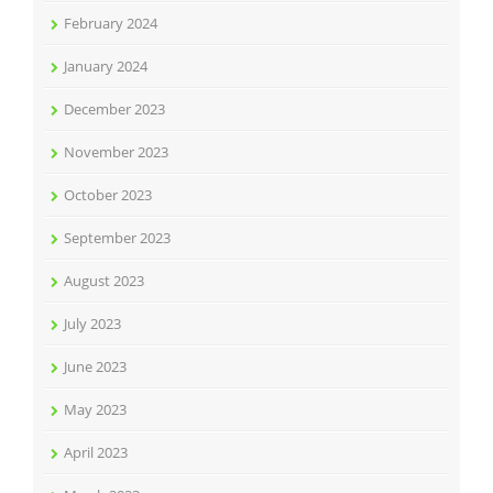
February 2024
January 2024
December 2023
November 2023
October 2023
September 2023
August 2023
July 2023
June 2023
May 2023
April 2023