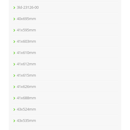
3ld-23126-00
40x695mm
41x595mm
41x603mm
41x610mm
41x612mm
41x615mm
41x626mm
41x688mm
43x524mm
43x535mm