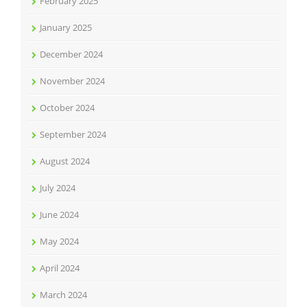
February 2025
January 2025
December 2024
November 2024
October 2024
September 2024
August 2024
July 2024
June 2024
May 2024
April 2024
March 2024