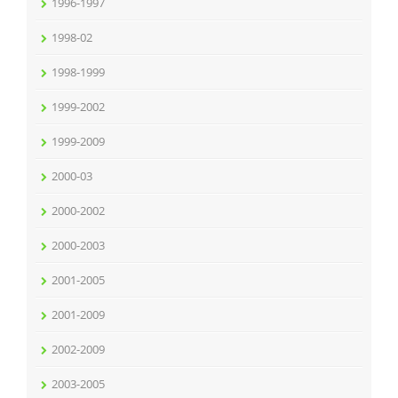
1996-1997
1998-02
1998-1999
1999-2002
1999-2009
2000-03
2000-2002
2000-2003
2001-2005
2001-2009
2002-2009
2003-2005