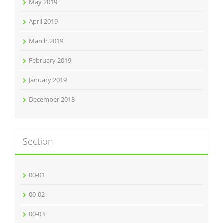
May 2019
April 2019
March 2019
February 2019
January 2019
December 2018
Section
00-01
00-02
00-03