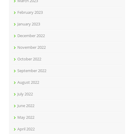
March 2023
February 2023
January 2023
December 2022
November 2022
October 2022
September 2022
August 2022
July 2022
June 2022
May 2022
April 2022