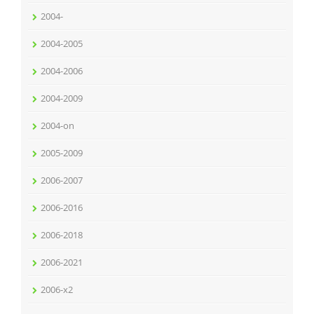
2004-
2004-2005
2004-2006
2004-2009
2004-on
2005-2009
2006-2007
2006-2016
2006-2018
2006-2021
2006-x2