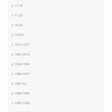
17-18
17-20
18-20
1970's
1972-1977
1981-2016
1984-1994
1984-1997
1987-92
1988-1990
1995-1999