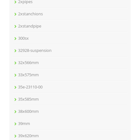
2xpipes
2xstanchions
2xstandpipe
300sx
32928-suspension
32x566mm
33x575mm
35e-23110-00
35x585mm
38x600mm
39mm
39x620mm