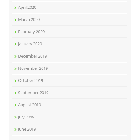
April 2020
March 2020
February 2020
January 2020
December 2019
November 2019
October 2019
September 2019
August 2019
July 2019
June 2019