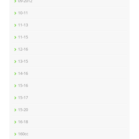
09-2012
10-11
11-13
11-15
12-16
13-15
14-16
15-16
15-17
15-20
16-18
160cc