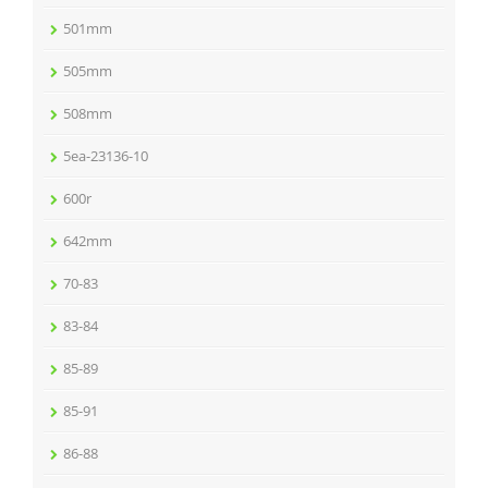
501mm
505mm
508mm
5ea-23136-10
600r
642mm
70-83
83-84
85-89
85-91
86-88