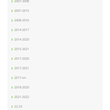
2007-2008
2007-2015
2008-2016
2014-2017
2014-2020
2015-2021
2017-2020
2017-2021
2017-on
2018-2020
2021-2022
22-23