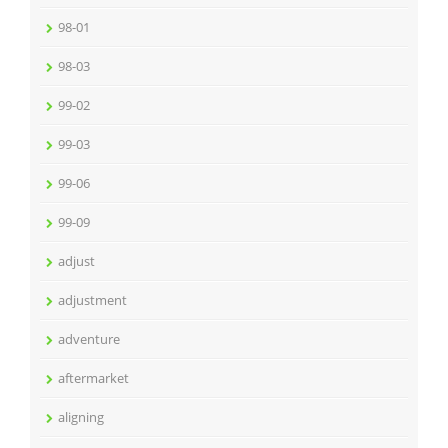
98-01
98-03
99-02
99-03
99-06
99-09
adjust
adjustment
adventure
aftermarket
aligning