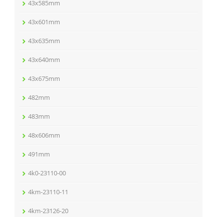
43x585mm
43x601mm
43x635mm
43x640mm
43x675mm
482mm
483mm
48x606mm
491mm
4k0-23110-00
4km-23110-11
4km-23126-20