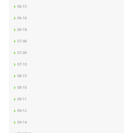
06-15
06-16
06-18
07-08
07-09
07-10
08-15
08-16
09-11
09-12
09-14