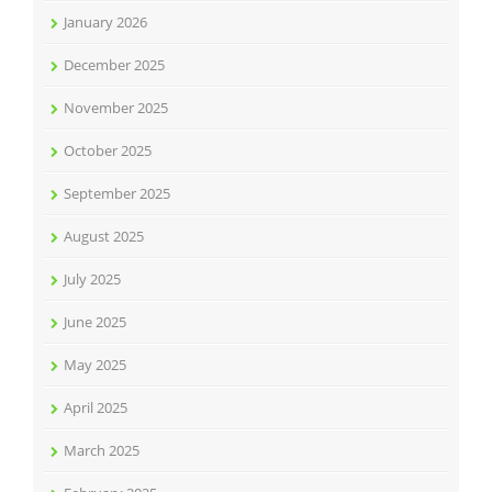
January 2026
December 2025
November 2025
October 2025
September 2025
August 2025
July 2025
June 2025
May 2025
April 2025
March 2025