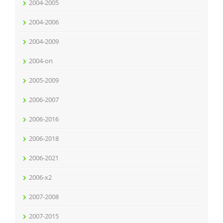
2004-2005
2004-2006
2004-2009
2004-on
2005-2009
2006-2007
2006-2016
2006-2018
2006-2021
2006-x2
2007-2008
2007-2015