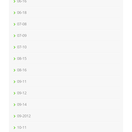
06-16
06-18
07-08
07-09
07-10
08-15
08-16
09-11
09-12
09-14
09-2012
10-11