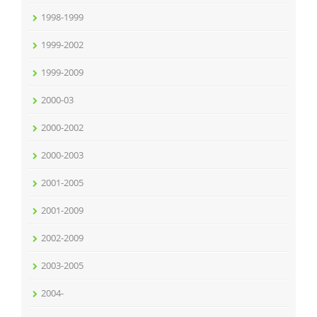
1998-1999
1999-2002
1999-2009
2000-03
2000-2002
2000-2003
2001-2005
2001-2009
2002-2009
2003-2005
2004-