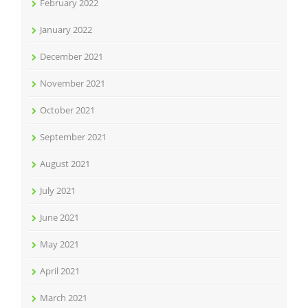
February 2022
January 2022
December 2021
November 2021
October 2021
September 2021
August 2021
July 2021
June 2021
May 2021
April 2021
March 2021