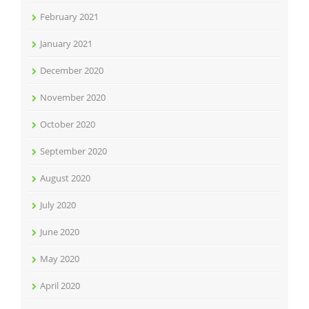
February 2021
January 2021
December 2020
November 2020
October 2020
September 2020
August 2020
July 2020
June 2020
May 2020
April 2020