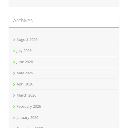
Archives
August 2026
July 2026
June 2026
May 2026
April 2026
March 2026
February 2026
January 2026