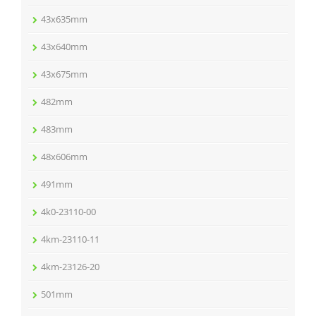
43x635mm
43x640mm
43x675mm
482mm
483mm
48x606mm
491mm
4k0-23110-00
4km-23110-11
4km-23126-20
501mm