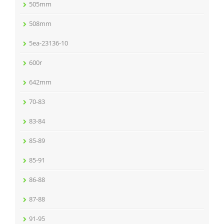
505mm
508mm
5ea-23136-10
600r
642mm
70-83
83-84
85-89
85-91
86-88
87-88
91-95