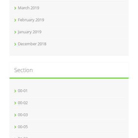
March 2019
February 2019
January 2019
December 2018
Section
00-01
00-02
00-03
00-05