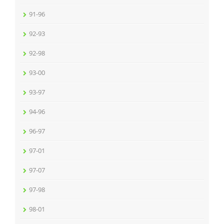
91-96
92-93
92-98
93-00
93-97
94-96
96-97
97-01
97-07
97-98
98-01