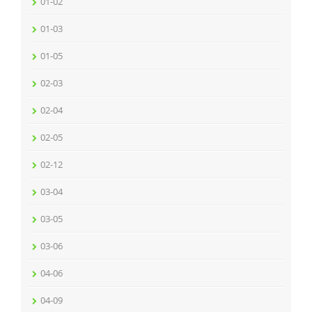
01-02
01-03
01-05
02-03
02-04
02-05
02-12
03-04
03-05
03-06
04-06
04-09