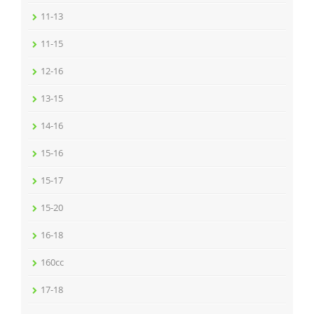
11-13
11-15
12-16
13-15
14-16
15-16
15-17
15-20
16-18
160cc
17-18