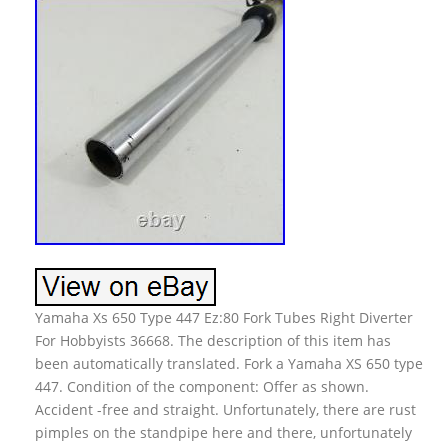
Yamaha Xs 650 Type 447 Ez:80 Fork Tubes Right Diverter
For Hobbyists 36668. The description of this item has
been automatically translated. Fork a Yamaha XS 650 type
447. Condition of the component: Offer as shown.
Accident -free and straight. Unfortunately, there are rust
pimples on the standpipe here and there, unfortunately