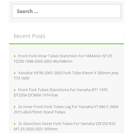
o
S
e
o
a
r
k
c
Recent Posts
h
f
o
r
Front Fork Inner Tubes Stanchion For YAMAHA YZ125
:
YZ250 1998-2003 2002 46x598mm
Yamaha Yzf R6 2001-2002 Fork Tube 43mm X 585mm Jmp
773 1609
Front Fork Tubes Stanchions For Yamaha RT1 1970
DT250A DT360A 1974 Pair
2x Inner Front Fork Tubes Leg For Yamaha XT 660 X 2004-
2015 43x675mm Stand Tubes
2x Stanchion Outer Fork Tubes For Yamaha YZF250 R25
MT-25 2020-2021 505mm