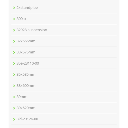
2xstandpipe
300sx
32928-suspension
32x566mm
33x575mm
35e-23110-00
35x585mm
38x600mm
39mm
39x620mm
3ld-23126-00