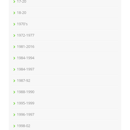
17-20
18-20
1970's
1972-1977
1981-2016
1984-1994
1984-1997
1987-92
1988-1990
1995-1999
1996-1997
1998-02