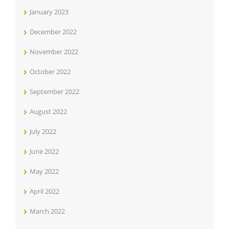
January 2023
December 2022
November 2022
October 2022
September 2022
August 2022
July 2022
June 2022
May 2022
April 2022
March 2022