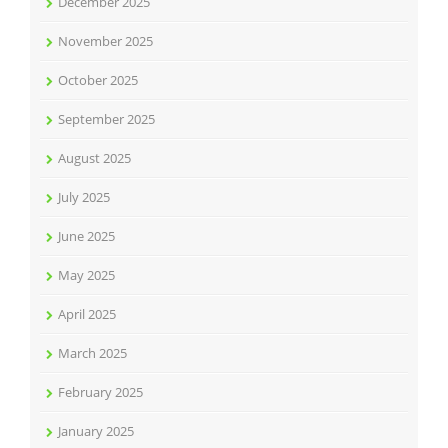
December 2025
November 2025
October 2025
September 2025
August 2025
July 2025
June 2025
May 2025
April 2025
March 2025
February 2025
January 2025