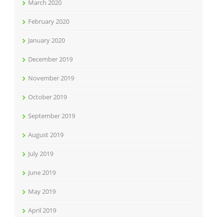
March 2020
February 2020
January 2020
December 2019
November 2019
October 2019
September 2019
August 2019
July 2019
June 2019
May 2019
April 2019