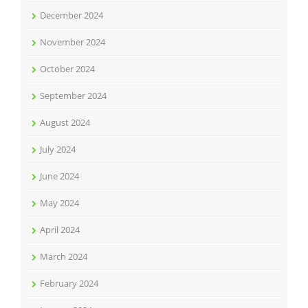
December 2024
November 2024
October 2024
September 2024
August 2024
July 2024
June 2024
May 2024
April 2024
March 2024
February 2024