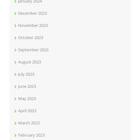
January 2024
December 2023
November 2023
October 2023
September 2023
August 2023
July 2023
June 2023
May 2023
April 2023
March 2023
February 2023