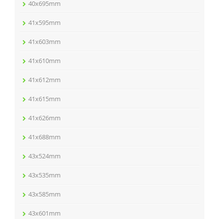
40x695mm
41x595mm
41x603mm
41x610mm
41x612mm
41x615mm
41x626mm
41x688mm
43x524mm
43x535mm
43x585mm
43x601mm