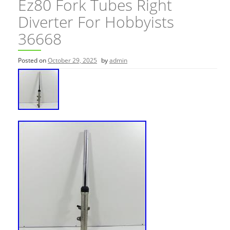
Ez80 Fork Tubes Right
Diverter For Hobbyists
36668
Posted on
October 29, 2025
by
admin