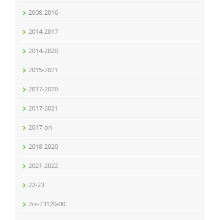
2008-2016
2014-2017
2014-2020
2015-2021
2017-2020
2017-2021
2017-on
2018-2020
2021-2022
22-23
2cr-23120-00