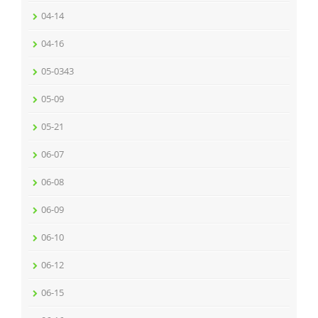
04-14
04-16
05-0343
05-09
05-21
06-07
06-08
06-09
06-10
06-12
06-15