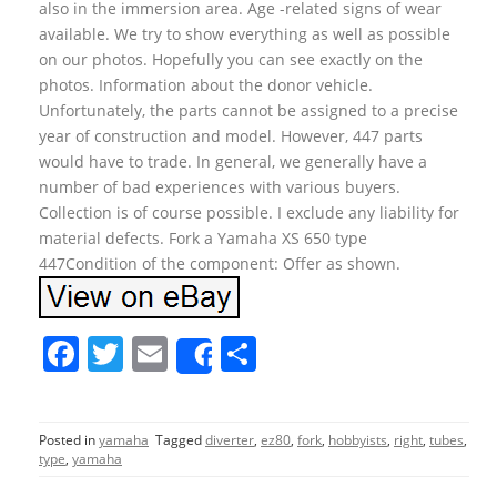
also in the immersion area. Age -related signs of wear
available. We try to show everything as well as possible
on our photos. Hopefully you can see exactly on the
photos. Information about the donor vehicle.
Unfortunately, the parts cannot be assigned to a precise
year of construction and model. However, 447 parts
would have to trade. In general, we generally have a
number of bad experiences with various buyers.
Collection is of course possible. I exclude any liability for
material defects. Fork a Yamaha XS 650 type
447Condition of the component: Offer as shown.
F
T
E
S
Share
a
w
m
h
c
itt
ai
ar
Posted in
yamaha
Tagged
diverter
,
ez80
,
fork
,
hobbyists
,
right
,
tubes
,
e
er
l
e
type
,
yamaha
b