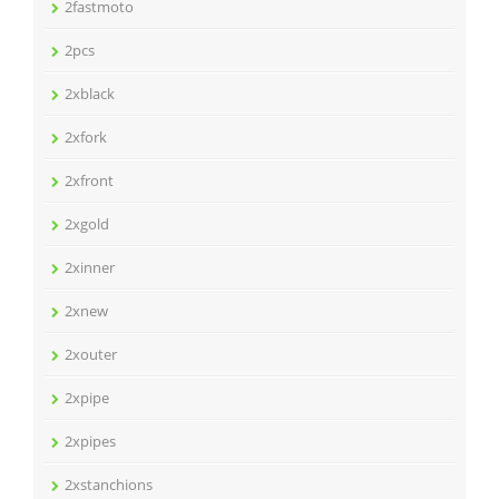
2fastmoto
2pcs
2xblack
2xfork
2xfront
2xgold
2xinner
2xnew
2xouter
2xpipe
2xpipes
2xstanchions