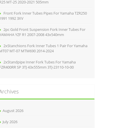
R25 MT-25 2020-2021 505mm
Front Fork Inner Tubes Pipes For Yamaha TZR250
1991 1992 3XV
2pc Gold Front Suspension Fork Inner Tubes For
YAMAHA YZF R1 2007-2008 43x540mm
2xStanchions Fork Inner Tubes 1 Pair For Yamaha
MT07 MT-07 MTM690 2014-2024
2xStandpipe Inner Fork Tubes For Yamaha
FZR400RR SP 3TJ 43x555mm 3TJ-23110-10-00
Archives
August 2026
July 2026