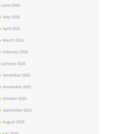
June 2026
May 2026
April 2026
March 2026
February 2026
January 2026
December 2025
November 2025
October 2025
September 2025
August 2025
July 2025