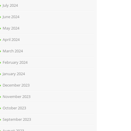
July 2024
June 2024
May 2024
April 2024
March 2024
February 2024
January 2024
December 2023
November 2023
October 2023
September 2023
August 2023