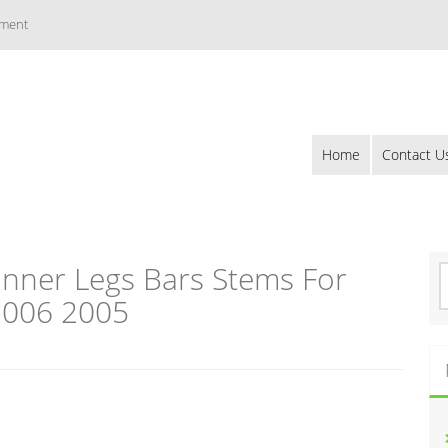
ement
Home
Contact U
Inner Legs Bars Stems For
S
e
2006 2005
a
r
c
h
f
o
r