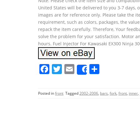
Note: Please check the item size and compatibilit
United States will be delivered to you 3-7 days,
images are for reference only. Please take the i
requirement, such as colors, packages, the value
repack the item carefully. Therefore, Your feedb
solve the problem for your satisfaction. Motor an
hours. Fuel Injector For Kawasaki EX300 Ninja 3
F
T
E
S
Share
a
w
m
h
c
itt
ai
ar
Posted in
front
Tagged
2002-2006
,
bars
,
fork
,
front
,
inner
,
e
er
l
e
b
o
o
k