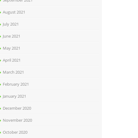
September 2021
August 2021
July 2021
June 2021
May 2021
April 2021
March 2021
February 2021
January 2021
December 2020
November 2020
October 2020