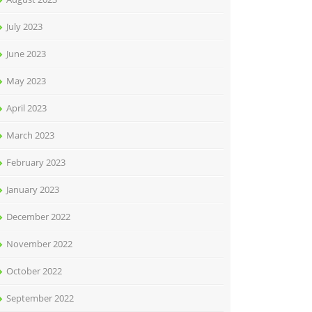
July 2023
June 2023
May 2023
April 2023
March 2023
February 2023
January 2023
December 2022
November 2022
October 2022
September 2022