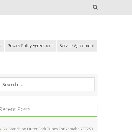
s
Privacy Policy Agreement
Service Agreement
Recent Posts
2x Stanchion Outer Fork Tubes For Yamaha YZF250