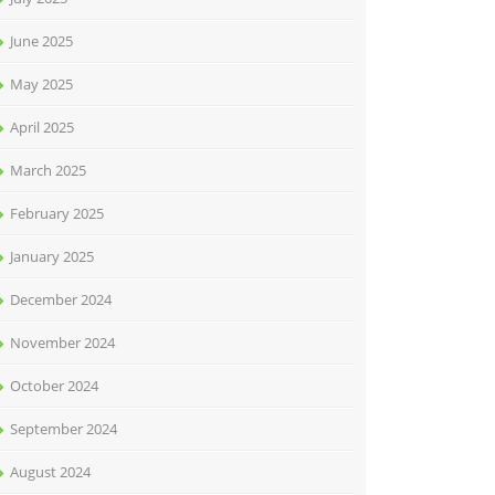
June 2025
May 2025
April 2025
March 2025
February 2025
January 2025
December 2024
November 2024
October 2024
September 2024
August 2024