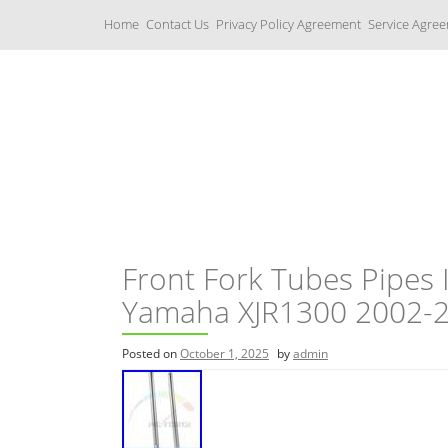
S
Home
Contact Us
Privacy Policy Agreement
Service Agre
k
i
p
t
o
c
Yamaha Fork Tubes
o
n
t
e
n
t
Front Fork Tubes Pipes 
Yamaha XJR1300 2002-
Posted on
October 1, 2025
by
admin