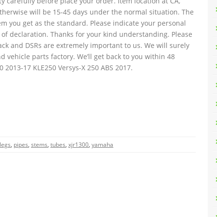
y carefully before place your order. Item location at CA,
 otherwise will be 15-45 days under the normal situation. The
tem you get as the standard. Please indicate your personal
 of declaration. Thanks for your kind understanding. Please
ack and DSRs are extremely important to us. We will surely
d vehicle parts factory. We’ll get back to you within 48
00 2013-17 KLE250 Versys-X 250 ABS 2017.
legs
,
pipes
,
stems
,
tubes
,
xjr1300
,
yamaha