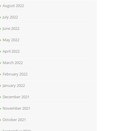
August 2022
July 2022
June 2022
May 2022
April 2022
March 2022
February 2022
January 2022
December 2021
November 2021
October 2021