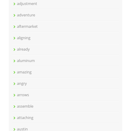
adjustment
adventure
aftermarket
aligning
already
aluminum
amazing
angry
arrows
assemble
attaching
austin