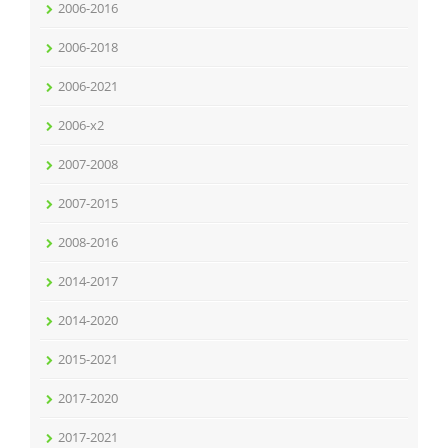
2006-2016
2006-2018
2006-2021
2006-x2
2007-2008
2007-2015
2008-2016
2014-2017
2014-2020
2015-2021
2017-2020
2017-2021