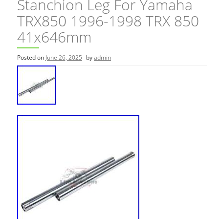
Stanchion Leg For Yamaha
TRX850 1996-1998 TRX 850
41x646mm
Posted on
June 26, 2025
by
admin