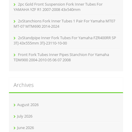
2pc Gold Front Suspension Fork Inner Tubes For
YAMAHA YZF R1 2007-2008 43x540mm
2xStanchions Fork Inner Tubes 1 Pair For Yamaha MT07
MT-07 MTM690 2014-2024
2xStandpipe Inner Fork Tubes For Yamaha FZR400RR SP
3TJ 43x555mm 3TJ-23110-10-00
Front Fork Tubes Inner Pipes Stanchion For Yamaha
TDM900 2004-2010 05 06 07 2008
Archives
August 2026
July 2026
June 2026