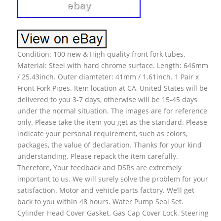
Condition: 100 new & High quality front fork tubes.
Material: Steel with hard chrome surface. Length: 646mm
/ 25.43inch. Outer diamteter: 41mm / 1.61inch. 1 Pair x
Front Fork Pipes. Item location at CA, United States will be
delivered to you 3-7 days, otherwise will be 15-45 days
under the normal situation. The images are for reference
only. Please take the item you get as the standard. Please
indicate your personal requirement, such as colors,
packages, the value of declaration. Thanks for your kind
understanding. Please repack the item carefully.
Therefore, Your feedback and DSRs are extremely
important to us. We will surely solve the problem for your
satisfaction. Motor and vehicle parts factory. We’ll get
back to you within 48 hours. Water Pump Seal Set.
Cylinder Head Cover Gasket. Gas Cap Cover Lock. Steering