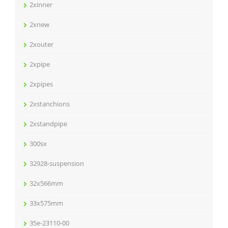
2xinner
2xnew
2xouter
2xpipe
2xpipes
2xstanchions
2xstandpipe
300sx
32928-suspension
32x566mm
33x575mm
35e-23110-00