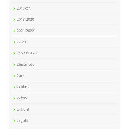
2017-on
2018-2020
2021-2022
22-23
2cr-23120-00
2fastmoto
2pcs
2xblack
2xfork
2xfront
2xgold