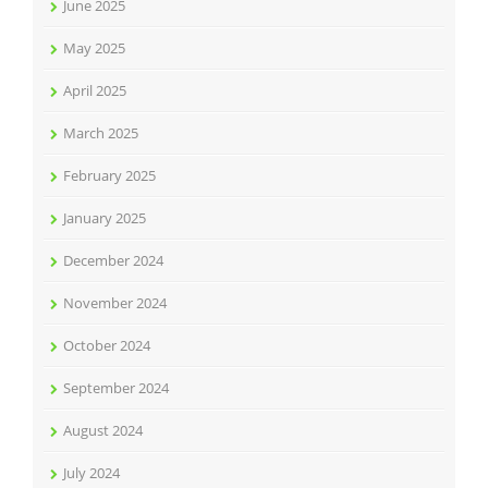
June 2025
May 2025
April 2025
March 2025
February 2025
January 2025
December 2024
November 2024
October 2024
September 2024
August 2024
July 2024