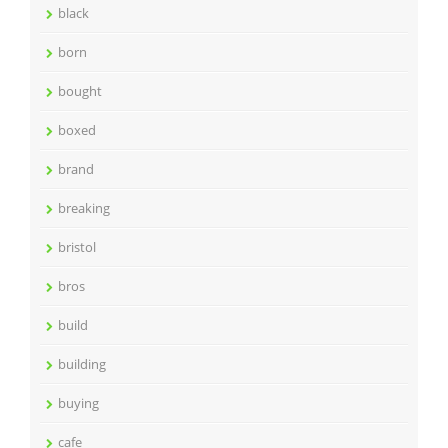
black
born
bought
boxed
brand
breaking
bristol
bros
build
building
buying
cafe