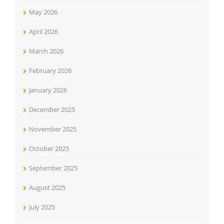
May 2026
April 2026
March 2026
February 2026
January 2026
December 2025
November 2025
October 2025
September 2025
August 2025
July 2025