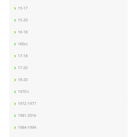
15-17
15-20
16-18
160cc
17-18
17-20
18-20
1970's
1972-1977
1981-2016
1984-1994