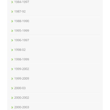
1984-1997
1987-92
1988-1990
1995-1999
1996-1997
1998-02
1998-1999
1999-2002
1999-2009
2000-03
2000-2002
2000-2003