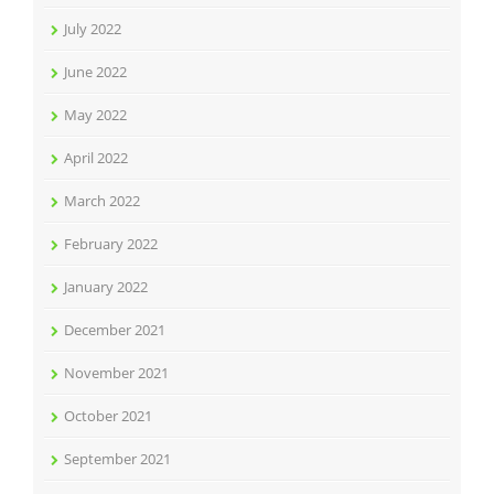
July 2022
June 2022
May 2022
April 2022
March 2022
February 2022
January 2022
December 2021
November 2021
October 2021
September 2021