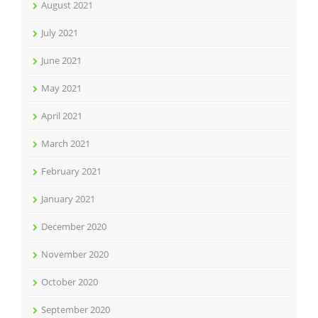
August 2021
July 2021
June 2021
May 2021
April 2021
March 2021
February 2021
January 2021
December 2020
November 2020
October 2020
September 2020