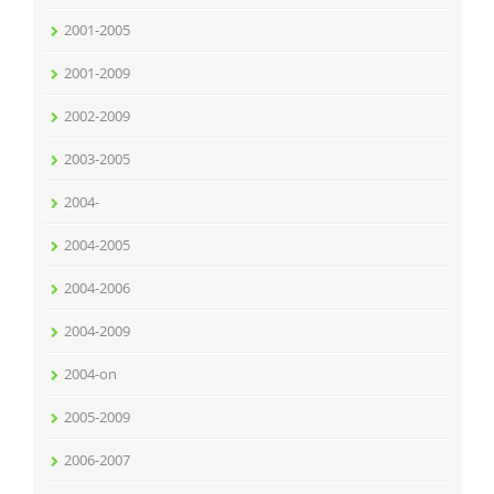
2001-2005
2001-2009
2002-2009
2003-2005
2004-
2004-2005
2004-2006
2004-2009
2004-on
2005-2009
2006-2007