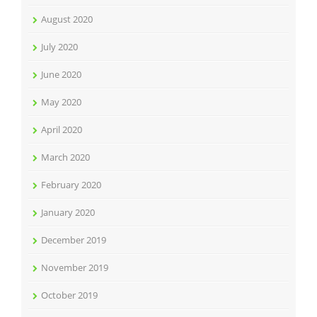
August 2020
July 2020
June 2020
May 2020
April 2020
March 2020
February 2020
January 2020
December 2019
November 2019
October 2019