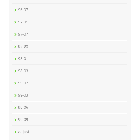
96-97
97-01
97-07
97-98
98-01
98-03
99-02
99-03
99-06
99-09
adjust