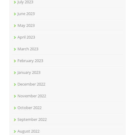
July 2023
June 2023
May 2023
April 2023
March 2023
February 2023
January 2023
December 2022
November 2022
October 2022
September 2022
August 2022