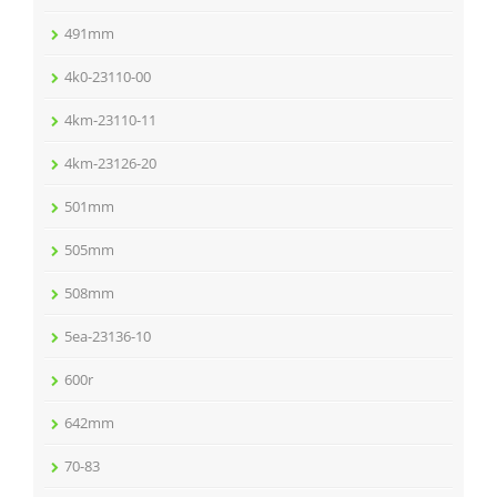
491mm
4k0-23110-00
4km-23110-11
4km-23126-20
501mm
505mm
508mm
5ea-23136-10
600r
642mm
70-83