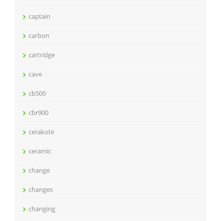
captain
carbon
cartridge
cave
cb500
cbr900
cerakote
ceramic
change
changes
changing