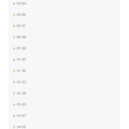
83-84
85-89
85-91
86-88
87-88
91-95
91-96
92-93
92-98
93-00
93-97
94-96