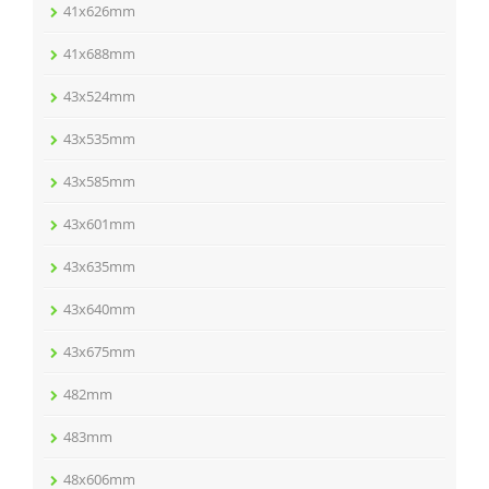
41x626mm
41x688mm
43x524mm
43x535mm
43x585mm
43x601mm
43x635mm
43x640mm
43x675mm
482mm
483mm
48x606mm