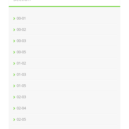
00-01
00-02
00-03
00-05
01-02
01-03
01-05
02-03
02-04
02-05