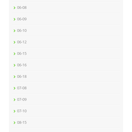
06-08
06-09
06-10
06-12
06-15
06-16
06-18
07-08
07-09
07-10
08-15