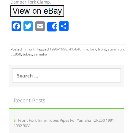
Damper Fork Clamp.
F
T
E
S
Share
a
w
m
h
c
itt
ai
ar
Posted in
front
Tagged
1996-1998
,
41x646mm
,
fork
,
front
,
stanchion
,
e
er
l
e
trx850
,
tubes
,
yamaha
b
o
S
e
o
a
r
k
c
Recent Posts
h
f
o
r
Front Fork Inner Tubes Pipes For Yamaha TZR250 1991
:
1992 3XV