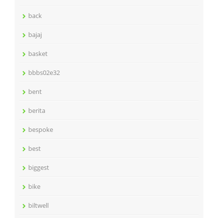
back
bajaj
basket
bbbs02e32
bent
berita
bespoke
best
biggest
bike
biltwell