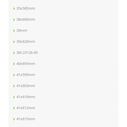
35x585mm
38x600mm
39mm
39x620mm
3ld-23126-00
40x695mm
41x595mm
41x603mm
41x610mm
41x612mm
41x615mm