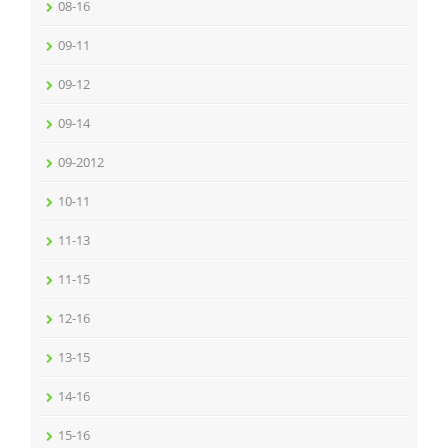
08-16
09-11
09-12
09-14
09-2012
10-11
11-13
11-15
12-16
13-15
14-16
15-16