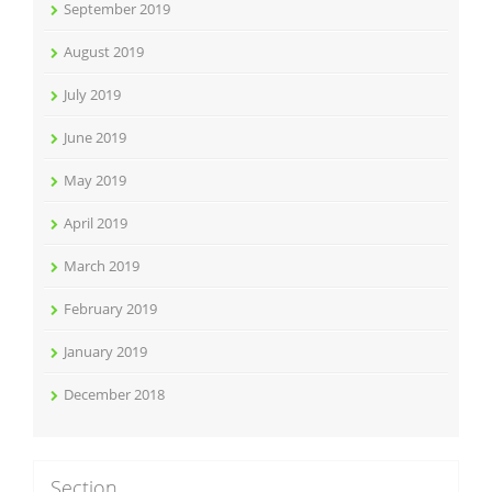
September 2019
August 2019
July 2019
June 2019
May 2019
April 2019
March 2019
February 2019
January 2019
December 2018
Section