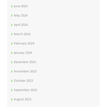
June 2024
May 2024
April 2024
March 2024
February 2024
January 2024
December 2023
November 2023
October 2023
September 2023
August 2023