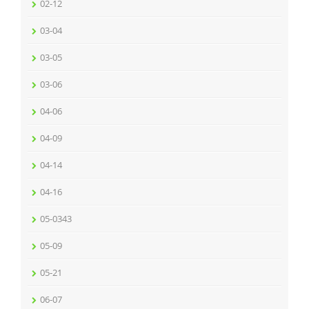
02-12
03-04
03-05
03-06
04-06
04-09
04-14
04-16
05-0343
05-09
05-21
06-07