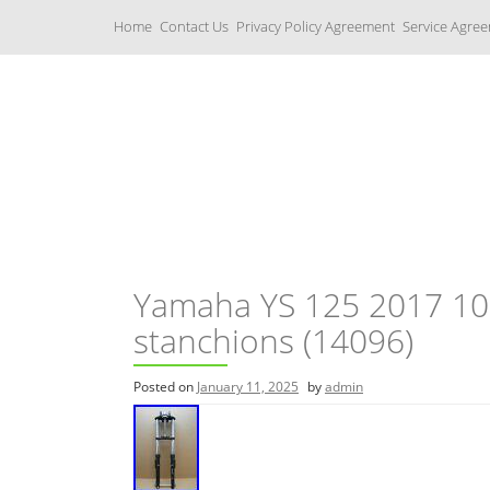
S
Home
Contact Us
Privacy Policy Agreement
Service Agre
k
i
p
t
o
c
Yamaha Fork Tubes
o
n
t
e
n
t
Yamaha YS 125 2017 10,
stanchions (14096)
Posted on
January 11, 2025
by
admin