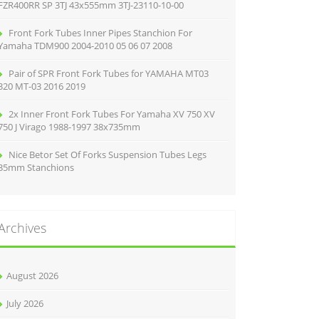
FZR400RR SP 3TJ 43x555mm 3TJ-23110-10-00
Front Fork Tubes Inner Pipes Stanchion For
Yamaha TDM900 2004-2010 05 06 07 2008
Pair of SPR Front Fork Tubes for YAMAHA MT03
320 MT-03 2016 2019
2x Inner Front Fork Tubes For Yamaha XV 750 XV
750 J Virago 1988-1997 38x735mm
Nice Betor Set Of Forks Suspension Tubes Legs
35mm Stanchions
Archives
August 2026
July 2026