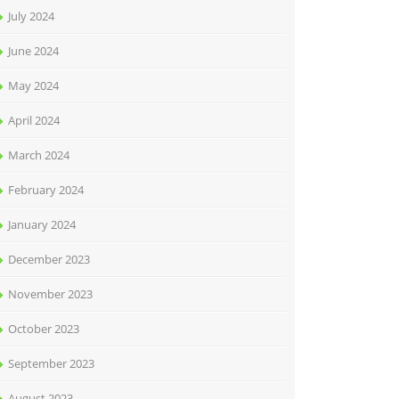
July 2024
June 2024
May 2024
April 2024
March 2024
February 2024
January 2024
December 2023
November 2023
October 2023
September 2023
August 2023