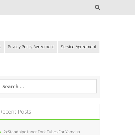
s
Privacy Policy Agreement
Service Agreement
Recent Posts
2xStandpipe Inner Fork Tubes For Yamaha