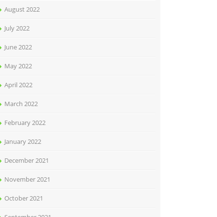
August 2022
July 2022
June 2022
May 2022
April 2022
March 2022
February 2022
January 2022
December 2021
November 2021
October 2021