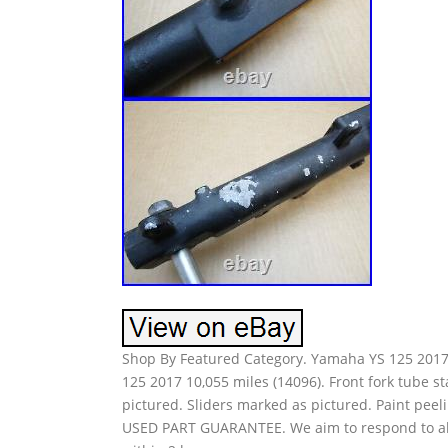
Shop By Featured Category. Yamaha YS 125 2017 
125 2017 10,055 miles (14096). Front fork tube 
pictured. Sliders marked as pictured. Paint p
USED PART GUARANTEE. We aim to respond to all