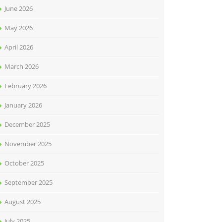
June 2026
May 2026
April 2026
March 2026
February 2026
January 2026
December 2025
November 2025
October 2025
September 2025
August 2025
July 2025