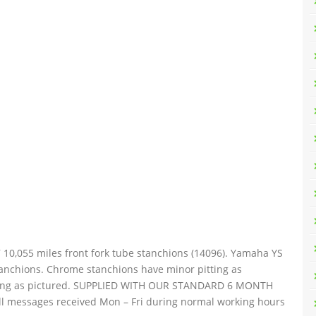
10,055 miles front fork tube stanchions (14096). Yamaha YS
stanchions. Chrome stanchions have minor pitting as
eeling as pictured. SUPPLIED WITH OUR STANDARD 6 MONTH
 messages received Mon – Fri during normal working hours