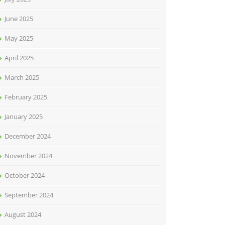
June 2025
May 2025
April 2025
March 2025
February 2025
January 2025
December 2024
November 2024
October 2024
September 2024
August 2024