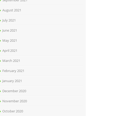
September 2021
August 2021
July 2021
June 2021
May 2021
April 2021
March 2021
February 2021
January 2021
December 2020
November 2020
October 2020