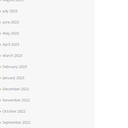
July 2023
June 2023
May 2023
April 2023
March 2023
February 2023
January 2023
December 2022
November 2022
October 2022
September 2022