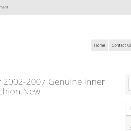
ement
Home
Contact U
 2002-2007 Genuine inner
S
e
chion New
a
r
c
h
f
o
r