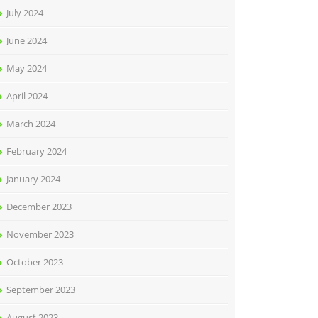
July 2024
June 2024
May 2024
April 2024
March 2024
February 2024
January 2024
December 2023
November 2023
October 2023
September 2023
August 2023