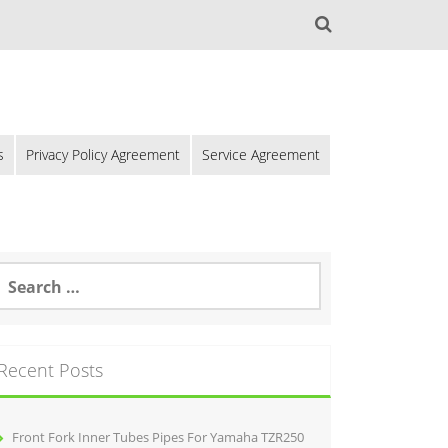
s
Privacy Policy Agreement
Service Agreement
Recent Posts
Front Fork Inner Tubes Pipes For Yamaha TZR250