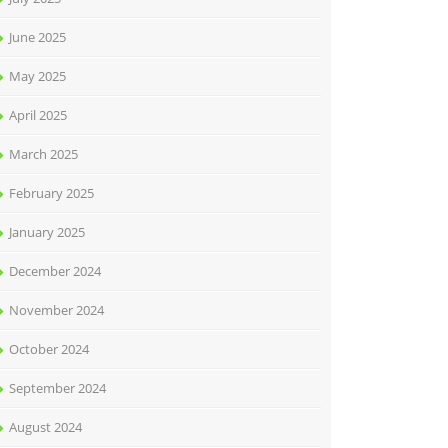
June 2025
May 2025
April 2025
March 2025
February 2025
January 2025
December 2024
November 2024
October 2024
September 2024
August 2024