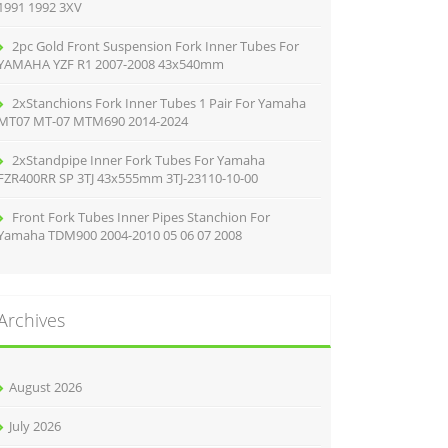
1991 1992 3XV
2pc Gold Front Suspension Fork Inner Tubes For
YAMAHA YZF R1 2007-2008 43x540mm
2xStanchions Fork Inner Tubes 1 Pair For Yamaha
MT07 MT-07 MTM690 2014-2024
2xStandpipe Inner Fork Tubes For Yamaha
FZR400RR SP 3TJ 43x555mm 3TJ-23110-10-00
Front Fork Tubes Inner Pipes Stanchion For
Yamaha TDM900 2004-2010 05 06 07 2008
Archives
August 2026
July 2026