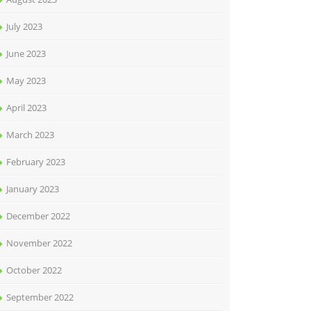
July 2023
June 2023
May 2023
April 2023
March 2023
February 2023
January 2023
December 2022
November 2022
October 2022
September 2022