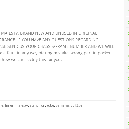
5E MAJESTY. BRAND NEW AND UNUSED IN ORIGINAL
ARANCE. IF YOU HAVE ANY QUESTIONS REGARDING
EASE SEND US YOUR CHASSIS/FRAME NUMBER AND WE WILL
o a fault in any way picking mistake, wrong part in packet,
 how we can rectify this for you.
ne
,
inner
,
majesty
,
stanchion
,
tube
,
yamaha
,
yp125e