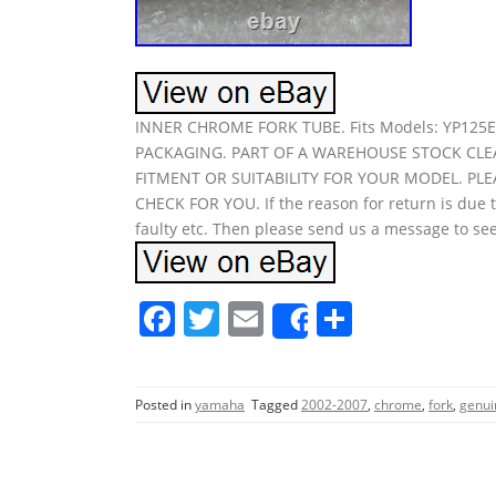
INNER CHROME FORK TUBE. Fits Models: YP12
PACKAGING. PART OF A WAREHOUSE STOCK CLE
FITMENT OR SUITABILITY FOR YOUR MODEL. PL
CHECK FOR YOU. If the reason for return is due t
faulty etc. Then please send us a message to see
F
T
E
S
Share
a
w
m
h
c
itt
ai
ar
Posted in
yamaha
Tagged
2002-2007
,
chrome
,
fork
,
genui
e
er
l
e
b
o