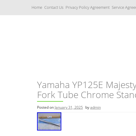
S
Home
Contact Us
Privacy Policy Agreement
Service Agre
k
i
p
t
o
c
Yamaha Fork Tubes
o
n
t
e
n
t
Yamaha YP125E Majesty
Fork Tube Chrome Stan
Posted on
January 31, 2025
by
admin