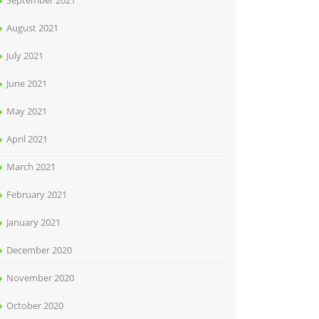
September 2021
August 2021
July 2021
June 2021
May 2021
April 2021
March 2021
February 2021
January 2021
December 2020
November 2020
October 2020