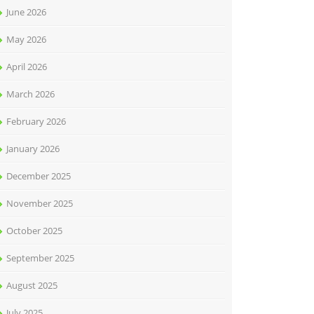
June 2026
May 2026
April 2026
March 2026
February 2026
January 2026
December 2025
November 2025
October 2025
September 2025
August 2025
July 2025