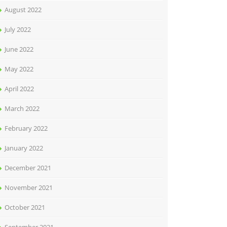
August 2022
July 2022
June 2022
May 2022
April 2022
March 2022
February 2022
January 2022
December 2021
November 2021
October 2021