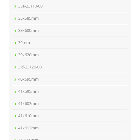
35e-23110-00
35x585mm
38x600mm
39mm
39x620mm
3ld-23126-00
40x695mm
41x595mm
41x603mm
41x610mm
41x612mm