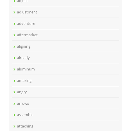
adjust
adjustment
adventure
aftermarket
aligning
already
aluminum
amazing
angry
arrows
assemble
attaching