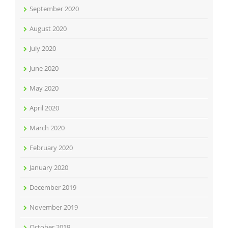
September 2020
August 2020
July 2020
June 2020
May 2020
April 2020
March 2020
February 2020
January 2020
December 2019
November 2019
October 2019