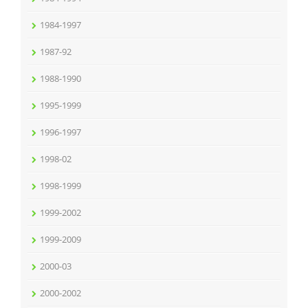
1984-1997
1987-92
1988-1990
1995-1999
1996-1997
1998-02
1998-1999
1999-2002
1999-2009
2000-03
2000-2002