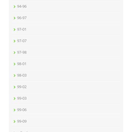
94-96
96-97
97-01
97-07
97-98
98-01
98-03
99-02
99-03
99-06
99-09