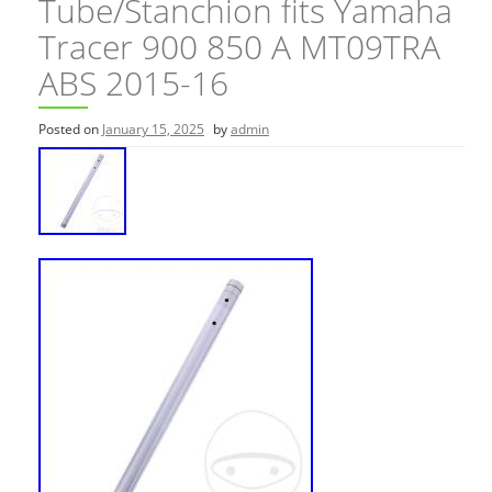
Tube/Stanchion fits Yamaha
Tracer 900 850 A MT09TRA
ABS 2015-16
Posted on
January 15, 2025
by
admin