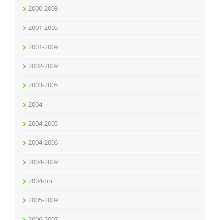
2000-2003
2001-2005
2001-2009
2002-2009
2003-2005
2004-
2004-2005
2004-2006
2004-2009
2004-on
2005-2009
2006-2007