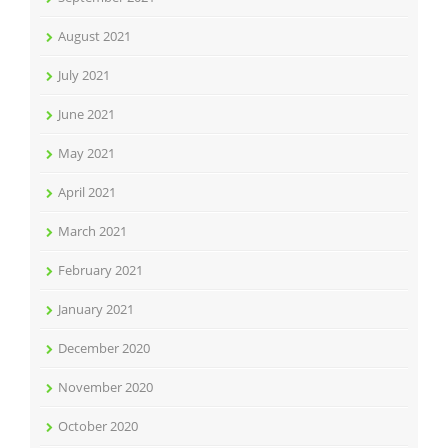
August 2021
July 2021
June 2021
May 2021
April 2021
March 2021
February 2021
January 2021
December 2020
November 2020
October 2020