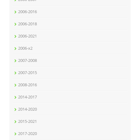
2006-2016
2006-2018
2006-2021
2006-x2
2007-2008
2007-2015
2008-2016
2014-2017
2014-2020
2015-2021
2017-2020