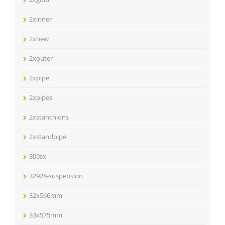
2xinner
2xnew
2xouter
2xpipe
2xpipes
2xstanchions
2xstandpipe
300sx
32928-suspension
32x566mm
33x575mm