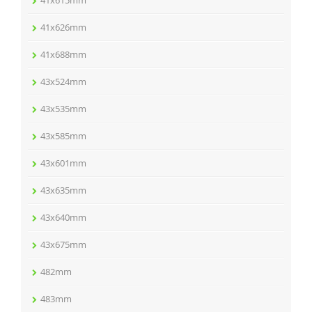
41x615mm
41x626mm
41x688mm
43x524mm
43x535mm
43x585mm
43x601mm
43x635mm
43x640mm
43x675mm
482mm
483mm