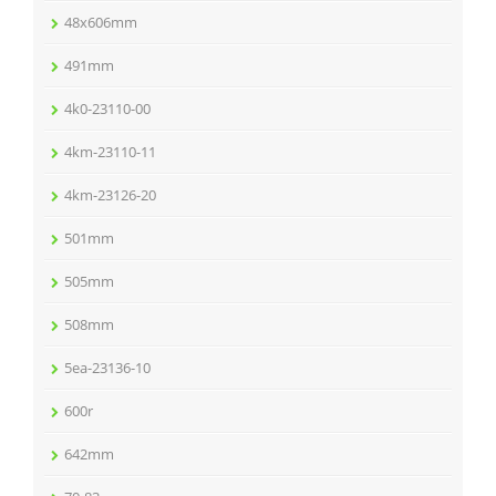
48x606mm
491mm
4k0-23110-00
4km-23110-11
4km-23126-20
501mm
505mm
508mm
5ea-23136-10
600r
642mm