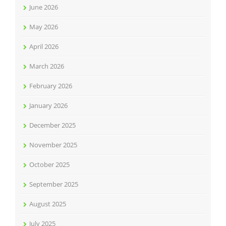
June 2026
May 2026
April 2026
March 2026
February 2026
January 2026
December 2025
November 2025
October 2025
September 2025
August 2025
July 2025