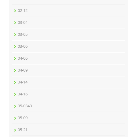
02-12
03-04
03-05
03-06
04-06
04-09
04-14
04-16
05-0343
05-09
05-21