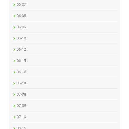
06-07
06-08
06-09
06-10
06-12
06-15
06-16
06-18
07-08
07-09
07-10
08-15