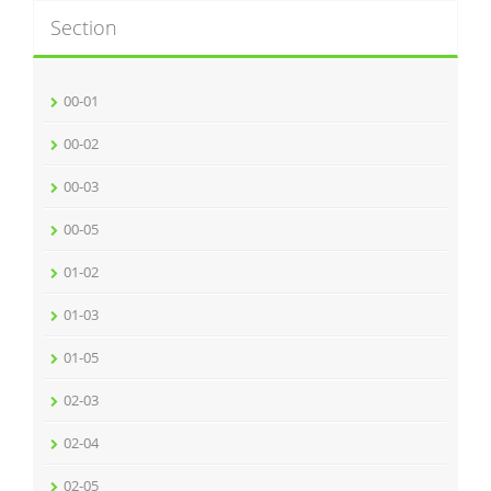
Section
00-01
00-02
00-03
00-05
01-02
01-03
01-05
02-03
02-04
02-05