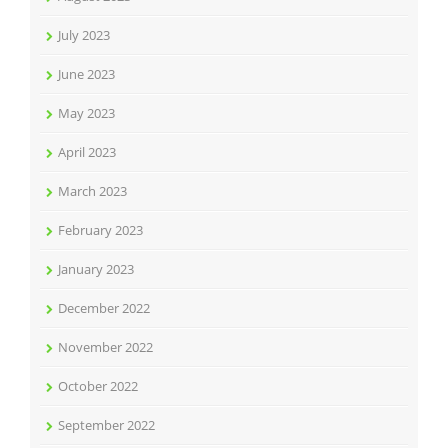
July 2023
June 2023
May 2023
April 2023
March 2023
February 2023
January 2023
December 2022
November 2022
October 2022
September 2022