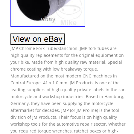
JMP Chrome Fork Tube/Stanchion. JMP fork tubes are
high quality replacements for the original equipment on
your bike. Made from high quality raw material. Special
chrome coating with low breakaway torque.
Manufactured on the most modern CNC machines in
Central Europe. 41 x 1.0 mm. JM Products is one of the
leading suppliers of high-quality private labels in the car,
motorcycle and workshop industries. Based in Hamburg,
Germany, they have been supplying the motorcycle
aftermarket for decades. JMP (or JM Proline) is the tool
division of JM Products. Their focus is on high quality
workshop tools for the automotive repair sector. Whether
you required torque wrenches, ratchet boxes or high-