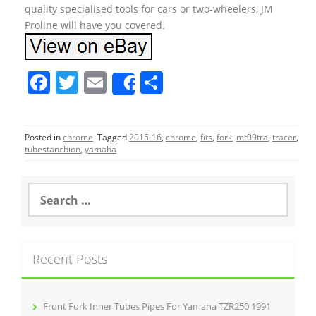
quality specialised tools for cars or two-wheelers, JM
Proline will have you covered.
F
T
E
S
Share
a
w
m
h
c
itt
ai
ar
Posted in
chrome
Tagged
2015-16
,
chrome
,
fits
,
fork
,
mt09tra
,
tracer
,
e
er
l
e
tubestanchion
,
yamaha
b
o
S
e
o
a
r
k
c
Recent Posts
h
f
o
r
Front Fork Inner Tubes Pipes For Yamaha TZR250 1991