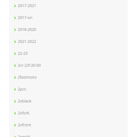
2017-2021
2017-on
2018-2020
2021-2022
22-23
2cr-23120-00
2fastmoto
2pcs
2xblack
2xfork
2xfront
2xgold