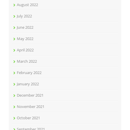
August 2022
July 2022
June 2022
May 2022
April 2022
March 2022
February 2022
January 2022
December 2021
November 2021
October 2021
September 2021