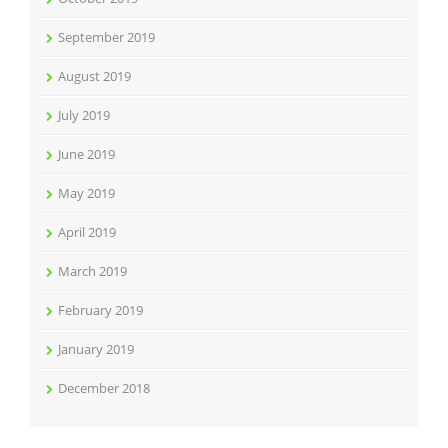
September 2019
August 2019
July 2019
June 2019
May 2019
April 2019
March 2019
February 2019
January 2019
December 2018