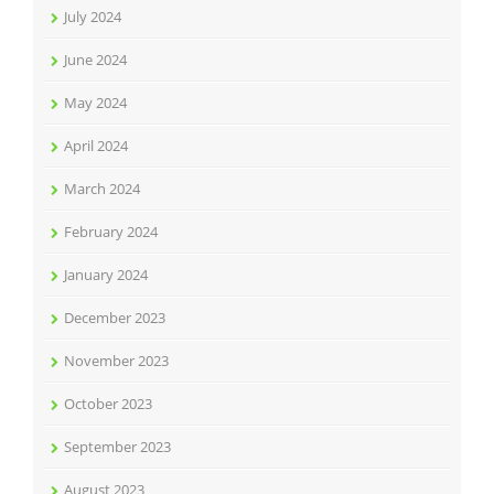
July 2024
June 2024
May 2024
April 2024
March 2024
February 2024
January 2024
December 2023
November 2023
October 2023
September 2023
August 2023