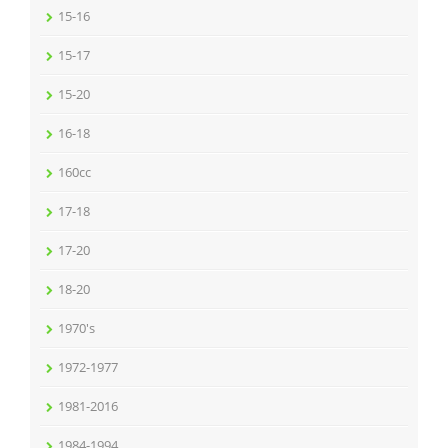
15-16
15-17
15-20
16-18
160cc
17-18
17-20
18-20
1970's
1972-1977
1981-2016
1984-1994