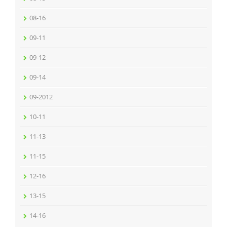
08-16
09-11
09-12
09-14
09-2012
10-11
11-13
11-15
12-16
13-15
14-16