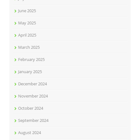
June 2025
May 2025
April 2025
March 2025
February 2025
January 2025
December 2024
November 2024
October 2024
September 2024
August 2024