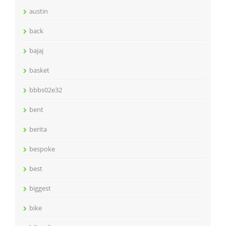
austin
back
bajaj
basket
bbbs02e32
bent
berita
bespoke
best
biggest
bike