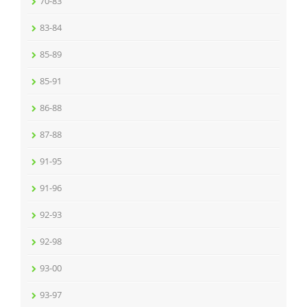
70-83
83-84
85-89
85-91
86-88
87-88
91-95
91-96
92-93
92-98
93-00
93-97