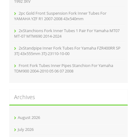
:
1992 3XV
2pc Gold Front Suspension Fork Inner Tubes For
YAMAHA YZF R1 2007-2008 43x540mm
2xStanchions Fork Inner Tubes 1 Pair For Yamaha MT07
MT-07 MTM690 2014-2024
2xStandpipe Inner Fork Tubes For Yamaha FZR400RR SP
3TJ 43x555mm 3TJ-23110-10-00
Front Fork Tubes Inner Pipes Stanchion For Yamaha
TDM900 2004-2010 05 06 07 2008
Archives
August 2026
July 2026