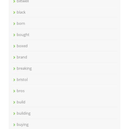
biltwell
black
born
bought
boxed
brand
breaking
bristol
bros
build
building
buying