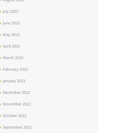
July 2023
June 2023
May 2023
April 2023
March 2023
February 2023
January 2023
December 2022
November 2022
October 2022
September 2022