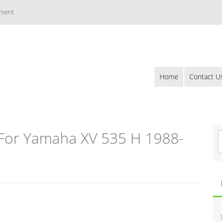
ement
Home
Contact U
For Yamaha XV 535 H 1988-
S
e
a
r
c
h
f
o
r