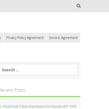
s
Privacy Policy Agreement
Service Agreement
Recent Posts
Front Fork Tubes Stanchions For Yamaha RT1 1970