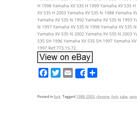
H 1998 Yamaha XV 535 H 1999 Yamaha XV 535 H
XV 535 H 2003 Yamaha XV 535 N 1988 Yamaha X
Yamaha XV 535 N 1992 Yamaha XV 535 N 1993 Y
N 1997 Yamaha XV 535 N 1998 Yamaha XV 535 N
Yamaha XV 535 N 2002 Yamaha XV 535 N 2003 Y
535 SH 1996 Yamaha XV 535 SH 1997 Yamaha XV
1997 Ref:773.15.72.
F
T
E
S
Share
a
w
m
h
c
itt
ai
ar
Posted in
fork
Tagged
1988-2003
,
chrome
,
fork
,
tube
,
yam
e
er
l
e
b
o
o