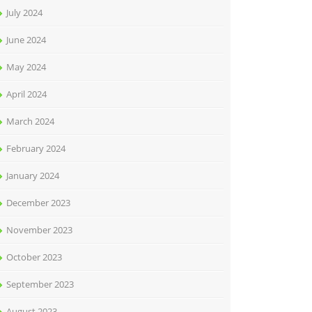
July 2024
June 2024
May 2024
April 2024
March 2024
February 2024
January 2024
December 2023
November 2023
October 2023
September 2023
August 2023