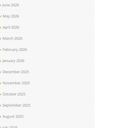
June 2026
May 2026
April 2026
March 2026
February 2026
January 2026
December 2025
November 2025
October 2025
September 2025
August 2025
July 2025