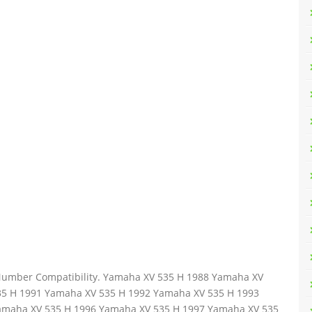
t Number Compatibility. Yamaha XV 535 H 1988 Yamaha XV
35 H 1991 Yamaha XV 535 H 1992 Yamaha XV 535 H 1993
amaha XV 535 H 1996 Yamaha XV 535 H 1997 Yamaha XV 535