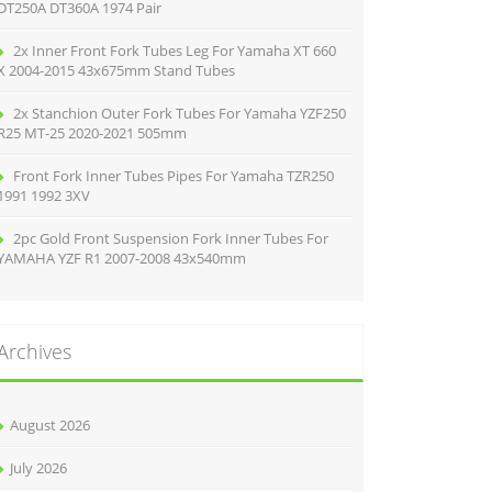
DT250A DT360A 1974 Pair
2x Inner Front Fork Tubes Leg For Yamaha XT 660
X 2004-2015 43x675mm Stand Tubes
2x Stanchion Outer Fork Tubes For Yamaha YZF250
R25 MT-25 2020-2021 505mm
Front Fork Inner Tubes Pipes For Yamaha TZR250
1991 1992 3XV
2pc Gold Front Suspension Fork Inner Tubes For
YAMAHA YZF R1 2007-2008 43x540mm
Archives
August 2026
July 2026