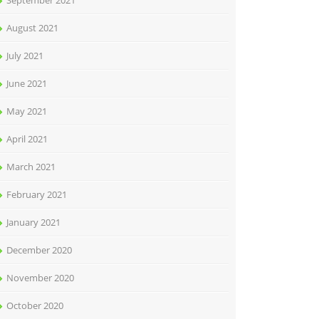
September 2021
August 2021
July 2021
June 2021
May 2021
April 2021
March 2021
February 2021
January 2021
December 2020
November 2020
October 2020