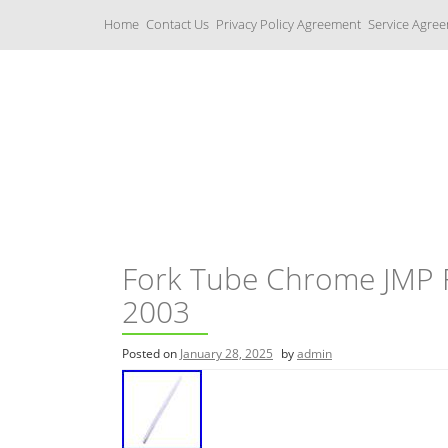
S
Home
Contact Us
Privacy Policy Agreement
Service Agre
k
i
p
t
o
c
Yamaha Fork Tubes
o
n
t
e
n
t
Fork Tube Chrome JMP 
2003
Posted on
January 28, 2025
by
admin