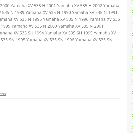
 2000 Yamaha XV 535 H 2001 Yamaha XV 535 H 2002 Yamaha
V 535 N 1989 Yamaha XV 535 N 1990 Yamaha XV 535 N 1991
amaha XV 535 N 1995 Yamaha XV 535 N 1996 Yamaha XV 535
 1999 Yamaha XV 535 N 2000 Yamaha XV 535 N 2001
amaha XV 535 SH 1994 Yamaha XV 535 SH 1995 Yamaha XV
 535 SN 1995 Yamaha XV 535 SN 1996 Yamaha XV 535 SN
aha