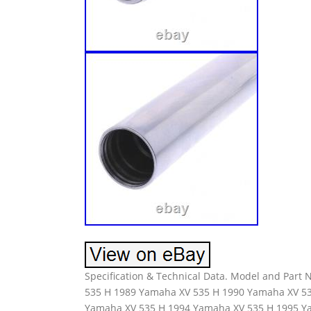
Specification & Technical Data. Model and Par
535 H 1989 Yamaha XV 535 H 1990 Yamaha XV 5
Yamaha XV 535 H 1994 Yamaha XV 535 H 1995 Y