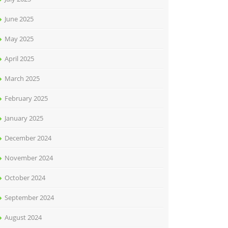
June 2025
May 2025
April 2025
March 2025
February 2025
January 2025
December 2024
November 2024
October 2024
September 2024
August 2024