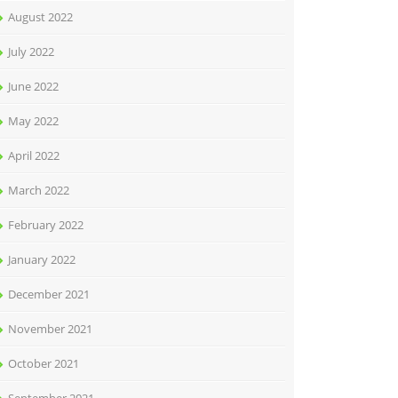
August 2022
July 2022
June 2022
May 2022
April 2022
March 2022
February 2022
January 2022
December 2021
November 2021
October 2021