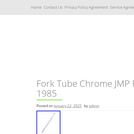
S
Home
Contact Us
Privacy Policy Agreement
Service Agre
k
i
p
t
o
c
Yamaha Fork Tubes
o
n
t
e
n
t
Fork Tube Chrome JMP 
1985
Posted on
January 22, 2025
by
admin