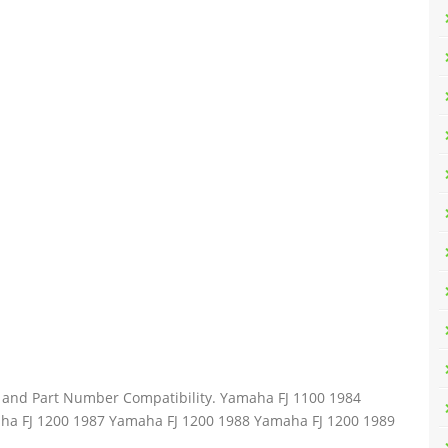
el and Part Number Compatibility. Yamaha FJ 1100 1984
ha FJ 1200 1987 Yamaha FJ 1200 1988 Yamaha FJ 1200 1989