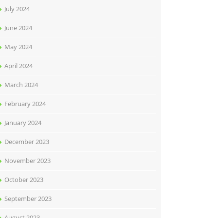
July 2024
June 2024
May 2024
April 2024
March 2024
February 2024
January 2024
December 2023
November 2023
October 2023
September 2023
August 2023