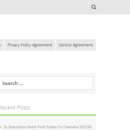
s
Privacy Policy Agreement
Service Agreement
Recent Posts
2x Stanchion Outer Fork Tubes For Yamaha YZF250