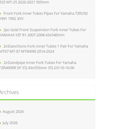
R25 MT-25 2020-2021 505mm
Front Fork Inner Tubes Pipes For Yamaha TZR250
1991 1992 3XV
2pc Gold Front Suspension Fork Inner Tubes For
YAMAHA YZF R1 2007-2008 43x540mm
2xStanchions Fork Inner Tubes 1 Pair For Yamaha
MT07 MT-07 MTM690 2014-2024
2xStandpipe Inner Fork Tubes For Yamaha
FZR400RR SP 3TJ 43x555mm 3TJ-23110-10-00
Archives
August 2026
July 2026