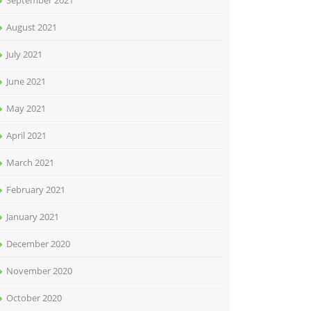
September 2021
August 2021
July 2021
June 2021
May 2021
April 2021
March 2021
February 2021
January 2021
December 2020
November 2020
October 2020