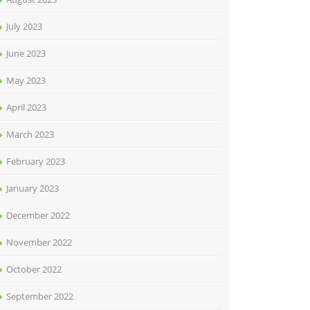
July 2023
June 2023
May 2023
April 2023
March 2023
February 2023
January 2023
December 2022
November 2022
October 2022
September 2022