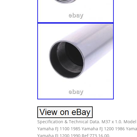
Specification & Technical Data. M37 x 1.0. Mod
Yamaha FJ 1100 1985 Yamaha FJ 1200 1986 Yama
Yamaha FJ 1200 1990 Ref:773.16.00.