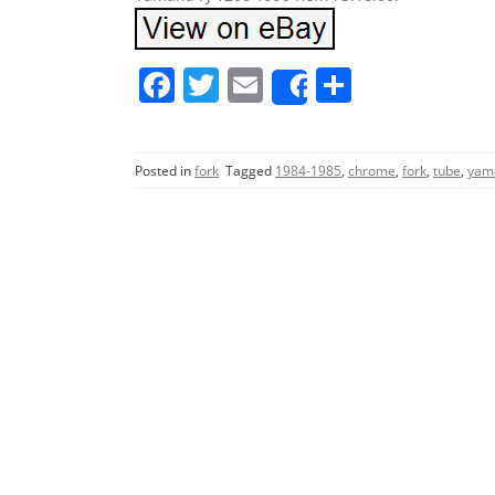
F
T
E
S
Share
a
w
m
h
c
itt
ai
ar
Posted in
fork
Tagged
1984-1985
,
chrome
,
fork
,
tube
,
yam
e
er
l
e
b
o
o
k