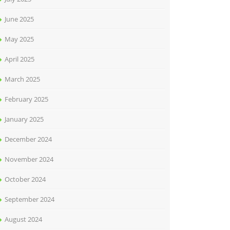
June 2025
May 2025
April 2025
March 2025
February 2025
January 2025
December 2024
November 2024
October 2024
September 2024
August 2024