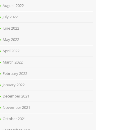
August 2022
July 2022
June 2022
May 2022
April 2022
March 2022
February 2022
January 2022
December 2021
November 2021
October 2021