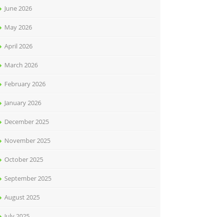
June 2026
May 2026
April 2026
March 2026
February 2026
January 2026
December 2025
November 2025
October 2025
September 2025
August 2025
July 2025