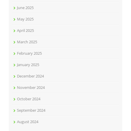
June 2025
May 2025
April 2025
March 2025
February 2025
January 2025
December 2024
November 2024
October 2024
September 2024
August 2024