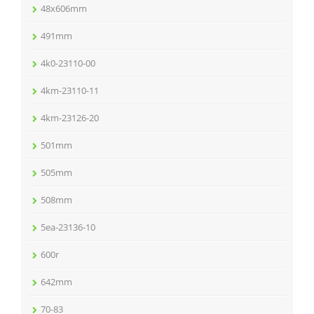
48x606mm
491mm
4k0-23110-00
4km-23110-11
4km-23126-20
501mm
505mm
508mm
5ea-23136-10
600r
642mm
70-83