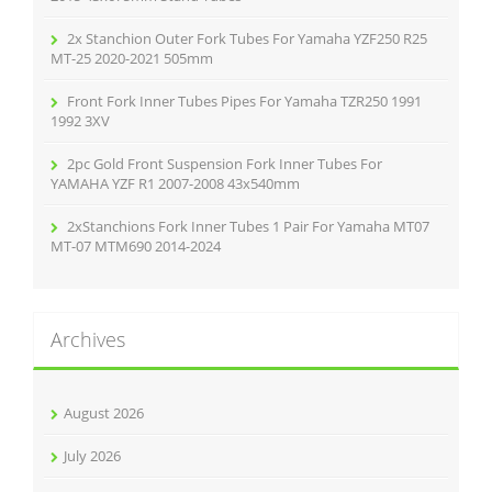
2x Stanchion Outer Fork Tubes For Yamaha YZF250 R25
MT-25 2020-2021 505mm
Front Fork Inner Tubes Pipes For Yamaha TZR250 1991
1992 3XV
2pc Gold Front Suspension Fork Inner Tubes For
YAMAHA YZF R1 2007-2008 43x540mm
2xStanchions Fork Inner Tubes 1 Pair For Yamaha MT07
MT-07 MTM690 2014-2024
Archives
August 2026
July 2026