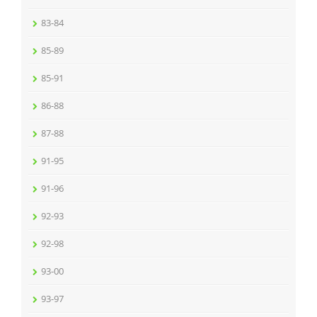
83-84
85-89
85-91
86-88
87-88
91-95
91-96
92-93
92-98
93-00
93-97