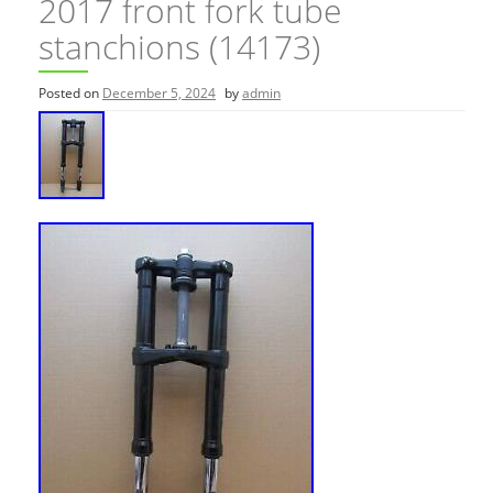
2017 front fork tube
stanchions (14173)
Posted on
December 5, 2024
by
admin