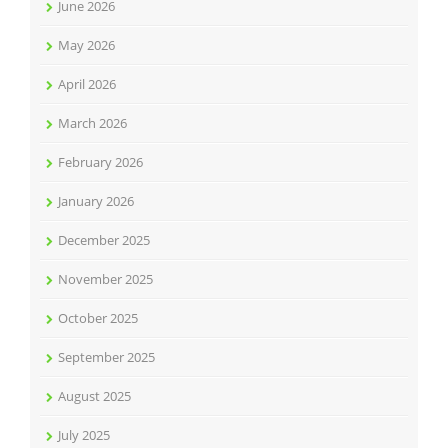
June 2026
May 2026
April 2026
March 2026
February 2026
January 2026
December 2025
November 2025
October 2025
September 2025
August 2025
July 2025