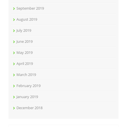
September 2019
August 2019
July 2019
June 2019
May 2019
April 2019
March 2019
February 2019
January 2019
December 2018