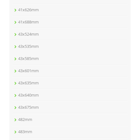
41x626mm
41x688mm
43x524mm
43x535mm
43x585mm
43x601mm
43x635mm
43x640mm
43x675mm
482mm
483mm