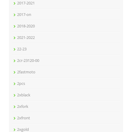
2017-2021
2017-on
2018-2020
2021-2022
22-23
2cr-23120-00
2fastmoto
2pcs
2xblack
2xfork
2xfront
2xgold