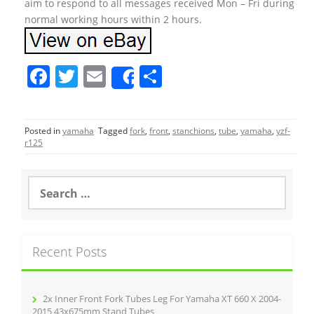
aim to respond to all messages received Mon – Fri during
normal working hours within 2 hours.
F
T
E
S
Share
a
w
m
h
c
itt
ai
ar
Posted in
yamaha
Tagged
fork
,
front
,
stanchions
,
tube
,
yamaha
,
yzf-
e
er
l
e
r125
b
o
S
e
o
a
r
k
c
Recent Posts
h
f
o
r
2x Inner Front Fork Tubes Leg For Yamaha XT 660 X 2004-
:
2015 43x675mm Stand Tubes