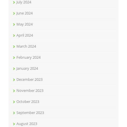
July 2024
June 2024
May 2024
April 2024
March 2024
February 2024
January 2024
December 2023
November 2023
October 2023
September 2023
August 2023