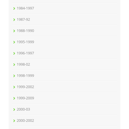
1984-1997
1987-92
1988-1990
1995-1999
1996-1997
1998-02
1998-1999
1999-2002
1999-2009
2000-03
2000-2002