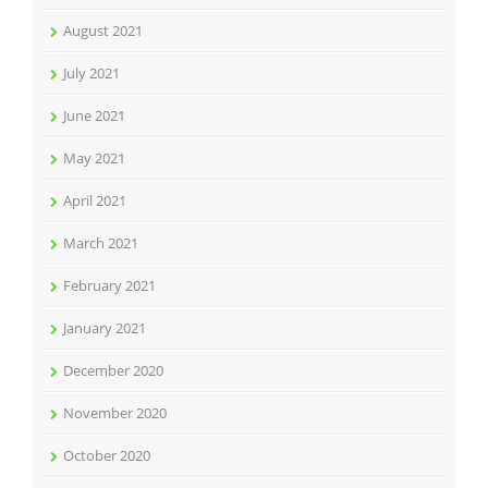
August 2021
July 2021
June 2021
May 2021
April 2021
March 2021
February 2021
January 2021
December 2020
November 2020
October 2020