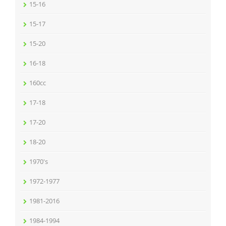
15-16
15-17
15-20
16-18
160cc
17-18
17-20
18-20
1970's
1972-1977
1981-2016
1984-1994