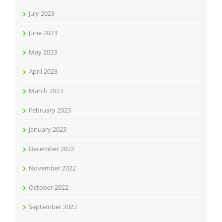
July 2023
June 2023
May 2023
April 2023
March 2023
February 2023
January 2023
December 2022
November 2022
October 2022
September 2022