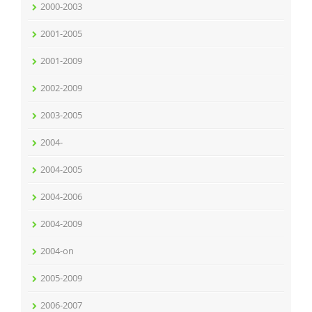
2000-2003
2001-2005
2001-2009
2002-2009
2003-2005
2004-
2004-2005
2004-2006
2004-2009
2004-on
2005-2009
2006-2007