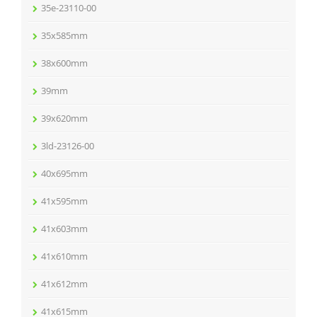
35e-23110-00
35x585mm
38x600mm
39mm
39x620mm
3ld-23126-00
40x695mm
41x595mm
41x603mm
41x610mm
41x612mm
41x615mm