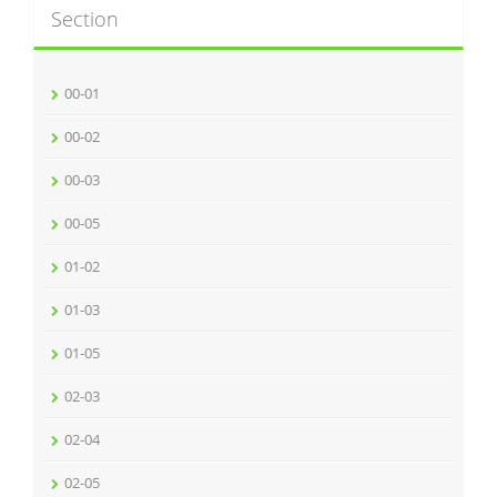
Section
00-01
00-02
00-03
00-05
01-02
01-03
01-05
02-03
02-04
02-05