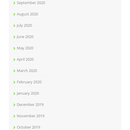
September 2020
August 2020
July 2020
June 2020
May 2020
April 2020
March 2020
February 2020
January 2020
December 2019
November 2019
October 2019