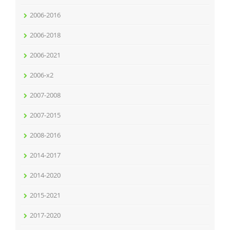
2006-2016
2006-2018
2006-2021
2006-x2
2007-2008
2007-2015
2008-2016
2014-2017
2014-2020
2015-2021
2017-2020