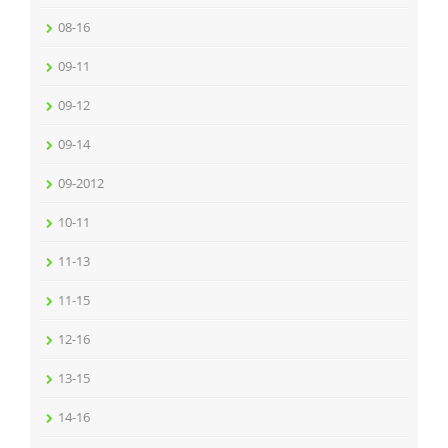
08-16
09-11
09-12
09-14
09-2012
10-11
11-13
11-15
12-16
13-15
14-16