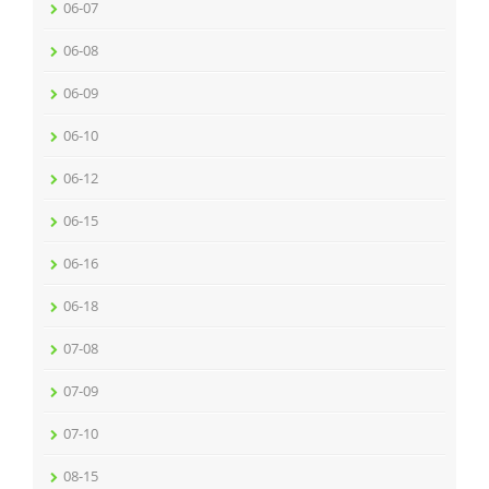
06-07
06-08
06-09
06-10
06-12
06-15
06-16
06-18
07-08
07-09
07-10
08-15