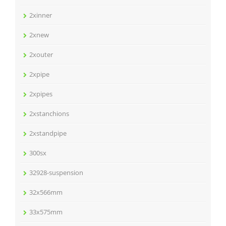
2xinner
2xnew
2xouter
2xpipe
2xpipes
2xstanchions
2xstandpipe
300sx
32928-suspension
32x566mm
33x575mm