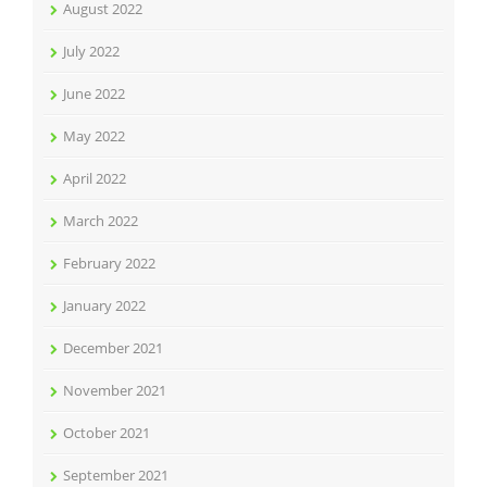
August 2022
July 2022
June 2022
May 2022
April 2022
March 2022
February 2022
January 2022
December 2021
November 2021
October 2021
September 2021