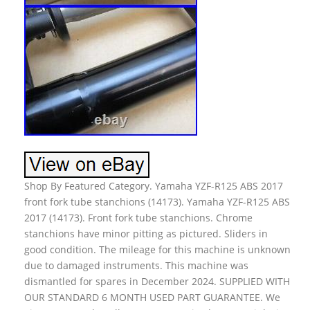
Shop By Featured Category. Yamaha YZF-R125 ABS 2017
front fork tube stanchions (14173). Yamaha YZF-R125 ABS
2017 (14173). Front fork tube stanchions. Chrome
stanchions have minor pitting as pictured. Sliders in
good condition. The mileage for this machine is unknown
due to damaged instruments. This machine was
dismantled for spares in December 2024. SUPPLIED WITH
OUR STANDARD 6 MONTH USED PART GUARANTEE. We