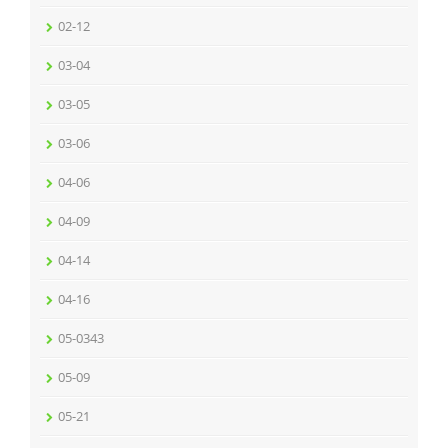
02-12
03-04
03-05
03-06
04-06
04-09
04-14
04-16
05-0343
05-09
05-21