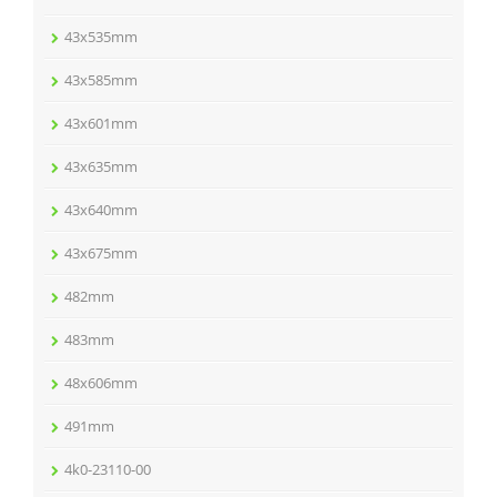
43x535mm
43x585mm
43x601mm
43x635mm
43x640mm
43x675mm
482mm
483mm
48x606mm
491mm
4k0-23110-00