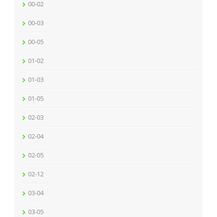
00-02
00-03
00-05
01-02
01-03
01-05
02-03
02-04
02-05
02-12
03-04
03-05