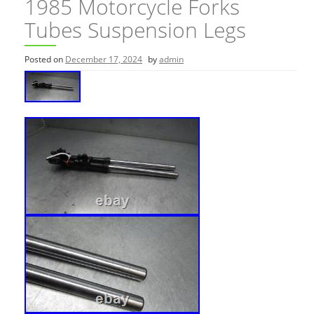
1985 Motorcycle Forks
Tubes Suspension Legs
Posted on
December 17, 2024
by
admin