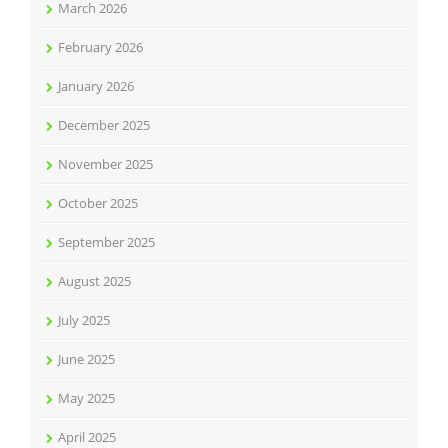
March 2026
February 2026
January 2026
December 2025
November 2025
October 2025
September 2025
August 2025
July 2025
June 2025
May 2025
April 2025