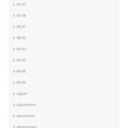
97-07
97-98
98-01
98-03
99-02
99-03
99-06
99-09
adjust
adjustment
adventure
aftermarket