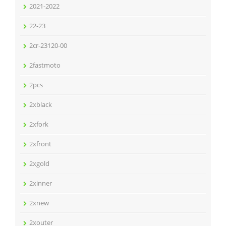
2021-2022
22-23
2cr-23120-00
2fastmoto
2pcs
2xblack
2xfork
2xfront
2xgold
2xinner
2xnew
2xouter