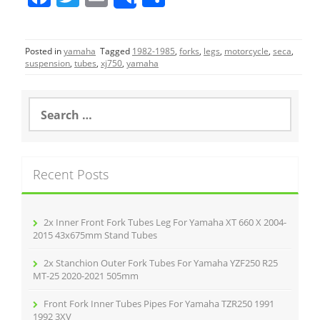
Share
a
w
m
h
c
itt
ai
ar
Posted in
yamaha
Tagged
1982-1985
,
forks
,
legs
,
motorcycle
,
seca
,
e
er
l
e
suspension
,
tubes
,
xj750
,
yamaha
b
o
S
e
o
a
r
k
c
Recent Posts
h
f
o
r
2x Inner Front Fork Tubes Leg For Yamaha XT 660 X 2004-
:
2015 43x675mm Stand Tubes
2x Stanchion Outer Fork Tubes For Yamaha YZF250 R25
MT-25 2020-2021 505mm
Front Fork Inner Tubes Pipes For Yamaha TZR250 1991
1992 3XV