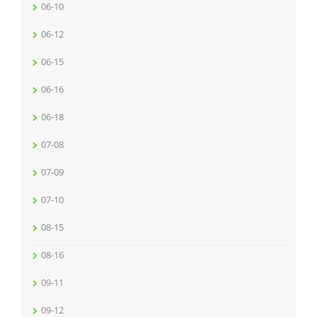
06-10
06-12
06-15
06-16
06-18
07-08
07-09
07-10
08-15
08-16
09-11
09-12