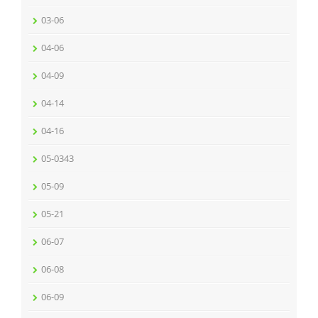
03-06
04-06
04-09
04-14
04-16
05-0343
05-09
05-21
06-07
06-08
06-09