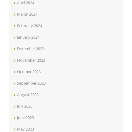
April 2024
March 2024
February 2024
January 2024
December 2023
November 2023
October 2023
September 2023
August 2023
July 2023
June 2023
May 2023