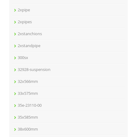
2xpipe
2xpipes
2xstanchions
2xstandpipe
300sx
32928-suspension
32x566mm
33x575mm
35e-23110-00
35x585mm
38x600mm