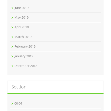
June 2019
May 2019
April 2019
March 2019
February 2019
January 2019
December 2018
Section
00-01