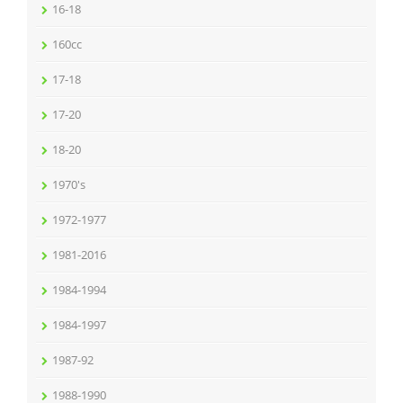
16-18
160cc
17-18
17-20
18-20
1970's
1972-1977
1981-2016
1984-1994
1984-1997
1987-92
1988-1990