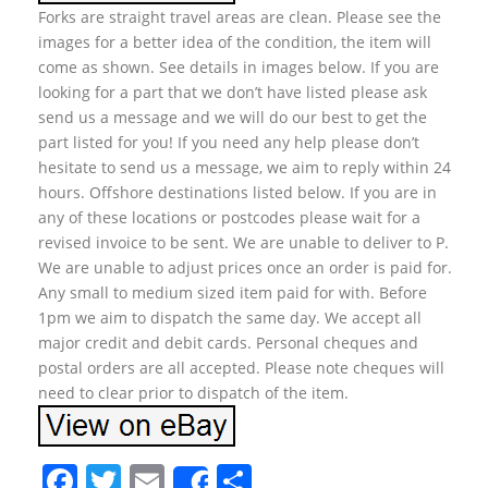
Forks are straight travel areas are clean. Please see the
images for a better idea of the condition, the item will
come as shown. See details in images below. If you are
looking for a part that we don’t have listed please ask
send us a message and we will do our best to get the
part listed for you! If you need any help please don’t
hesitate to send us a message, we aim to reply within 24
hours. Offshore destinations listed below. If you are in
any of these locations or postcodes please wait for a
revised invoice to be sent. We are unable to deliver to P.
We are unable to adjust prices once an order is paid for.
Any small to medium sized item paid for with. Before
1pm we aim to dispatch the same day. We accept all
major credit and debit cards. Personal cheques and
postal orders are all accepted. Please note cheques will
need to clear prior to dispatch of the item.
F
T
E
S