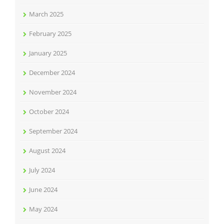
March 2025
February 2025
January 2025
December 2024
November 2024
October 2024
September 2024
August 2024
July 2024
June 2024
May 2024