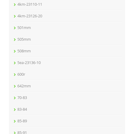
4km-23110-11
4km-23126-20
501mm
505mm
508mm
5ea-23136-10
600r
642mm
70-83
83-84
85-89
85-91