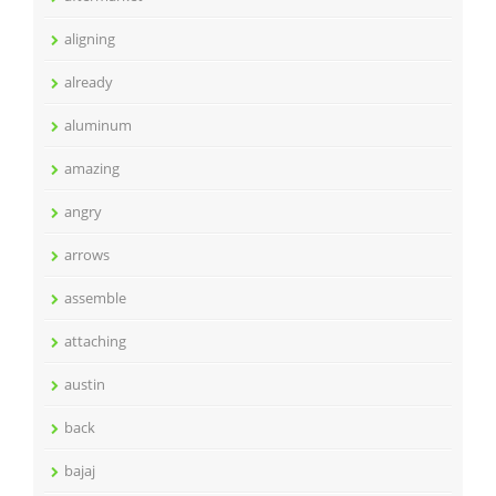
aligning
already
aluminum
amazing
angry
arrows
assemble
attaching
austin
back
bajaj