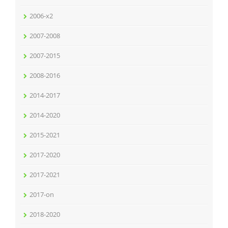
2006-x2
2007-2008
2007-2015
2008-2016
2014-2017
2014-2020
2015-2021
2017-2020
2017-2021
2017-on
2018-2020