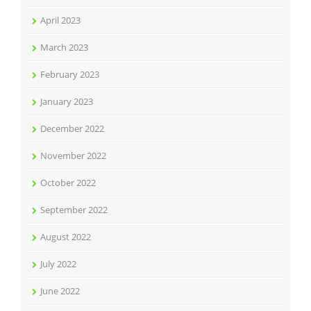
April 2023
March 2023
February 2023
January 2023
December 2022
November 2022
October 2022
September 2022
August 2022
July 2022
June 2022