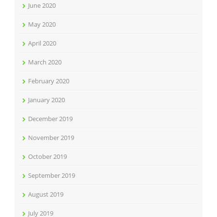
June 2020
May 2020
April 2020
March 2020
February 2020
January 2020
December 2019
November 2019
October 2019
September 2019
August 2019
July 2019