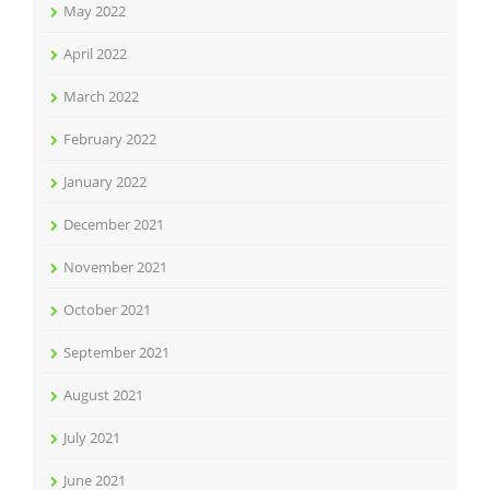
May 2022
April 2022
March 2022
February 2022
January 2022
December 2021
November 2021
October 2021
September 2021
August 2021
July 2021
June 2021