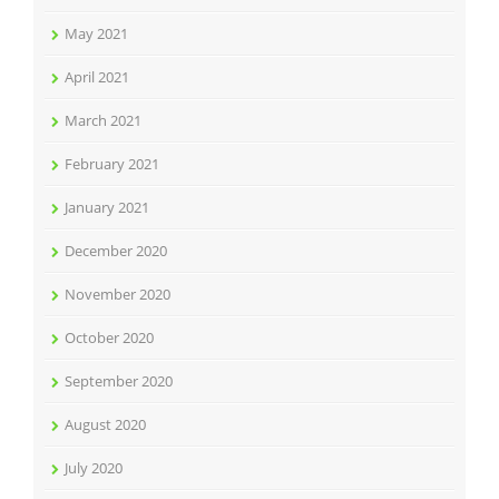
May 2021
April 2021
March 2021
February 2021
January 2021
December 2020
November 2020
October 2020
September 2020
August 2020
July 2020