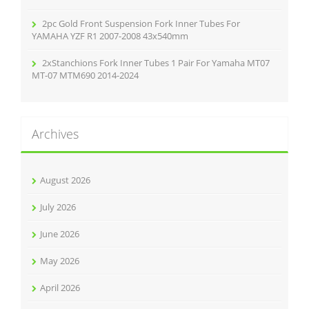
2pc Gold Front Suspension Fork Inner Tubes For
YAMAHA YZF R1 2007-2008 43x540mm
2xStanchions Fork Inner Tubes 1 Pair For Yamaha MT07
MT-07 MTM690 2014-2024
Archives
August 2026
July 2026
June 2026
May 2026
April 2026