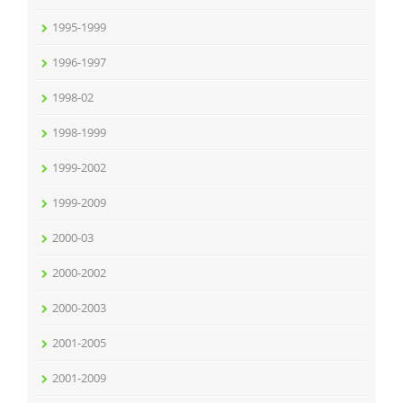
1995-1999
1996-1997
1998-02
1998-1999
1999-2002
1999-2009
2000-03
2000-2002
2000-2003
2001-2005
2001-2009