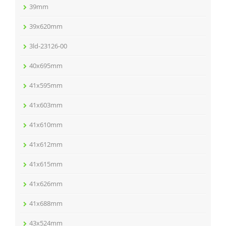
39mm
39x620mm
3ld-23126-00
40x695mm
41x595mm
41x603mm
41x610mm
41x612mm
41x615mm
41x626mm
41x688mm
43x524mm