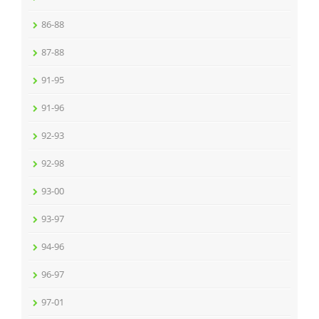
86-88
87-88
91-95
91-96
92-93
92-98
93-00
93-97
94-96
96-97
97-01