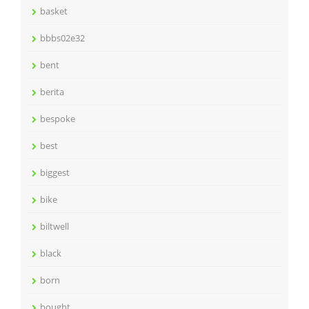
basket
bbbs02e32
bent
berita
bespoke
best
biggest
bike
biltwell
black
born
bought