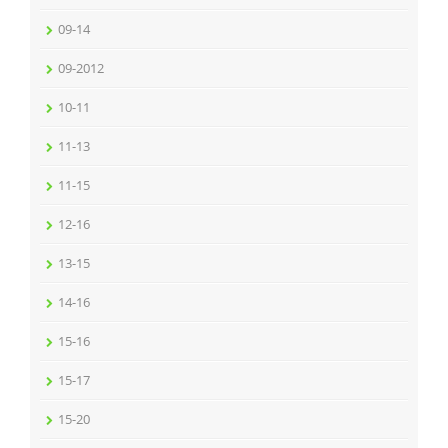
09-14
09-2012
10-11
11-13
11-15
12-16
13-15
14-16
15-16
15-17
15-20