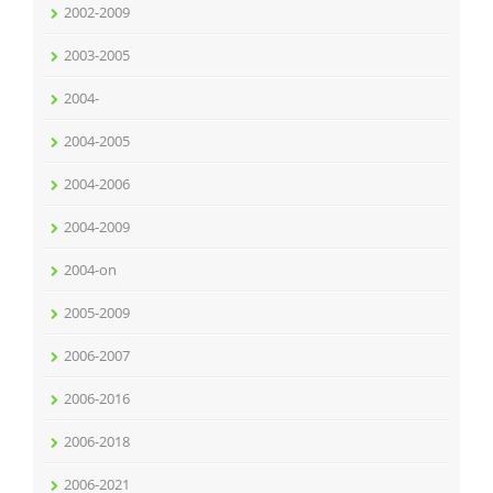
2002-2009
2003-2005
2004-
2004-2005
2004-2006
2004-2009
2004-on
2005-2009
2006-2007
2006-2016
2006-2018
2006-2021