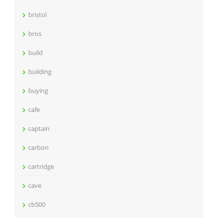
bristol
bros
build
building
buying
cafe
captain
carbon
cartridge
cave
cb500