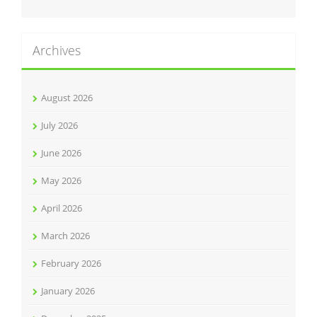
Archives
August 2026
July 2026
June 2026
May 2026
April 2026
March 2026
February 2026
January 2026