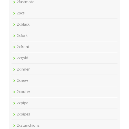
2fastmoto
2pcs
2xblack
2xfork
2xfront
2xgold
2xinner
2xnew
2xouter
2xpipe
2xpipes
2xstanchions