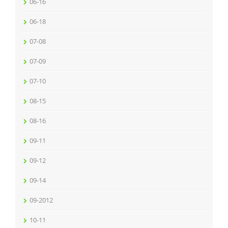
06-16
06-18
07-08
07-09
07-10
08-15
08-16
09-11
09-12
09-14
09-2012
10-11