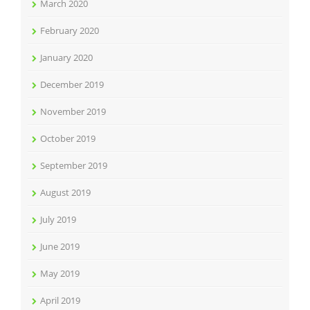
March 2020
February 2020
January 2020
December 2019
November 2019
October 2019
September 2019
August 2019
July 2019
June 2019
May 2019
April 2019