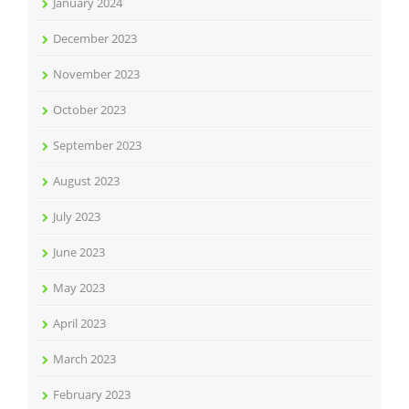
January 2024
December 2023
November 2023
October 2023
September 2023
August 2023
July 2023
June 2023
May 2023
April 2023
March 2023
February 2023