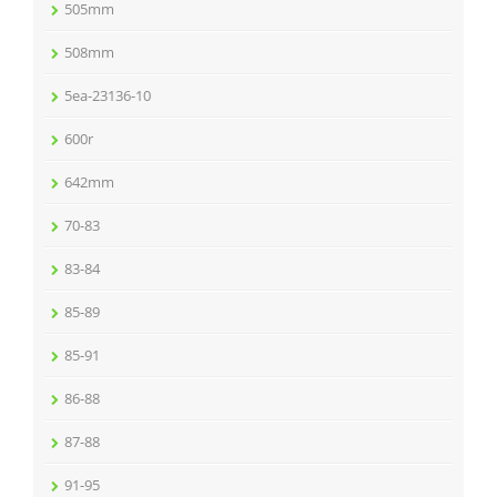
505mm
508mm
5ea-23136-10
600r
642mm
70-83
83-84
85-89
85-91
86-88
87-88
91-95