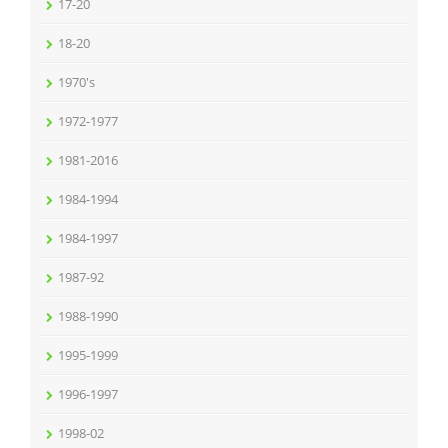
17-20
18-20
1970's
1972-1977
1981-2016
1984-1994
1984-1997
1987-92
1988-1990
1995-1999
1996-1997
1998-02