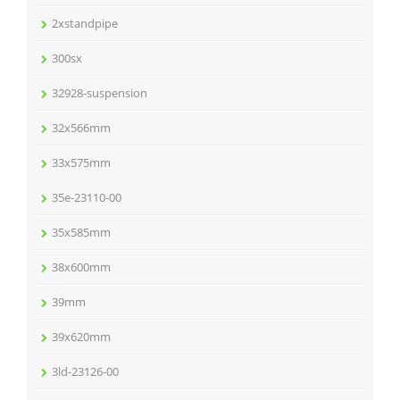
2xstandpipe
300sx
32928-suspension
32x566mm
33x575mm
35e-23110-00
35x585mm
38x600mm
39mm
39x620mm
3ld-23126-00