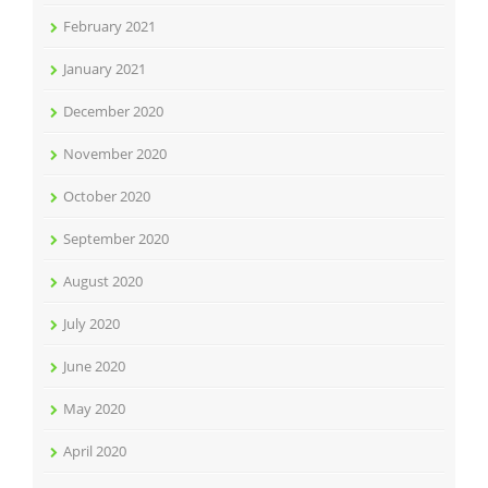
February 2021
January 2021
December 2020
November 2020
October 2020
September 2020
August 2020
July 2020
June 2020
May 2020
April 2020