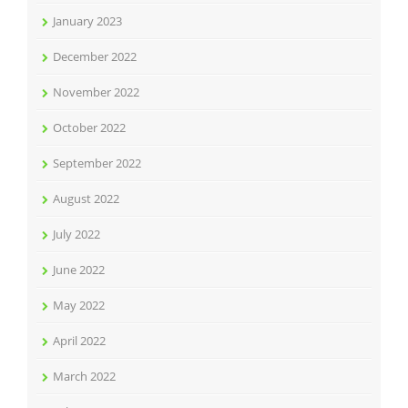
January 2023
December 2022
November 2022
October 2022
September 2022
August 2022
July 2022
June 2022
May 2022
April 2022
March 2022