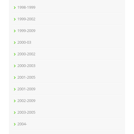
1998-1999
1999-2002
1999-2009
2000-03
2000-2002
2000-2003
2001-2005
2001-2009
2002-2009
2003-2005
2004-