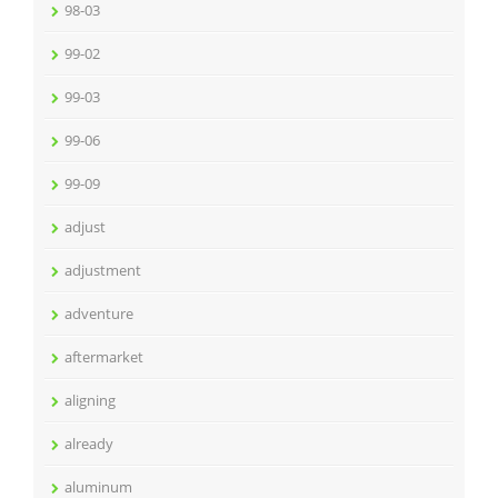
98-03
99-02
99-03
99-06
99-09
adjust
adjustment
adventure
aftermarket
aligning
already
aluminum