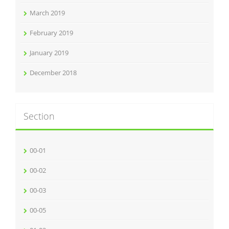
March 2019
February 2019
January 2019
December 2018
Section
00-01
00-02
00-03
00-05