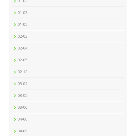
01-02
01-03
01-05
02-03
02-04
02-05
02-12
03-04
03-05
03-06
04-06
04-09