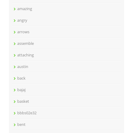
amazing
angry
arrows
assemble
attaching
austin
back
bajaj
basket
bbbs02e32
bent