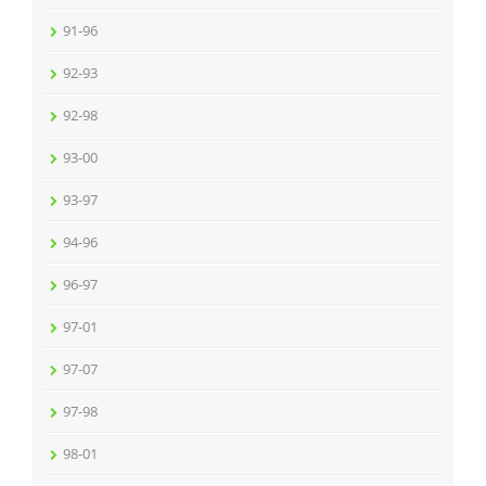
91-96
92-93
92-98
93-00
93-97
94-96
96-97
97-01
97-07
97-98
98-01