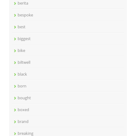
berita
bespoke
best
biggest
bike
biltwell
black
born
bought
boxed
brand
breaking