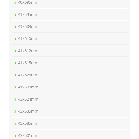
40x695mm
41x595mm
41x603mm
41x610mm
41x612mm
41x615mm
41x626mm
41x688mm
43x524mm
43x535mm
43x585mm
43x601mm