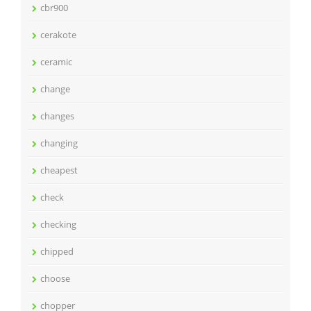
cbr900
cerakote
ceramic
change
changes
changing
cheapest
check
checking
chipped
choose
chopper