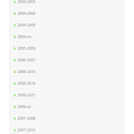
2004-2005
2004-2006
2004-2009
2004-on
2005-2009
2006-2007
2006-2016
2006-2018
2006-2021
2006-x2
2007-2008
2007-2015