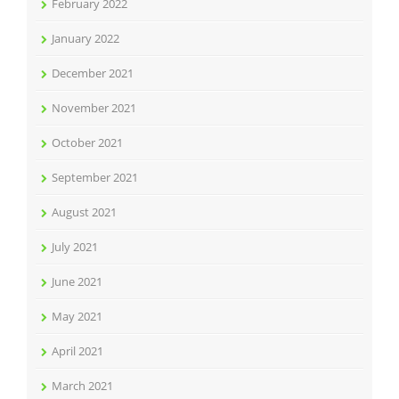
February 2022
January 2022
December 2021
November 2021
October 2021
September 2021
August 2021
July 2021
June 2021
May 2021
April 2021
March 2021