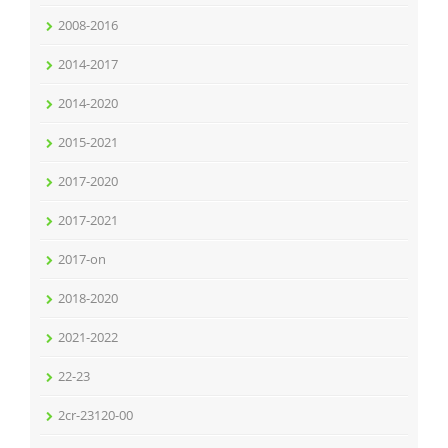
2008-2016
2014-2017
2014-2020
2015-2021
2017-2020
2017-2021
2017-on
2018-2020
2021-2022
22-23
2cr-23120-00