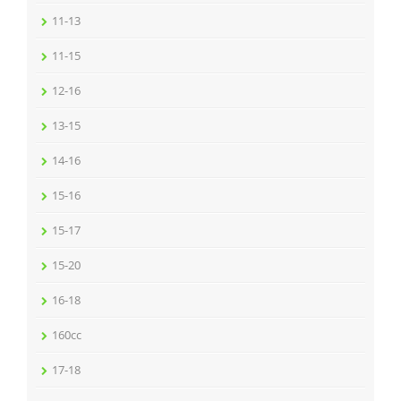
11-13
11-15
12-16
13-15
14-16
15-16
15-17
15-20
16-18
160cc
17-18