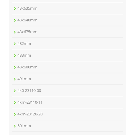
43x635mm
43x640mm
43x675mm
482mm
483mm
48x606mm
491mm
4k0-23110-00
4km-23110-11
4km-23126-20
501mm