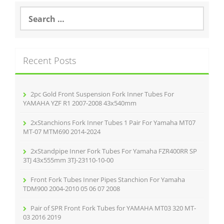
o
S
e
o
a
r
k
c
Recent Posts
h
f
o
r
2pc Gold Front Suspension Fork Inner Tubes For
:
YAMAHA YZF R1 2007-2008 43x540mm
2xStanchions Fork Inner Tubes 1 Pair For Yamaha MT07
MT-07 MTM690 2014-2024
2xStandpipe Inner Fork Tubes For Yamaha FZR400RR SP
3TJ 43x555mm 3TJ-23110-10-00
Front Fork Tubes Inner Pipes Stanchion For Yamaha
TDM900 2004-2010 05 06 07 2008
Pair of SPR Front Fork Tubes for YAMAHA MT03 320 MT-
03 2016 2019