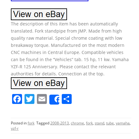
The description of this item has been automatically
translated. Fork standpipe from JMP. Made from high
quality raw material. Special chrome coating with low
breakaway torque. Manufactured on the most modern
CNC machines in Central Europe. Compatible vehicles
can be found in the “Vehicles” tab. 15 hp, 11 kw. Yamaha
YZF-R 125 Anniversary. Please contact the relevant
authorities for details. Connection at the top.
F
T
E
S
Share
a
w
m
h
c
itt
ai
ar
Posted in
fork
Tagged
2008-2013
,
chrome
,
fork
,
stand
,
tube
,
yamaha
,
e
er
l
e
yzf-r
b