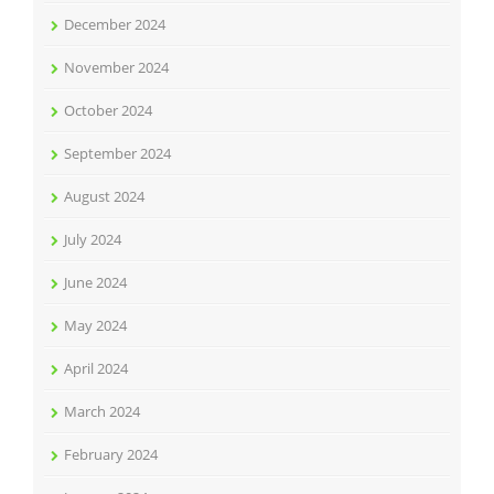
December 2024
November 2024
October 2024
September 2024
August 2024
July 2024
June 2024
May 2024
April 2024
March 2024
February 2024