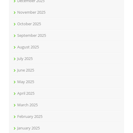
December 2025
November 2025
October 2025
September 2025
August 2025
July 2025
June 2025
May 2025
April 2025
March 2025
February 2025
January 2025