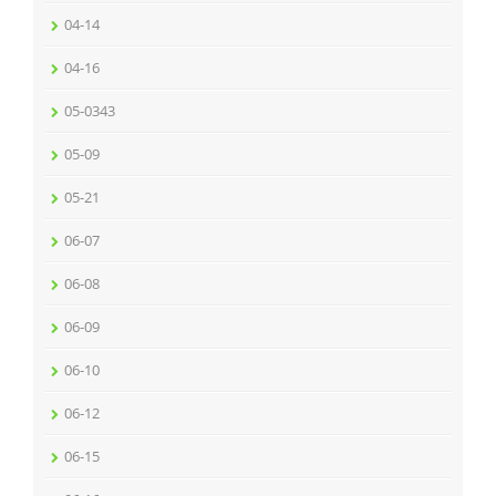
04-14
04-16
05-0343
05-09
05-21
06-07
06-08
06-09
06-10
06-12
06-15