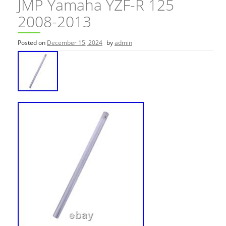
JMP Yamaha YZF-R 125
2008-2013
Posted on
December 15, 2024
by
admin