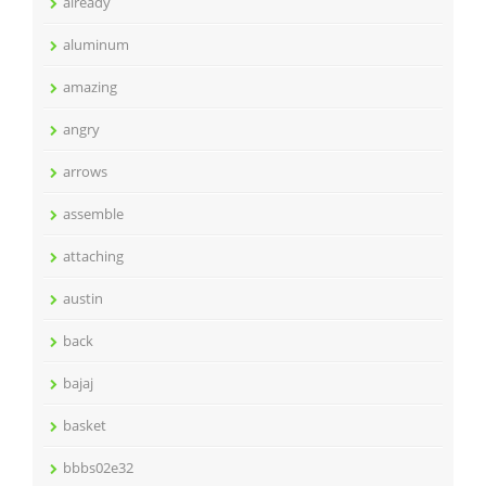
already
aluminum
amazing
angry
arrows
assemble
attaching
austin
back
bajaj
basket
bbbs02e32