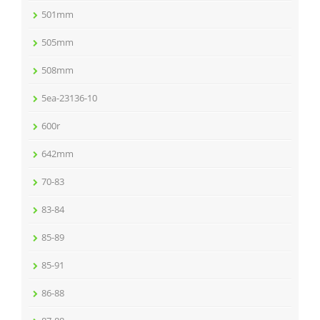
501mm
505mm
508mm
5ea-23136-10
600r
642mm
70-83
83-84
85-89
85-91
86-88