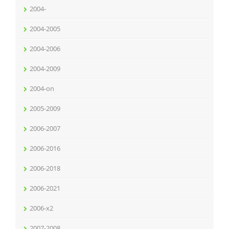
2004-
2004-2005
2004-2006
2004-2009
2004-on
2005-2009
2006-2007
2006-2016
2006-2018
2006-2021
2006-x2
2007-2008