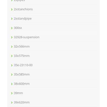
2xstanchions
2xstandpipe
300sx
32928-suspension
32x566mm
33x575mm
35e-23110-00
35x585mm
38x600mm
39mm
39x620mm