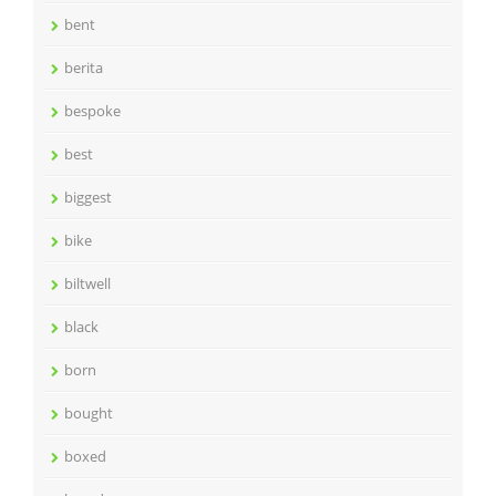
bent
berita
bespoke
best
biggest
bike
biltwell
black
born
bought
boxed