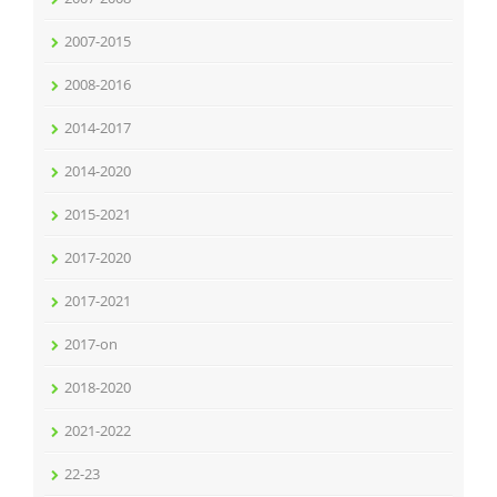
2007-2015
2008-2016
2014-2017
2014-2020
2015-2021
2017-2020
2017-2021
2017-on
2018-2020
2021-2022
22-23