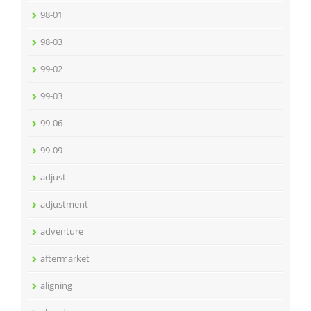
98-01
98-03
99-02
99-03
99-06
99-09
adjust
adjustment
adventure
aftermarket
aligning