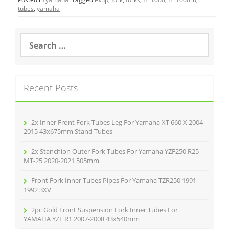
e
er
l
e
tubes
,
yamaha
b
o
S
e
o
a
r
k
c
Recent Posts
h
f
o
r
2x Inner Front Fork Tubes Leg For Yamaha XT 660 X 2004-
:
2015 43x675mm Stand Tubes
2x Stanchion Outer Fork Tubes For Yamaha YZF250 R25
MT-25 2020-2021 505mm
Front Fork Inner Tubes Pipes For Yamaha TZR250 1991
1992 3XV
2pc Gold Front Suspension Fork Inner Tubes For
YAMAHA YZF R1 2007-2008 43x540mm