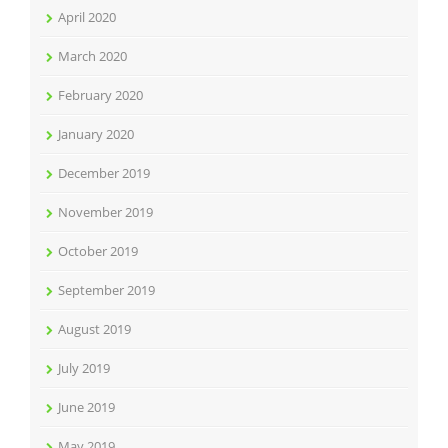
April 2020
March 2020
February 2020
January 2020
December 2019
November 2019
October 2019
September 2019
August 2019
July 2019
June 2019
May 2019