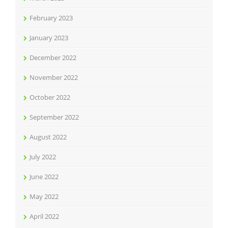
February 2023
January 2023
December 2022
November 2022
October 2022
September 2022
August 2022
July 2022
June 2022
May 2022
April 2022