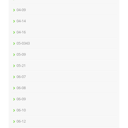
04-09
04-14
04-16
05-0343
05-09
05-21
06-07
06-08
06-09
06-10
06-12