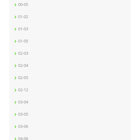
00-05
01-02
01-03
01-05
02-03
02-04
02-05
02-12
03-04
03-05
03-06
04-06