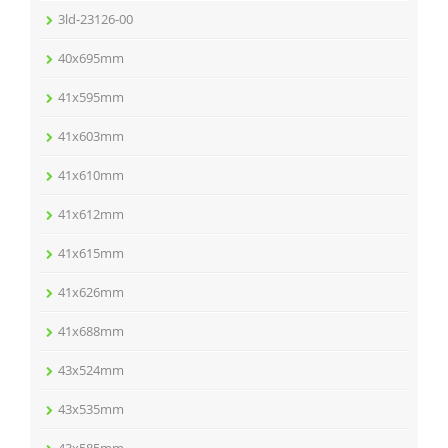
3ld-23126-00
40x695mm
41x595mm
41x603mm
41x610mm
41x612mm
41x615mm
41x626mm
41x688mm
43x524mm
43x535mm