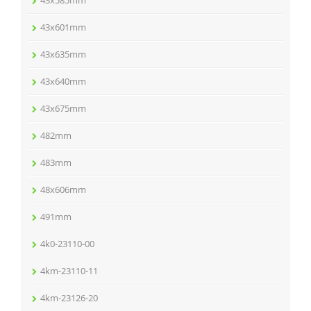
43x585mm
43x601mm
43x635mm
43x640mm
43x675mm
482mm
483mm
48x606mm
491mm
4k0-23110-00
4km-23110-11
4km-23126-20