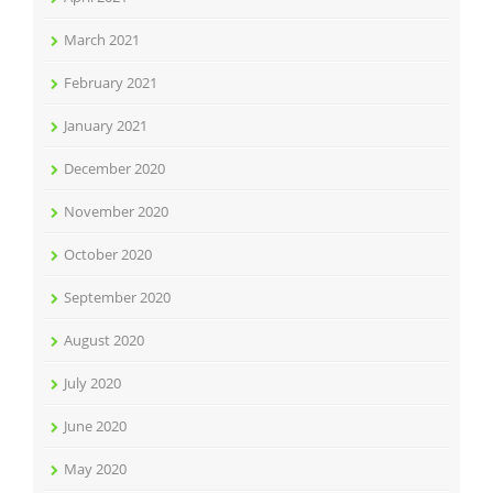
March 2021
February 2021
January 2021
December 2020
November 2020
October 2020
September 2020
August 2020
July 2020
June 2020
May 2020