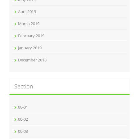
April 2019
March 2019
February 2019
January 2019
December 2018
Section
00-01
00-02
00-03