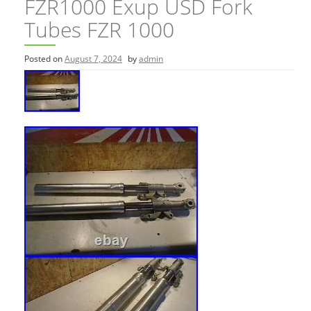
FZR1000 Exup USD Fork
Tubes FZR 1000
Posted on
August 7, 2024
by
admin