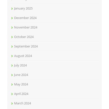
January 2025
December 2024
November 2024
October 2024
September 2024
August 2024
July 2024
June 2024
May 2024
April 2024
March 2024