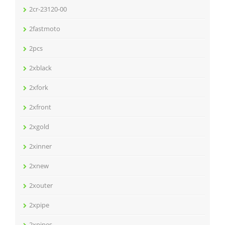
2cr-23120-00
2fastmoto
2pcs
2xblack
2xfork
2xfront
2xgold
2xinner
2xnew
2xouter
2xpipe
2xpipes