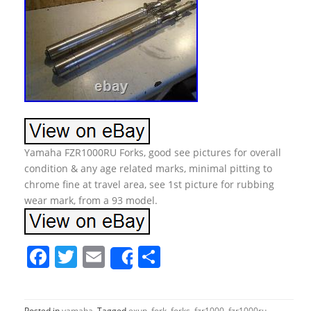
Yamaha FZR1000RU Forks, good see pictures for overall
condition & any age related marks, minimal pitting to
chrome fine at travel area, see 1st picture for rubbing
wear mark, from a 93 model.
F
T
E
S
Share
a
w
m
h
c
itt
ai
ar
Posted in
yamaha
Tagged
exup
,
fork
,
forks
,
fzr1000
,
fzr1000ru
,