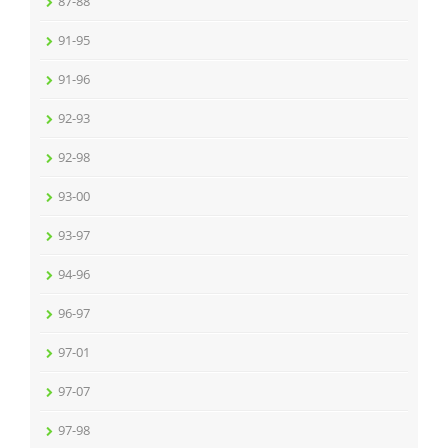
87-88
91-95
91-96
92-93
92-98
93-00
93-97
94-96
96-97
97-01
97-07
97-98