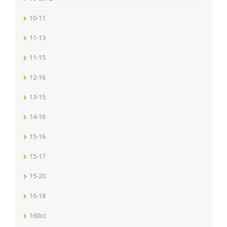
10-11
11-13
11-15
12-16
13-15
14-16
15-16
15-17
15-20
16-18
160cc