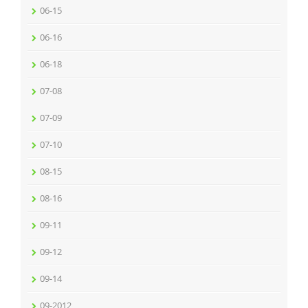
06-15
06-16
06-18
07-08
07-09
07-10
08-15
08-16
09-11
09-12
09-14
09-2012