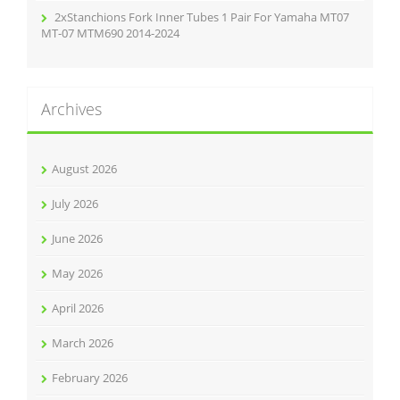
2xStanchions Fork Inner Tubes 1 Pair For Yamaha MT07
MT-07 MTM690 2014-2024
Archives
August 2026
July 2026
June 2026
May 2026
April 2026
March 2026
February 2026