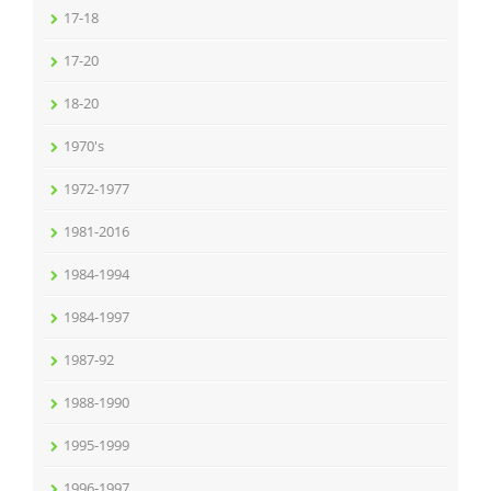
17-18
17-20
18-20
1970's
1972-1977
1981-2016
1984-1994
1984-1997
1987-92
1988-1990
1995-1999
1996-1997