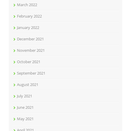
March 2022
February 2022
January 2022
December 2021
November 2021
October 2021
September 2021
August 2021
July 2021
June 2021
May 2021
April 2021