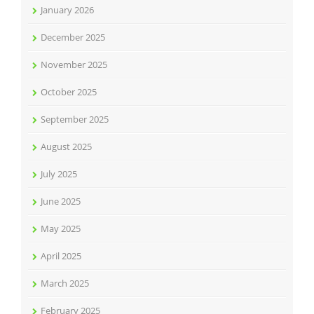
January 2026
December 2025
November 2025
October 2025
September 2025
August 2025
July 2025
June 2025
May 2025
April 2025
March 2025
February 2025