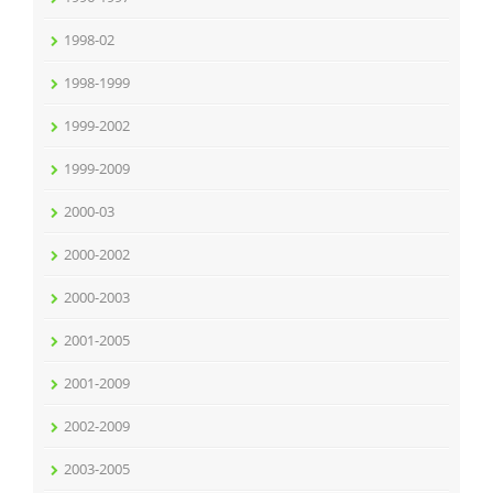
1998-02
1998-1999
1999-2002
1999-2009
2000-03
2000-2002
2000-2003
2001-2005
2001-2009
2002-2009
2003-2005