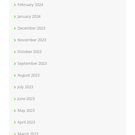
February 2024
January 2024
December 2023
November 2023
October 2023
September 2023
August 2023
July 2023
June 2023
May 2023
April 2023
March 2023