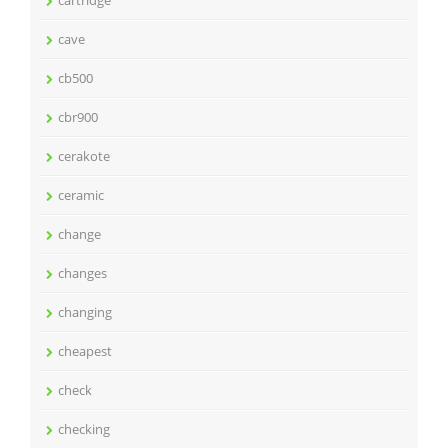
cartridge
cave
cb500
cbr900
cerakote
ceramic
change
changes
changing
cheapest
check
checking