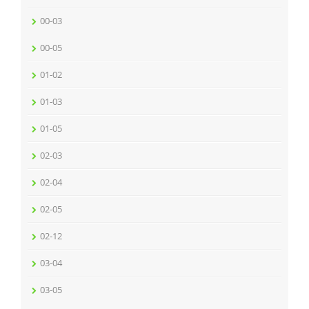
00-03
00-05
01-02
01-03
01-05
02-03
02-04
02-05
02-12
03-04
03-05