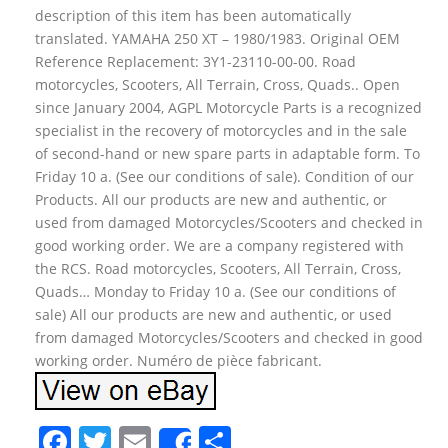
description of this item has been automatically
translated. YAMAHA 250 XT – 1980/1983. Original OEM
Reference Replacement: 3Y1-23110-00-00. Road
motorcycles, Scooters, All Terrain, Cross, Quads.. Open
since January 2004, AGPL Motorcycle Parts is a recognized
specialist in the recovery of motorcycles and in the sale
of second-hand or new spare parts in adaptable form. To
Friday 10 a. (See our conditions of sale). Condition of our
Products. All our products are new and authentic, or
used from damaged Motorcycles/Scooters and checked in
good working order. We are a company registered with
the RCS. Road motorcycles, Scooters, All Terrain, Cross,
Quads… Monday to Friday 10 a. (See our conditions of
sale) All our products are new and authentic, or used
from damaged Motorcycles/Scooters and checked in good
working order. Numéro de pièce fabricant.
F
T
E
S