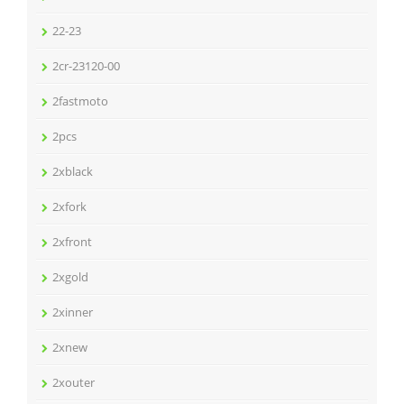
22-23
2cr-23120-00
2fastmoto
2pcs
2xblack
2xfork
2xfront
2xgold
2xinner
2xnew
2xouter