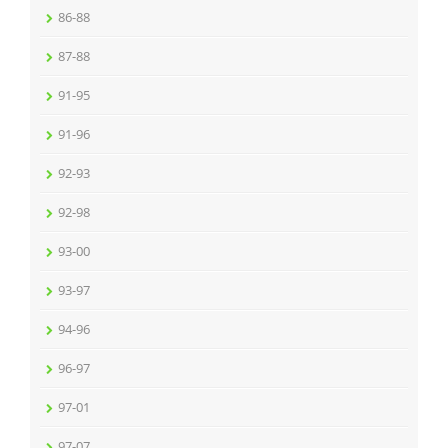
86-88
87-88
91-95
91-96
92-93
92-98
93-00
93-97
94-96
96-97
97-01
97-07