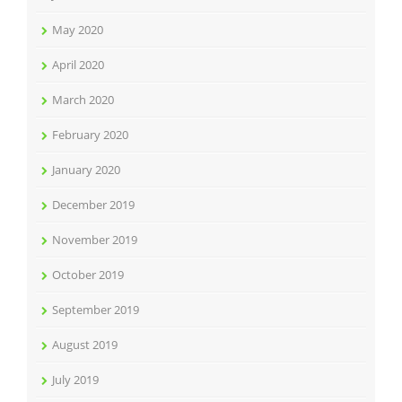
May 2020
April 2020
March 2020
February 2020
January 2020
December 2019
November 2019
October 2019
September 2019
August 2019
July 2019