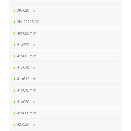
39x620mm
3ld-23126-00
40x695mm
41x595mm
41x603mm
41x610mm
41x612mm
41x615mm
41x626mm
41x688mm
43x524mm