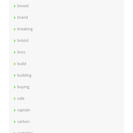
boxed
brand
breaking
bristol
bros
build
building
buying
cafe
captain
carbon