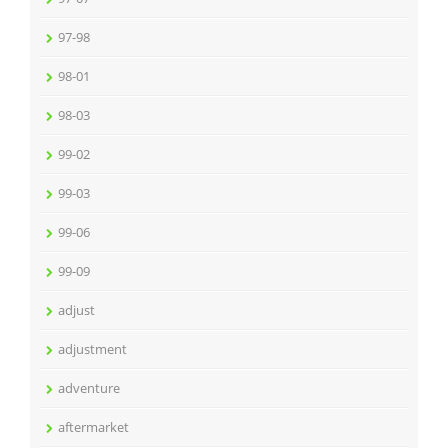
97-98
98-01
98-03
99-02
99-03
99-06
99-09
adjust
adjustment
adventure
aftermarket