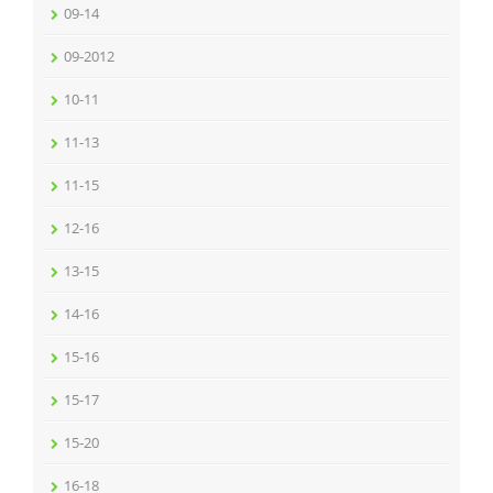
09-14
09-2012
10-11
11-13
11-15
12-16
13-15
14-16
15-16
15-17
15-20
16-18