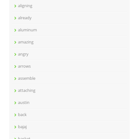
aligning
already
aluminum
amazing
angry
arrows
assemble
attaching
austin
back
bajaj
basket