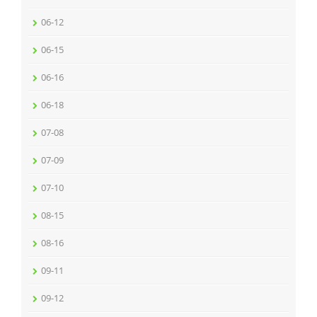
06-12
06-15
06-16
06-18
07-08
07-09
07-10
08-15
08-16
09-11
09-12