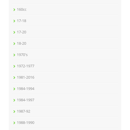
160cc
17-18
17-20
18-20
1970's
1972-1977
1981-2016
1984-1994
1984-1997
1987-92
1988-1990