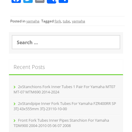
Share
a
w
m
h
c
itt
ai
ar
Posted in
yamaha
Tagged
fork
,
tube
,
yamaha
e
er
l
e
b
S
o
e
a
o
r
k
c
Recent Posts
h
f
o
r
2xStanchions Fork Inner Tubes 1 Pair For Yamaha MT07
:
MT-07 MTM690 2014-2024
2xStandpipe Inner Fork Tubes For Yamaha FZR400RR SP
3TJ 43x555mm 3TJ-23110-10-00
Front Fork Tubes Inner Pipes Stanchion For Yamaha
TDM900 2004-2010 05 06 07 2008