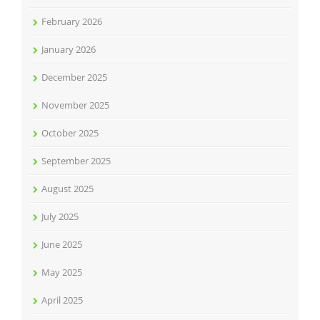
February 2026
January 2026
December 2025
November 2025
October 2025
September 2025
August 2025
July 2025
June 2025
May 2025
April 2025