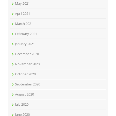
May 2021
April 2021
March 2021
February 2021
January 2021
December 2020
November 2020
October 2020
September 2020
August 2020
July 2020
June 2020