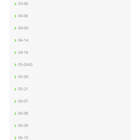
03-06
04-06
04-09
04-14
04-16
05-0343
05-09
05-21
06-07
06-08
06-09
06-10