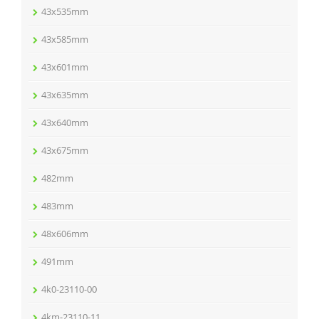
43x535mm
43x585mm
43x601mm
43x635mm
43x640mm
43x675mm
482mm
483mm
48x606mm
491mm
4k0-23110-00
4km-23110-11