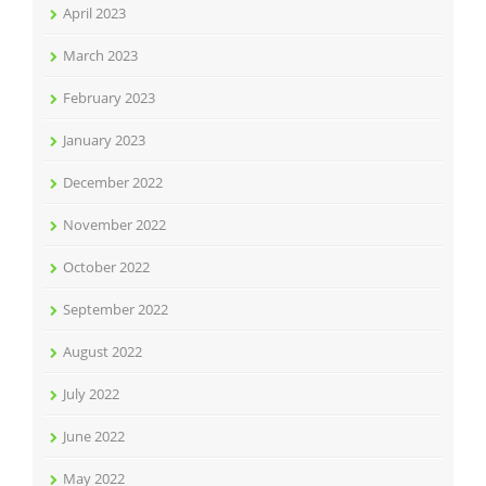
April 2023
March 2023
February 2023
January 2023
December 2022
November 2022
October 2022
September 2022
August 2022
July 2022
June 2022
May 2022