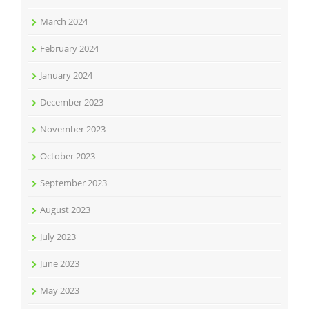
March 2024
February 2024
January 2024
December 2023
November 2023
October 2023
September 2023
August 2023
July 2023
June 2023
May 2023