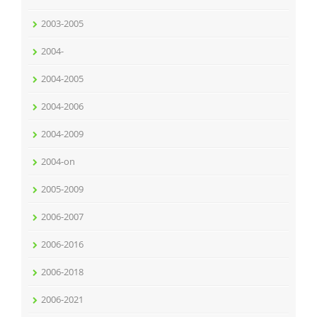
2003-2005
2004-
2004-2005
2004-2006
2004-2009
2004-on
2005-2009
2006-2007
2006-2016
2006-2018
2006-2021