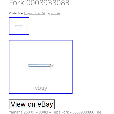
Fork 0008938083
Posted on
August 3, 2024
by
admin
Yamaha 250 XT – 80/83 – Tube Fork – 0008938083. The