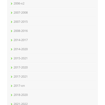
2006-x2
2007-2008
2007-2015
2008-2016
2014-2017
2014-2020
2015-2021
2017-2020
2017-2021
2017-on
2018-2020
2021-2022