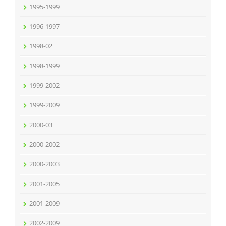
1995-1999
1996-1997
1998-02
1998-1999
1999-2002
1999-2009
2000-03
2000-2002
2000-2003
2001-2005
2001-2009
2002-2009