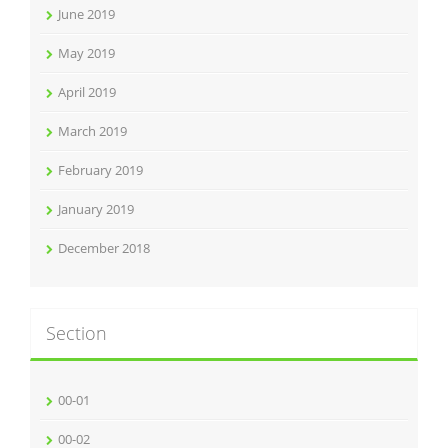
June 2019
May 2019
April 2019
March 2019
February 2019
January 2019
December 2018
Section
00-01
00-02