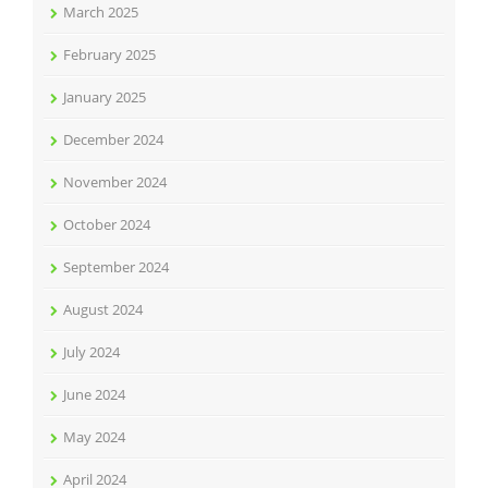
March 2025
February 2025
January 2025
December 2024
November 2024
October 2024
September 2024
August 2024
July 2024
June 2024
May 2024
April 2024