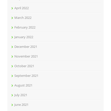
April 2022
March 2022
February 2022
January 2022
December 2021
November 2021
October 2021
September 2021
August 2021
July 2021
June 2021