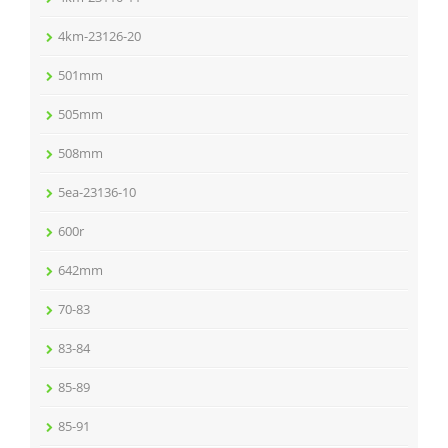
4km-23126-20
501mm
505mm
508mm
5ea-23136-10
600r
642mm
70-83
83-84
85-89
85-91