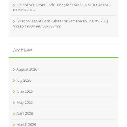
Pair of SPR Front Fork Tubes for YAMAHA MT03 320 MT-
03 2016 2019
2x Inner Front Fork Tubes For Yamaha XV 750 XV 750 J
Virago 1988-1997 38x735mm
Archives
August 2026
July 2026
June 2026
May 2026
April 2026
March 2026