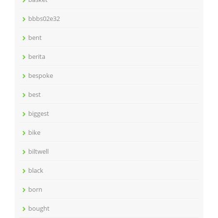
bbbs02e32
bent
berita
bespoke
best
biggest
bike
biltwell
black
born
bought