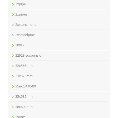
2xpipe
2xpipes
2xstanchions
2xstandpipe
300sx
32928-suspension
32x566mm
33x575mm
35e-23110-00
35x585mm
38x600mm
39mm