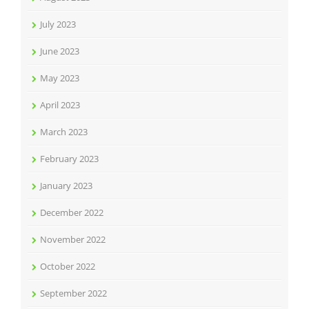
July 2023
June 2023
May 2023
April 2023
March 2023
February 2023
January 2023
December 2022
November 2022
October 2022
September 2022