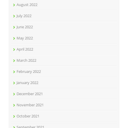
August 2022
July 2022
June 2022
May 2022
April 2022
March 2022
February 2022
January 2022
December 2021
November 2021
October 2021
September 2021