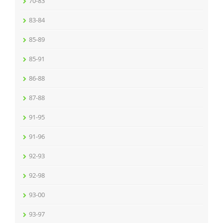
70-83
83-84
85-89
85-91
86-88
87-88
91-95
91-96
92-93
92-98
93-00
93-97