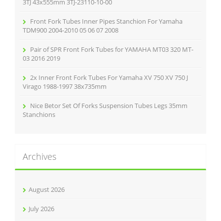
:
3TJ 43x555mm 3TJ-23110-10-00
Front Fork Tubes Inner Pipes Stanchion For Yamaha
TDM900 2004-2010 05 06 07 2008
Pair of SPR Front Fork Tubes for YAMAHA MT03 320 MT-
03 2016 2019
2x Inner Front Fork Tubes For Yamaha XV 750 XV 750 J
Virago 1988-1997 38x735mm
Nice Betor Set Of Forks Suspension Tubes Legs 35mm
Stanchions
Archives
August 2026
July 2026