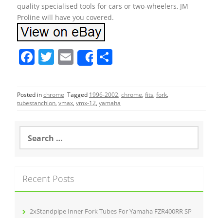
quality specialised tools for cars or two-wheelers, JM
Proline will have you covered.
F
T
E
S
Share
a
w
m
h
c
itt
ai
ar
Posted in
chrome
Tagged
1996-2002
,
chrome
,
fits
,
fork
,
e
er
l
e
tubestanchion
,
vmax
,
vmx-12
,
yamaha
b
o
S
e
o
a
r
k
c
Recent Posts
h
f
o
r
2xStandpipe Inner Fork Tubes For Yamaha FZR400RR SP