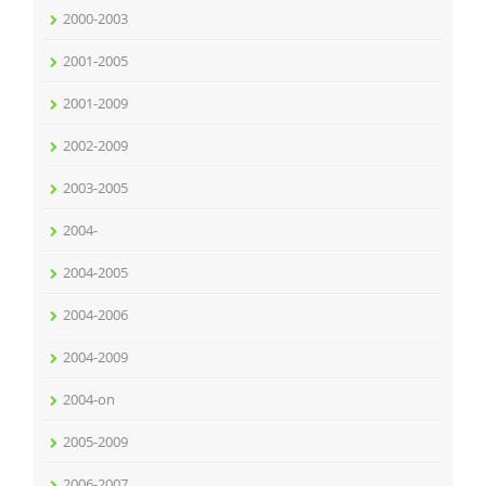
2000-2003
2001-2005
2001-2009
2002-2009
2003-2005
2004-
2004-2005
2004-2006
2004-2009
2004-on
2005-2009
2006-2007