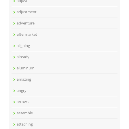
adjust
adjustment
adventure
aftermarket
aligning
already
aluminum
amazing
angry
arrows
assemble
attaching