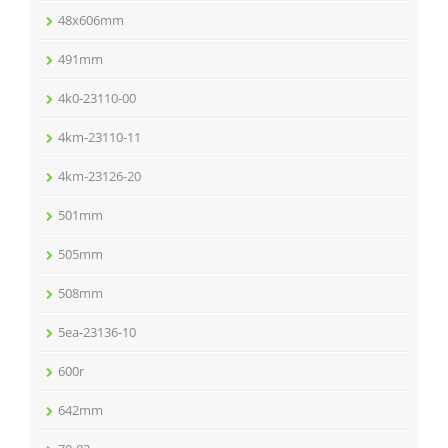
48x606mm
491mm
4k0-23110-00
4km-23110-11
4km-23126-20
501mm
505mm
508mm
5ea-23136-10
600r
642mm