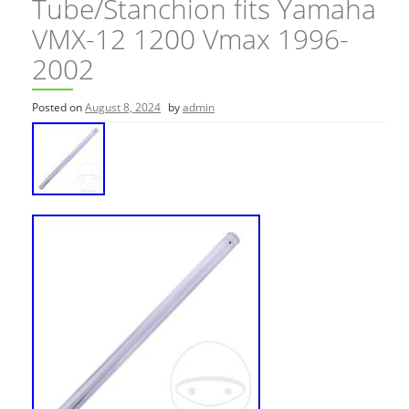
Tube/Stanchion fits Yamaha
VMX-12 1200 Vmax 1996-
2002
Posted on
August 8, 2024
by
admin