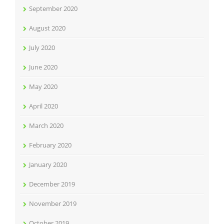
September 2020
August 2020
July 2020
June 2020
May 2020
April 2020
March 2020
February 2020
January 2020
December 2019
November 2019
October 2019