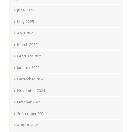
June 2025
May 2025
April 2025
March 2025
February 2025
January 2025
December 2024
November 2024
October 2024
September 2024
August 2024