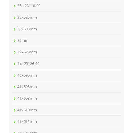
35e-23110-00
35x585mm
38x600mm
39mm
39x620mm
3ld-23126-00
40x695mm
41x595mm
41x603mm
41x610mm
41x612mm