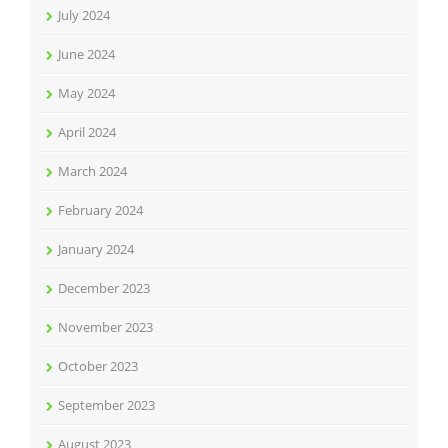
July 2024
June 2024
May 2024
April 2024
March 2024
February 2024
January 2024
December 2023
November 2023
October 2023
September 2023
August 2023