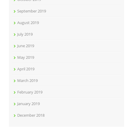
September 2019
August 2019
July 2019
June 2019
May 2019
April 2019
March 2019
February 2019
January 2019
December 2018