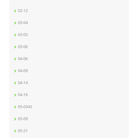
02-12
03-04
03-05
03-06
04-06
04-09
04-14
04-16
05-0343
05-09
05-21