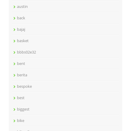
austin
back
bajaj
basket
bbbs02e32
bent
berita
bespoke
best
biggest
bike