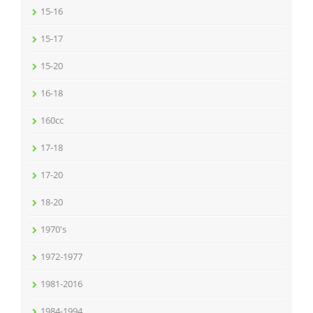
15-16
15-17
15-20
16-18
160cc
17-18
17-20
18-20
1970's
1972-1977
1981-2016
1984-1994