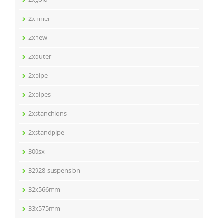
2xinner
2xnew
2xouter
2xpipe
2xpipes
2xstanchions
2xstandpipe
300sx
32928-suspension
32x566mm
33x575mm