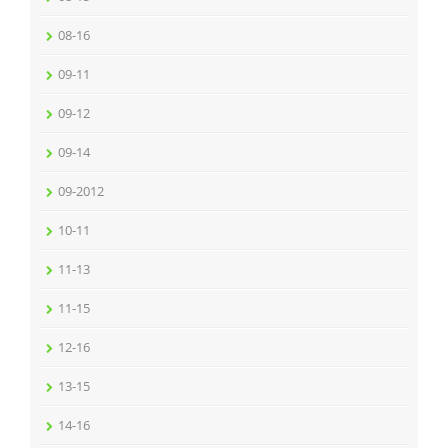
08-16
09-11
09-12
09-14
09-2012
10-11
11-13
11-15
12-16
13-15
14-16