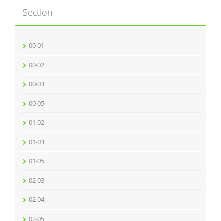
Section
00-01
00-02
00-03
00-05
01-02
01-03
01-05
02-03
02-04
02-05