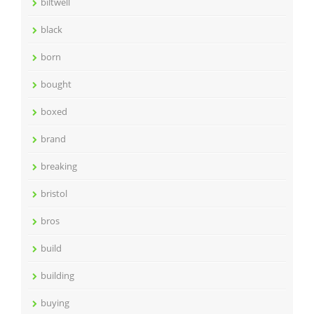
biltwell
black
born
bought
boxed
brand
breaking
bristol
bros
build
building
buying