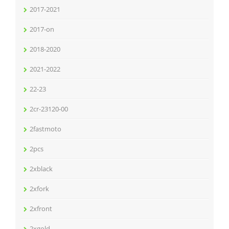
2017-2021
2017-on
2018-2020
2021-2022
22-23
2cr-23120-00
2fastmoto
2pcs
2xblack
2xfork
2xfront
2xgold