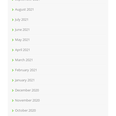
August 2021
July 2021
June 2021
May 2021
April 2021
March 2021
February 2021
January 2021
December 2020
November 2020
October 2020