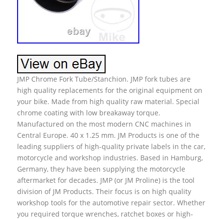
JMP Chrome Fork Tube/Stanchion. JMP fork tubes are
high quality replacements for the original equipment on
your bike. Made from high quality raw material. Special
chrome coating with low breakaway torque.
Manufactured on the most modern CNC machines in
Central Europe. 40 x 1.25 mm. JM Products is one of the
leading suppliers of high-quality private labels in the car,
motorcycle and workshop industries. Based in Hamburg,
Germany, they have been supplying the motorcycle
aftermarket for decades. JMP (or JM Proline) is the tool
division of JM Products. Their focus is on high quality
workshop tools for the automotive repair sector. Whether
you required torque wrenches, ratchet boxes or high-