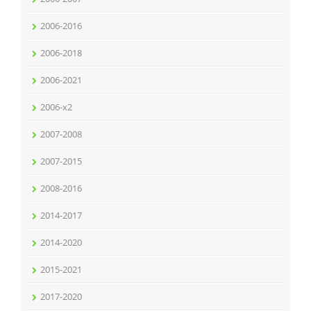
2006-2016
2006-2018
2006-2021
2006-x2
2007-2008
2007-2015
2008-2016
2014-2017
2014-2020
2015-2021
2017-2020