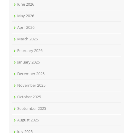
June 2026
May 2026
April 2026
March 2026
February 2026
January 2026
December 2025
November 2025
October 2025
September 2025
August 2025
July 2025