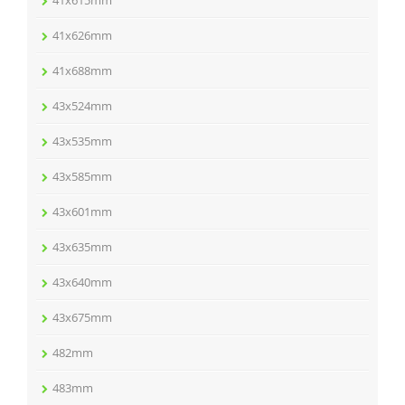
41x615mm
41x626mm
41x688mm
43x524mm
43x535mm
43x585mm
43x601mm
43x635mm
43x640mm
43x675mm
482mm
483mm