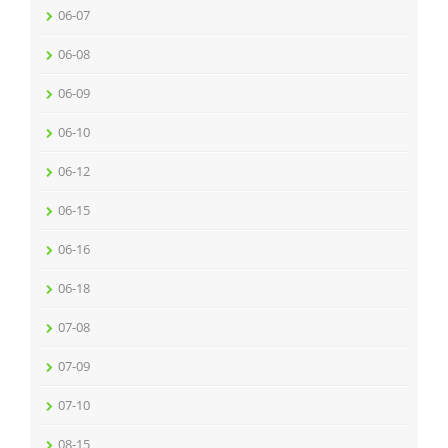
06-07
06-08
06-09
06-10
06-12
06-15
06-16
06-18
07-08
07-09
07-10
08-15