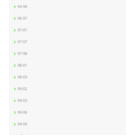
94-96
96-97
97-01
97-07
97-98
98-01
98-03
99-02
99-03
99-06
99-09