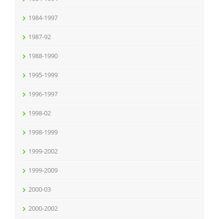
1984-1997
1987-92
1988-1990
1995-1999
1996-1997
1998-02
1998-1999
1999-2002
1999-2009
2000-03
2000-2002